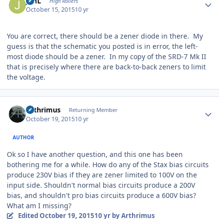
JimL
High Rollers
October 15, 2015
10 yr
You are correct, there should be a zener diode in there. My
guess is that the schematic you posted is in error, the left-
most diode should be a zener. In my copy of the SRD-7 Mk II
that is precisely where there are back-to-back zeners to limit
the voltage.
Author stats
Arthrimus
Returning Member
October 19, 2015
10 yr
AUTHOR
Ok so I have another question, and this one has been
bothering me for a while. How do any of the Stax bias circuits
produce 230V bias if they are zener limited to 100V on the
input side. Shouldn't normal bias circuits produce a 200V
bias, and shouldn't pro bias circuits produce a 600V bias?
What am I missing?
Edited
October 19, 2015
10 yr
by Arthrimus