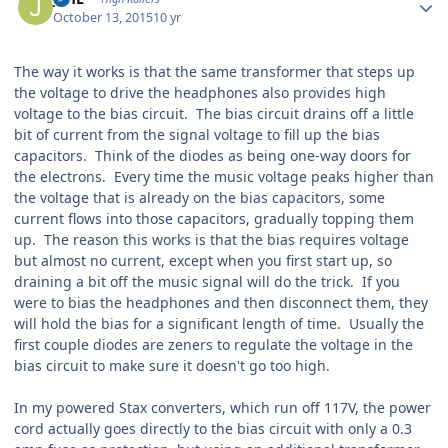
October 13, 2015
10 yr
The way it works is that the same transformer that steps up
the voltage to drive the headphones also provides high
voltage to the bias circuit. The bias circuit drains off a little
bit of current from the signal voltage to fill up the bias
capacitors. Think of the diodes as being one-way doors for
the electrons. Every time the music voltage peaks higher than
the voltage that is already on the bias capacitors, some
current flows into those capacitors, gradually topping them
up. The reason this works is that the bias requires voltage
but almost no current, except when you first start up, so
draining a bit off the music signal will do the trick. If you
were to bias the headphones and then disconnect them, they
will hold the bias for a significant length of time. Usually the
first couple diodes are zeners to regulate the voltage in the
bias circuit to make sure it doesn't go too high.
In my powered Stax converters, which run off 117V, the power
cord actually goes directly to the bias circuit with only a 0.3