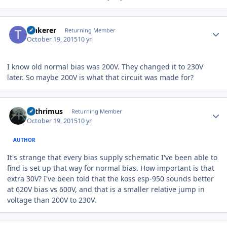
Author stats
Tinkerer
Returning Member
October 19, 2015
10 yr
I know old normal bias was 200V. They changed it to 230V
later. So maybe 200V is what that circuit was made for?
Author stats
Arthrimus
Returning Member
October 19, 2015
10 yr
AUTHOR
It's strange that every bias supply schematic I've been able to
find is set up that way for normal bias. How important is that
extra 30V? I've been told that the koss esp-950 sounds better
at 620V bias vs 600V, and that is a smaller relative jump in
voltage than 200V to 230V.
Author stats