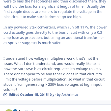
were to bias the headphones and then disconnect them, they
will hold the bias for a significant length of time. Usually the
first couple diodes are zeners to regulate the voltage in the
bias circuit to make sure it doesn't go too high.
In my powered Stax converters, which run off 117V, the power
cord actually goes directly to the bias circuit with only a 0.3
amp fuse as protection, but using an additional transformer
as spritzer suggests is much safer.
I understand how voltage multipliers work, that's not the
issue. What I don't understand, and would really like to, is
how the SRD-6/SB bias circuit regulates it's voltage to 230V.
There don't appear to be any zener diodes in that circuit to
limit the voltage before multiplication, so what in that circuit
stops it from generating > 230V bias voltages at high input
volume?
Edited
October 15, 2015
10 yr
by Arthrimus
Author stats