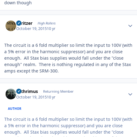
down though
Author stats
spritzer
High Rollers
October 19, 2015
10 yr
The circuit is a 6 fold multiplier so limit the input to 100V (with
a 5% error in the harmonic suppressor) and you are close
enough. All Stax bias supplies would fall under the "close
enough" realm. There is nothing regulated in any of the Stax
amps except the SRM-300.
Author stats
Arthrimus
Returning Member
October 19, 2015
10 yr
AUTHOR
The circuit is a 6 fold multiplier so limit the input to 100V (with
a 5% error in the harmonic suppressor) and you are close
enough. All Stax bias supplies would fall under the "close