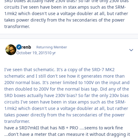
SRD boxes actually have 230V bias? So far the only 230v bias
circuits I've seen have been in stax amps such as the SRM-
1/mk2 which doesn't use a voltage doubler at all, but rather
takes power directly from the hv secondaries of the power
transformer.
Author stats
sorenb
Returning Member
October 19, 2015
10 yr
I've seen that schematic. It's a copy of the SRD-7 MK2
schematic and I still don't see how it generates more than
200V normal bias. It's zener limited to 100V on the input and
then doubled to 200V for the normal bias tap. Did any of the
SRD boxes actually have 230V bias? So far the only 230v bias
circuits I've seen have been in stax amps such as the SRM-
1/mk2 which doesn't use a voltage doubler at all, but rather
takes power directly from the hv secondaries of the power
transformer.
have a SRD7mkII that has NB + PRO ....seems to work fine
...don't have a meter that can measure it without dragging it