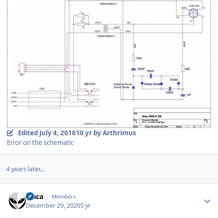
Edited
July 4, 2016
10 yr
by Arthrimus
Error on the schematic
4 years later...
Author stats
Vlaca
Members
December 29, 2020
5 yr