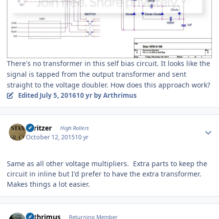
There's no transformer in this self bias circuit. It looks like the
signal is tapped from the output transformer and sent
straight to the voltage doubler. How does this approach work?
Edited
July 5, 2016
10 yr
by Arthrimus
Author stats
spritzer
High Rollers
October 12, 2015
10 yr
Same as all other voltage multipliers. Extra parts to keep the
circuit in inline but I'd prefer to have the extra transformer.
Makes things a lot easier.
Author stats
Arthrimus
Returning Member