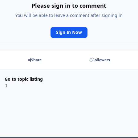
Please sign in to comment
You will be able to leave a comment after signing in
Sign In Now
Share
Followers
Go to topic listing