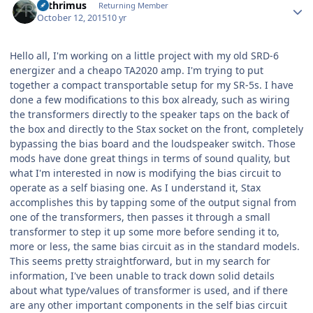
Arthrimus
Returning Member
October 12, 2015
10 yr
Hello all, I'm working on a little project with my old SRD-6
energizer and a cheapo TA2020 amp. I'm trying to put
together a compact transportable setup for my SR-5s. I have
done a few modifications to this box already, such as wiring
the transformers directly to the speaker taps on the back of
the box and directly to the Stax socket on the front, completely
bypassing the bias board and the loudspeaker switch. Those
mods have done great things in terms of sound quality, but
what I'm interested in now is modifying the bias circuit to
operate as a self biasing one. As I understand it, Stax
accomplishes this by tapping some of the output signal from
one of the transformers, then passes it through a small
transformer to step it up some more before sending it to,
more or less, the same bias circuit as in the standard models.
This seems pretty straightforward, but in my search for
information, I've been unable to track down solid details
about what type/values of transformer is used, and if there
are any other important components in the self bias circuit