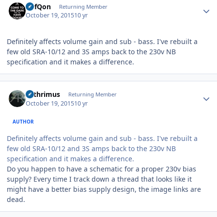
DefQon
Returning Member
October 19, 2015
10 yr
Definitely affects volume gain and sub - bass. I've rebuilt a
few old SRA-10/12 and 3S amps back to the 230v NB
specification and it makes a difference.
Author stats
Arthrimus
Returning Member
October 19, 2015
10 yr
AUTHOR
Definitely affects volume gain and sub - bass. I've rebuilt a
few old SRA-10/12 and 3S amps back to the 230v NB
specification and it makes a difference.
Do you happen to have a schematic for a proper 230v bias
supply? Every time I track down a thread that looks like it
might have a better bias supply design, the image links are
dead.