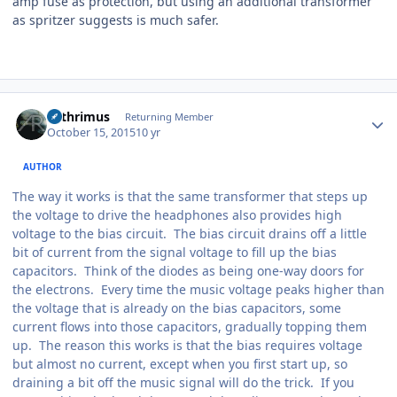
amp fuse as protection, but using an additional transformer
as spritzer suggests is much safer.
Author stats
Arthrimus
Returning Member
October 15, 2015
10 yr
AUTHOR
The way it works is that the same transformer that steps up
the voltage to drive the headphones also provides high
voltage to the bias circuit. The bias circuit drains off a little
bit of current from the signal voltage to fill up the bias
capacitors. Think of the diodes as being one-way doors for
the electrons. Every time the music voltage peaks higher than
the voltage that is already on the bias capacitors, some
current flows into those capacitors, gradually topping them
up. The reason this works is that the bias requires voltage
but almost no current, except when you first start up, so
draining a bit off the music signal will do the trick. If you