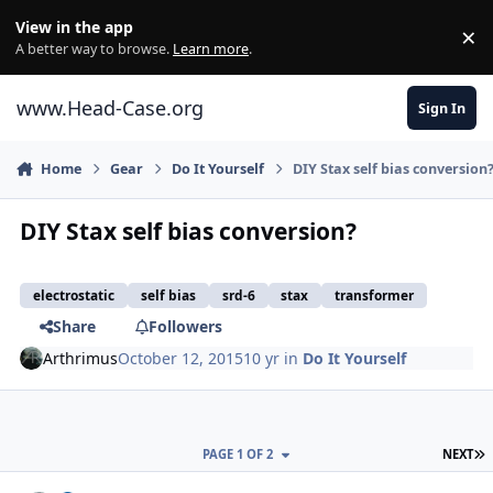
Skip to content
View in the app
×
Di
A better way to browse.
Learn more
.
www.Head-Case.org
Sign In
Home
Gear
Do It Yourself
DIY Stax self bias conversion
DIY Stax self bias conversion?
electrostatic
self bias
srd-6
stax
transformer
Share
Followers
Arthrimus
October 12, 2015
10 yr
in
Do It Yourself
L
PAGE 1 OF 2
NEXT
Author stats