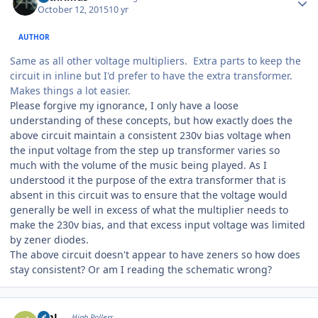
October 12, 2015
10 yr
AUTHOR
Same as all other voltage multipliers. Extra parts to keep the
circuit in inline but I'd prefer to have the extra transformer.
Makes things a lot easier.
Please forgive my ignorance, I only have a loose
understanding of these concepts, but how exactly does the
above circuit maintain a consistent 230v bias voltage when
the input voltage from the step up transformer varies so
much with the volume of the music being played. As I
understood it the purpose of the extra transformer that is
absent in this circuit was to ensure that the voltage would
generally be well in excess of what the multiplier needs to
make the 230v bias, and that excess input voltage was limited
by zener diodes.
The above circuit doesn't appear to have zeners so how does
stay consistent? Or am I reading the schematic wrong?
Author stats
JimL
High Rollers