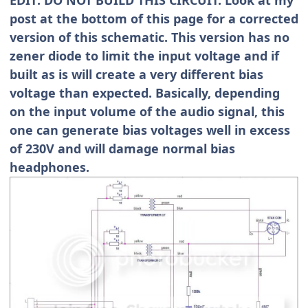
post at the bottom of this page for a corrected
version of this schematic. This version has no
zener diode to limit the input voltage and if
built as is will create a very different bias
voltage than expected. Basically, depending
on the input volume of the audio signal, this
one can generate bias voltages well in excess
of 230V and will damage normal bias
headphones.