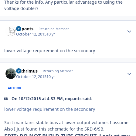
Thanks for the info. Any particular advantage to using the
voltage doubler?
Author stats
nopants
Returning Member
October 12, 2015
10 yr
lower voltage requirement on the secondary
Author stats
Arthrimus
Returning Member
October 12, 2015
10 yr
AUTHOR
On 10/12/2015 at 4:33 PM, nopants said:
lower voltage requirement on the secondary
So it maintains stable bias at lower output volumes I assume.
Also I just found this schematic for the SRD-6/SB.
EDIT: DO NOT BUILD THIS CIRCUIT. Look at my