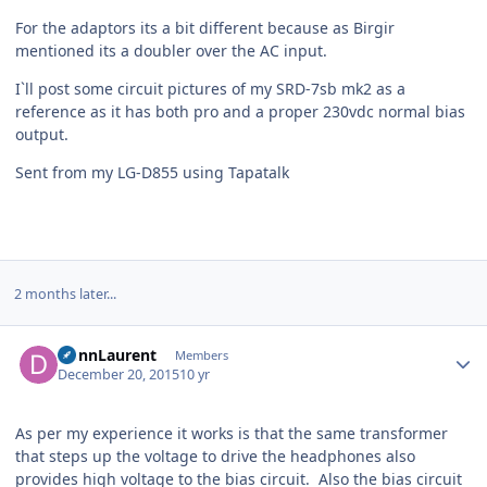
For the adaptors its a bit different because as Birgir
mentioned its a doubler over the AC input.
I`ll post some circuit pictures of my SRD-7sb mk2 as a
reference as it has both pro and a proper 230vdc normal bias
output.
Sent from my LG-D855 using Tapatalk
2 months later...
Author stats
DonnLaurent
Members
December 20, 2015
10 yr
As per my experience it works is that the same transformer
that steps up the voltage to drive the headphones also
provides high voltage to the bias circuit. Also the bias circuit