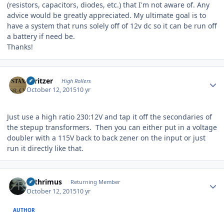
(resistors, capacitors, diodes, etc.) that I'm not aware of. Any
advice would be greatly appreciated. My ultimate goal is to
have a system that runs solely off of 12v dc so it can be run off
a battery if need be.
Thanks!
Author stats
spritzer
High Rollers
October 12, 2015
10 yr
Just use a high ratio 230:12V and tap it off the secondaries of
the stepup transformers. Then you can either put in a voltage
doubler with a 115V back to back zener on the input or just
run it directly like that.
Author stats
Arthrimus
Returning Member
October 12, 2015
10 yr
AUTHOR