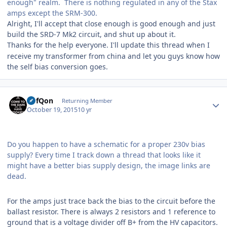
enough" realm. There is nothing regulated in any of the Stax
amps except the SRM-300.
Alright, I'll accept that close enough is good enough and just
build the SRD-7 Mk2 circuit, and shut up about it.
Thanks for the help
everyone
. I'll update this thread when I
receive my transformer from china and let you guys know how
the self bias conversion goes.
Author stats
DefQon
Returning Member
October 19, 2015
10 yr
Do you happen to have a schematic for a proper 230v bias
supply? Every time I track down a thread that looks like it
might have a better bias supply design, the image links are
dead.
For the amps just trace back the bias to the circuit before the
ballast resistor. There is always 2 resistors and 1 reference to
ground that is a voltage divider off B+ from the HV capacitors.