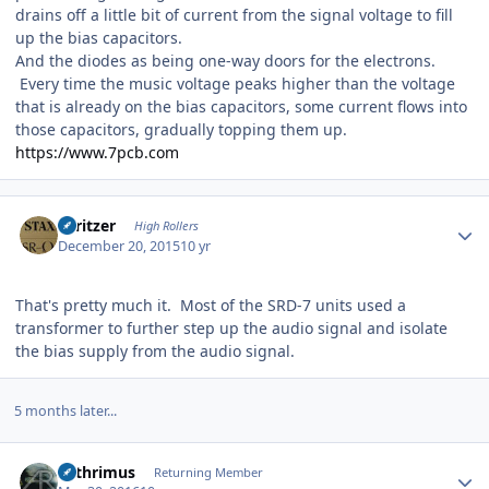
drains off a little bit of current from the signal voltage to fill
up the bias capacitors.
And the diodes as being one-way doors for the electrons.
Every time the music voltage peaks higher than the voltage
that is already on the bias capacitors, some current flows into
those capacitors, gradually topping them up.
https://www.7pcb.com
Author stats
spritzer
High Rollers
December 20, 2015
10 yr
That's pretty much it. Most of the SRD-7 units used a
transformer to further step up the audio signal and isolate
the bias supply from the audio signal.
5 months later...
Author stats
Arthrimus
Returning Member