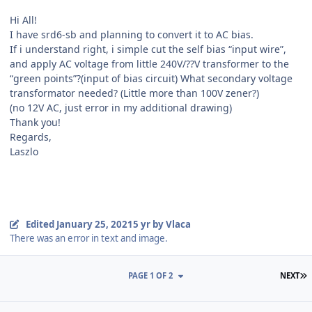
Hi All!
I have srd6-sb and planning to convert it to AC bias.
If i understand right, i simple cut the self bias “input wire”,
and apply AC voltage from little 240V/??V transformer to the
“green points”?(input of bias circuit) What secondary voltage
transformator needed? (Little more than 100V zener?)
(no 12V AC, just error in my additional drawing)
Thank you!
Regards,
Laszlo
Edited
January 25, 2021
5 yr
by Vlaca
There was an error in text and image.
L
PAGE 1 OF 2
NEXT