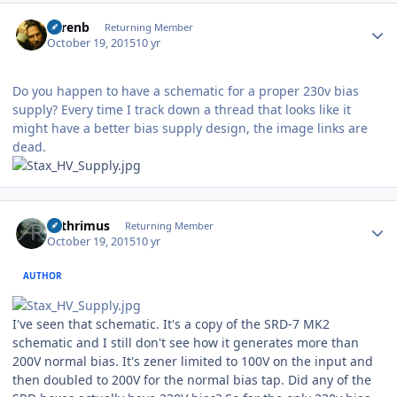
Author stats
sorenb
Returning Member
October 19, 2015
10 yr
Do you happen to have a schematic for a proper 230v bias
supply? Every time I track down a thread that looks like it
might have a better bias supply design, the image links are
dead.
Author stats
Arthrimus
Returning Member
October 19, 2015
10 yr
AUTHOR
I've seen that schematic. It's a copy of the SRD-7 MK2
schematic and I still don't see how it generates more than
200V normal bias. It's zener limited to 100V on the input and
then doubled to 200V for the normal bias tap. Did any of the