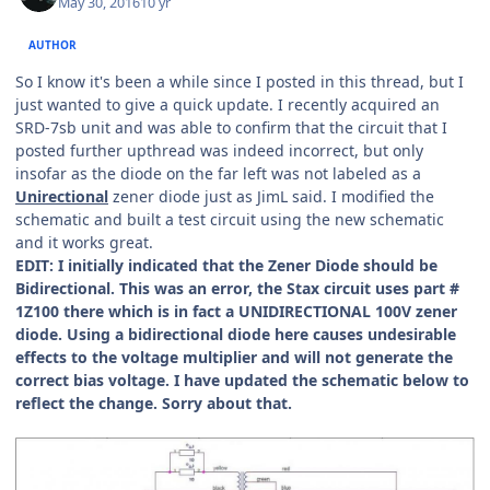
May 30, 2016
10 yr
AUTHOR
So I know it's been a while since I posted in this thread, but I
just wanted to give a quick update. I recently acquired an
SRD-7sb unit and was able to confirm that the circuit that I
posted further upthread was indeed incorrect, but only
insofar as the diode on the far left was not labeled as a
Unirectional
zener diode just as JimL said. I modified the
schematic and built a test circuit using the new schematic
and it works great.
EDIT: I initially indicated that the Zener Diode should be
Bidirectional. This was an error, the Stax circuit uses part #
1Z100 there which is in fact a UNIDIRECTIONAL 100V zener
diode. Using a bidirectional diode here causes undesirable
effects to the voltage multiplier and will not generate the
correct bias voltage. I have updated the schematic below to
reflect the change. Sorry about that.