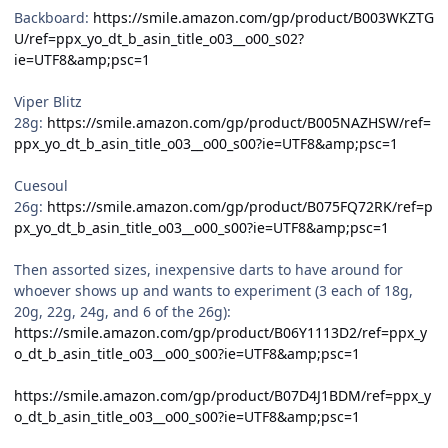
Backboard:
https://smile.amazon.com/gp/product/B003WKZTG
U/ref=ppx_yo_dt_b_asin_title_o03__o00_s02?
ie=UTF8&amp;psc=1
Viper Blitz
28g:
https://smile.amazon.com/gp/product/B005NAZHSW/ref=
ppx_yo_dt_b_asin_title_o03__o00_s00?ie=UTF8&amp;psc=1
Cuesoul
26g:
https://smile.amazon.com/gp/product/B075FQ72RK/ref=p
px_yo_dt_b_asin_title_o03__o00_s00?ie=UTF8&amp;psc=1
Then assorted sizes, inexpensive darts to have around for
whoever shows up and wants to experiment (3 each of 18g,
20g, 22g, 24g, and 6 of the 26g):
https://smile.amazon.com/gp/product/B06Y1113D2/ref=ppx_y
o_dt_b_asin_title_o03__o00_s00?ie=UTF8&amp;psc=1
https://smile.amazon.com/gp/product/B07D4J1BDM/ref=ppx_y
o_dt_b_asin_title_o03__o00_s00?ie=UTF8&amp;psc=1