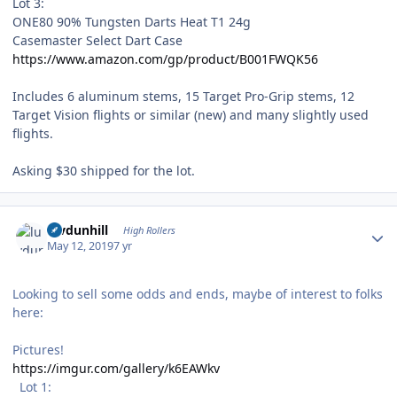
Lot 3:
ONE80 90% Tungsten Darts Heat T1 24g
Casemaster Select Dart Case
https://www.amazon.com/gp/product/B001FWQK56
Includes 6 aluminum stems, 15 Target Pro-Grip stems, 12
Target Vision flights or similar (new) and many slightly used
flights.
Asking $30 shipped for the lot.
Author stats
luvdunhill
High Rollers
May 12, 2019
7 yr
Looking to sell some odds and ends, maybe of interest to folks
here:
Pictures!
https://imgur.com/gallery/k6EAWkv
Lot 1: