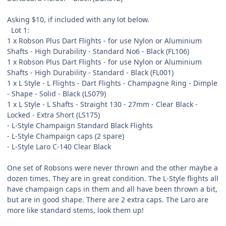
Asking $10, if included with any lot below.
Lot 1:
1 x Robson Plus Dart Flights - for use Nylon or Aluminium
Shafts - High Durability - Standard No6 - Black (FL106)
1 x Robson Plus Dart Flights - for use Nylon or Aluminium
Shafts - High Durability - Standard - Black (FL001)
1 x L Style - L Flights - Dart Flights - Champagne Ring - Dimple
- Shape - Solid - Black (LS079)
1 x L Style - L Shafts - Straight 130 - 27mm - Clear Black -
Locked - Extra Short (LS175)
- L-Style Champaign Standard Black Flights
- L-Style Champaign caps (2 spare)
- L-Style Laro C-140 Clear Black
One set of Robsons were never thrown and the other maybe a
dozen times. They are in great condition. The L-Style flights all
have champaign caps in them and all have been thrown a bit,
but are in good shape. There are 2 extra caps. The Laro are
more like standard stems, look them up!