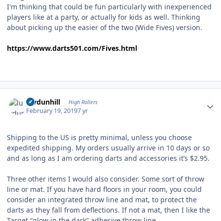
I'm thinking that could be fun particularly with inexperienced
players like at a party, or actually for kids as well. Thinking
about picking up the easier of the two (Wide Fives) version.
https://www.darts501.com/Fives.html
Author stats
luvdunhill
High Rollers
February 19, 2019
7 yr
Shipping to the US is pretty minimal, unless you choose
expedited shipping. My orders usually arrive in 10 days or so
and as long as I am ordering darts and accessories it’s $2.95.
Three other items I would also consider. Some sort of throw
line or mat. If you have hard floors in your room, you could
consider an integrated throw line and mat, to protect the
darts as they fall from deflections. If not a mat, then I like the
Target “glow in the dark” adhesive throw line.