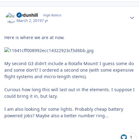
Author stats
luvdunhill
High Rollers
March 2, 2019
7 yr
Here is where we are at now.
My second G3 didn’t include a Rotafix Mount! I guess some do
and some don’t? I ordered a second one (with some expensive
flight systems and micro-length stems).
Curious how long this will last out in the elements. I suppose I
could bring it in, but lazy.
I am also looking for some lights. Probably cheap battery
powered jobs? Maybe also a better number ring...
1