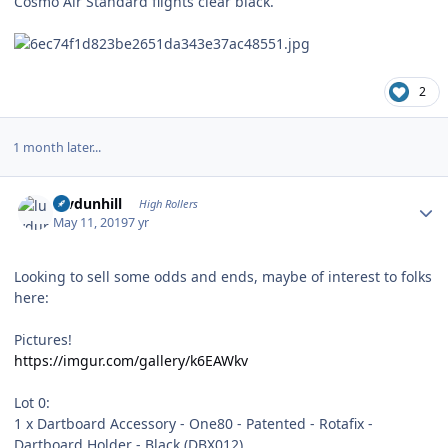
Cosmo Air Standard flights clear black.
2
1 month later...
Author stats
luvdunhill
High Rollers
May 11, 2019
7 yr
Looking to sell some odds and ends, maybe of interest to folks
here:
Pictures!
https://imgur.com/gallery/k6EAWkv
Lot 0:
1 x Dartboard Accessory - One80 - Patented - Rotafix -
Dartboard Holder - Black (DBX012)