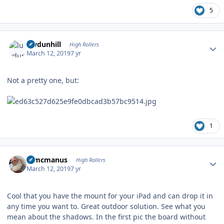
5
Author stats
luvdunhill
High Rollers
March 12, 2019
7 yr
Not a pretty one, but:
1
Author stats
Wmcmanus
High Rollers
March 12, 2019
7 yr
Cool that you have the mount for your iPad and can drop it in
any time you want to. Great outdoor solution. See what you
mean about the shadows. In the first pic the board without