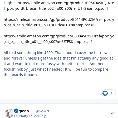
Flights:
https://smile.amazon.com/gp/product/B06X9X9KQH/re
f=ppx_yo_dt_b_asin_title_o02__o00_s00?ie=UTF8&amp;psc=1
https://smile.amazon.com/gp/product/B0114PCUZM/ref=ppx_y
o_dt_b_asin_title_o01__o00_s00?ie=UTF8&amp;psc=1
https://smile.amazon.com/gp/product/B0084SPYVK/ref=ppx_yo
_dt_b_asin_title_o01__o00_s00?ie=UTF8&amp;psc=1
All told something like $600. That should cover me for now
and forever unless I get the idea that I'm actually any good at
it and want to get more fussy with better darts. Another
foolish hobby, just what I needed! It will be fun to compare
the boards though.
1
Author stats
Torpedo
High Rollers
February 16, 2019
7 yr