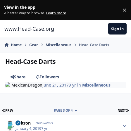
Skip to content
View in the app
×
Di
A better way to browse.
Learn more
.
www.Head-Case.org
Sign In
Home
Gear
Miscellaneous
Head-Case Darts
Head-Case Darts
Share
Followers
MexicanDragon
June 21, 2017
9 yr
in
Miscellaneous
FIRST PAGE
L
PREV
PAGE 3 OF 4
NEXT
Author stats
Voltron
High Rollers
January 4, 2019
7 yr