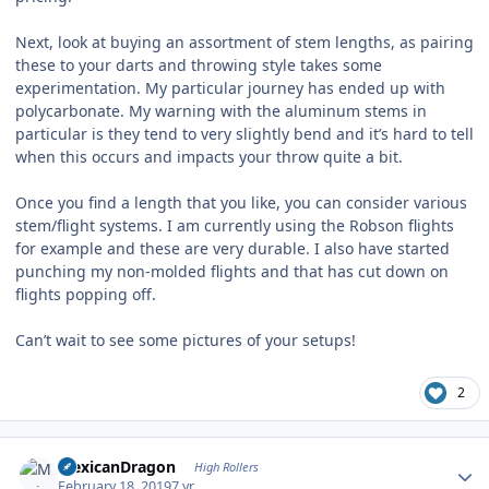
Next, look at buying an assortment of stem lengths, as pairing
these to your darts and throwing style takes some
experimentation. My particular journey has ended up with
polycarbonate. My warning with the aluminum stems in
particular is they tend to very slightly bend and it’s hard to tell
when this occurs and impacts your throw quite a bit.
Once you find a length that you like, you can consider various
stem/flight systems. I am currently using the Robson flights
for example and these are very durable. I also have started
punching my non-molded flights and that has cut down on
flights popping off.
Can’t wait to see some pictures of your setups!
2
Author stats
MexicanDragon
High Rollers
February 18, 2019
7 yr