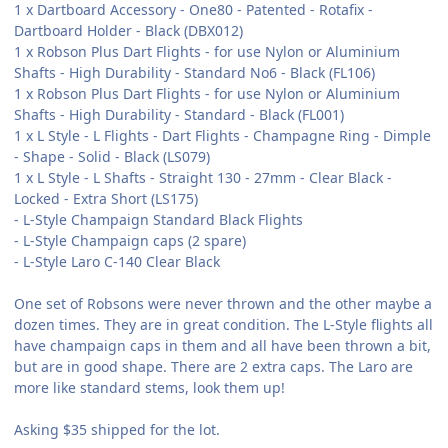
1 x Dartboard Accessory - One80 - Patented - Rotafix -
Dartboard Holder - Black (DBX012)
1 x Robson Plus Dart Flights - for use Nylon or Aluminium
Shafts - High Durability - Standard No6 - Black (FL106)
1 x Robson Plus Dart Flights - for use Nylon or Aluminium
Shafts - High Durability - Standard - Black (FL001)
1 x L Style - L Flights - Dart Flights - Champagne Ring - Dimple
- Shape - Solid - Black (LS079)
1 x L Style - L Shafts - Straight 130 - 27mm - Clear Black -
Locked - Extra Short (LS175)
- L-Style Champaign Standard Black Flights
- L-Style Champaign caps (2 spare)
- L-Style Laro C-140 Clear Black
One set of Robsons were never thrown and the other maybe a
dozen times. They are in great condition. The L-Style flights all
have champaign caps in them and all have been thrown a bit,
but are in good shape. There are 2 extra caps. The Laro are
more like standard stems, look them up!
Asking $35 shipped for the lot.