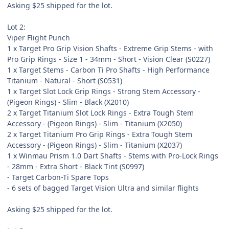
Asking $25 shipped for the lot.
Lot 2:
Viper Flight Punch
1 x Target Pro Grip Vision Shafts - Extreme Grip Stems - with
Pro Grip Rings - Size 1 - 34mm - Short - Vision Clear (S0227)
1 x Target Stems - Carbon Ti Pro Shafts - High Performance
Titanium - Natural - Short (S0531)
1 x Target Slot Lock Grip Rings - Strong Stem Accessory -
(Pigeon Rings) - Slim - Black (X2010)
2 x Target Titanium Slot Lock Rings - Extra Tough Stem
Accessory - (Pigeon Rings) - Slim - Titanium (X2050)
2 x Target Titanium Pro Grip Rings - Extra Tough Stem
Accessory - (Pigeon Rings) - Slim - Titanium (X2037)
1 x Winmau Prism 1.0 Dart Shafts - Stems with Pro-Lock Rings
- 28mm - Extra Short - Black Tint (S0997)
- Target Carbon-Ti Spare Tops
- 6 sets of bagged Target Vision Ultra and similar flights
Asking $25 shipped for the lot.