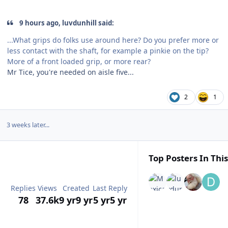
9 hours ago, luvdunhill said:
...What grips do folks use around here? Do you prefer more or
less contact with the shaft, for example a pinkie on the tip?
More of a front loaded grip, or more rear?
Mr Tice, you're needed on aisle five...
2
1
3 weeks later...
Top Posters In This
Replies
Views
Created
Last Reply
78
37.6k
9 yr
9 yr
5 yr
5 yr