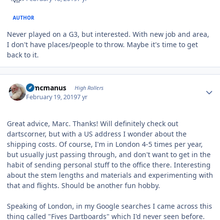
AUTHOR
Never played on a G3, but interested. With new job and area,
I don't have places/people to throw. Maybe it's time to get
back to it.
Author stats
Wmcmanus
High Rollers
February 19, 2019
7 yr
Great advice, Marc. Thanks! Will definitely check out
dartscorner, but with a US address I wonder about the
shipping costs. Of course, I'm in London 4-5 times per year,
but usually just passing through, and don't want to get in the
habit of sending personal stuff to the office there. Interesting
about the stem lengths and materials and experimenting with
that and flights. Should be another fun hobby.
Speaking of London, in my Google searches I came across this
thing called "Fives Dartboards" which I'd never seen before.