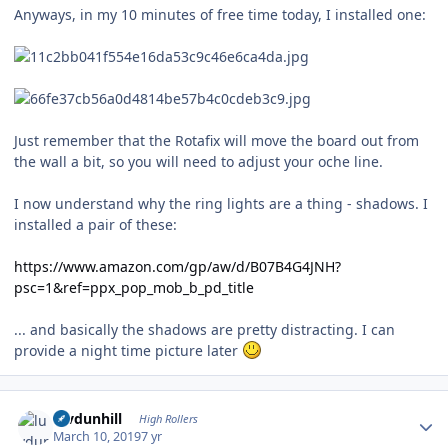
Anyways, in my 10 minutes of free time today, I installed one:
Just remember that the Rotafix will move the board out from
the wall a bit, so you will need to adjust your oche line.
I now understand why the ring lights are a thing - shadows. I
installed a pair of these:
https://www.amazon.com/gp/aw/d/B07B4G4JNH?
psc=1&ref=ppx_pop_mob_b_pd_title
... and basically the shadows are pretty distracting. I can
provide a night time picture later
Author stats
luvdunhill
High Rollers
March 10, 2019
7 yr