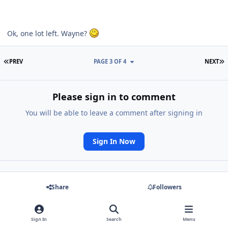
Ok, one lot left. Wayne?
FIRST PAGE
L
PREV
PAGE 3 OF 4
NEXT
Please sign in to comment
You will be able to leave a comment after signing in
Sign In Now
Share
Followers
Go to topic listing
Sign In
Search
Menu