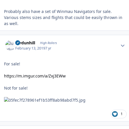
Probably also have a set of Winmau Navigators for sale.
Various stems sizes and flights that could be easily thrown in
as well.
Author stats
luvdunhill
High Rollers
February 13, 2019
7 yr
For sale!
https://m.imgur.com/a/Zxj3EWw
Not for sale!
1
Author stats