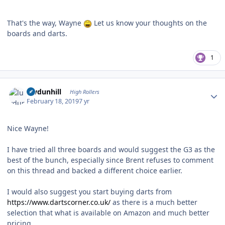
That's the way, Wayne
Let us know your thoughts on the
boards and darts.
1
Author stats
luvdunhill
High Rollers
February 18, 2019
7 yr
Nice Wayne!
I have tried all three boards and would suggest the G3 as the
best of the bunch, especially since Brent refuses to comment
on this thread and backed a different choice earlier.
I would also suggest you start buying darts from
https://www.dartscorner.co.uk/
as there is a much better
selection that what is available on Amazon and much better
pricing.