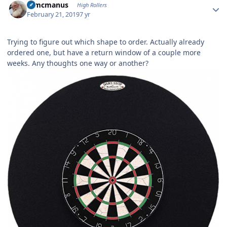
Wmcmanus
High Rollers
February 21, 2019
7 yr
Trying to figure out which shape to order. Actually already
ordered one, but have a return window of a couple more
weeks. Any thoughts one way or another?