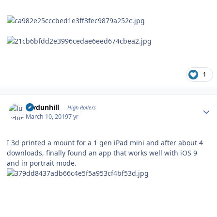
1
Author stats
luvdunhill
High Rollers
March 10, 2019
7 yr
I 3d printed a mount for a 1 gen iPad mini and after about 4
downloads, finally found an app that works well with iOS 9
and in portrait mode.