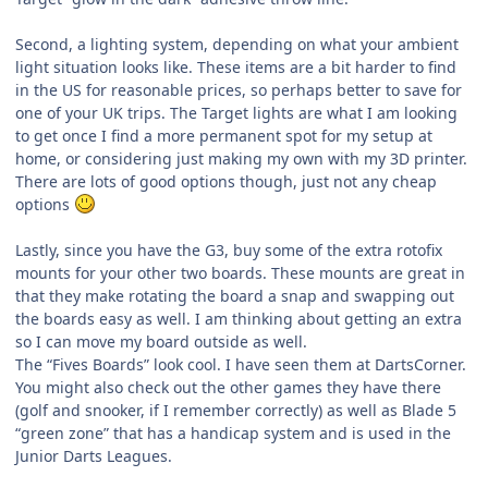
Second, a lighting system, depending on what your ambient
light situation looks like. These items are a bit harder to find
in the US for reasonable prices, so perhaps better to save for
one of your UK trips. The Target lights are what I am looking
to get once I find a more permanent spot for my setup at
home, or considering just making my own with my 3D printer.
There are lots of good options though, just not any cheap
options
Lastly, since you have the G3, buy some of the extra rotofix
mounts for your other two boards. These mounts are great in
that they make rotating the board a snap and swapping out
the boards easy as well. I am thinking about getting an extra
so I can move my board outside as well.
The “Fives Boards” look cool. I have seen them at DartsCorner.
You might also check out the other games they have there
(golf and snooker, if I remember correctly) as well as Blade 5
“green zone” that has a handicap system and is used in the
Junior Darts Leagues.