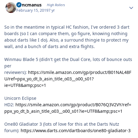
Wmcmanus
High Rollers
February 15, 2019
7 yr
So in the meantime in typical HC fashion, I've ordered 3 dart
boards (so I can compare them, go figure, knowing nothing
about darts like I do). Also, a surround thingie to protect my
wall, and a bunch of darts and extra flights.
Winmau Blade 5 (didn't get the Dual Core, lots of bounce outs
per
reviewers):
https://smile.amazon.com/gp/product/B01NAL48F
U/ref=ppx_yo_dt_b_asin_title_o03__o00_s01?
ie=UTF8&amp;psc=1
Unicorn Eclipse
HD2:
https://smile.amazon.com/gp/product/B076Q3V2VY/ref=
ppx_yo_dt_b_asin_title_o03__o00_s01?ie=UTF8&amp;psc=1
One80 Gladiator 3 (lots of love for this at the Darts Nutz
forum):
https://www.darts.com/dartboards/one80-gladiator-3