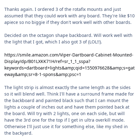
Thanks again. I ordered 3 of the rotafix mounts and just
assumed that they could work with any board. They're like $10
apiece so no biggie if they don't work well with other boards.
Decided on the octagon shape backboard. Will work well with
the light that I got, which I also got 3 of (LOL!!).
https://smile.amazon.com/Viper-Dartboard-Cabinet-Mounted-
Display/dp/B01LXKK71H/ref=sr_1_1_sspa?
keywords=dartboard+lights&amp;qid=1550976628&amp;s=gat
eway&amp;sr=8-1-spons&amp;psc=1
The light strip is almost exactly the same length as the sides
so it will blend well. Think I'll have a surround frame made for
the backboard and painted black such that I can mount the
lights a couple of inches out and have them pointed back at
the board. Will try with 2 lights, one on each side, but will
have the 3rd one for the top if I get in ultra overkill mode.
Otherwise I'll just use it for something else, like my shed in
the backyard.