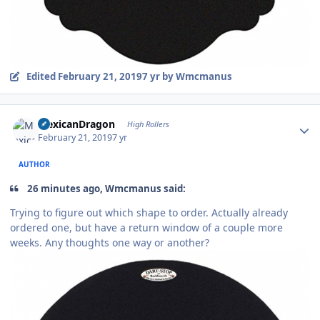
Edited
February 21, 2019
7 yr
by Wmcmanus
Author stats
MexicanDragon
High Rollers
February 21, 2019
7 yr
AUTHOR
26 minutes ago, Wmcmanus said:
Trying to figure out which shape to order. Actually already
ordered one, but have a return window of a couple more
weeks. Any thoughts one way or another?