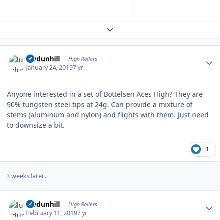
Expand topic overview
Author stats
luvdunhill
High Rollers
January 24, 2019
7 yr
Anyone interested in a set of Bottelsen Aces High? They are
90% tungsten steel tips at 24g. Can provide a mixture of
stems (aluminum and nylon) and flights with them. Just need
to downsize a bit.
1
3 weeks later...
Author stats
luvdunhill
High Rollers
February 11, 2019
7 yr