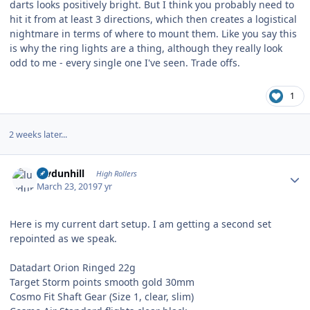
darts looks positively bright. But I think you probably need to
hit it from at least 3 directions, which then creates a logistical
nightmare in terms of where to mount them. Like you say this
is why the ring lights are a thing, although they really look
odd to me - every single one I've seen. Trade offs.
1
2 weeks later...
Author stats
luvdunhill
High Rollers
March 23, 2019
7 yr
Here is my current dart setup. I am getting a second set
repointed as we speak.
Datadart Orion Ringed 22g
Target Storm points smooth gold 30mm
Cosmo Fit Shaft Gear (Size 1, clear, slim)