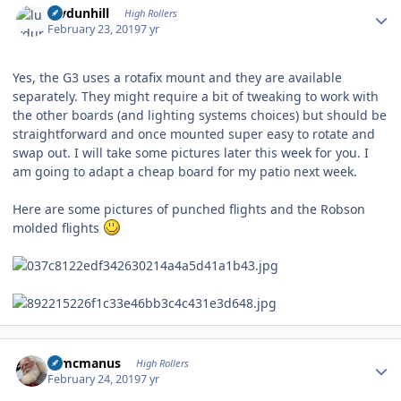
luvdunhill
High Rollers
February 23, 2019
7 yr
Yes, the G3 uses a rotafix mount and they are available
separately. They might require a bit of tweaking to work with
the other boards (and lighting systems choices) but should be
straightforward and once mounted super easy to rotate and
swap out. I will take some pictures later this week for you. I
am going to adapt a cheap board for my patio next week.
Here are some pictures of punched flights and the Robson
molded flights
Author stats
Wmcmanus
High Rollers
February 24, 2019
7 yr