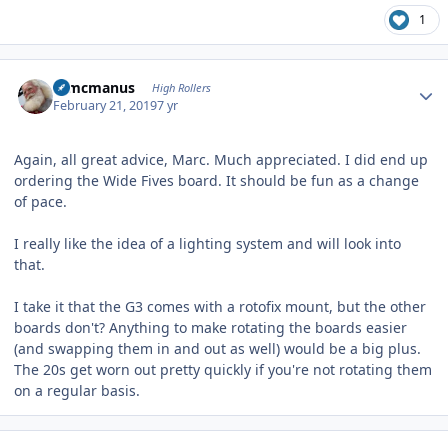
1
Author stats
Wmcmanus
High Rollers
February 21, 2019
7 yr
Again, all great advice, Marc. Much appreciated. I did end up
ordering the Wide Fives board. It should be fun as a change
of pace.
I really like the idea of a lighting system and will look into
that.
I take it that the G3 comes with a rotofix mount, but the other
boards don't? Anything to make rotating the boards easier
(and swapping them in and out as well) would be a big plus.
The 20s get worn out pretty quickly if you're not rotating them
on a regular basis.
Author stats