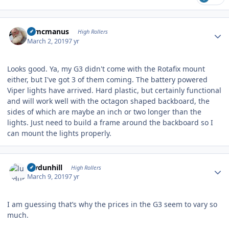
Author stats
Wmcmanus
High Rollers
March 2, 2019
7 yr
Looks good. Ya, my G3 didn't come with the Rotafix mount
either, but I've got 3 of them coming. The battery powered
Viper lights have arrived. Hard plastic, but certainly functional
and will work well with the octagon shaped backboard, the
sides of which are maybe an inch or two longer than the
lights. Just need to build a frame around the backboard so I
can mount the lights properly.
Author stats
luvdunhill
High Rollers
March 9, 2019
7 yr
I am guessing that’s why the prices in the G3 seem to vary so
much.