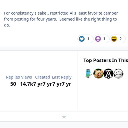
For consistency's sake I restricted Al's least favorite camper
from posting for four years. Seemed like the right thing to
do.
1
1
2
Top Posters In This
Replies
Views
Created
Last Reply
50
14.7k
7 yr
7 yr
7 yr
7 yr
Expand topic overview