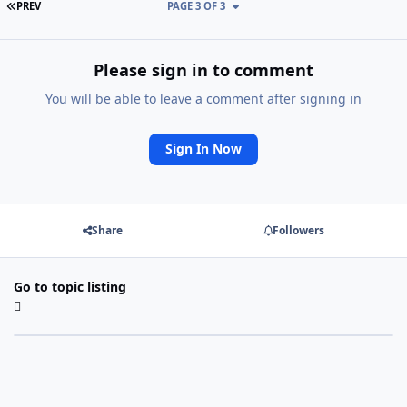
FIRST PAGE
PREV
PAGE 3 OF 3
Please sign in to comment
You will be able to leave a comment after signing in
Sign In Now
Share
Followers
Go to topic listing