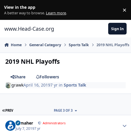
Skip to content
View in the app
×
Di
A better way to browse.
Learn more
.
www.Head-Case.org
Sign In
Home
General Category
Sports Talk
2019 NHL Playoffs
2019 NHL Playoffs
Share
Followers
grawk
April 16, 2019
7 yr
in
Sports Talk
FIRST PAGE
PREV
PAGE 3 OF 3
Author stats
n_maher
Administrators
July 7, 2019
7 yr