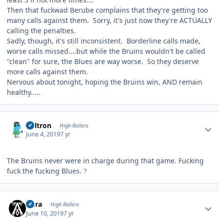
Then that fuckwad Berube complains that they're getting too
many calls against them. Sorry, it's just now they're ACTUALLY
calling the penalties.
Sadly, though, it's still inconsistent. Borderline calls made,
worse calls missed....but while the Bruins wouldn't be called
"clean" for sure, the Blues are way worse. So they deserve
more calls against them.
Nervous about tonight, hoping the Bruins win, AND remain
healthy.....
Author stats
Voltron
High Rollers
June 4, 2019
7 yr
The Bruins never were in charge during that game. Fucking
fuck the fucking Blues.
?
Author stats
Aura
High Rollers
June 10, 2019
7 yr