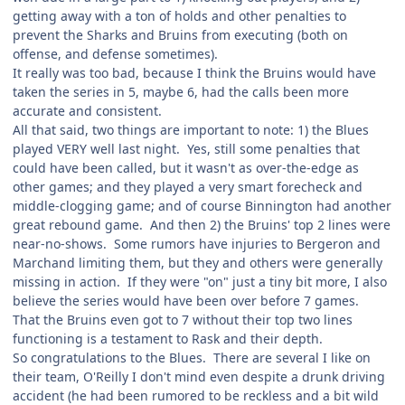
getting away with a ton of holds and other penalties to
prevent the Sharks and Bruins from executing (both on
offense, and defense sometimes).
It really was too bad, because I think the Bruins would have
taken the series in 5, maybe 6, had the calls been more
accurate and consistent.
All that said, two things are important to note: 1) the Blues
played VERY well last night. Yes, still some penalties that
could have been called, but it wasn't as over-the-edge as
other games; and they played a very smart forecheck and
middle-clogging game; and of course Binnington had another
great rebound game. And then 2) the Bruins' top 2 lines were
near-no-shows. Some rumors have injuries to Bergeron and
Marchand limiting them, but they and others were generally
missing in action. If they were "on" just a tiny bit more, I also
believe the series would have been over before 7 games.
That the Bruins even got to 7 without their top two lines
functioning is a testament to Rask and their depth.
So congratulations to the Blues. There are several I like on
their team, O'Reilly I don't mind even despite a drunk driving
accident (he had been rumored to be reckless and a bit wild