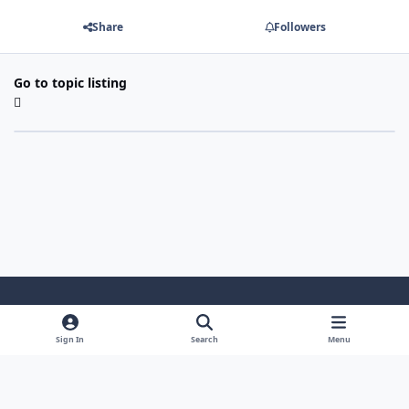
Share
Followers
Go to topic listing
Light Mode
Dark Mode
System Preference
Sign In
Search
Menu
Theme
Cookies
Powered by
Invision Community