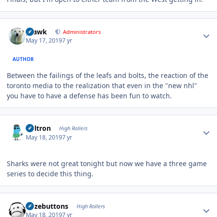
Author stats
grawk
Administrators
May 17, 2019
7 yr
AUTHOR
Between the failings of the leafs and bolts, the reaction of the
toronto media to the realization that even in the "new nhl"
you have to have a defense has been fun to watch.
Author stats
Voltron
High Rollers
May 18, 2019
7 yr
Sharks were not great tonight but now we have a three game
series to decide this thing.
Author stats
bozebuttons
High Rollers
May 18, 2019
7 yr