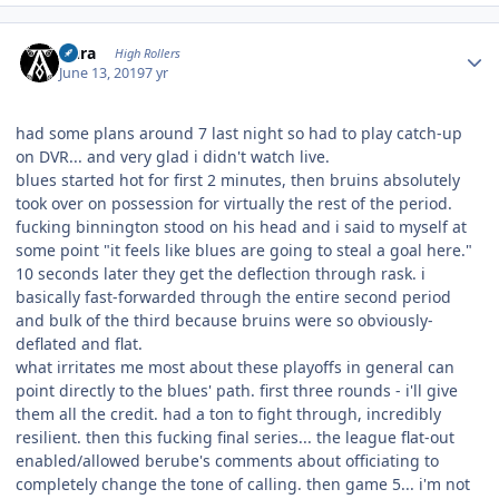
Author stats
Aura
High Rollers
June 13, 2019
7 yr
had some plans around 7 last night so had to play catch-up
on DVR... and very glad i didn't watch live.
blues started hot for first 2 minutes, then bruins absolutely
took over on possession for virtually the rest of the period.
fucking binnington stood on his head and i said to myself at
some point "it feels like blues are going to steal a goal here."
10 seconds later they get the deflection through rask. i
basically fast-forwarded through the entire second period
and bulk of the third because bruins were so obviously-
deflated and flat.
what irritates me most about these playoffs in general can
point directly to the blues' path. first three rounds - i'll give
them all the credit. had a ton to fight through, incredibly
resilient. then this fucking final series... the league flat-out
enabled/allowed berube's comments about officiating to
completely change the tone of calling. then game 5... i'm not