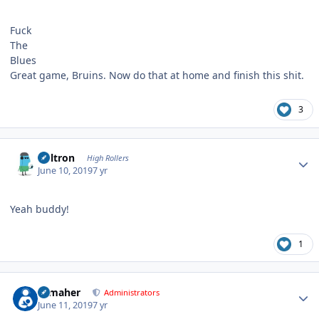
Fuck
The
Blues
Great game, Bruins. Now do that at home and finish this shit.
3
Author stats
Voltron
High Rollers
June 10, 2019
7 yr
Yeah buddy!
1
Author stats
n_maher
Administrators
June 11, 2019
7 yr