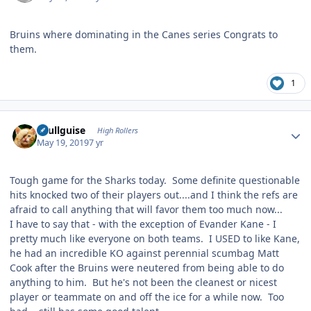
Bruins where dominating in the Canes series Congrats to
them.
1
Author stats
skullguise
High Rollers
May 19, 2019
7 yr
Tough game for the Sharks today. Some definite questionable
hits knocked two of their players out....and I think the refs are
afraid to call anything that will favor them too much now...
I have to say that - with the exception of Evander Kane - I
pretty much like everyone on both teams. I USED to like Kane,
he had an incredible KO against perennial scumbag Matt
Cook after the Bruins were neutered from being able to do
anything to him. But he's not been the cleanest or nicest
player or teammate on and off the ice for a while now. Too