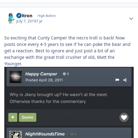
Author stats
Voltron
High Rollers
July 7, 2019
7 yr
So exciting that Cunty Camper the necro troll is back! Now
posts once every 4-5 years to see if he can poke the bear and
get a reaction. Best to ignore and just post a bit of an
exchange with the great troll crusher of old, Matt the
Younger.