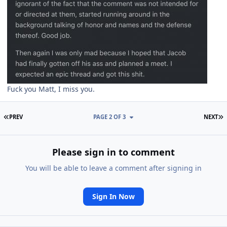
Fuck you Matt, I miss you.
FIRST PAGE
L
PREV
PAGE 2 OF 3
NEXT
Please sign in to comment
You will be able to leave a comment after signing in
Sign In Now