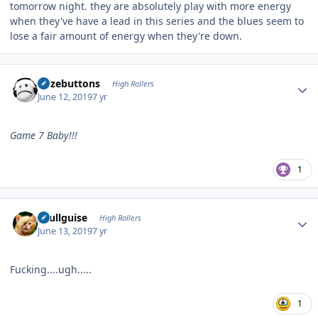
tomorrow night. they are absolutely play with more energy
when they've have a lead in this series and the blues seem to
lose a fair amount of energy when they're down.
Author stats
bozebuttons
High Rollers
June 12, 2019
7 yr
Game 7 Baby!!!
1
Author stats
skullguise
High Rollers
June 13, 2019
7 yr
Fucking....ugh.....
1