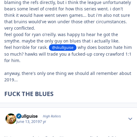
blaming the refs directly, but i think the league unfortunately
bears some level of credit for how this series went. i don't
think it would have went seven games... but i'm also not sure
that bruins would've won under those other circumstances.
very conflicted.
feel good for ryan o'reilly. was happy to hear he got the
smythe. maybe the only guy on blues that i actually like.
feel horrible for rask.
why does boston hate him
@skullguise
so much? hawks will trade you a fucked-up corey crawford 1:1
for him.
anyway, there's only one thing we should all remember about
2019...
FUCK THE BLUES
Author stats
skullguise
High Rollers
June 13, 2019
7 yr