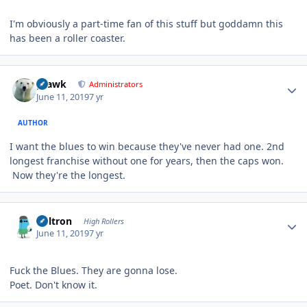
I'm obviously a part-time fan of this stuff but goddamn this
has been a roller coaster.
Author stats
grawk
Administrators
June 11, 2019
7 yr
AUTHOR
I want the blues to win because they've never had one. 2nd
longest franchise without one for years, then the caps won.
Now they're the longest.
Author stats
Voltron
High Rollers
June 11, 2019
7 yr
Fuck the Blues. They are gonna lose.
Poet. Don't know it.