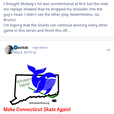
I thought McAvoy's hit was unintentional at first but the slow
mo replays showed that he dropped his shoulder into the
guy's head. I didn't see the other play. Nevertheless, Go
Bruins!
I'm hoping that the Sharks can continue winning every other
game in this series and finish this off...
Author stats
dsavitsk
High Rollers
May 8, 2019
7 yr