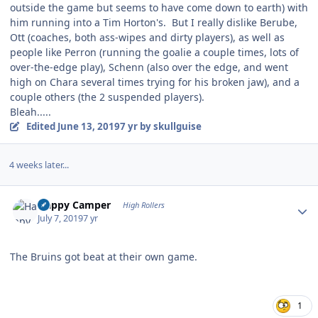
outside the game but seems to have come down to earth) with
him running into a Tim Horton's. But I really dislike Berube,
Ott (coaches, both ass-wipes and dirty players), as well as
people like Perron (running the goalie a couple times, lots of
over-the-edge play), Schenn (also over the edge, and went
high on Chara several times trying for his broken jaw), and a
couple others (the 2 suspended players).
Bleah.....
Edited
June 13, 2019
7 yr
by skullguise
4 weeks later...
Author stats
Happy Camper
High Rollers
July 7, 2019
7 yr
The Bruins got beat at their own game.
1