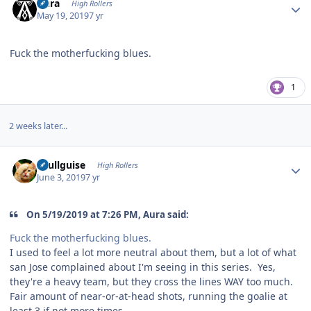
Aura
High Rollers
May 19, 2019
7 yr
Fuck the motherfucking blues.
1
2 weeks later...
Author stats
skullguise
High Rollers
June 3, 2019
7 yr
On 5/19/2019 at 7:26 PM, Aura said:
Fuck the motherfucking blues.
I used to feel a lot more neutral about them, but a lot of what
san Jose complained about I'm seeing in this series. Yes,
they're a heavy team, but they cross the lines WAY too much.
Fair amount of near-or-at-head shots, running the goalie at
least 3 if not more times....