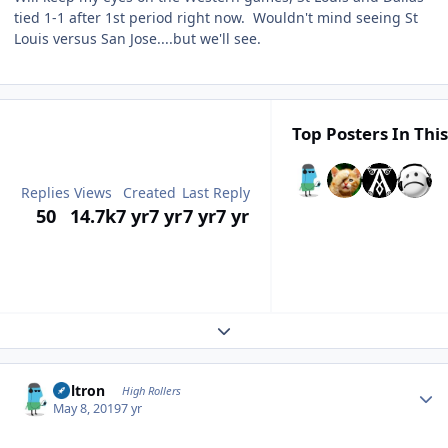
tied 1-1 after 1st period right now. Wouldn't mind seeing St
Louis versus San Jose....but we'll see.
Top Posters In This
Replies
Views
Created
Last Reply
50
14.7k
7 yr
7 yr
7 yr
7 yr
Expand topic overview
Author stats
Voltron
High Rollers
May 8, 2019
7 yr