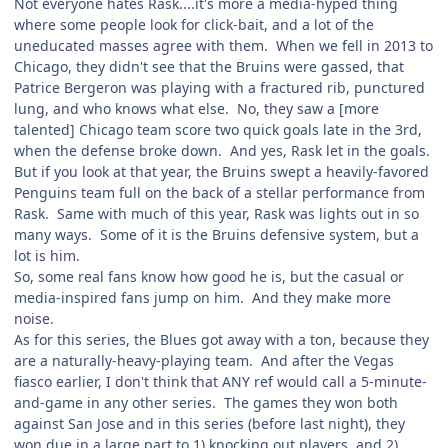
Not everyone hates Rask....it's more a media-hyped thing
where some people look for click-bait, and a lot of the
uneducated masses agree with them. When we fell in 2013 to
Chicago, they didn't see that the Bruins were gassed, that
Patrice Bergeron was playing with a fractured rib, punctured
lung, and who knows what else. No, they saw a [more
talented] Chicago team score two quick goals late in the 3rd,
when the defense broke down. And yes, Rask let in the goals.
But if you look at that year, the Bruins swept a heavily-favored
Penguins team full on the back of a stellar performance from
Rask. Same with much of this year, Rask was lights out in so
many ways. Some of it is the Bruins defensive system, but a
lot is him.
So, some real fans know how good he is, but the casual or
media-inspired fans jump on him. And they make more
noise.
As for this series, the Blues got away with a ton, because they
are a naturally-heavy-playing team. And after the Vegas
fiasco earlier, I don't think that ANY ref would call a 5-minute-
and-game in any other series. The games they won both
against San Jose and in this series (before last night), they
won due in a large part to 1) knocking out players, and 2)