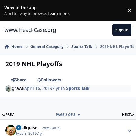
Skip to content
View in the app
×
Di
A better way to browse.
Learn more
.
www.Head-Case.org
Sign In
Home
General Category
Sports Talk
2019 NHL Playoffs
2019 NHL Playoffs
Share
Followers
grawk
April 16, 2019
7 yr
in
Sports Talk
FIRST PAGE
L
PREV
PAGE 2 OF 3
NEXT
Author stats
skullguise
High Rollers
May 8, 2019
7 yr