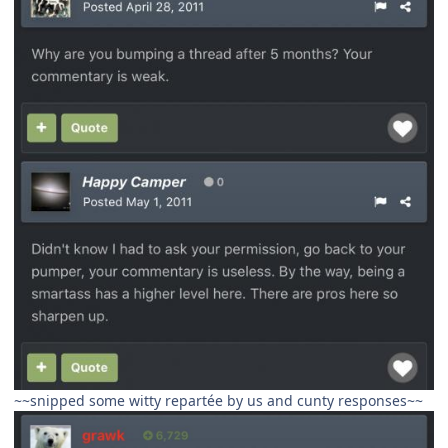
~~snipped some witty repartée by us and cunty responses~~