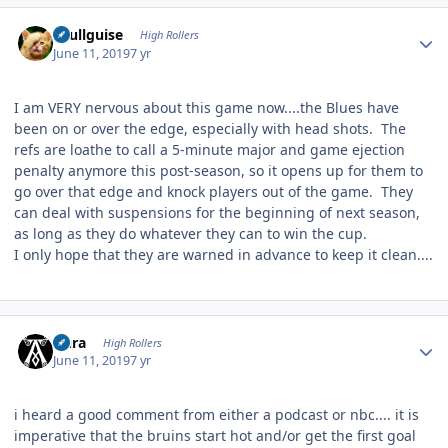
Author stats
skullguise
High Rollers
June 11, 2019
7 yr
I am VERY nervous about this game now....the Blues have
been on or over the edge, especially with head shots. The
refs are loathe to call a 5-minute major and game ejection
penalty anymore this post-season, so it opens up for them to
go over that edge and knock players out of the game. They
can deal with suspensions for the beginning of next season,
as long as they do whatever they can to win the cup.
I only hope that they are warned in advance to keep it clean....
Author stats
Aura
High Rollers
June 11, 2019
7 yr
i heard a good comment from either a podcast or nbc.... it is
imperative that the bruins start hot and/or get the first goal