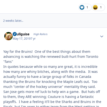
1
1
2 weeks later...
Author stats
skullguise
High Rollers
May 17, 2019
7 yr
Yay for the Bruins! One of the best things about them
advancing is watching the renewed butt-hurt from Toronto
"fans"
In quotes because while so many are great, it is incredible
how many are whiny bitches, along with the media. It was
actually funny to have a large group of folks in Canada
thanking the Bruins for knocking the Maple Leafs out. Too
much "center of the hockey universe" mentality they said.
San Jose gets more ref luck to help win a game. But hats off
to them, they ARE winning; Couture is having a fantastic
playoffs. I have a feeling it'll be the Sharks and Bruins in the
Finals, but I'm open to either team from the West getting in.