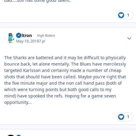
bad....still has some good talent.
1
Author stats
Voltron
High Rollers
May 19, 2019
7 yr
The Sharks are battered and it may be difficult to physically
bounce back, let alone mentally. The Blues have mercilessly
targeted Karlsson and certainly made a number of cheap
shots that should have been called. Maybe you're right that
the five minute major and the non call hand pass (both of
which were turning points but both good calls to my
mind) have spooked the refs. Hoping for a game seven
opportunity...
1
Author stats