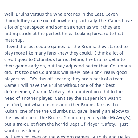
Well, Bruins versus the Whalercanes in the East....even
though they came out of nowhere practically, the 'Canes have
a lot of great speed and some strength as well; they are
hitting stride at the perfect time. Looking forward to that
matchup.
I loved the last couple games for the Bruins, they started to
play more like many fans knew they could. I think a lot of
credit goes to Columbus for not letting the bruins get into
their game early on, but they adjusted better than Columbus
did. It's too bad Columbus will likely lose 3 or 4 really good
players as UFA's this off-season; they are a heck of a team.
Game 1 will have the Bruins without one of their best
defensemen, Charlie McAvoy. An unintentional hit to the
head of another player. Can't say the suspension wasn't
justified, but what irks me and other Bruins' fans is that
Kukan, one of the the Columbus D, gave literally an elbow to
the jaw of one of the Bruins; 2 minute penalty (like McAvoy's),
but ultra-quiet from the horrid Dept Of Player "Safety." Just
want consistency....
Will keep my eyes on the Western games, St Louis and Dallas