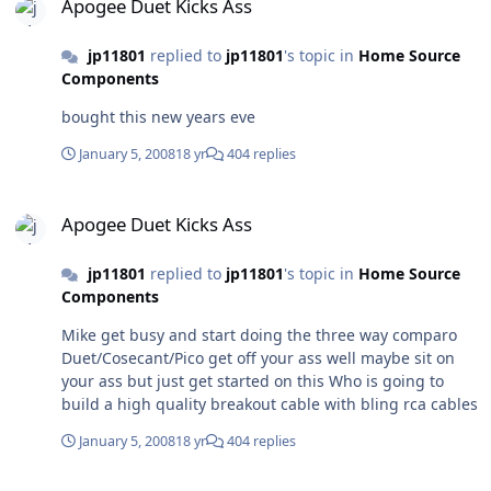
Apogee Duet Kicks Ass
jp11801
replied to
jp11801
's topic in
Home Source
Components
bought this new years eve
January 5, 2008
18 yr
404 replies
Apogee Duet Kicks Ass
Apogee Duet Kicks Ass
jp11801
replied to
jp11801
's topic in
Home Source
Components
Mike get busy and start doing the three way comparo
Duet/Cosecant/Pico get off your ass well maybe sit on
your ass but just get started on this Who is going to
build a high quality breakout cable with bling rca cables
January 5, 2008
18 yr
404 replies
Apogee Duet Kicks Ass