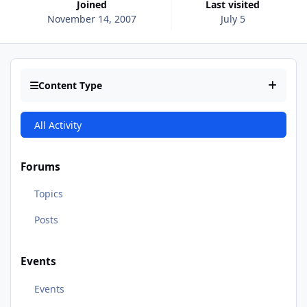
Joined
Last visited
November 14, 2007
July 5
Content Type
All Activity
Forums
Topics
Posts
Events
Events