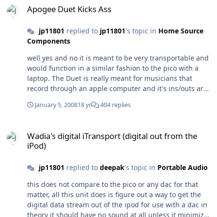
Apogee Duet Kicks Ass
jp11801
replied to
jp11801
's topic in
Home Source
Components
well yes and no it is meant to be very transportable and
would function in a similar fashion to the pico with a
laptop. The Duet is really meant for musicians that
record through an apple computer and it's ins/outs are
set up for that purpose as is the firewire power solution
January 5, 2008
18 yr
404 replies
so you can run off the laptops battery while recording.
The fact that our hobby can use it is a cool
Wadia's digital iTransport (digital out from the iPod)
happenstance as it was not designed with our
Wadia's digital iTransport (digital out from the
community in mind it was made for the recoding
iPod)
musician. This makes it really easy to record anywhere
all you need is a mike and you can lay down multitrac
jp11801
replied to
deepak
's topic in
Portable Audio
recordings sans power outlet.
this does not compare to the pico or any dac for that
matter, all this unit does is figure out a way to get the
digital data stream out of the ipod for use with a dac in
theory it should have no sound at all unless it minimizes