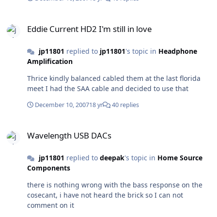
Eddie Current HD2 I'm still in love
Eddie Current HD2 I'm still in love
jp11801
replied to
jp11801
's topic in
Headphone
Amplification
Thrice kindly balanced cabled them at the last florida
meet I had the SAA cable and decided to use that
December 10, 2007
18 yr
40 replies
Wavelength USB DACs
Wavelength USB DACs
jp11801
replied to
deepak
's topic in
Home Source
Components
there is nothing wrong with the bass response on the
cosecant, i have not heard the brick so I can not
comment on it