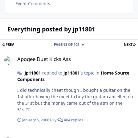
Event Comments
Everything posted by jp11801
FIRST PAGE
L
PREV
PAGE 98 OF 102
NEXT
Apogee Duet Kicks Ass
Apogee Duet Kicks Ass
jp11801
replied to
jp11801
's topic in
Home Source
Components
I did technically cheat though I bought a guitar on the
1st after having the meet to buy the guitar cancelled on
the 31st but the money came out of the atm on the
31st??
January 5, 2008
18 yr
404 replies
Apogee Duet Kicks Ass