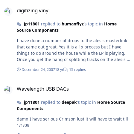
digitizing vinyl
digitizing vinyl
jp11801
replied to
humanflyz
's topic in
Home
Source Components
I have done a number of drops to the alesis masterlink
that came out great. Yes it is a 1x process but I have
things to do around the house while the LP is playing.
Once you get the hang of splitting tracks on the alesis it
is a snap. Here is the crazy thing if you do your track
December 24, 2007
18 yr
15 replies
splits well itunes will recognize your LP!! I just sold the
alesis and am going to try the new apogee unit that just
Wavelength USB DACs
came out
Wavelength USB DACs
jp11801
replied to
deepak
's topic in
Home Source
Components
damn I have serious Crimson lust it will have to wait till
1/1/09