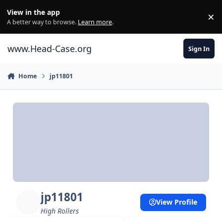
Skip to content
View in the app
×
Di
A better way to browse.
Learn more
.
www.Head-Case.org
Sign In
Home
jp11801
jp11801
View Profile
High Rollers