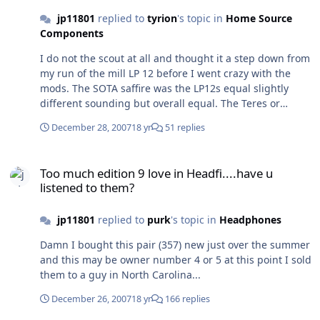
jp11801
replied to
tyrion
's topic in
Home Source
Components
I do not the scout at all and thought it a step down from
my run of the mill LP 12 before I went crazy with the
mods. The SOTA saffire was the LP12s equal slightly
different sounding but overall equal. The Teres or
Gabilier are the 2009 turntables for me. I picked up a
December 28, 2007
18 yr
51 replies
crazy expressimo turntable, Sal/expressimo is the guy
that does the rega arm counter weights that are
Too much edition 9 love in Headfi....have u listened to them?
probably the most popular. The table is crazy when I get
Too much edition 9 love in Headfi....have u
my new bearing for it I'll post up some glory shots. A
listened to them?
turntable would not be a difficult DIY design for the
mechanically inclined.
jp11801
replied to
purk
's topic in
Headphones
Damn I bought this pair (357) new just over the summer
and this may be owner number 4 or 5 at this point I sold
them to a guy in North Carolina...
December 26, 2007
18 yr
166 replies