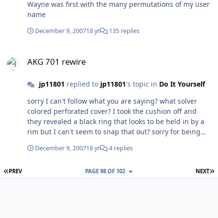
Wayne was first with the many permutations of my user
name
December 9, 2007
18 yr
135 replies
AKG 701 rewire
AKG 701 rewire
jp11801
replied to
jp11801
's topic in
Do It Yourself
sorry I can't follow what you are saying? what solver
colored perforated cover? I took the cushion off and
they revealed a black ring that looks to be held in by a
rim but I can't seem to snap that out? sorry for being
obtuse
December 9, 2007
18 yr
4 replies
FIRST PAGE
L
PREV
PAGE 98 OF 102
NEXT