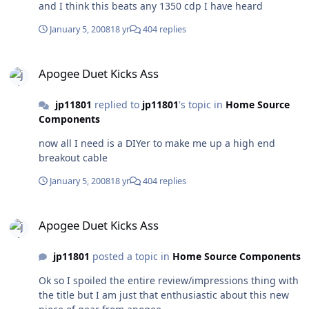
and I think this beats any 1350 cdp I have heard
January 5, 2008
18 yr
404 replies
Apogee Duet Kicks Ass
Apogee Duet Kicks Ass
jp11801
replied to
jp11801
's topic in
Home Source
Components
now all I need is a DIYer to make me up a high end
breakout cable
January 5, 2008
18 yr
404 replies
Apogee Duet Kicks Ass
Apogee Duet Kicks Ass
jp11801
posted a topic in
Home Source Components
Ok so I spoiled the entire review/impressions thing with
the title but I am just that enthusiastic about this new