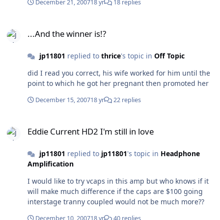
December 21, 2007
18 yr
18 replies
...And the winner is!?
...And the winner is!?
jp11801
replied to
thrice
's topic in
Off Topic
did I read you correct, his wife worked for him until the
point to which he got her pregnant then promoted her
December 15, 2007
18 yr
22 replies
Eddie Current HD2 I'm still in love
Eddie Current HD2 I'm still in love
jp11801
replied to
jp11801
's topic in
Headphone
Amplification
I would like to try vcaps in this amp but who knows if it
will make much difference if the caps are $100 going
interstage tranny coupled would not be much more??
December 10, 2007
18 yr
40 replies