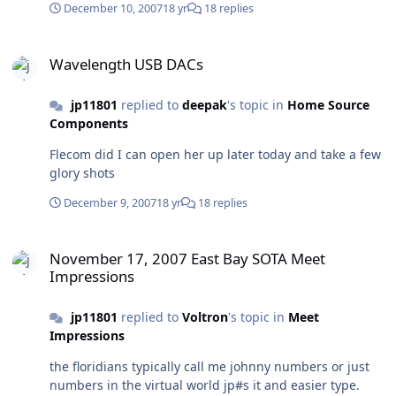
December 10, 2007
18 yr
18 replies
Wavelength USB DACs
Wavelength USB DACs
jp11801
replied to
deepak
's topic in
Home Source
Components
Flecom did I can open her up later today and take a few
glory shots
December 9, 2007
18 yr
18 replies
November 17, 2007 East Bay SOTA Meet Impressions
November 17, 2007 East Bay SOTA Meet
Impressions
jp11801
replied to
Voltron
's topic in
Meet
Impressions
the floridians typically call me johnny numbers or just
numbers in the virtual world jp#s it and easier type.