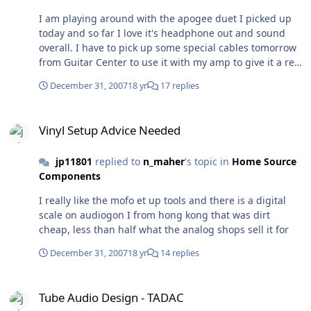
might pick it over the transporter, mini dac or wadia 302
I am playing around with the apogee duet I picked up
I'll be doing some more listening this weekend but so
today and so far I love it's headphone out and sound
far I am really impressed by this dac. I am lukewarm on
overall. I have to pick up some special cables tomorrow
the headphone section as it is ok but not what a typicall
from Guitar Center to use it with my amp to give it a real
user here might be looking for.
test, the breakout cable uses 1/4 outs powered
December 31, 2007
18 yr
17 replies
monitors. This dac would only be useable from a mac
computer as it is powered from the firewire input of the
Vinyl Setup Advice Needed
mac but so far sweet for $500
Vinyl Setup Advice Needed
jp11801
replied to
n_maher
's topic in
Home Source
Components
I really like the mofo et up tools and there is a digital
scale on audiogon I from hong kong that was dirt
cheap, less than half what the analog shops sell it for
December 31, 2007
18 yr
14 replies
Tube Audio Design - TADAC
Tube Audio Design - TADAC