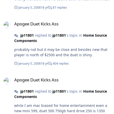
or adds jitter
January 5, 2008
18 yr
87 replies
Apogee Duet Kicks Ass
Apogee Duet Kicks Ass
jp11801
replied to
jp11801
's topic in
Home Source
Components
probably not but it may be close and besides new that
player is north of $2500 and the duet is shiny
January 5, 2008
18 yr
404 replies
Apogee Duet Kicks Ass
Apogee Duet Kicks Ass
jp11801
replied to
jp11801
's topic in
Home Source
Components
while I am mac biased for home entertainment even a
new mini 599, duet 500 750gb hard drive 250 is 1350