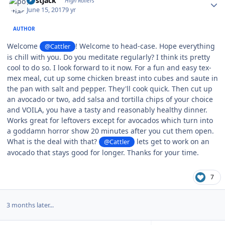
postjack
High Rollers
June 15, 2017
9 yr
AUTHOR
Welcome
! Welcome to head-case. Hope everything
@Cattler
is chill with you. Do you meditate regularly? I think its pretty
cool to do so. I look forward to it now. For a fun and easy tex-
mex meal, cut up some chicken breast into cubes and saute in
the pan with salt and pepper. They'll cook quick. Then cut up
an avocado or two, add salsa and tortilla chips of your choice
and VOILA, you have a tasty and reasonably healthy dinner.
Works great for leftovers except for avocados which turn into
a goddamn horror show 20 minutes after you cut them open.
What is the deal with that?
lets get to work on an
@Cattler
avocado that stays good for longer. Thanks for your time.
7
3 months later...