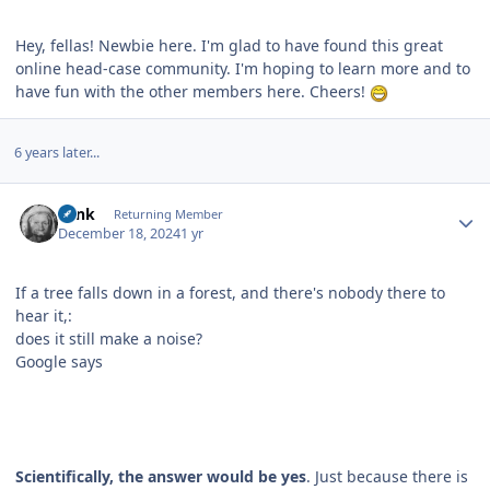
Hey, fellas! Newbie here. I'm glad to have found this great
online head-case community. I'm hoping to learn more and to
have fun with the other members here. Cheers!
6 years later...
Author stats
wink
Returning Member
December 18, 2024
1 yr
If a tree falls down in a forest, and there's nobody there to
hear it,:
does it still make a noise?
Google says
Scientifically, the answer would be yes
. Just because there is