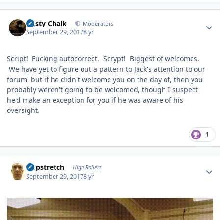
Author stats
Dusty Chalk
Moderators
September 29, 2017
8 yr
Script! Fucking autocorrect. Scrypt! Biggest of welcomes.
We have yet to figure out a pattern to Jack's attention to our
forum, but if he didn't welcome you on the day of, then you
probably weren't going to be welcomed, though I suspect
he'd make an exception for you if he was aware of his
oversight.
1
Author stats
Hopstretch
High Rollers
September 29, 2017
8 yr