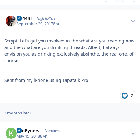
Author stats
CD44hi
High Rollers
September 29, 2017
8 yr
Scrypt! Let’s get you involved in the what are you reading now
and the what are you drinking threads. Albeit, I always
envision you as drinking exclusively absinthe, the real one, of
course.
Sent from my iPhone using Tapatalk Pro
2
7 months later...
Author stats
KanByners
Members
May 15, 2018
8 yr