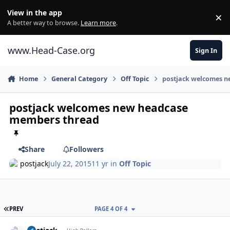
Skip to content
View in the app
×
Di
A better way to browse.
Learn more
.
www.Head-Case.org
Sign In
Home
General Category
Off Topic
postjack welcomes 
postjack welcomes new headcase
members thread
Share
Followers
postjack
July 22, 2015
11 yr
in
Off Topic
FIRST PAGE
PREV
PAGE 4 OF 4
Author stats