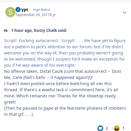
Author stats
scrypt
High Rollers
September 29, 2017
8 yr
1 hour ago, Dusty Chalk said:
Script! Fucking autocorrect. Scrypt! . . . We have yet to figure
out a pattern to Jack's attention to our forum, but if he didn't
welcome you on the day of, then you probably weren't going
to be welcomed, though I suspect he'd make an exception for
you if he was aware of his oversight.
No offense taken, Distal Caulk (cunt that autocorrect -- Dust
Me, Cank (hell's bells -- it happened again!)!)!
I hadn't even posted once before kvetching all o'er this
thread. If there's a woeful lack o' commitment here, it's all
mine. Which remands me: Thanks for the stovetop-ready
greet!
(Then he paused to gape at the fearsome phalanx of imbibers
in that gif. . . .)
2
1