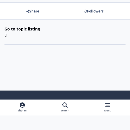
Share
Followers
Go to topic listing
Light Mode
Dark Mode
System Preference
Sign In
Search
Menu
Theme
Cookies
Powered by
Invision Community