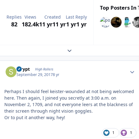
Top Posters In 
Replies
Views
Created
Last Reply
82
182.4k
11 yr
11 yr
1 yr
1 yr
Expand topic overview
Author stats
scrypt
High Rollers
September 29, 2017
8 yr
Perhaps I should feel keister-wounded at not being welcomed
here. Then again, I joined you secretly at 3:00 a.m. on
November 2, 1709, and not everyone leers at the blackness of
their screen through night vision goggles.
Or to put it another way, hey!
1
1