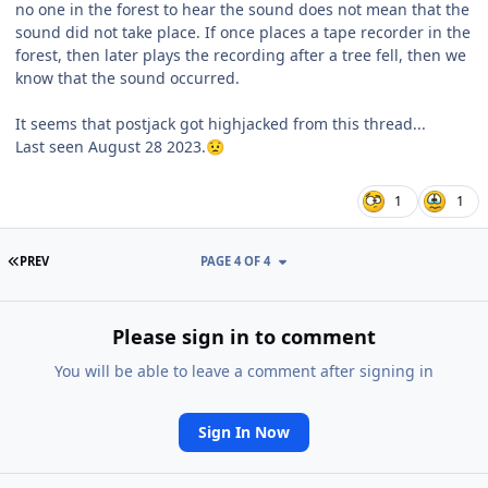
no one in the forest to hear the sound does not mean that the
sound did not take place. If once places a tape recorder in the
forest, then later plays the recording after a tree fell, then we
know that the sound occurred.
It seems that postjack got highjacked from this thread...
Last seen August 28 2023.
😟
1
1
FIRST PAGE
PREV
PAGE 4 OF 4
Please sign in to comment
You will be able to leave a comment after signing in
Sign In Now