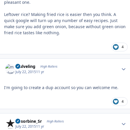
pleasant one.
Leftover rice? Making fried rice is easier then you think. A
quick google will turn up any number of easy recipes. Just
make sure you add green onion, because without green onion
fried rice tastes like nothing.
4
Author stats
mulveling
High Rollers
July 22, 2015
11 yr
I'm going to create a dup account so you can welcome me.
4
Author stats
Absorbine_Sr
High Rollers
July 22, 2015
11 yr