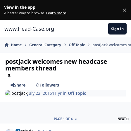
Skip to content
View in the app
×
Di
A better way to browse.
Learn more
.
www.Head-Case.org
Sign In
Home
General Category
Off Topic
postjack welcomes 
postjack welcomes new headcase
members thread
Share
Followers
postjack
July 22, 2015
11 yr
in
Off Topic
L
PAGE 1 OF 4
NEXT
Author stats