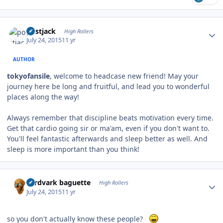
Author stats
postjack
High Rollers
July 24, 2015
11 yr
AUTHOR
tokyofansile
, welcome to headcase new friend! May your
journey here be long and fruitful, and lead you to wonderful
places along the way!
Always remember that discipline beats motivation every time.
Get that cardio going sir or ma'am, even if you don't want to.
You'll feel fantastic afterwards and sleep better as well. And
sleep is more important than you think!
Author stats
aardvark baguette
High Rollers
July 24, 2015
11 yr
so you don't actually know these people?