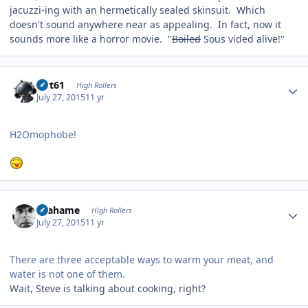
jacuzzi-ing with an hermetically sealed skinsuit. Which
doesn't sound anywhere near as appealing. In fact, now it
sounds more like a horror movie. "
Boiled
Sous vided alive!"
Author stats
swt61
High Rollers
July 27, 2015
11 yr
H2Omophobe!
Author stats
Grahame
High Rollers
July 27, 2015
11 yr
There are three acceptable ways to warm your meat, and
water is not one of them.
Wait, Steve is talking about cooking, right?