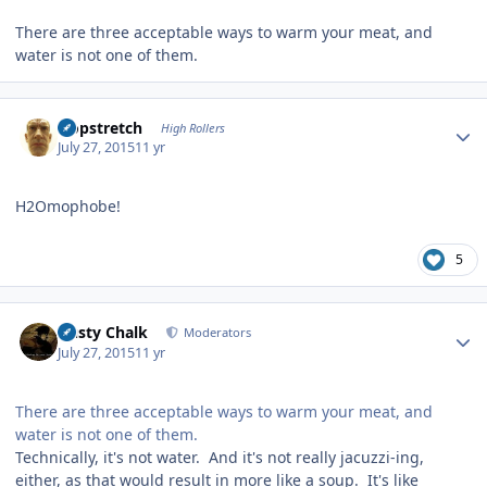
There are three acceptable ways to warm your meat, and
water is not one of them.
Author stats
Hopstretch
High Rollers
July 27, 2015
11 yr
H2Omophobe!
5
Author stats
Dusty Chalk
Moderators
July 27, 2015
11 yr
There are three acceptable ways to warm your meat, and
water is not one of them.
Technically, it's not water. And it's not really jacuzzi-ing,
either, as that would result in more like a soup. It's like