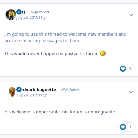
Author stats
Pars
High Rollers
July 28, 2015
11 yr
I'm going to use this thread to welcome new members and
provide inspiring messages to them.
This would never happen on postjack's forum
1
Author stats
aardvark baguette
High Rollers
July 29, 2015
11 yr
His welcome is impeccable, his forum is impregnable.
1