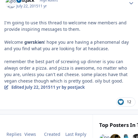
postjack
High Rollers
July 22, 2015
11 yr
I'm going to use this thread to welcome new members and
provide inspiring messages to them.
Welcome
gwrskien
! hope you are having a phenomenal day
and you find what you are looking for at headcase.
remember the best part of screwing up dinner is you can
always order a pizza. and pizza is awesome, no matter who
you are, unless you can't eat cheese. some places have that
vegan cheese though which is pretty good. oily but good.
Edited
July 22, 2015
11 yr
by postjack
12
Top Posters In 
Replies
Views
Created
Last Reply