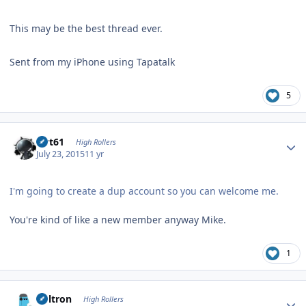
This may be the best thread ever.
Sent from my iPhone using Tapatalk
5
Author stats
swt61
High Rollers
July 23, 2015
11 yr
I'm going to create a dup account so you can welcome me.
You're kind of like a new member anyway Mike.
1
Author stats
Voltron
High Rollers