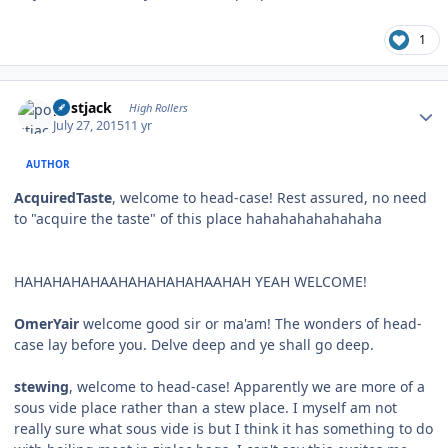
1
Author stats
postjack
High Rollers
July 27, 2015
11 yr
AUTHOR
AcquiredTaste
, welcome to head-case! Rest assured, no need
to "acquire the taste" of this place hahahahahahahaha
HAHAHAHAHAAHAHAHAHAHAAHAH YEAH WELCOME!
OmerYair
welcome good sir or ma'am! The wonders of head-
case lay before you. Delve deep and ye shall go deep.
stewing
, welcome to head-case! Apparently we are more of a
sous vide place rather than a stew place. I myself am not
really sure what sous vide is but I think it has something to do