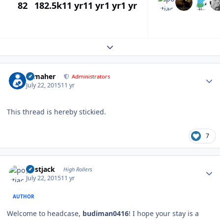
82
182.5k
11 yr
11 yr
1 yr
1 yr
Expand topic overview
Author stats
n_maher
Administrators
July 22, 2015
11 yr
This thread is hereby stickied.
7
Author stats
postjack
High Rollers
July 22, 2015
11 yr
AUTHOR
Welcome to headcase,
budiman0416
! I hope your stay is a