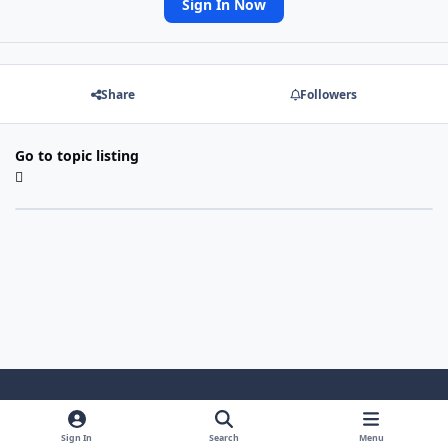
Sign In Now
Share
Followers
Go to topic listing
Light Mode
Dark Mode
System Preference
Sign In
Search
Menu