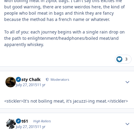
with boiling meat in ziploc bags. I can't say this excites me
but good warning, there are some weirdos here, the kind of
people who boil meat in bags and think they are fancy
because the method has a french name or whatever.
To all of you: each journey begins with a single rain drop on
the path to enlightenment/headphones/boiled meat/and
apparently whiskey.
3
Author stats
Dusty Chalk
Moderators
July 27, 2015
11 yr
<stickler>It's not boiling meat, it's jacuzzi-ing meat.</stickler>
Author stats
swt61
High Rollers
July 27, 2015
11 yr