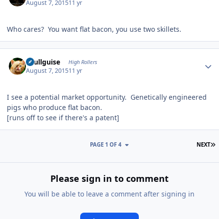
August 7, 2015
11 yr
Who cares? You want flat bacon, you use two skillets.
Author stats
skullguise
High Rollers
August 7, 2015
11 yr
I see a potential market opportunity. Genetically engineered
pigs who produce flat bacon.
[runs off to see if there's a patent]
L
PAGE 1 OF 4
NEXT
Please sign in to comment
You will be able to leave a comment after signing in