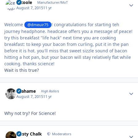
cetoole
Manufacturer/MoT
August 7, 2015
11 yr
Welcome
! congratulations for starting teh
@dmeuir75
journey headphone. headcase offers you a message of peace!
try this breakfast "life hack" next time you are cooking
breakfast: to keep your bacon from curling, put it in the pan
before it is hot. you'll miss that sweet sizzle sound of bacon
hitting a hot pan, but your bacon will stay relatively flat while
cooking. thanks science!
Wait is this true?
Author stats
Grahame
High Rollers
August 7, 2015
11 yr
Why not try? For Science!
Author stats
Dusty Chalk
Moderators