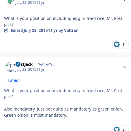
July 23, 2015
11 yr
What is your position on including egg in fried rice, Mr. Post
jack?
Edited
July 23, 2015
11 yr
by Voltron
1
Author stats
postjack
High Rollers
July 23, 2015
11 yr
AUTHOR
What is your position on including egg in fried rice, Mr. Post
jack?
Also mandatory, just not quite as mandatory as green onion.
Green onion is most mandatory.
2