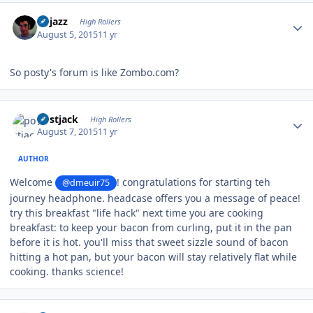
Author stats
bhjazz
High Rollers
August 5, 2015
11 yr
So posty's forum is like Zombo.com?
Author stats
postjack
High Rollers
August 7, 2015
11 yr
AUTHOR
Welcome
! congratulations for starting teh
@dmeuir75
journey headphone. headcase offers you a message of peace!
try this breakfast "life hack" next time you are cooking
breakfast: to keep your bacon from curling, put it in the pan
before it is hot. you'll miss that sweet sizzle sound of bacon
hitting a hot pan, but your bacon will stay relatively flat while
cooking. thanks science!
Author stats