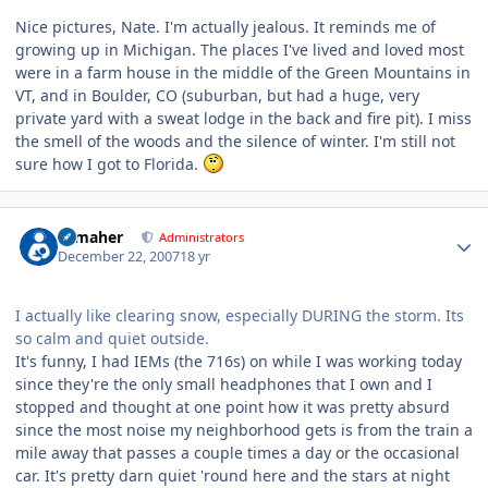
Nice pictures, Nate. I'm actually jealous. It reminds me of
growing up in Michigan. The places I've lived and loved most
were in a farm house in the middle of the Green Mountains in
VT, and in Boulder, CO (suburban, but had a huge, very
private yard with a sweat lodge in the back and fire pit). I miss
the smell of the woods and the silence of winter. I'm still not
sure how I got to Florida.
Author stats
n_maher
Administrators
December 22, 2007
18 yr
I actually like clearing snow, especially DURING the storm. Its
so calm and quiet outside.
It's funny, I had IEMs (the 716s) on while I was working today
since they're the only small headphones that I own and I
stopped and thought at one point how it was pretty absurd
since the most noise my neighborhood gets is from the train a
mile away that passes a couple times a day or the occasional
car. It's pretty darn quiet 'round here and the stars at night