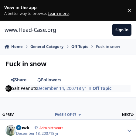
Skip to content
View in the app
×
Di
A better way to browse.
Learn more
.
www.Head-Case.org
Sign In
Home
General Category
Off Topic
Fuck in snow
Fuck in snow
Share
Followers
Salt Peanuts
December 14, 2007
18 yr
in
Off Topic
FIRST PAGE
L
PREV
PAGE 4 OF 97
NEXT
Author stats
grawk
Administrators
December 18, 2007
18 yr