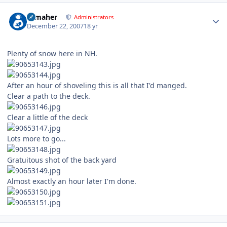
Author stats
n_maher
Administrators
December 22, 2007
18 yr
Plenty of snow here in NH.
After an hour of shoveling this is all that I'd manged.
Clear a path to the deck.
Clear a little of the deck
Lots more to go...
Gratuitous shot of the back yard
Almost exactly an hour later I'm done.