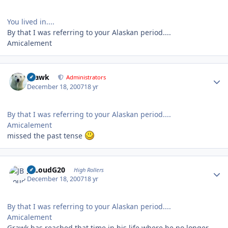
You lived in....
By that I was referring to your Alaskan period....
Amicalement
Author stats
grawk
Administrators
December 18, 2007
18 yr
By that I was referring to your Alaskan period....
Amicalement
missed the past tense
Author stats
JBLoudG20
High Rollers
December 18, 2007
18 yr
By that I was referring to your Alaskan period....
Amicalement
Grawk has reached that time in his life where he no longer