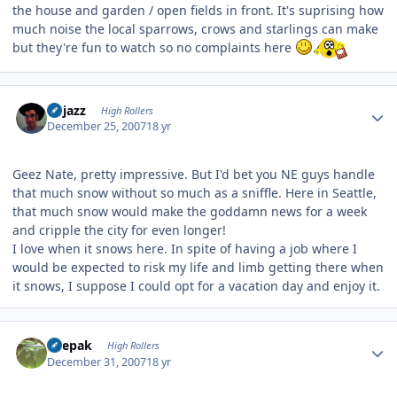
the house and garden / open fields in front. It's suprising how
much noise the local sparrows, crows and starlings can make
but they're fun to watch so no complaints here
Author stats
bhjazz
High Rollers
December 25, 2007
18 yr
Geez Nate, pretty impressive. But I'd bet you NE guys handle
that much snow without so much as a sniffle. Here in Seattle,
that much snow would make the goddamn news for a week
and cripple the city for even longer!
I love when it snows here. In spite of having a job where I
would be expected to risk my life and limb getting there when
it snows, I suppose I could opt for a vacation day and enjoy it.
Author stats
deepak
High Rollers
December 31, 2007
18 yr