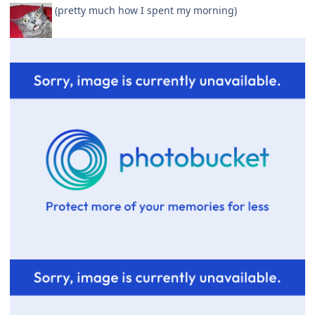
(pretty much how I spent my morning)