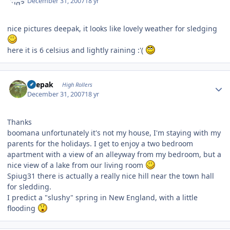
December 31, 2007
18 yr
nice pictures deepak, it looks like lovely weather for sledging
here it is 6 celsius and lightly raining :'(
Author stats
deepak
High Rollers
December 31, 2007
18 yr
Thanks
boomana unfortunately it's not my house, I'm staying with my
parents for the holidays. I get to enjoy a two bedroom
apartment with a view of an alleyway from my bedroom, but a
nice view of a lake from our living room
Spiug31 there is actually a really nice hill near the town hall
for sledding.
I predict a "slushy" spring in New England, with a little
flooding