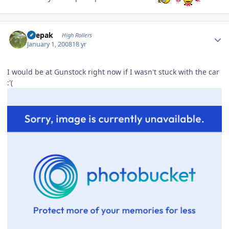
Author stats
deepak
High Rollers
January 1, 2008
18 yr
I would be at Gunstock right now if I wasn't stuck with the car
:'(