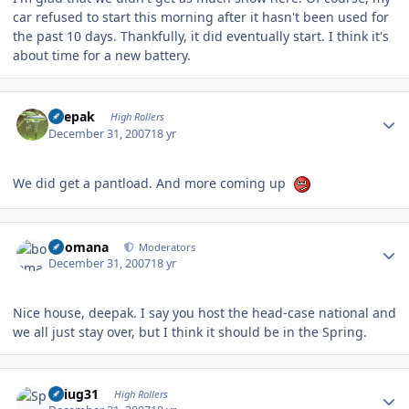
car refused to start this morning after it hasn't been used for
the past 10 days. Thankfully, it did eventually start. I think it's
about time for a new battery.
Author stats
deepak
High Rollers
December 31, 2007
18 yr
We did get a pantload. And more coming up
Author stats
boomana
Moderators
December 31, 2007
18 yr
Nice house, deepak. I say you host the head-case national and
we all just stay over, but I think it should be in the Spring.
Author stats
Spiug31
High Rollers