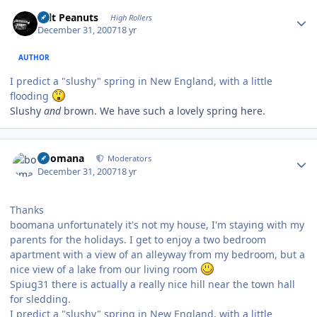
Author stats
Salt Peanuts
High Rollers
December 31, 2007
18 yr
AUTHOR
I predict a "slushy" spring in New England, with a little
flooding
Slushy
and
brown. We have such a lovely spring here.
Author stats
boomana
Moderators
December 31, 2007
18 yr
Thanks
boomana unfortunately it's not my house, I'm staying with my
parents for the holidays. I get to enjoy a two bedroom
apartment with a view of an alleyway from my bedroom, but a
nice view of a lake from our living room
Spiug31 there is actually a really nice hill near the town hall
for sledding.
I predict a "slushy" spring in New England, with a little