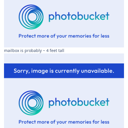
mailbox is probably ~ 4 feet tall