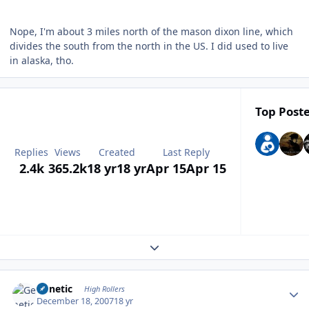
Nope, I'm about 3 miles north of the mason dixon line, which
divides the south from the north in the US. I did used to live
in alaska, tho.
Top Poste
Replies
Views
Created
Last Reply
2.4k
365.2k
18 yr
18 yr
Apr 15
Apr 15
Expand topic overview
Author stats
Genetic
High Rollers
December 18, 2007
18 yr