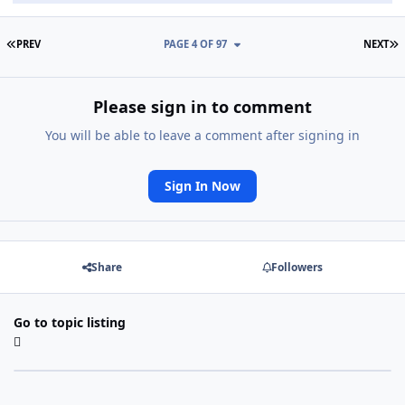
FIRST PAGE
L
PREV
PAGE 4 OF 97
NEXT
Please sign in to comment
You will be able to leave a comment after signing in
Sign In Now
Share
Followers
Go to topic listing