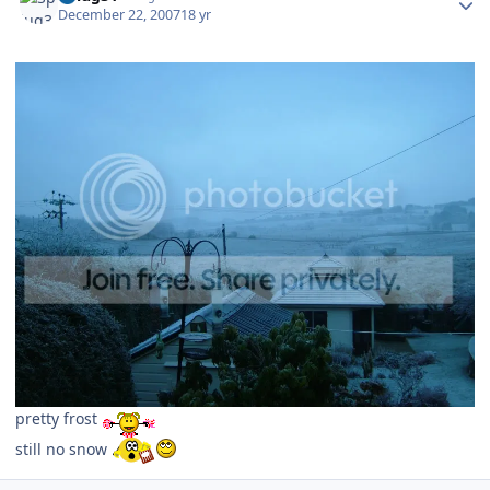
December 22, 2007
18 yr
pretty frost
still no snow