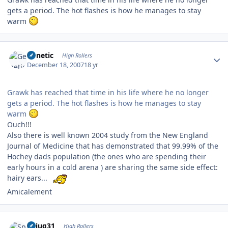
gets a period. The hot flashes is how he manages to stay
warm
Author stats
Genetic
High Rollers
December 18, 2007
18 yr
Grawk has reached that time in his life where he no longer
gets a period. The hot flashes is how he manages to stay
warm
Ouch!!!
Also there is well known 2004 study from the New England
Journal of Medicine that has demonstrated that 99.99% of the
Hochey dads population (the ones who are spending their
early hours in a cold arena ) are sharing the same side effect:
hairy ears...
Amicalement
Author stats
Spiug31
High Rollers