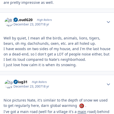
are pretty impressive as well.
Author stats
JBLoudG20
High Rollers
December 23, 2007
18 yr
Well by quiet, I mean all the birds, animals, lions, tigers,
bears, oh my, dachshunds, oxen, etc. are all holed up.
I have woods on two sides of my house, and I'm the last house
on a dead-end, so I don't get a LOT of people noise either, but
I bet its loud compared to Nate's neighborhood.
I just love how calm it is when its snowing.
Author stats
Spiug31
High Rollers
December 23, 2007
18 yr
Nice pictures Nate, it's similair to the depth of snow we used
to get regularly here, darn global warming
.
I've got a main road (well for a village it's a
main
road) behind