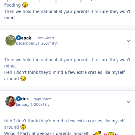
flooding
Then we hold the national at your parents. I'm sure they won't
mind.
Author stats
deepak
High Rollers
December 31, 2007
18 yr
Then we hold the national at your parents. I'm sure they won't
mind.
Heh I don't think they'd mind a few extra crazies like myself
around
Author stats
aerius
High Rollers
January 1, 2008
18 yr
Heh I don't think they'd mind a few extra crazies like myself
around
Wooo!!! Party at deepak's parents' house!!!