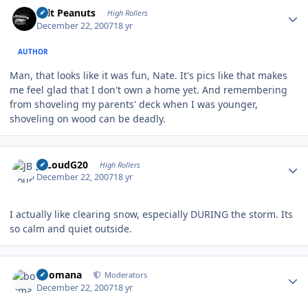
Author stats
Salt Peanuts
High Rollers
December 22, 2007
18 yr
AUTHOR
Man, that looks like it was fun, Nate. It's pics like that makes
me feel glad that I don't own a home yet. And remembering
from shoveling my parents' deck when I was younger,
shoveling on wood can be deadly.
Author stats
JBLoudG20
High Rollers
December 22, 2007
18 yr
I actually like clearing snow, especially DURING the storm. Its
so calm and quiet outside.
Author stats
boomana
Moderators
December 22, 2007
18 yr