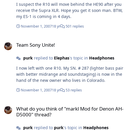
my wallet.
I suspect the R10 will move behind the HE90 after you
receive the Supra XLR. Hope you get it soon man. BTW,
my ES-1 is coming in 4 days.
November 1, 2007
18 yr
501 replies
Team Sony Unite!
Team Sony Unite!
purk
replied to
Elephas
's topic in
Headphones
I now left with one R10. My SN. # 287 (lighter bass pair
with better midrange and soundstaging) is now in the
hand of the new owner who lives in Colorado.
November 1, 2007
18 yr
53 replies
What do you think of "markl Mod for Denon AH-D5000" thread?
What do you think of "markl Mod for Denon AH-
D5000" thread?
purk
replied to
purk
's topic in
Headphones