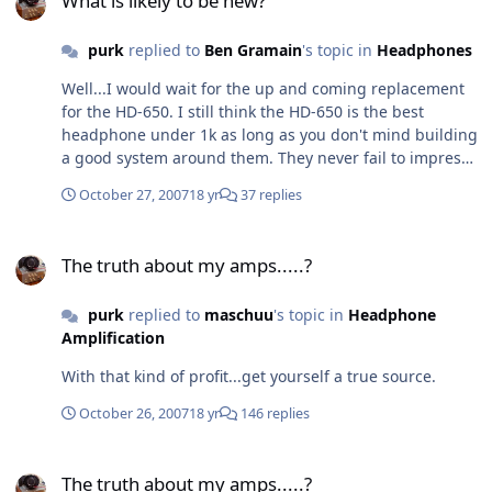
What is likely to be new?
purk
replied to
Ben Gramain
's topic in
Headphones
Well...I would wait for the up and coming replacement
for the HD-650. I still think the HD-650 is the best
headphone under 1k as long as you don't mind building
a good system around them. They never fail to impress
me out of moderate rig like the Maxed PPA and out of
October 27, 2007
18 yr
37 replies
my SDS. They also scaled up significantly when I heard
them balanced out of Tom Hankins's SDS-XLR. I would
The truth about my amps.....?
stay away from the D5000 because they are less refined
The truth about my amps.....?
sounding and place more emphasis on bass than the
HD-650.
purk
replied to
maschuu
's topic in
Headphone
Amplification
With that kind of profit...get yourself a true source.
October 26, 2007
18 yr
146 replies
The truth about my amps.....?
The truth about my amps.....?