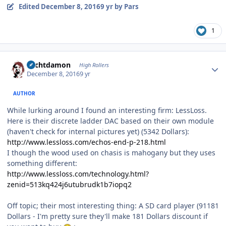
Edited
December 8, 2016
9 yr
by Pars
1
Author stats
Sechtdamon
High Rollers
December 8, 2016
9 yr
AUTHOR
While lurking around I found an interesting firm: LessLoss.
Here is their discrete ladder DAC based on their own module
(haven't check for internal pictures yet) (5342 Dollars):
http://www.lessloss.com/echos-end-p-218.html
I though the wood used on chasis is mahogany but they uses
something different:
http://www.lessloss.com/technology.html?
zenid=513kq424j6utubrudk1b7iopq2
Off topic; their most interesting thing: A SD card player (91181
Dollars - I'm pretty sure they'll make 181 Dollars discount if