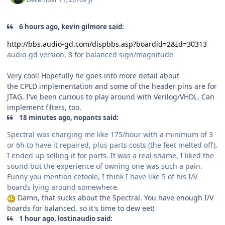
6 hours ago, kevin gilmore said:
http://bbs.audio-gd.com/dispbbs.asp?boardid=2&Id=30313
audio-gd version, 8 for balanced sign/magnitude
Very cool! Hopefully he goes into more detail about
the CPLD implementation and some of the header pins are for
JTAG. I've been curious to play around with Verilog/VHDL. Can
implement filters, too.
18 minutes ago, nopants said:
Spectral was charging me like 175/hour with a minimum of 3
or 6h to have it repaired, plus parts costs (the feet melted off).
I ended up selling it for parts. It was a real shame, I liked the
sound but the experience of owning one was such a pain.
Funny you mention cetoole, I think I have like 5 of his I/V
boards lying around somewhere.
Damn, that sucks about the Spectral. You have enough I/V
boards for balanced, so it's time to dew eet!
1 hour ago, lostinaudio said: