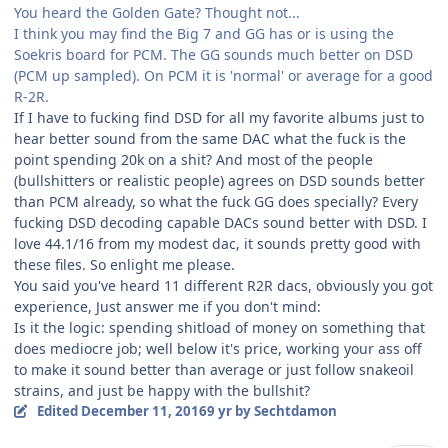
You heard the Golden Gate? Thought not...
I think you may find the Big 7 and GG has or is using the
Soekris board for PCM. The GG sounds much better on DSD
(PCM up sampled). On PCM it is 'normal' or average for a good
R-2R.
If I have to fucking find DSD for all my favorite albums just to
hear better sound from the same DAC what the fuck is the
point spending 20k on a shit? And most of the people
(bullshitters or realistic people) agrees on DSD sounds better
than PCM already, so what the fuck GG does specially? Every
fucking DSD decoding capable DACs sound better with DSD. I
love 44.1/16 from my modest dac, it sounds pretty good with
these files. So enlight me please.
You said you've heard 11 different R2R dacs, obviously you got
experience, Just answer me if you don't mind:
Is it the logic: spending shitload of money on something that
does mediocre job; well below it's price, working your ass off
to make it sound better than average or just follow snakeoil
strains, and just be happy with the bullshit?
Edited
December 11, 2016
9 yr
by Sechtdamon