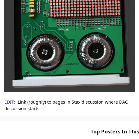
EDIT:
Link (roughly) to pages in Stax discussion where DAC
discussion starts
.
Top Posters In This