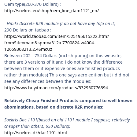
Oem type(260-370 Dollars) :
http://soekris.eu/shop/oem_line_dam1121_en/
Hibiki Discrete R2R module (I do not have any Info on it)
290 Dollars on taobao :
https://world.taobao.com/item/525195615222.htm?
fromSite=main&spm=a312a.7700824.w4004-
12659368213.2.4SmcUz
Between 202 - 754 Dollars (incl shipping) on this website,
there are 3 versions of it and i do not know the difference
between them or if expensive ones are finished producs
rather than modules) This one says aero edition but i did not
see any differences between the modules:
http://www.buyitmao.com/products/532950776394
Relatively Cheap Finished Products compared to well known
abominations, based on discrete R2R modules:
Soekris Dac 1101(based on old 1101 module I suppose, relatively
cheaper than others, 650 Dollars):
http://soekris.dk/dac1101.html