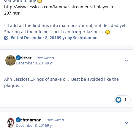
you want to buy
:
http://www.lessloss.com/laminar-streamer-sd-player-p-
207.html
I'll add all the findings into main post/or not, not decided yet.
Sharing all the info on 1 post can trigger laziness.
Edited
December 8, 2016
9 yr
by Sechtdamon
Author stats
spritzer
High Rollers
December 8, 2016
9 yr
Ahh Lessloss...kings of snake oil. Best be avoided like the
plague....
1
Author stats
Sechtdamon
High Rollers
December 8, 2016
9 yr