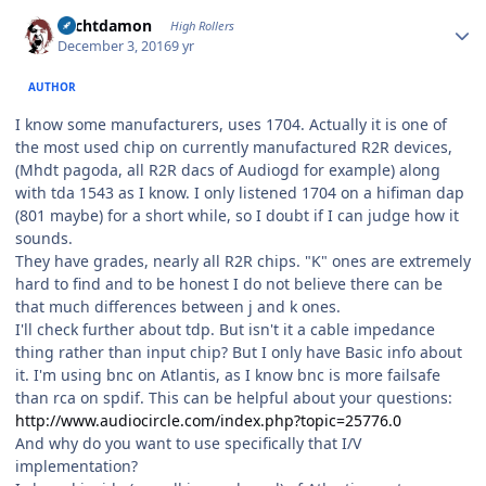
Author stats
Sechtdamon
High Rollers
December 3, 2016
9 yr
AUTHOR
I know some manufacturers, uses 1704. Actually it is one of
the most used chip on currently manufactured R2R devices,
(Mhdt pagoda, all R2R dacs of Audiogd for example) along
with tda 1543 as I know. I only listened 1704 on a hifiman dap
(801 maybe) for a short while, so I doubt if I can judge how it
sounds.
They have grades, nearly all R2R chips. "K" ones are extremely
hard to find and to be honest I do not believe there can be
that much differences between j and k ones.
I'll check further about tdp. But isn't it a cable impedance
thing rather than input chip? But I only have Basic info about
it. I'm using bnc on Atlantis, as I know bnc is more failsafe
than rca on spdif. This can be helpful about your questions:
http://www.audiocircle.com/index.php?topic=25776.0
And why do you want to use specifically that I/V
implementation?