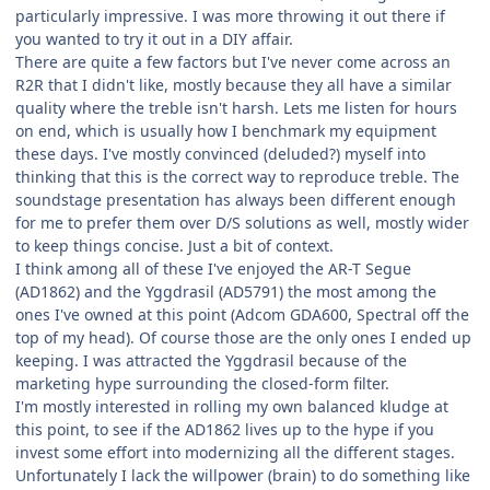
particularly impressive. I was more throwing it out there if
you wanted to try it out in a DIY affair.
There are quite a few factors but I've never come across an
R2R that I didn't like, mostly because they all have a similar
quality where the treble isn't harsh. Lets me listen for hours
on end, which is usually how I benchmark my equipment
these days. I've mostly convinced (deluded?) myself into
thinking that this is the correct way to reproduce treble. The
soundstage presentation has always been different enough
for me to prefer them over D/S solutions as well, mostly wider
to keep things concise. Just a bit of context.
I think among all of these I've enjoyed the AR-T Segue
(AD1862) and the Yggdrasil (AD5791) the most among the
ones I've owned at this point (Adcom GDA600, Spectral off the
top of my head). Of course those are the only ones I ended up
keeping. I was attracted the Yggdrasil because of the
marketing hype surrounding the closed-form filter.
I'm mostly interested in rolling my own balanced kludge at
this point, to see if the AD1862 lives up to the hype if you
invest some effort into modernizing all the different stages.
Unfortunately I lack the willpower (brain) to do something like