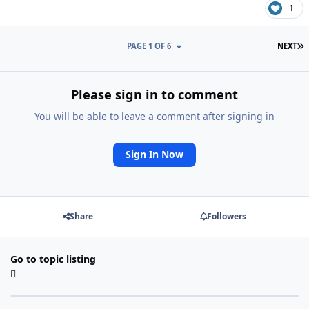
1
L
PAGE 1 OF 6
NEXT
Please sign in to comment
You will be able to leave a comment after signing in
Sign In Now
Share
Followers
Go to topic listing