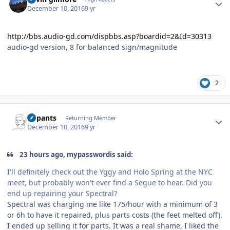
December 10, 2016
9 yr
http://bbs.audio-gd.com/dispbbs.asp?boardid=2&Id=30313
audio-gd version, 8 for balanced sign/magnitude
2
Author stats
nopants
Returning Member
December 10, 2016
9 yr
23 hours ago, mypasswordis said:
I'll definitely check out the Yggy and Holo Spring at the NYC
meet, but probably won't ever find a Segue to hear. Did you
end up repairing your Spectral?
Spectral was charging me like 175/hour with a minimum of 3
or 6h to have it repaired, plus parts costs (the feet melted off).
I ended up selling it for parts. It was a real shame, I liked the