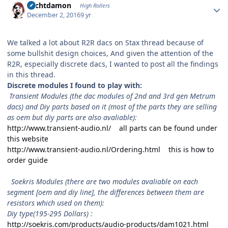
Sechtdamon
High Rollers
December 2, 2016
9 yr
We talked a lot about R2R dacs on Stax thread because of
some bullshit design choices, And given the attention of the
R2R, especially discrete dacs, I wanted to post all the findings
in this thread.
Discrete modules I found to play with:
Transient Modules (the dac modules of 2nd and 3rd gen Metrum
dacs) and Diy parts based on it (most of the parts they are selling
as oem but diy parts are also avaliable):
http://www.transient-audio.nl/ all parts can be found under
this website
http://www.transient-audio.nl/Ordering.html this is how to
order guide
Soekris Modules (there are two modules avaliable on each
segment [oem and diy line], the differences between them are
resistors which used on them):
Diy type(195-295 Dollars) :
http://soekris.com/products/audio-products/dam1021.html