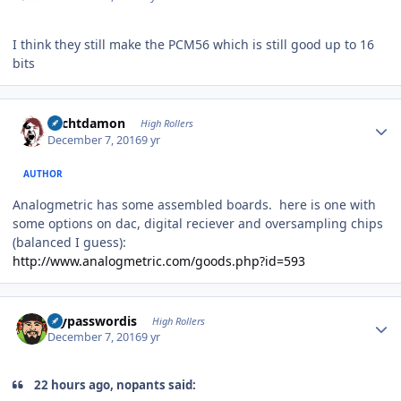
I think they still make the PCM56 which is still good up to 16
bits
Author stats
Sechtdamon
High Rollers
December 7, 2016
9 yr
AUTHOR
Analogmetric has some assembled boards. here is one with
some options on dac, digital reciever and oversampling chips
(balanced I guess):
http://www.analogmetric.com/goods.php?id=593
Author stats
mypasswordis
High Rollers
December 7, 2016
9 yr
22 hours ago, nopants said: