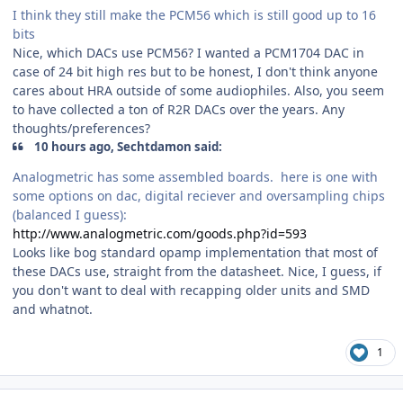
I think they still make the PCM56 which is still good up to 16
bits
Nice, which DACs use PCM56? I wanted a PCM1704 DAC in
case of 24 bit high res but to be honest, I don't think anyone
cares about HRA outside of some audiophiles. Also, you seem
to have collected a ton of R2R DACs over the years. Any
thoughts/preferences?
10 hours ago, Sechtdamon said:
Analogmetric has some assembled boards. here is one with
some options on dac, digital reciever and oversampling chips
(balanced I guess):
http://www.analogmetric.com/goods.php?id=593
Looks like bog standard opamp implementation that most of
these DACs use, straight from the datasheet. Nice, I guess, if
you don't want to deal with recapping older units and SMD
and whatnot.
1
Author stats