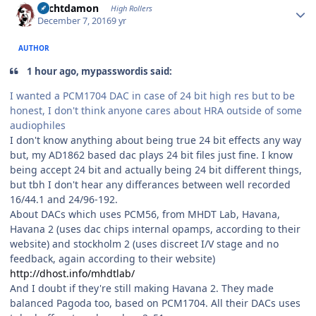
Sechtdamon
High Rollers
December 7, 2016
9 yr
AUTHOR
1 hour ago, mypasswordis said:
I wanted a PCM1704 DAC in case of 24 bit high res but to be
honest, I don't think anyone cares about HRA outside of some
audiophiles
I don't know anything about being true 24 bit effects any way
but, my AD1862 based dac plays 24 bit files just fine. I know
being accept 24 bit and actually being 24 bit different things,
but tbh I don't hear any differances between well recorded
16/44.1 and 24/96-192.
About DACs which uses PCM56, from MHDT Lab, Havana,
Havana 2 (uses dac chips internal opamps, according to their
website) and stockholm 2 (uses discreet I/V stage and no
feedback, again according to their website)
http://dhost.info/mhdtlab/
And I doubt if they're still making Havana 2. They made
balanced Pagoda too, based on PCM1704. All their DACs uses