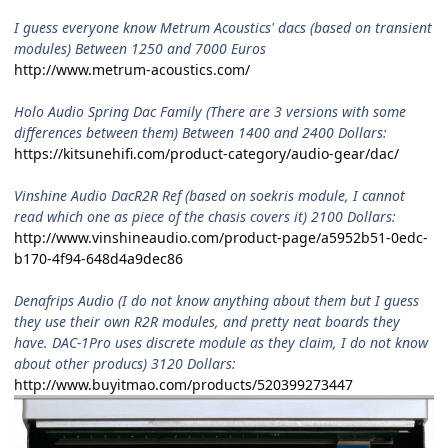
I guess everyone know Metrum Acoustics' dacs (based on transient
modules) Between 1250 and 7000 Euros
http://www.metrum-acoustics.com/
Holo Audio Spring Dac Family (There are 3 versions with some
differences between them) Between 1400 and 2400 Dollars:
https://kitsunehifi.com/product-category/audio-gear/dac/
Vinshine Audio DacR2R Ref (based on soekris module, I cannot
read which one as piece of the chasis covers it) 2100 Dollars:
http://www.vinshineaudio.com/product-page/a5952b51-0edc-
b170-4f94-648d4a9dec86
Denafrips Audio (I do not know anything about them but I guess
they use their own R2R modules, and pretty neat boards they
have. DAC-1Pro uses discrete module as they claim, I do not know
about other producs) 3120 Dollars:
http://www.buyitmao.com/products/520399273447