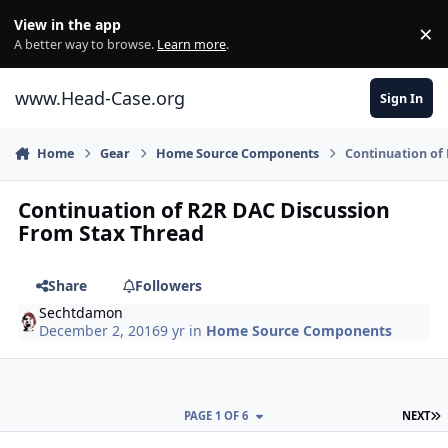
Skip to content
View in the app
×
Di
A better way to browse.
Learn more
.
www.Head-Case.org
Sign In
Home
Gear
Home Source Components
Continuation of
Continuation of R2R DAC Discussion
From Stax Thread
Share
Followers
Sechtdamon
December 2, 2016
9 yr
in
Home Source Components
L
PAGE 1 OF 6
NEXT
Author stats