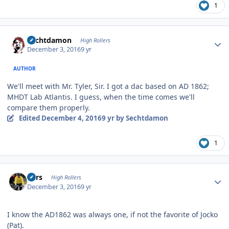
1
Author stats
Sechtdamon
High Rollers
December 3, 2016
9 yr
AUTHOR
We'll meet with Mr. Tyler, Sir. I got a dac based on AD 1862;
MHDT Lab Atlantis. I guess, when the time comes we'll
compare them properly.
Edited
December 4, 2016
9 yr
by Sechtdamon
1
Author stats
Pars
High Rollers
December 3, 2016
9 yr
I know the AD1862 was always one, if not the favorite of Jocko
(Pat).