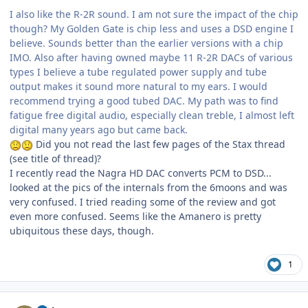
I also like the R-2R sound. I am not sure the impact of the chip
though? My Golden Gate is chip less and uses a DSD engine I
believe. Sounds better than the earlier versions with a chip
IMO. Also after having owned maybe 11 R-2R DACs of various
types I believe a tube regulated power supply and tube
output makes it sound more natural to my ears. I would
recommend trying a good tubed DAC. My path was to find
fatigue free digital audio, especially clean treble, I almost left
digital many years ago but came back.
Did you not read the last few pages of the Stax thread
(see title of thread)?
I recently read the Nagra HD DAC converts PCM to DSD...
looked at the pics of the internals from the 6moons and was
very confused. I tried reading some of the review and got
even more confused. Seems like the Amanero is pretty
ubiquitous these days, though.
1
Author stats