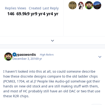
Replies
Views
Created
Last Reply
146
69.9k
9 yr
9 yr
4 yr
4 yr
Expand topic overview
Author stats
mypasswordis
High Rollers
December 3, 2016
9 yr
I haven't looked into this at all, so could someone describe
how these discrete designs compare to the old ladder chips
(PCM63, 1704, et al.)? People like Audio-gd somehow got their
hands on new old stock and are still making stuff with them,
and most of HC probably still have an old DAC or two that use
these R2R chips.