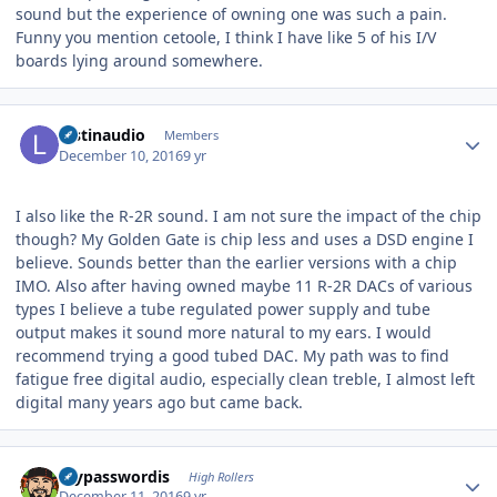
sound but the experience of owning one was such a pain.
Funny you mention cetoole, I think I have like 5 of his I/V
boards lying around somewhere.
Author stats
lostinaudio
Members
December 10, 2016
9 yr
I also like the R-2R sound. I am not sure the impact of the chip
though? My Golden Gate is chip less and uses a DSD engine I
believe. Sounds better than the earlier versions with a chip
IMO. Also after having owned maybe 11 R-2R DACs of various
types I believe a tube regulated power supply and tube
output makes it sound more natural to my ears. I would
recommend trying a good tubed DAC. My path was to find
fatigue free digital audio, especially clean treble, I almost left
digital many years ago but came back.
Author stats
mypasswordis
High Rollers
December 11, 2016
9 yr