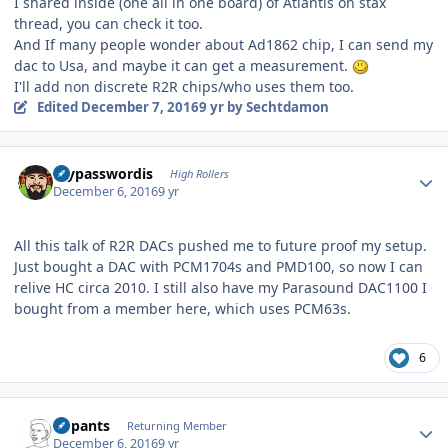
I shared inside (one all in one board) of Atlantis on stax
thread, you can check it too.
And If many people wonder about Ad1862 chip, I can send my
dac to Usa, and maybe it can get a measurement.
I'll add non discrete R2R chips/who uses them too.
Edited
December 7, 2016
9 yr
by Sechtdamon
Author stats
mypasswordis
High Rollers
December 6, 2016
9 yr
All this talk of R2R DACs pushed me to future proof my setup.
Just bought a DAC with PCM1704s and PMD100, so now I can
relive HC circa 2010. I still also have my Parasound DAC1100 I
bought from a member here, which uses PCM63s.
6
Author stats
nopants
Returning Member
December 6, 2016
9 yr