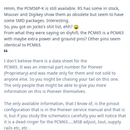
Hmm, the PCM56P-K is still available. RS has some in stock,
Mouser and Digikey show them as obsolete but seem to have
some SMD packages. Interesting.
So, you got on Jocko's shit list, ehh?
From what they were saying on diyhifi, the PCM65 is a PCM63
with maybe extra power and ground pins? Other pins seem
identical to PCM63.
I don't believe there is a data sheet for the
PCM65
. It was an internal part number for Pioneer
(Proprietary) and was made only for them and not sold to
anyone else. So you might be chasing your tail on this one.
The only people that might be able to give you more
information on this is Pioneer themselves.
The only available information, that I know of, is the pinout
configuration that is in the Pioneer service manual and that is
it, but if you study the schematics carefully you will notice that
it is a dead ringer for the PCM63.....MSB adjust, Iout, supply
rails etc, etc .