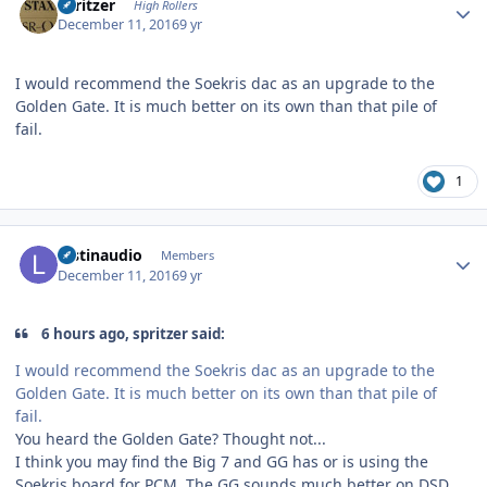
spritzer
High Rollers
December 11, 2016
9 yr
I would recommend the Soekris dac as an upgrade to the
Golden Gate. It is much better on its own than that pile of
fail.
1
Author stats
lostinaudio
Members
December 11, 2016
9 yr
6 hours ago, spritzer said:
I would recommend the Soekris dac as an upgrade to the
Golden Gate. It is much better on its own than that pile of
fail.
You heard the Golden Gate? Thought not...
I think you may find the Big 7 and GG has or is using the
Soekris board for PCM. The GG sounds much better on DSD