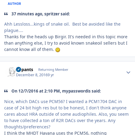
AUTHOR
37 minutes ago, spritzer said:
Ahh Lessloss...kings of snake oil. Best be avoided like the
plague....
Thanks for the heads up Birgir. It's needed in this topic more
than anything else, I try to avoid known snakeoil sellers but I
cannot know all of them.
Author stats
nopants
Returning Member
December 8, 2016
9 yr
On 12/7/2016 at 2:10 PM, mypasswordis said:
Nice, which DACs use PCM56? I wanted a PCM1704 DAC in
case of 24 bit high res but to be honest, I don't think anyone
cares about HRA outside of some audiophiles. Also, you seem
to have collected a ton of R2R DACs over the years. Any
thoughts/preferences?
I think the MHDT Havana uses the PCM56, nothing