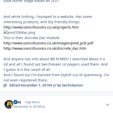
tube buffer stage based on 2c51.
And while lurking, i bumped to a website, Has some
interesting products, and Diy friendly things:
http://www.sonicillusions.co.uk/projects.htm
This is their discrete Dac module.
http://www.sonicillusions.co.uk/images/pmd_pcb.pdf
http://www.sonicillusions.co.uk/discrete_dac.htm
And anyone has info about BB PCM65? I searched about it a
lot and all I found out two Pioneer cd players used them. And
I guess it is the rarest of all.
And I found out I'm banned from Diyhifi cuz of spamming, I'm
not even registered there.
Edited
December 7, 2016
9 yr
by Sechtdamon
Author stats
Pars
High Rollers
December 8, 2016
9 yr