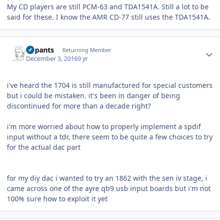
My CD players are still PCM-63 and TDA1541A. Still a lot to be
said for these. I know the AMR CD-77 still uses the TDA1541A.
Author stats
nopants
Returning Member
December 3, 2016
9 yr
i've heard the 1704 is still manufactured for special customers
but i could be mistaken. it's been in danger of being
discontinued for more than a decade right?
i'm more worried about how to properly implement a spdif
input without a tdr, there seem to be quite a few choices to try
for the actual dac part
for my diy dac i wanted to try an 1862 with the sen iv stage, i
came across one of the ayre qb9 usb input boards but i'm not
100% sure how to exploit it yet