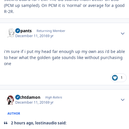
(PCM up sampled). On PCM it is 'normal' or average for a good
R-2R.
Author stats
nopants
Returning Member
December 11, 2016
9 yr
i'm sure if i put my head far enough up my own ass i'd be able
to hear what the golden gate sounds like without purchasing
one
1
Author stats
Sechtdamon
High Rollers
December 11, 2016
9 yr
AUTHOR
2 hours ago, lostinaudio said: