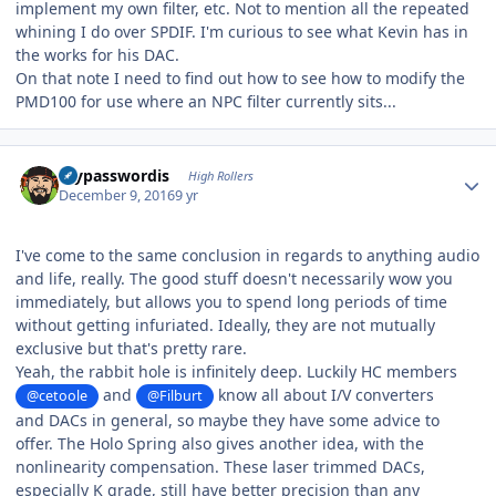
implement my own filter, etc. Not to mention all the repeated
whining I do over SPDIF. I'm curious to see what Kevin has in
the works for his DAC.
On that note I need to find out how to see how to modify the
PMD100 for use where an NPC filter currently sits...
Author stats
mypasswordis
High Rollers
December 9, 2016
9 yr
I've come to the same conclusion in regards to anything audio
and life, really. The good stuff doesn't necessarily wow you
immediately, but allows you to spend long periods of time
without getting infuriated. Ideally, they are not mutually
exclusive but that's pretty rare.
Yeah, the rabbit hole is infinitely deep. Luckily HC members
and
know all about I/V converters
@cetoole
@Filburt
and DACs in general, so maybe they have some advice to
offer. The Holo Spring also gives another idea, with the
nonlinearity compensation. These laser trimmed DACs,
especially K grade, still have better precision than any