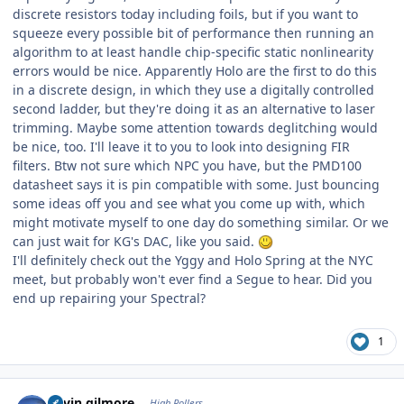
discrete resistors today including foils, but if you want to
squeeze every possible bit of performance then running an
algorithm to at least handle chip-specific static nonlinearity
errors would be nice. Apparently Holo are the first to do this
in a discrete design, in which they use a digitally controlled
second ladder, but they're doing it as an alternative to laser
trimming. Maybe some attention towards deglitching would
be nice, too. I'll leave it to you to look into designing FIR
filters. Btw not sure which NPC you have, but the PMD100
datasheet says it is pin compatible with some. Just bouncing
some ideas off you and see what you come up with, which
might motivate myself to one day do something similar. Or we
can just wait for KG's DAC, like you said.
I'll definitely check out the Yggy and Holo Spring at the NYC
meet, but probably won't ever find a Segue to hear. Did you
end up repairing your Spectral?
1
Author stats
kevin gilmore
High Rollers