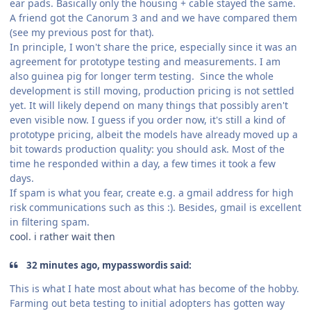
ear pads. Basically only the housing + cable stayed the same.
A friend got the Canorum 3 and and we have compared them
(see my previous post for that).
In principle, I won't share the price, especially since it was an
agreement for prototype testing and measurements. I am
also guinea pig for longer term testing. Since the whole
development is still moving, production pricing is not settled
yet. It will likely depend on many things that possibly aren't
even visible now. I guess if you order now, it's still a kind of
prototype pricing, albeit the models have already moved up a
bit towards production quality: you should ask. Most of the
time he responded within a day, a few times it took a few
days.
If spam is what you fear, create e.g. a gmail address for high
risk communications such as this :). Besides, gmail is excellent
in filtering spam.
cool. i rather wait then
32 minutes ago, mypasswordis said:
This is what I hate most about what has become of the hobby.
Farming out beta testing to initial adopters has gotten way