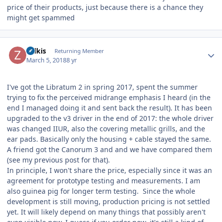
price of their products, just because there is a chance they
might get spammed
Author stats
zolkis
Returning Member
March 5, 2018
8 yr
I've got the Libratum 2 in spring 2017, spent the summer
trying to fix the perceived midrange emphasis I heard (in the
end I managed doing it and sent back the result). It has been
upgraded to the v3 driver in the end of 2017: the whole driver
was changed IIUR, also the covering metallic grills, and the
ear pads. Basically only the housing + cable stayed the same.
A friend got the Canorum 3 and and we have compared them
(see my previous post for that).
In principle, I won't share the price, especially since it was an
agreement for prototype testing and measurements. I am
also guinea pig for longer term testing. Since the whole
development is still moving, production pricing is not settled
yet. It will likely depend on many things that possibly aren't