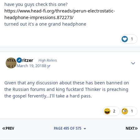
have you guys check this one?
https://www.head-fi.org/threads/perun-electrostatic-
headphone-impressions.872273/
turned out it's a one grand headphone
1
Author stats
spritzer
High Rollers
March 19, 2018
8 yr
Given that any discussion about these has been banned on
the Russian forums and king fucktard Thinker is preaching
the gospel fervently...I'll take a hard pass.
2
1
FIRST PAGE
L
PREV
PAGE 495 OF 575
NEXT