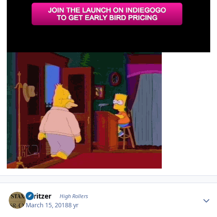
Author stats
spritzer
High Rollers
March 15, 2018
8 yr