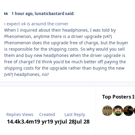
1 hour ago, lunaticbastard said:
i expect v4 is around the corner
When I inquired about their headphones, I was told by
Phenomenon, anytime there is a driver upgrade (v4?)
Phenomenon does the upgrade free of charge, but the buyer
is responsible for the shipping costs. So why would you sell
them and buy new headphones when the driver upgrade is
free of charge? I'd think you'd be much better off paying the
shipping costs for the upgrade rather than buying the new
(v4?) headphones, no?
Top Posters I
Replies
Views
Created
Last Reply
14.4k
3.4m
19 yr
19 yr
Jul 28
Jul 28