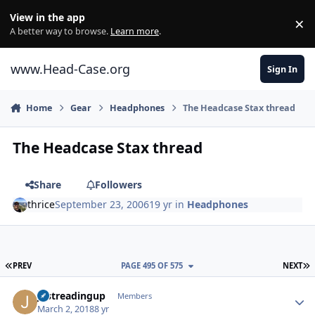
Skip to content
View in the app
×
Di
A better way to browse.
Learn more
.
www.Head-Case.org
Sign In
Home
Gear
Headphones
The Headcase Stax thread
The Headcase Stax thread
Share
Followers
thrice
September 23, 2006
19 yr
in
Headphones
FIRST PAGE
L
PREV
PAGE 495 OF 575
NEXT
Author stats
justreadingup
Members
March 2, 2018
8 yr