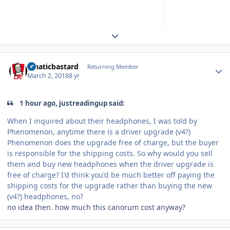
Expand topic overview
Author stats
lunaticbastard
Returning Member
March 2, 2018
8 yr
1 hour ago, justreadingup said:
When I inquired about their headphones, I was told by
Phenomenon, anytime there is a driver upgrade (v4?)
Phenomenon does the upgrade free of charge, but the buyer
is responsible for the shipping costs. So why would you sell
them and buy new headphones when the driver upgrade is
free of charge? I'd think you'd be much better off paying the
shipping costs for the upgrade rather than buying the new
(v4?) headphones, no?
no idea then. how much this canorum cost anyway?