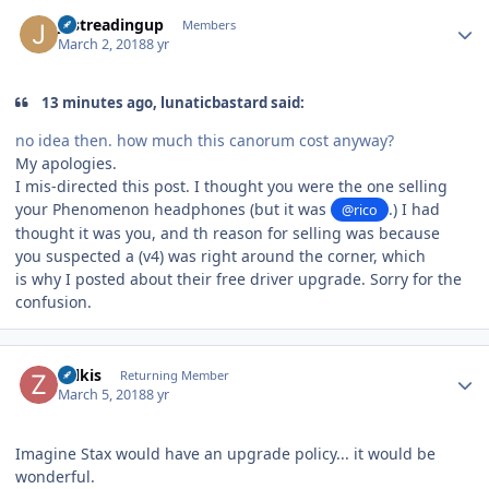
Author stats
justreadingup
Members
March 2, 2018
8 yr
13 minutes ago, lunaticbastard said:
no idea then. how much this canorum cost anyway?
My apologies.
I mis-directed this post. I thought you were the one selling
your Phenomenon headphones (but it was
.) I had
@rico
thought it was you, and th reason for selling was because
you suspected a (v4) was right around the corner, which
is why I posted about their free driver upgrade. Sorry for the
confusion.
Author stats
zolkis
Returning Member
March 5, 2018
8 yr
Imagine Stax would have an upgrade policy... it would be
wonderful.