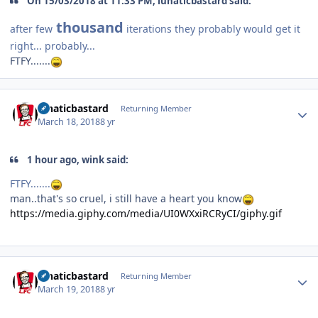
On 15/03/2018 at 11:33 PM, lunaticbastard said:
thousand
after few
iterations they probably would get it
right... probably...
FTFY.......
Author stats
lunaticbastard
Returning Member
March 18, 2018
8 yr
1 hour ago, wink said:
FTFY.......
man..that's so cruel, i still have a heart you know
https://media.giphy.com/media/UI0WXxiRCRyCI/giphy.gif
Author stats
lunaticbastard
Returning Member
March 19, 2018
8 yr