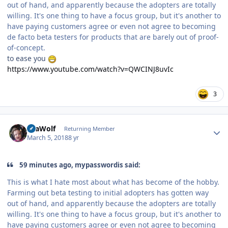
out of hand, and apparently because the adopters are totally
willing. It's one thing to have a focus group, but it's another to
have paying customers agree or even not agree to becoming
de facto beta testers for products that are barely out of proof-
of-concept.
to ease you
https://www.youtube.com/watch?v=QWCINJ8uvIc
3
Author stats
SeaWolf
Returning Member
March 5, 2018
8 yr
59 minutes ago, mypasswordis said:
This is what I hate most about what has become of the hobby.
Farming out beta testing to initial adopters has gotten way
out of hand, and apparently because the adopters are totally
willing. It's one thing to have a focus group, but it's another to
have paying customers agree or even not agree to becoming