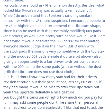
comfortable.
For costs, one should ask Phenomenon directly. Besides, what
looked like @rico's irony was actually taken factually :).
While I do understand that Spritzer's (and my similar)
encounter with the v2 raised suspicion, I encourage people to
try v3 or higher versions. I recommend the Libratum shape,
since it can be used with the [reversibly modified] 009 pads
(and others) as well. I am pretty sure people would like it. I am
not saying it would obsolete the 009 or 007 for that matter,
everyone should judge it on their own. IMHO even with
the stock pads the sound is very competitive with the top Stax,
and the modded 009 pads elevate it quite a bit above - also
giving an opportunity to a fair driver-to-driver comparison
with the 009, using the same pads (with or without the dust
grill; the Libratum does not use dust cloth).
it is. but i don't know how many stax had for their drivers
revision through out their productions,let's say 007 or 009.if
they had many, it would be nice to offer free upgrades but
yeah free upgrade definitely a nice gesture
you bought the canorum v3 right? how much did you pay for
it if i may ask? some people don't like share their personal
email address to vendor/retailer/stuff like that just to ask the