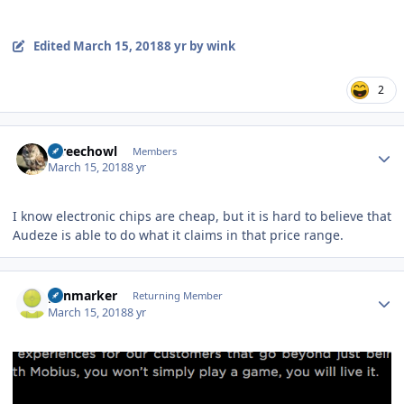
Edited
March 15, 2018
8 yr
by wink
2
Author stats
screechowl
Members
March 15, 2018
8 yr
I know electronic chips are cheap, but it is hard to believe that
Audeze is able to do what it claims in that price range.
Author stats
penmarker
Returning Member
March 15, 2018
8 yr