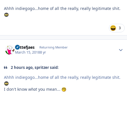
Ahhh indiegogo...home of all the really, really legitimate shit.
3
Author stats
Kattefjaes
Returning Member
March 15, 2018
8 yr
2 hours ago, spritzer said:
Ahhh indiegogo...home of all the really, really legitimate shit.
I don't know
what
you mean...