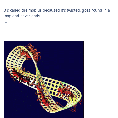
It's called the mobius becaused it's twisted, goes round in a
loop and never ends.......
...