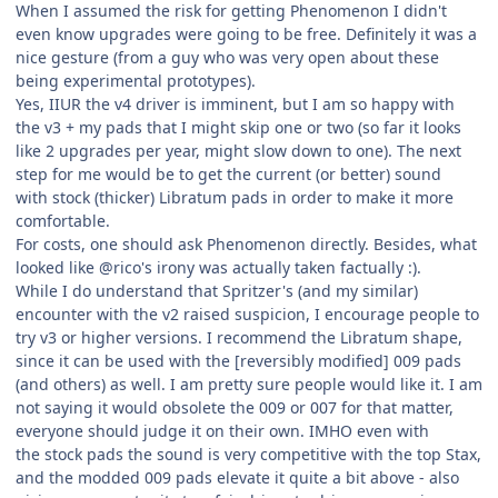
When I assumed the risk for getting Phenomenon I didn't
even know upgrades were going to be free. Definitely it was a
nice gesture (from a guy who was very open about these
being experimental prototypes).
Yes, IIUR the v4 driver is imminent, but I am so happy with
the v3 + my pads that I might skip one or two (so far it looks
like 2 upgrades per year, might slow down to one). The next
step for me would be to get the current (or better) sound
with stock (thicker) Libratum pads in order to make it more
comfortable.
For costs, one should ask Phenomenon directly. Besides, what
looked like @rico's irony was actually taken factually :).
While I do understand that Spritzer's (and my similar)
encounter with the v2 raised suspicion, I encourage people to
try v3 or higher versions. I recommend the Libratum shape,
since it can be used with the [reversibly modified] 009 pads
(and others) as well. I am pretty sure people would like it. I am
not saying it would obsolete the 009 or 007 for that matter,
everyone should judge it on their own. IMHO even with
the stock pads the sound is very competitive with the top Stax,
and the modded 009 pads elevate it quite a bit above - also