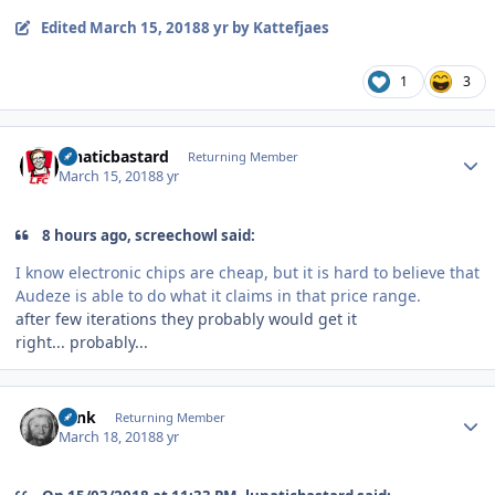
Edited
March 15, 2018
8 yr
by Kattefjaes
1
3
Author stats
lunaticbastard
Returning Member
March 15, 2018
8 yr
8 hours ago, screechowl said:
I know electronic chips are cheap, but it is hard to believe that
Audeze is able to do what it claims in that price range.
after few iterations they probably would get it
right... probably...
Author stats
wink
Returning Member
March 18, 2018
8 yr