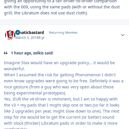
giving an opportunity to a fair driver-to-driver comparison
with the 009, using the same pads (with or without the dust
grill; the Libratum does not use dust cloth).
Author stats
lunaticbastard
Returning Member
March 5, 2018
8 yr
1 hour ago, zolkis said:
Imagine Stax would have an upgrade policy... it would be
wonderful.
When I assumed the risk for getting Phenomenon I didn't
even know upgrades were going to be free. Definitely it was a
nice gesture (from a guy who was very open about these
being experimental prototypes).
Yes, IIUR the v4 driver is imminent, but I am so happy with
the v3 + my pads that I might skip one or two (so far it looks
like 2 upgrades per year, might slow down to one). The next
step for me would be to get the current (or better) sound
with stock (thicker) Libratum pads in order to make it more