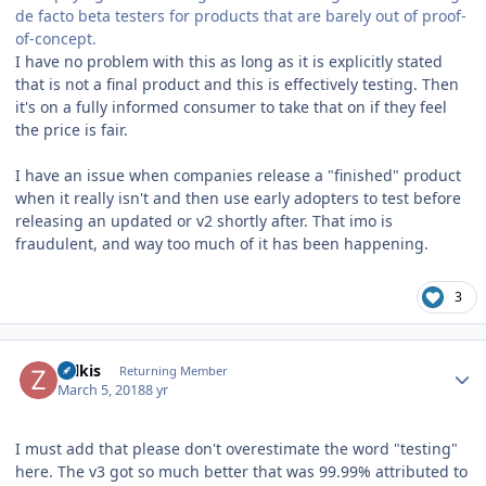
de facto beta testers for products that are barely out of proof-
of-concept.
I have no problem with this as long as it is explicitly stated
that is not a final product and this is effectively testing. Then
it's on a fully informed consumer to take that on if they feel
the price is fair.
I have an issue when companies release a "finished" product
when it really isn't and then use early adopters to test before
releasing an updated or v2 shortly after. That imo is
fraudulent, and way too much of it has been happening.
3
Author stats
zolkis
Returning Member
March 5, 2018
8 yr
I must add that please don't overestimate the word "testing"
here. The v3 got so much better that was 99.99% attributed to