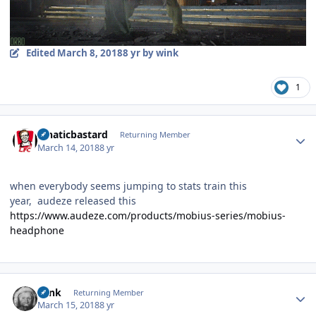
Edited
March 8, 2018
8 yr
by wink
1
Author stats
lunaticbastard
Returning Member
March 14, 2018
8 yr
when everybody seems jumping to stats train this
year, audeze released this
https://www.audeze.com/products/mobius-series/mobius-
headphone
Author stats
wink
Returning Member
March 15, 2018
8 yr