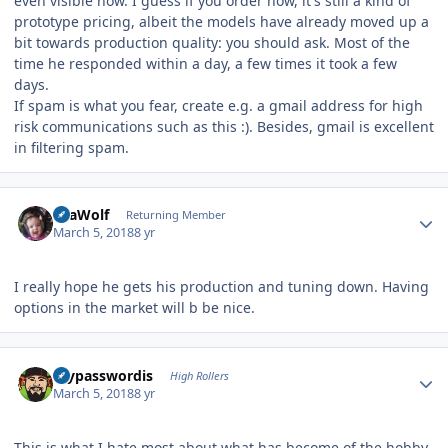
even visible now. I guess if you order now, it's still a kind of
prototype pricing, albeit the models have already moved up a
bit towards production quality: you should ask. Most of the
time he responded within a day, a few times it took a few
days.
If spam is what you fear, create e.g. a gmail address for high
risk communications such as this :). Besides, gmail is excellent
in filtering spam.
Author stats
SeaWolf
Returning Member
March 5, 2018
8 yr
I really hope he gets his production and tuning down. Having
options in the market will b be nice.
Author stats
mypasswordis
High Rollers
March 5, 2018
8 yr
This is what I hate most about what has become of the hobby.