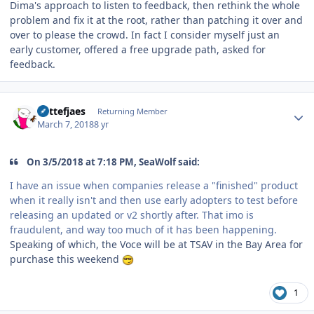
Dima's approach to listen to feedback, then rethink the whole
problem and fix it at the root, rather than patching it over and
over to please the crowd. In fact I consider myself just an
early customer, offered a free upgrade path, asked for
feedback.
Author stats
Kattefjaes
Returning Member
March 7, 2018
8 yr
On 3/5/2018 at 7:18 PM, SeaWolf said:
I have an issue when companies release a "finished" product
when it really isn't and then use early adopters to test before
releasing an updated or v2 shortly after. That imo is
fraudulent, and way too much of it has been happening.
Speaking of which, the Voce will be at TSAV in the Bay Area for
purchase this weekend
1