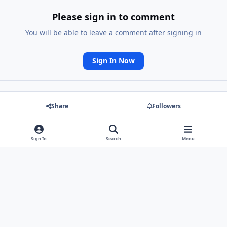
Please sign in to comment
You will be able to leave a comment after signing in
Sign In Now
Share
Followers
Go to topic listing
Sign In
Search
Menu
Light Mode
Dark Mode
System Preference