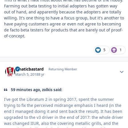
Farming out beta testing to initial adopters has gotten way
out of hand, and apparently because the adopters are totally
willing. It's one thing to have a focus group, but it's another to
have paying customers agree or even not agree to becoming
de facto beta testers for products that are barely out of proof-
of-concept.
5
1
Author stats
lunaticbastard
Returning Member
March 5, 2018
8 yr
59 minutes ago, zolkis said:
I've got the Libratum 2 in spring 2017, spent the summer
trying to fix the perceived midrange emphasis I heard (in the
end I managed doing it and sent back the result). It has been
upgraded to the v3 driver in the end of 2017: the whole driver
was changed IIUR, also the covering metallic grills, and the