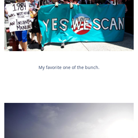
My favorite one of the bunch.