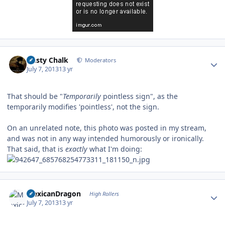
Author stats
Dusty Chalk
Moderators
July 7, 2013
13 yr
That should be "
Temporarily
pointless sign", as the
temporarily modifies 'pointless', not the sign.
On an unrelated note, this photo was posted in my stream,
and was not in any way intended humorously or ironically.
That said, that is
exactly
what I'm doing:
Author stats
MexicanDragon
High Rollers
July 7, 2013
13 yr