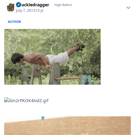
Knuckledragger
High Rollers
July 7, 2013
13 yr
AUTHOR