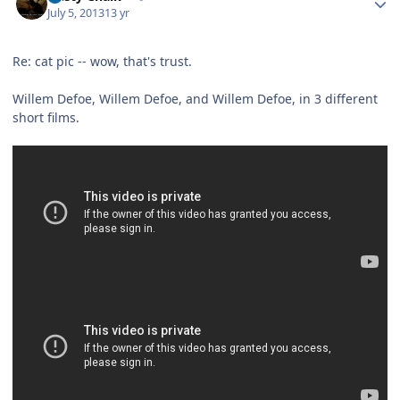
July 5, 2013
13 yr
Re: cat pic -- wow, that's trust.
Willem Defoe, Willem Defoe, and Willem Defoe, in 3 different
short films.