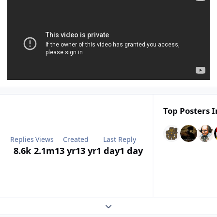
Top Posters I
Replies
Views
Created
Last Reply
8.6k
2.1m
13 yr
13 yr
1 day
1 day
Expand topic overview