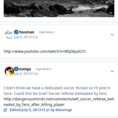
Author stats
archosman
High Rollers
July 6, 2013
13 yr
http://www.youtube.com/watch?v=Bfq5kju627c
Author stats
blessingx
High Rollers
July 6, 2013
13 yr
I don't think we have a dedicated soccer thread so I'll post it
here. Could this be true? Soccer referee beheaded by fans
http://dangerousminds.net/comments/wtf_soccer_referee_beh
eaded_by_fans_after_killing_player
Edited
July 6, 2013
13 yr
by blessingx