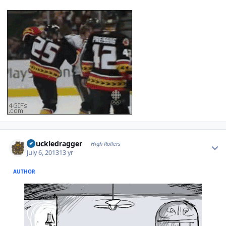
Author stats
Knuckledragger
High Rollers
July 6, 2013
13 yr
AUTHOR