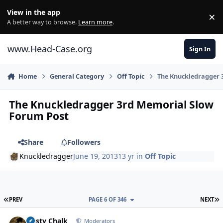
Skip to content
View in the app
×
Di
A better way to browse.
Learn more
.
www.Head-Case.org
Sign In
Home
General Category
Off Topic
The Knuckledragger 
The Knuckledragger 3rd Memorial Slow
Forum Post
Share
Followers
Knuckledragger
June 19, 2013
13 yr
in
Off Topic
FIRST PAGE
L
PREV
PAGE 6 OF 346
NEXT
Author stats
Dusty Chalk
Moderators