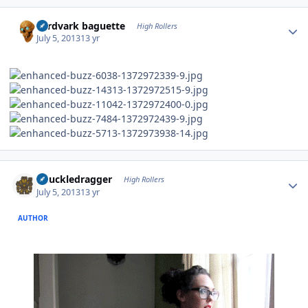
Author stats
aardvark baguette
High Rollers
July 5, 2013
13 yr
Author stats
Knuckledragger
High Rollers
July 5, 2013
13 yr
AUTHOR