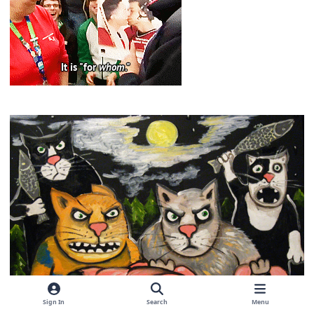
Sign In
Search
Menu