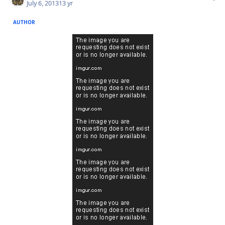
July 6, 2013
13 yr
AUTHOR