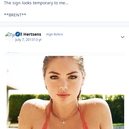
The sign looks temporary to me...
**BRENT**
Author stats
Tyll Hertsens
High Rollers
July 7, 2013
13 yr