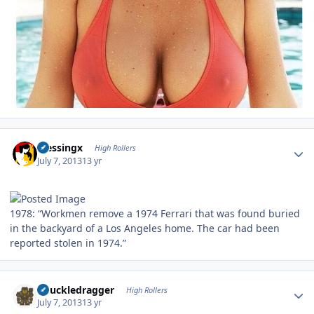
Author stats
blessingx
High Rollers
July 7, 2013
13 yr
1978: “Workmen remove a 1974 Ferrari that was found buried
in the backyard of a Los Angeles home. The car had been
reported stolen in 1974.”
Author stats
Knuckledragger
High Rollers
July 7, 2013
13 yr