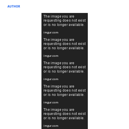
AUTHOR