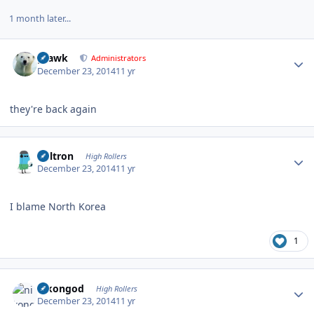
1 month later...
Author stats
grawk
Administrators
December 23, 2014
11 yr
they're back again
Author stats
Voltron
High Rollers
December 23, 2014
11 yr
I blame North Korea
1
Author stats
nikongod
High Rollers
December 23, 2014
11 yr