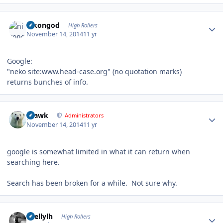
Author stats
nikongod
High Rollers
November 14, 2014
11 yr
Google:
"neko site:www.head-case.org" (no quotation marks)
returns bunches of info.
Author stats
grawk
Administrators
November 14, 2014
11 yr
google is somewhat limited in what it can return when
searching here.
Search has been broken for a while. Not sure why.
Author stats
shellylh
High Rollers