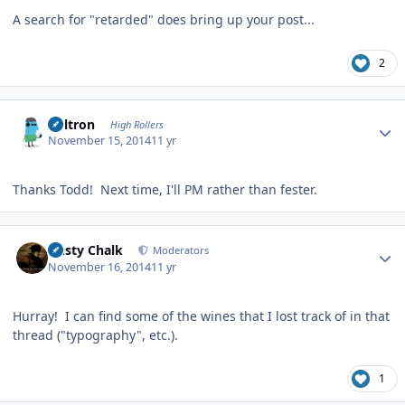
A search for "retarded" does bring up your post...
2
Author stats
Voltron
High Rollers
November 15, 2014
11 yr
Thanks Todd! Next time, I'll PM rather than fester.
Author stats
Dusty Chalk
Moderators
November 16, 2014
11 yr
Hurray! I can find some of the wines that I lost track of in that
thread ("typography", etc.).
1