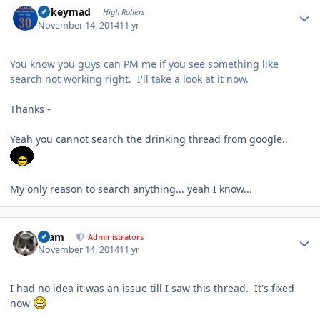
mikeymad
High Rollers
November 14, 2014
11 yr
You know you guys can PM me if you see something like
search not working right. I'll take a look at it now.
Thanks -
Yeah you cannot search the drinking thread from google..
My only reason to search anything... yeah I know...
Author stats
tkam
Administrators
November 14, 2014
11 yr
I had no idea it was an issue till I saw this thread. It's fixed
now