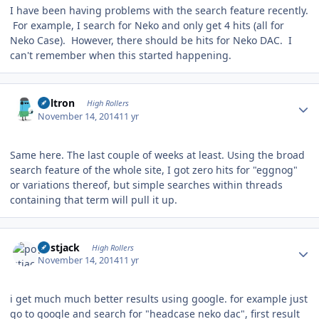
I have been having problems with the search feature recently.
For example, I search for Neko and only get 4 hits (all for
Neko Case). However, there should be hits for Neko DAC. I
can't remember when this started happening.
Author stats
Voltron
High Rollers
November 14, 2014
11 yr
Same here. The last couple of weeks at least. Using the broad
search feature of the whole site, I got zero hits for "eggnog"
or variations thereof, but simple searches within threads
containing that term will pull it up.
Author stats
postjack
High Rollers
November 14, 2014
11 yr
i get much much better results using google. for example just
go to google and search for "headcase neko dac", first result