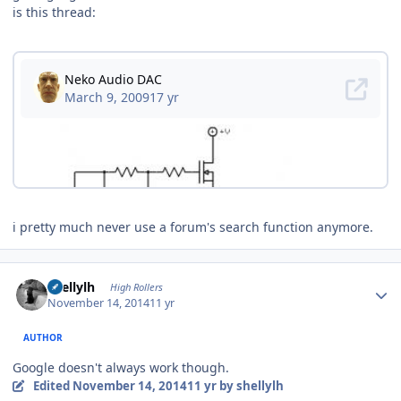
is this thread:
i pretty much never use a forum's search function anymore.
Author stats
shellylh
High Rollers
November 14, 2014
11 yr
AUTHOR
Google doesn't always work though.
Edited
November 14, 2014
11 yr
by shellylh