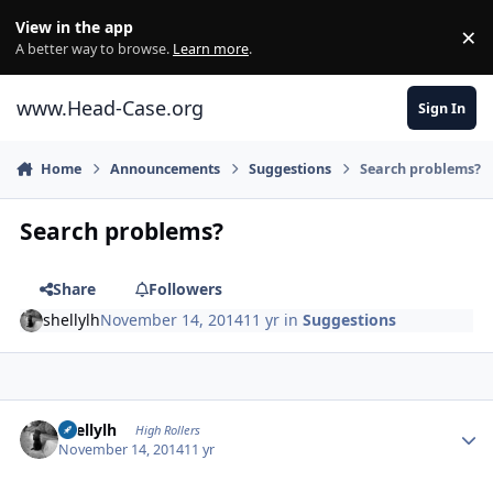
Skip to content
View in the app
×
Di
A better way to browse.
Learn more
.
www.Head-Case.org
Sign In
Home
Announcements
Suggestions
Search problems?
Search problems?
Share
Followers
shellylh
November 14, 2014
11 yr
in
Suggestions
Author stats
shellylh
High Rollers
November 14, 2014
11 yr