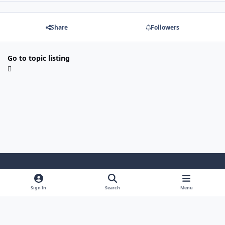
Share
Followers
Go to topic listing
Light Mode
Dark Mode
System Preference
Sign In
Search
Menu
Theme
Cookies
Powered by
Invision Community