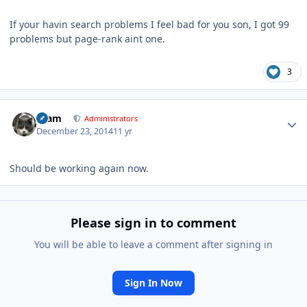
If your havin search problems I feel bad for you son, I got 99
problems but page-rank aint one.
3
Author stats
tkam
Administrators
December 23, 2014
11 yr
Should be working again now.
Please sign in to comment
You will be able to leave a comment after signing in
Sign In Now