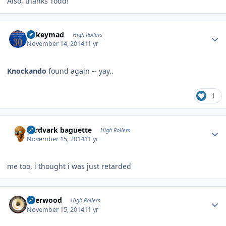
Also, thanks Todd!
Author stats
mikeymad
High Rollers
November 14, 2014
11 yr
Knockando
found again -- yay..
1
Author stats
aardvark baguette
High Rollers
November 15, 2014
11 yr
me too, i thought i was just retarded
Author stats
Sherwood
High Rollers
November 15, 2014
11 yr