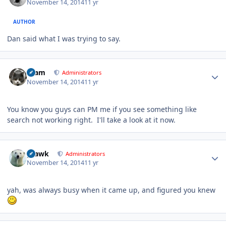
November 14, 2014
11 yr
AUTHOR
Dan said what I was trying to say.
Author stats
tkam
Administrators
November 14, 2014
11 yr
You know you guys can PM me if you see something like
search not working right. I'll take a look at it now.
Author stats
grawk
Administrators
November 14, 2014
11 yr
yah, was always busy when it came up, and figured you knew
Author stats