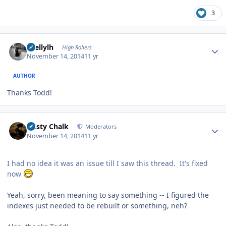
3
Author stats
shellylh
High Rollers
November 14, 2014
11 yr
AUTHOR
Thanks Todd!
Author stats
Dusty Chalk
Moderators
November 14, 2014
11 yr
I had no idea it was an issue till I saw this thread. It's fixed
now
Yeah, sorry, been meaning to say something -- I figured the
indexes just needed to be rebuilt or something, neh?