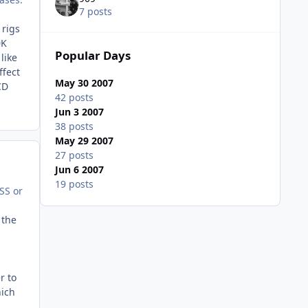
7 posts
 rigs
0K
Popular Days
like
ffect
May 30 2007
CD
42 posts
Jun 3 2007
38 posts
May 29 2007
27 posts
Jun 6 2007
19 posts
SS or
 the
r to
hich