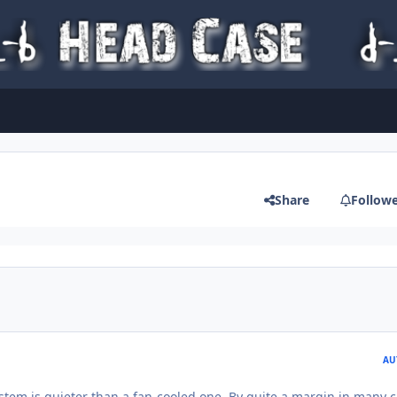
Share
Follow
AU
stem is quieter than a fan-cooled one. By quite a margin in many c