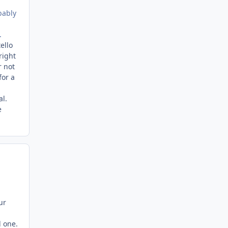
bably
.
ello
right
r not
for a
al.
e
ur
d one.