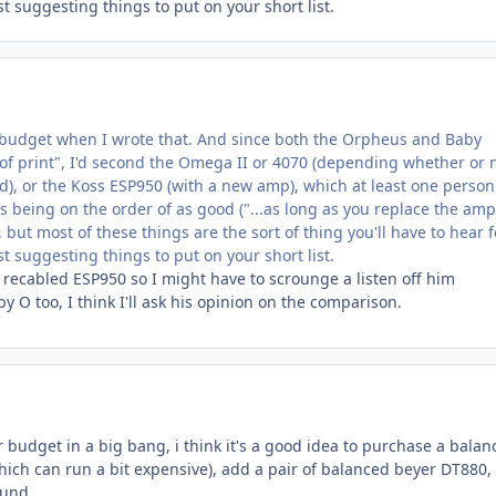
st suggesting things to put on your short list.
 budget when I wrote that. And since both the Orpheus and Baby
of print", I'd second the Omega II or 4070 (depending whether or 
d), or the Koss ESP950 (with a new amp), which at least one person
s being on the order of as good ("...as long as you replace the amp"
 but most of these things are the sort of thing you'll have to hear f
st suggesting things to put on your short list.
 recabled ESP950 so I might have to scrounge a listen off him
 O too, I think I'll ask his opinion on the comparison.
 budget in a big bang, i think it's a good idea to purchase a balan
h can run a bit expensive), add a pair of balanced beyer DT880,
und...