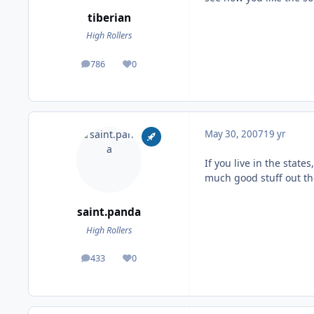
tiberian
High Rollers
786
0
posts
Reputation
May 30, 2007
19 yr
If you live in the states
much good stuff out th
saint.panda
High Rollers
433
0
posts
Reputation