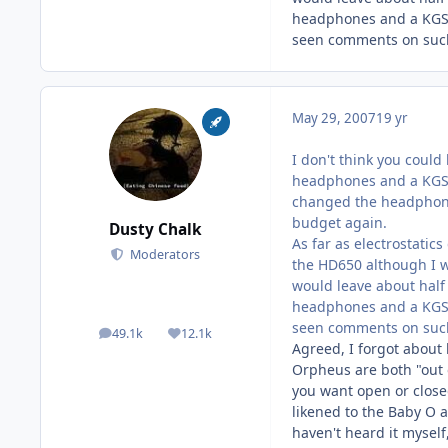
headphones and a KGSS 
seen comments on such
May 29, 2007
19 yr
I don't think you coul
headphones and a KGSS 
changed the headphone
budget again.
Dusty Chalk
As far as electrostatic
Moderators
the HD650 although I w
would leave about half
headphones and a KGSS 
seen comments on such
49.1k
12.1k
posts
Reputation
Agreed, I forgot about
Orpheus are both "out 
you want open or close
likened to the Baby O a
haven't heard it myself,