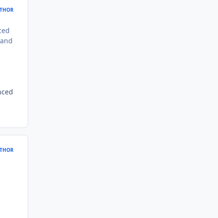
THOR
ced
 and
nced
THOR