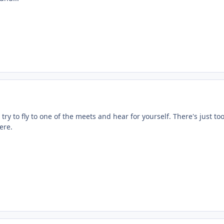
, try to fly to one of the meets and hear for yourself. There's just to
ere.