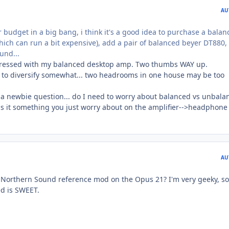
AU
 budget in a big bang, i think it's a good idea to purchase a balan
h can run a bit expensive), add a pair of balanced beyer DT880,
und...
impressed with my balanced desktop amp. Two thumbs WAY up.
t to diversify somewhat... two headrooms in one house may be too
s a newbie question... do I need to worry about balanced vs unbala
 is it something you just worry about on the amplifier-->headphone
AU
 Northern Sound reference mod on the Opus 21? I'm very geeky, so
d is SWEET.