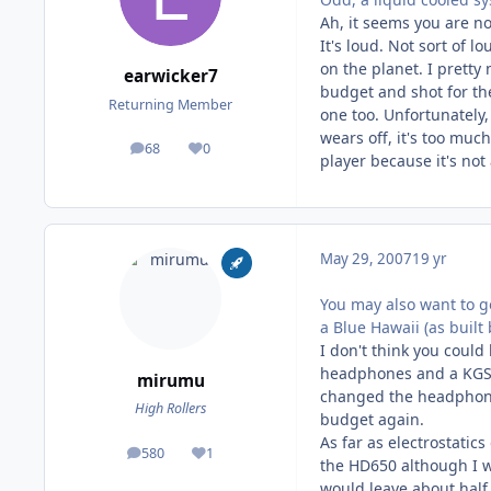
Ah, it seems you are 
It's loud. Not sort of l
on the planet. I pretty
earwicker7
budget and shot for the
Returning Member
one too. Unfortunately, 
wears off, it's too mu
68
0
posts
Reputation
player because it's not 
May 29, 2007
19 yr
You may also want to g
a Blue Hawaii (as built
I don't think you coul
headphones and a KGSS 
mirumu
changed the headphone
High Rollers
budget again.
As far as electrostatic
580
1
posts
Reputation
the HD650 although I w
would leave about half