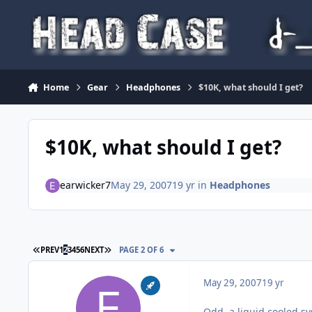
Skip to content
Home
Gear
Headphones
$10K, what should I get?
$10K, what should I get?
earwicker7
May 29, 2007
19 yr
in
Headphones
FIRST PAGE
LAST PAGE
PREV
1
2
3
4
5
6
NEXT
PAGE 2 OF 6
May 29, 2007
19 yr
Odd, a liquid cooled sy