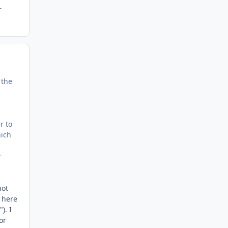
r
 the
r to
hich
r
not
 here
). I
or