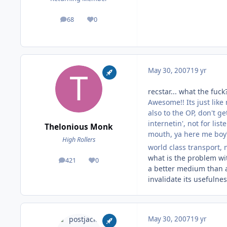
68
0
posts
Reputation
May 30, 2007
19 yr
recstar... what the fuck
Awesome!! Its just like
also to the OP, don't 
internetin', not for lis
Thelonious Monk
mouth, ya here me bo
High Rollers
world class transport, 
what is the problem wit
421
0
posts
Reputation
a better medium than an
invalidate its usefulne
May 30, 2007
19 yr