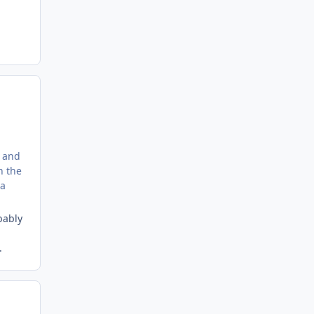
' and
n the
 a
bably
.