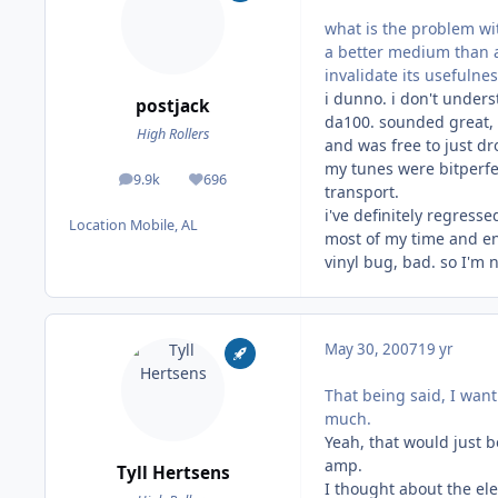
what is the problem wit
a better medium than an
invalidate its usefulne
i dunno. i don't unders
postjack
da100. sounded great, 
High Rollers
and was free to just dr
my tunes were bitperfec
9.9k
696
posts
Reputation
transport.
i've definitely regress
Location
Mobile, AL
most of my time and ene
vinyl bug, bad. so I'm
May 30, 2007
19 yr
That being said, I wan
much.
Yeah, that would just b
amp.
Tyll Hertsens
I thought about the ele