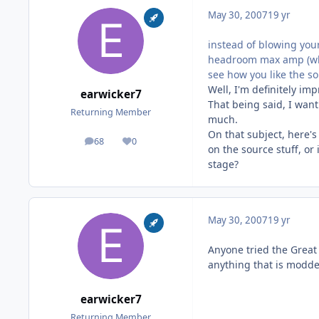
May 30, 2007
19 yr
instead of blowing your
headroom max amp (whic
see how you like the so
Well, I'm definitely 
earwicker7
That being said, I wan
Returning Member
much.
On that subject, here'
68
0
posts
Reputation
on the source stuff, or
stage?
May 30, 2007
19 yr
Anyone tried the Great
anything that is modde
earwicker7
Returning Member