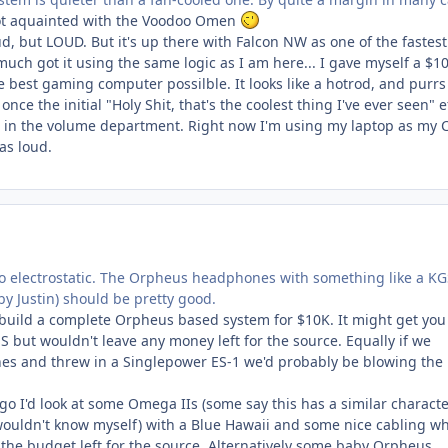
not aquainted with the Voodoo Omen
oud, but LOUD. But it's up there with Falcon NW as one of the fastest
 much got it using the same logic as I am here... I gave myself a $1
 best gaming computer possilble. It looks like a hotrod, and purrs 
once the initial "Holy Shit, that's the coolest thing I've ever seen" e
ch in the volume department. Right now I'm using my laptop as my 
as loud.
o electrostatic. The Orpheus headphones with something like a KG
 by Justin) should be pretty good.
d build a complete Orpheus based system for $10K. It might get you
but wouldn't leave any money left for the source. Equally if we
s and threw in a Singlepower ES-1 we'd probably be blowing the
s go I'd look at some Omega IIs (some say this has a similar characte
ouldn't know myself) with a Blue Hawaii and some nice cabling w
 the budget left for the source. Alternatively some baby Orpheus