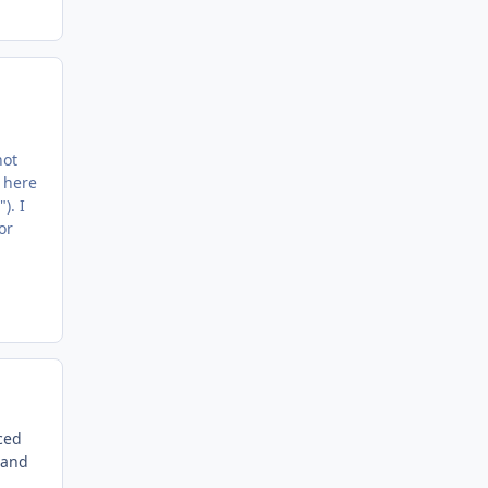
not
 here
). I
or
ced
 and