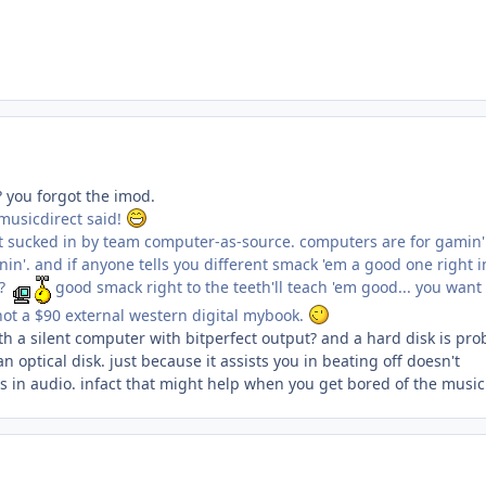
? you forgot the imod.
 musicdirect said!
get sucked in by team computer-as-source. computers are for gamin
tenin'. and if anyone tells you different smack 'em a good one right i
y?
good smack right to the teeth'll teach 'em good... you want
not a $90 external western digital mybook.
h a silent computer with bitperfect output? and a hard disk is pro
 optical disk. just because it assists you in beating off doesn't
ss in audio. infact that might help when you get bored of the music