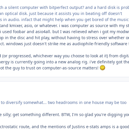
h a silent computer with bitperfect output? and a hard disk is pro
 optical disk. just because it assists you in beating off doesn't
ss in audio. infact that might help when you get bored of the music
tand kmixer, asio, or whatever. i was computer as source with my st
i used foobar and asio4all. but I was relieved when i got my modw
op in the disc and hit play, without having to stress over whether o
t. windows just doesn't strike me as audiophile-friendly software 
ed (or progressed, whichever way you choose to look at it) from digit
rgy is currently going into a new analog rig. i've definitely got th
 not the guy to trust on computer-as-source matters!
t to diversify somewhat... two headrooms in one house may be too
e silly; get something different. BTW, I'm so glad you're digging yo
ctrostatic route, and the mentions of Justins e-stats amps is a goo