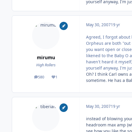
yourself anyway, I'm ju
May 30, 2007
19 yr
Agreed, I forgot about
Orpheus are both "out 
you want open or close
likened to the Baby O a
mirumu
haven't heard it myself,
High Rollers
yourself anyway, I'm ju
Oh? I think Carl owns a
580
1
posts
Reputation
sometime. He has a Baby
May 30, 2007
19 yr
instead of blowing your
headroom max amp (whic
see how you like the so