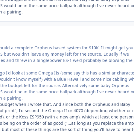
would be in the same price ballpark although I've never heard o
 a pairing.
d build a complete Orpheus based system for $10K. It might get you
but wouldn't leave any money left for the source. Equally if we
s and threw in a Singlepower ES-1 we'd probably be blowing the
s go I'd look at some Omega IIs (some say this has a similar characte
ouldn't know myself) with a Blue Hawaii and some nice cabling w
 the budget left for the source. Alternatively some baby Orpheus
would be in the same price ballpark although I've never heard o
 a pairing.
 budget when I wrote that. And since both the Orpheus and Baby
of print", I'd second the Omega II or 4070 (depending whether or 
d), or the Koss ESP950 (with a new amp), which at least one person
s being on the order of as good ("...as long as you replace the amp"
 but most of these things are the sort of thing you'll have to hear f