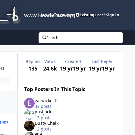
www.Head-Case.org
Browse
Activity
Leaderboard
Existing user? Sign In
Search...
Replies
Views
Created
Last Reply
135
24.6k
19 yr
19 yr
19 yr
19 yr
ers
Top Posters In This Topic
earwicker7
33 posts
postjack
13 posts
THOR
Dusty Chalk
12 posts
909
ases.