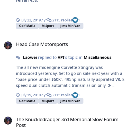
Ferrari 458.
July 22, 2019
7 yr
2115 replies
1
Golf Mafia
M Sport
Jims MiniVan
Head Case Motorsports
Head Case Motorsports
Laowei
replied to
VPI
's topic in
Miscellaneous
The all new midengine Corvette Stingray was
introduced yesterday. Set to go on sale next year with a
“base price under $60K”. 495hp naturally aspirated V8. 8
speed dual clutch automatic transmission only. 0-
60mph in under 3 seconds. Hope they get the QC
July 19, 2019
7 yr
2115 replies
1
worked out on this. The Caddy ATS-V I bought in 2016
Golf Mafia
M Sport
Jims MiniVan
was a lemon that the factory bought back.
The Knuckledragger 3rd Memorial Slow Forum Post
The Knuckledragger 3rd Memorial Slow Forum
Post