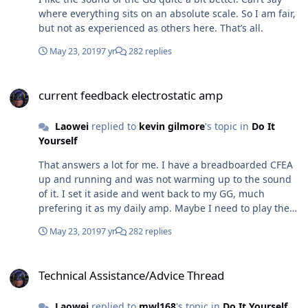
where everything sits on an absolute scale. So I am fair,
but not as experienced as others here. That’s all.
May 23, 2019
7 yr
282 replies
current feedback electrostatic amp
current feedback electrostatic amp
Laowei
replied to
kevin gilmore
's topic in
Do It
Yourself
That answers a lot for me. I have a breadboarded CFEA
up and running and was not warming up to the sound
of it. I set it aside and went back to my GG, much
prefering it as my daily amp. Maybe I need to play the
CFEA for hours as you suggest to really retrain my ears.
May 23, 2019
7 yr
282 replies
Technical Assistance/Advice Thread
Technical Assistance/Advice Thread
Laowei
replied to
mwl168
's topic in
Do It Yourself