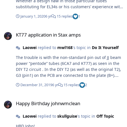
Whether a design flaw in those particular tubes
substituting for EL34s or his customers’ experience with
a bad batch or two are possibilities, but only unfounded
January 1, 2020
6 yr
15 replies
1
speculation. Just don’t put any KT77s in his amps.
KT77 application in Stax amps
KT77 application in Stax amps
Laowei
replied to
mwl168
's topic in
Do It Yourself
The trouble is with the non-standard pin out of JJ beam
power “pentode” tubes (6CA7 and KT77) as seen in the
DIY T2 circuit . In the DIY T2 (as well as the original T2),
G3 (pin1) on the PCB are connected to the plate (B+).
Using the big bottle JJ 6CA7 with its G3 brought out to
December 31, 2019
6 yr
15 replies
2
pin 1, effectively makes the beam forming plates the
anode. They were not designed to take the full plate
Happy Birthday johnwmclean
load current. On all other Kevin Gilmore amps (except
Happy Birthday johnwmclean
the all tube Grounded Grid amps which no one has
built) connect G3 to the cathode (G1) on the PCBs. Using
Laowei
replied to
skullguise
's topic in
Off Topic
true pentode EL34/6CA7 or G3 internally cathode
connected beam power tetrodes work fine here. Using JJ
HBD John!