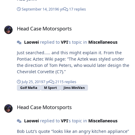
6CA7s or JJ KT77s are the problem. In the DIY T2, true
pentode= OK, JJ Beam power = problem, all other Beam
September 14, 2019
6 yr
17 replies
power = OK. It’s easy to visually verify if pin 1 on the JJs
is internally connected or not. Justin has his own
Head Case Motorsports
customer histories that makes him advise not to use
Head Case Motorsports
KT77s in his amps. So don’t do it there!
Laowei
replied to
VPI
's topic in
Miscellaneous
Just searched..... and this might explain it. From the
Pontiac Aztec Wiki page: “The Aztek was styled under
the direction of Tom Peters, who would later design the
Chevrolet Corvette (C7).”
July 25, 2019
7 yr
2115 replies
Golf Mafia
M Sport
Jims MiniVan
Head Case Motorsports
Head Case Motorsports
Laowei
replied to
VPI
's topic in
Miscellaneous
Bob Lutz’s quote “looks like an angry kitchen appliance”