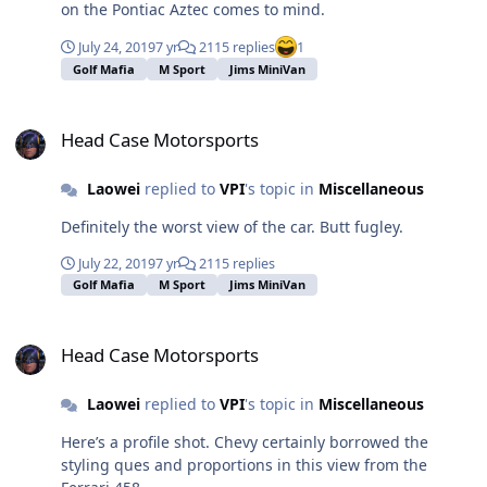
on the Pontiac Aztec comes to mind.
July 24, 2019
7 yr
2115 replies
1
Golf Mafia
M Sport
Jims MiniVan
Head Case Motorsports
Head Case Motorsports
Laowei
replied to
VPI
's topic in
Miscellaneous
Definitely the worst view of the car. Butt fugley.
July 22, 2019
7 yr
2115 replies
Golf Mafia
M Sport
Jims MiniVan
Head Case Motorsports
Head Case Motorsports
Laowei
replied to
VPI
's topic in
Miscellaneous
Here’s a profile shot. Chevy certainly borrowed the
styling ques and proportions in this view from the