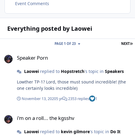
Event Comments
Everything posted by Laowei
L
PAGE 1 OF 23
NEXT
Speaker Porn
Speaker Porn
Laowei
replied to
Hopstretch
's topic in
Speakers
Lowther TP-1? Lord, those must sound incredible! (the
one certainly looks incredible)
November 13, 2020
5 yr
2353 replies
1
i'm on a roll... the kgsshv
i'm on a roll... the kgsshv
Laowei
replied to
kevin gilmore
's topic in
Do It