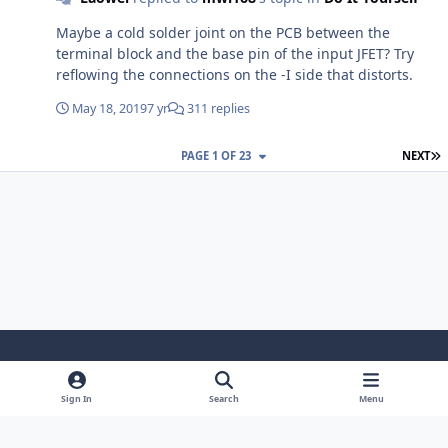
Maybe a cold solder joint on the PCB between the
terminal block and the base pin of the input JFET? Try
reflowing the connections on the -I side that distorts.
May 18, 2019
7 yr
311 replies
L
PAGE 1 OF 23
NEXT
Light Mode
Dark Mode
System Preference
Sign In
Search
Menu
Theme
Cookies