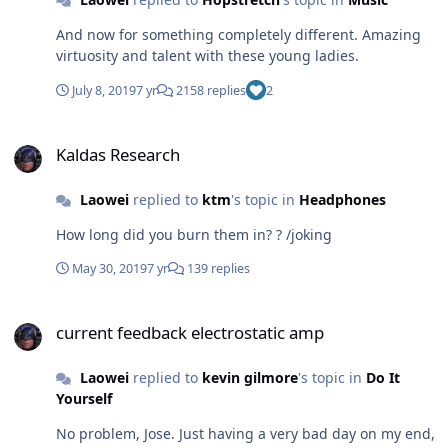
And now for something completely different. Amazing
virtuosity and talent with these young ladies.
July 8, 2019
7 yr
2158 replies
2
Kaldas Research
Kaldas Research
Laowei
replied to
ktm
's topic in
Headphones
How long did you burn them in? ? /joking
May 30, 2019
7 yr
139 replies
current feedback electrostatic amp
current feedback electrostatic amp
Laowei
replied to
kevin gilmore
's topic in
Do It
Yourself
No problem, Jose. Just having a very bad day on my end,