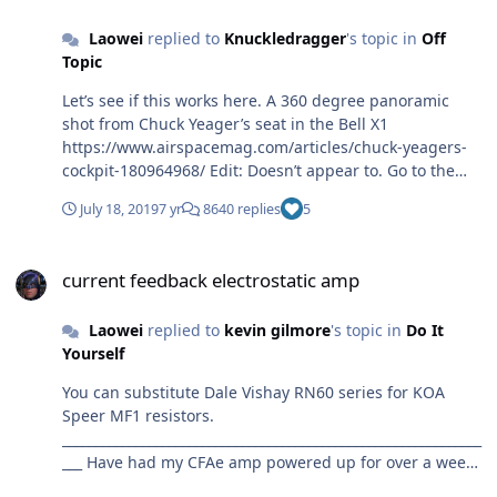
Laowei
replied to
Knuckledragger
's topic in
Off
Topic
Let’s see if this works here. A 360 degree panoramic
shot from Chuck Yeager’s seat in the Bell X1
https://www.airspacemag.com/articles/chuck-yeagers-
cockpit-180964968/ Edit: Doesn’t appear to. Go to the
link.
July 18, 2019
7 yr
8640 replies
5
current feedback electrostatic amp
current feedback electrostatic amp
Laowei
replied to
kevin gilmore
's topic in
Do It
Yourself
You can substitute Dale Vishay RN60 series for KOA
Speer MF1 resistors.
_______________________________________________________________
___ Have had my CFAe amp powered up for over a week
now and things have settled in. Tried out my IEM SR-