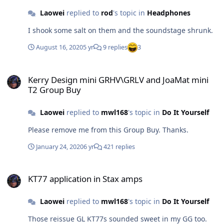
Laowei
replied to
rod
's topic in
Headphones
I shook some salt on them and the soundstage shrunk.
August 16, 2020
5 yr
9 replies
3
Kerry Design mini GRHV\GRLV and JoaMat mini T2 Group Buy
Kerry Design mini GRHV\GRLV and JoaMat mini
T2 Group Buy
Laowei
replied to
mwl168
's topic in
Do It Yourself
Please remove me from this Group Buy. Thanks.
January 24, 2020
6 yr
421 replies
KT77 application in Stax amps
KT77 application in Stax amps
Laowei
replied to
mwl168
's topic in
Do It Yourself
Those reissue GL KT77s sounded sweet in my GG too.