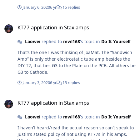
January 6, 2020
6 yr
15 replies
KT77 application in Stax amps
KT77 application in Stax amps
Laowei
replied to
mwl168
's topic in
Do It Yourself
That’s the one I was thinking of JoaMat. The “Sandwich
Amp” is only other electrostatic tube amp besides the
DIY T2, that ties G3 to the Plate on the PCB. All others tie
G3 to Cathode.
January 3, 2020
6 yr
15 replies
KT77 application in Stax amps
KT77 application in Stax amps
Laowei
replied to
mwl168
's topic in
Do It Yourself
I haven’t heard/read the actual reason so can’t speak to
Justin’s stated policy of not using KT77s in his amps.