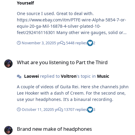
Yourself
One source I used. Great to deal with.
https://www.ebay.com/itm/PTFE-wire-Alpha-5854-7-or-
equiv-20-ga-Mil-16878-4-silver-plated-10-
feet/292416116301 Many other wire gauges, solid or
stranded available by seller. Do a search of his other
November 3, 2020
5 yr
5448 replies
2
items.
What are you listening to Part the Third
What are you listening to Part the Third
Laowei
replied to
Voltron
's topic in
Music
A couple of videos of Guita Rei. Here she channels John
Lee Hooker with a dash of Creem. For the second one,
use your headphones. It’s a binaural recording.
October 11, 2020
5 yr
13707 replies
3
Brand new make of headphones
Brand new make of headphones