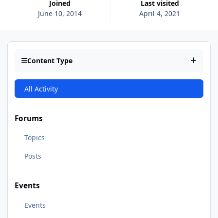
Joined
Last visited
June 10, 2014
April 4, 2021
Content Type
All Activity
Forums
Topics
Posts
Events
Events