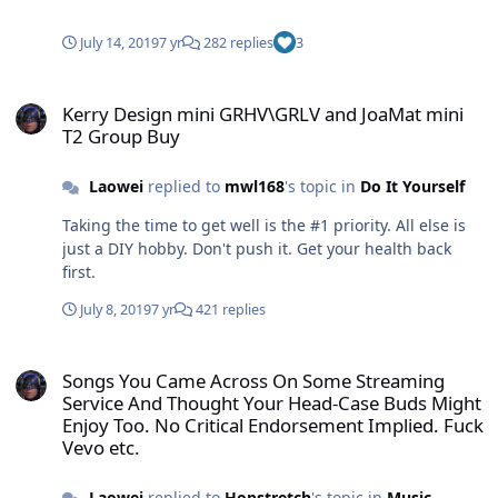
003mk2 with new super comfy ear pod attachment and
covers. These ear pods and amp together are a
July 14, 2019
7 yr
282 replies
3
surprisingly sweet sounding combo.
Kerry Design mini GRHV\GRLV and JoaMat mini T2 Group Buy
Kerry Design mini GRHV\GRLV and JoaMat mini
T2 Group Buy
Laowei
replied to
mwl168
's topic in
Do It Yourself
Taking the time to get well is the #1 priority. All else is
just a DIY hobby. Don't push it. Get your health back
first.
July 8, 2019
7 yr
421 replies
Songs You Came Across On Some Streaming Service And Thought Yo
Songs You Came Across On Some Streaming
Service And Thought Your Head-Case Buds Might
Enjoy Too. No Critical Endorsement Implied. Fuck
Vevo etc.
Laowei
replied to
Hopstretch
's topic in
Music