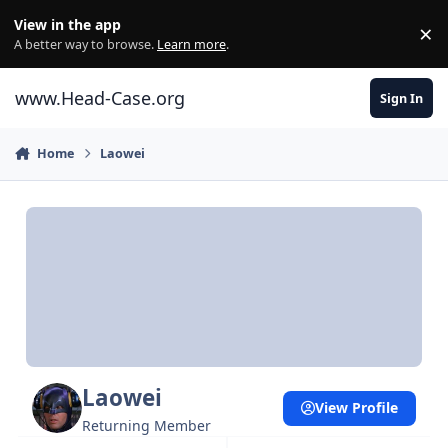
Skip to content
View in the app
×
Di
A better way to browse.
Learn more
.
www.Head-Case.org
Sign In
Home
Laowei
Laowei
View Profile
Returning Member