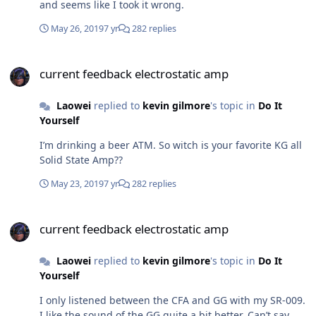
and seems like I took it wrong.
May 26, 2019
7 yr
282 replies
current feedback electrostatic amp
current feedback electrostatic amp
Laowei
replied to
kevin gilmore
's topic in
Do It
Yourself
I’m drinking a beer ATM. So witch is your favorite KG all
Solid State Amp??
May 23, 2019
7 yr
282 replies
current feedback electrostatic amp
current feedback electrostatic amp
Laowei
replied to
kevin gilmore
's topic in
Do It
Yourself
I only listened between the CFA and GG with my SR-009.
I like the sound of the GG quite a bit better. Can’t say