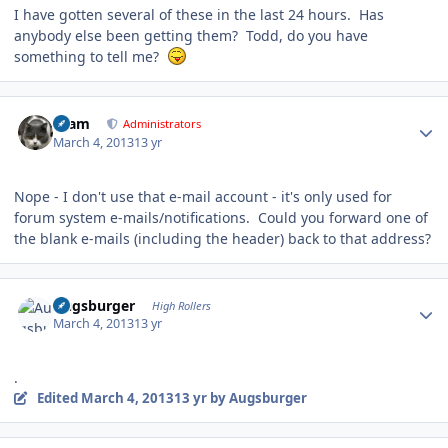
I have gotten several of these in the last 24 hours. Has
anybody else been getting them? Todd, do you have
something to tell me?
Author stats
tkam
Administrators
March 4, 2013
13 yr
Nope - I don't use that e-mail account - it's only used for
forum system e-mails/notifications. Could you forward one of
the blank e-mails (including the header) back to that address?
Author stats
Augsburger
High Rollers
March 4, 2013
13 yr
.
Edited
March 4, 2013
13 yr
by Augsburger
Author stats