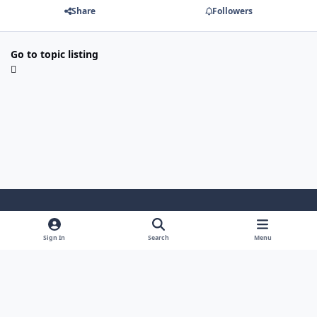
Share
Followers
Go to topic listing
Light Mode
Dark Mode
System Preference
Sign In
Search
Menu
Theme
Cookies
Powered by
Invision Community