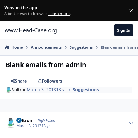
Skip to content
View in the app
×
Di
A better way to browse.
Learn more
.
www.Head-Case.org
Sign In
Home
Announcements
Suggestions
Blank emails from
Blank emails from admin
Share
Followers
Voltron
March 3, 2013
13 yr
in
Suggestions
Author stats
Voltron
High Rollers
March 3, 2013
13 yr