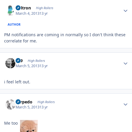
Author stats
Voltron
High Rollers
March 4, 2013
13 yr
AUTHOR
PM notifications are coming in normally so I don't think these
correlate for me.
Author stats
909
High Rollers
March 5, 2013
13 yr
i feel left out.
Author stats
Torpedo
High Rollers
March 5, 2013
13 yr
Me too