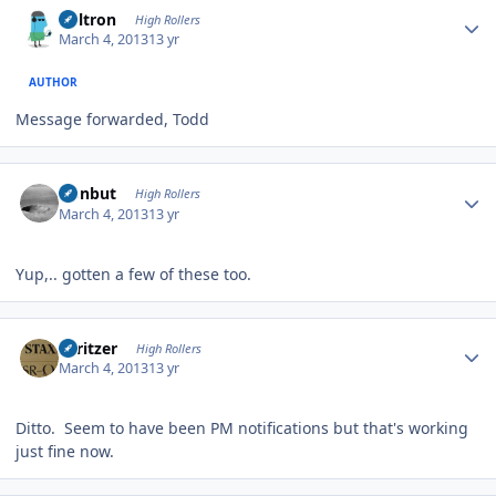
Voltron
High Rollers
March 4, 2013
13 yr
AUTHOR
Message forwarded, Todd
Author stats
ironbut
High Rollers
March 4, 2013
13 yr
Yup,.. gotten a few of these too.
Author stats
spritzer
High Rollers
March 4, 2013
13 yr
Ditto. Seem to have been PM notifications but that's working
just fine now.