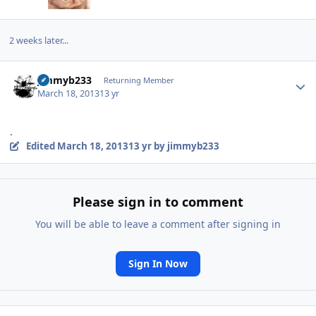
2 weeks later...
Author stats
jimmyb233
Returning Member
March 18, 2013
13 yr
.
Edited
March 18, 2013
13 yr
by jimmyb233
Please sign in to comment
You will be able to leave a comment after signing in
Sign In Now