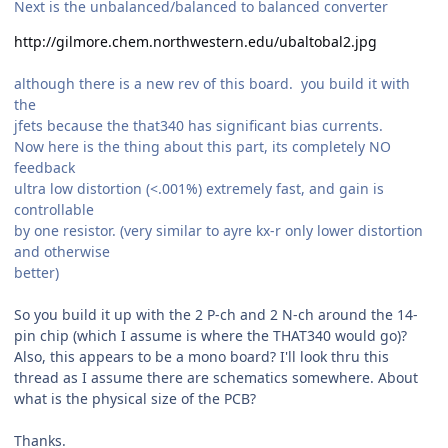
Next is the unbalanced/balanced to balanced converter
http://gilmore.chem.northwestern.edu/ubaltobal2.jpg
although there is a new rev of this board. you build it with
the
jfets because the that340 has significant bias currents.
Now here is the thing about this part, its completely NO
feedback
ultra low distortion (<.001%) extremely fast, and gain is
controllable
by one resistor. (very similar to ayre kx-r only lower distortion
and otherwise
better)
So you build it up with the 2 P-ch and 2 N-ch around the 14-
pin chip (which I assume is where the THAT340 would go)?
Also, this appears to be a mono board? I'll look thru this
thread as I assume there are schematics somewhere. About
what is the physical size of the PCB?
Thanks.