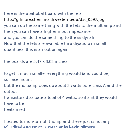
here is the ubaltobal board with the fets
http://gilmore.chem.northwestern.edu/dsc_0597.jpg
you can do the same thing with the fets to the multiamp and
then you can have a higher input impedance
and you can do the same thing to the ss dynahi.
Now that the fets are available thru diyaudio in small
quantities, this is an option again.
the boards are 5.47 x 3.02 inches
to get it much smaller everything would (and could be)
surface mount
but the multiamp does do about 3 watts pure class A and the
output
transistors dissipate a total of 4 watts, so if smt they would
have to be
heatsinked
I tested turnon/turnoff thump and there just is not any
Edited
August 22, 2014
11 yr
by kevin gilmore