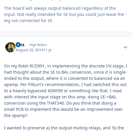
The board will always output balanced regardless of the
input. Not really intended for SE but you could just leave the -
leg not connected for SE.
Author stats
Pars
High Rollers
August 20, 2014
11 yr
On my Rotel RCD991, in implementing the discrete I/V stage, I
had thought about the SE to BAL conversion, since it is single-
ended to the output, where it is converted to balanced via an
opamp. Per Filburt's recommendation, I had switched this out
to a heavily bypassed AD8599 or something like that. I read
with interest the input stage on this amp, doing SE->BAL
conversion using the THAT340. Do you think that doing a
small PCB to implement this would be an improvement over
the opamp?
I wanted to preserve a) the output muting relays, and 'b) the