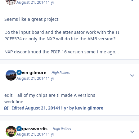
August 21, 2014
11 yr
Seems like a great project!
Do the input board and the attenuator work with the TI
PCF8574 or only the NXP will do like the AMB version?
NXP discontinued the PDIP-16 version some time ago...
Author stats
kevin gilmore
High Rollers
August 21, 2014
11 yr
edit: all of my chips are ti made A versions
work fine
Edited
August 21, 2014
11 yr
by kevin gilmore
Author stats
mypasswordis
High Rollers
August 21, 2014
11 yr