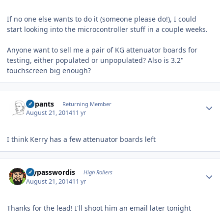
If no one else wants to do it (someone please do!), I could
start looking into the microcontroller stuff in a couple weeks.
Anyone want to sell me a pair of KG attenuator boards for
testing, either populated or unpopulated? Also is 3.2"
touchscreen big enough?
Author stats
nopants
Returning Member
August 21, 2014
11 yr
I think Kerry has a few attenuator boards left
Author stats
mypasswordis
High Rollers
August 21, 2014
11 yr
Thanks for the lead! I'll shoot him an email later tonight