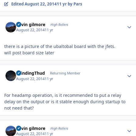
Edited
August 22, 2014
11 yr
by Pars
Author stats
kevin gilmore
High Rollers
August 22, 2014
11 yr
there is a picture of the ubaltobal board with the jfets.
will post board size later
Author stats
GrindingThud
Returning Member
August 22, 2014
11 yr
For headamp operation, is it recommended to put a relay
delay on the output or is it stable enough during startup to
not need that?
Author stats
kevin gilmore
High Rollers
August 22, 2014
11 yr