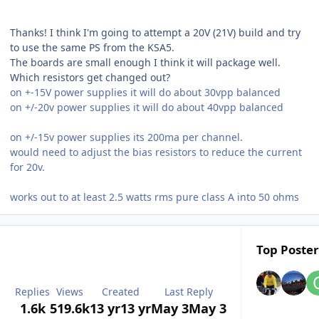
Thanks! I think I'm going to attempt a 20V (21V) build and try
to use the same PS from the KSA5.
The boards are small enough I think it will package well.
Which resistors get changed out?
on +-15V power supplies it will do about 30vpp balanced
on +/-20v power supplies it will do about 40vpp balanced
on +/-15v power supplies its 200ma per channel.
would need to adjust the bias resistors to reduce the current
for 20v.
works out to at least 2.5 watts rms pure class A into 50 ohms
Top Poster
Replies
Views
Created
Last Reply
1.6k
519.6k
13 yr
13 yr
May 3
May 3