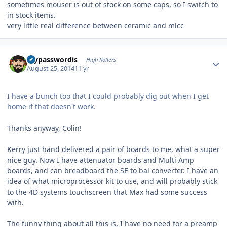
sometimes mouser is out of stock on some caps, so I switch to
in stock items.
very little real difference between ceramic and mlcc
Author stats
mypasswordis
High Rollers
August 25, 2014
11 yr
I have a bunch too that I could probably dig out when I get
home if that doesn't work.
Thanks anyway, Colin!
Kerry just hand delivered a pair of boards to me, what a super
nice guy. Now I have attenuator boards and Multi Amp
boards, and can breadboard the SE to bal converter. I have an
idea of what microprocessor kit to use, and will probably stick
to the 4D systems touchscreen that Max had some success
with.
The funny thing about all this is, I have no need for a preamp