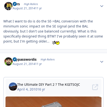
Pars
High Rollers
August 21, 2014
11 yr
What I want to do is do the SE->BAL conversion with the
minimum sonic impact on the SE signal (and the BAL
obviously, but I don't use balanced currently). What is this
specifically designed thing BTW? I've probably seen it at some
point, but I'm getting older...
Author stats
mypasswordis
High Rollers
August 21, 2014
11 yr