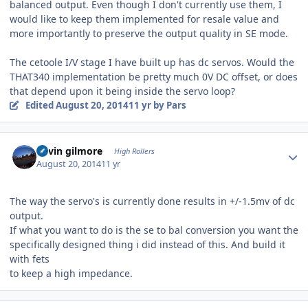
balanced output. Even though I don't currently use them, I
would like to keep them implemented for resale value and
more importantly to preserve the output quality in SE mode.
The cetoole I/V stage I have built up has dc servos. Would the
THAT340 implementation be pretty much 0V DC offset, or does
that depend upon it being inside the servo loop?
Edited
August 20, 2014
11 yr
by Pars
Author stats
kevin gilmore
High Rollers
August 20, 2014
11 yr
The way the servo's is currently done results in +/-1.5mv of dc
output.
If what you want to do is the se to bal conversion you want the
specifically designed thing i did instead of this. And build it
with fets
to keep a high impedance.
Author stats