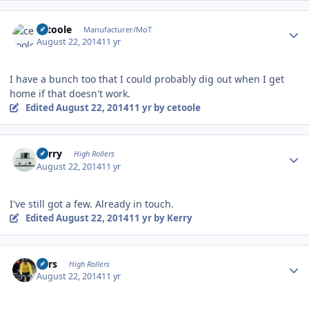
Author stats
cetoole
Manufacturer/MoT
August 22, 2014
11 yr
I have a bunch too that I could probably dig out when I get
home if that doesn't work.
Edited
August 22, 2014
11 yr
by cetoole
Author stats
Kerry
High Rollers
August 22, 2014
11 yr
I've still got a few. Already in touch.
Edited
August 22, 2014
11 yr
by Kerry
Author stats
Pars
High Rollers
August 22, 2014
11 yr