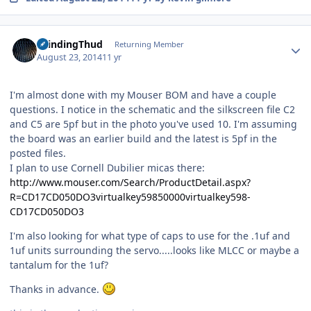
Author stats
GrindingThud
Returning Member
August 23, 2014
11 yr
I'm almost done with my Mouser BOM and have a couple
questions. I notice in the schematic and the silkscreen file C2
and C5 are 5pf but in the photo you've used 10. I'm assuming
the board was an earlier build and the latest is 5pf in the
posted files.
I plan to use Cornell Dubilier micas there:
http://www.mouser.com/Search/ProductDetail.aspx?
R=CD17CD050DO3virtualkey59850000virtualkey598-
CD17CD050DO3
I'm also looking for what type of caps to use for the .1uf and
1uf units surrounding the servo.....looks like MLCC or maybe a
tantalum for the 1uf?
Thanks in advance.