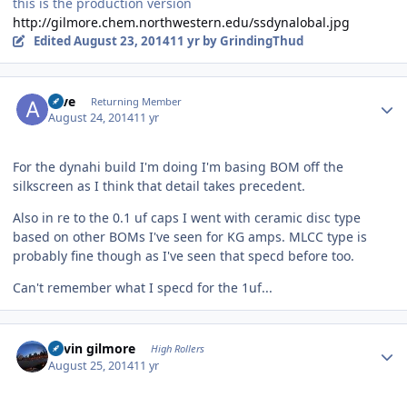
this is the production version
http://gilmore.chem.northwestern.edu/ssdynalobal.jpg
Edited
August 23, 2014
11 yr
by GrindingThud
Author stats
Aive
Returning Member
August 24, 2014
11 yr
For the dynahi build I'm doing I'm basing BOM off the
silkscreen as I think that detail takes precedent.
Also in re to the 0.1 uf caps I went with ceramic disc type
based on other BOMs I've seen for KG amps. MLCC type is
probably fine though as I've seen that specd before too.
Can't remember what I specd for the 1uf...
Author stats
kevin gilmore
High Rollers
August 25, 2014
11 yr