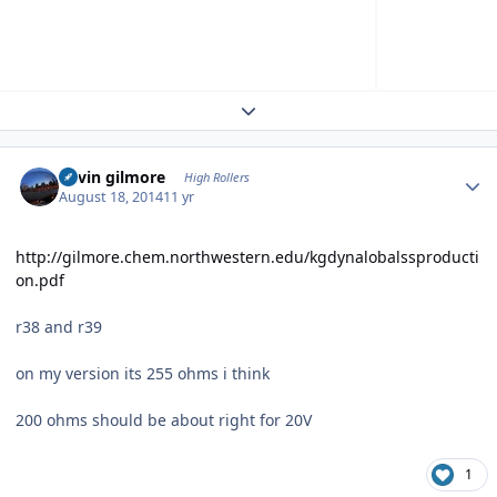
Expand topic overview
Author stats
kevin gilmore
High Rollers
August 18, 2014
11 yr
http://gilmore.chem.northwestern.edu/kgdynalobalssproducti
on.pdf
r38 and r39
on my version its 255 ohms i think
200 ohms should be about right for 20V
1