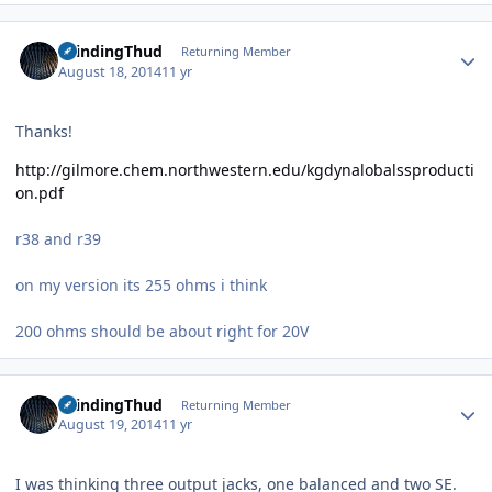
Author stats
GrindingThud
Returning Member
August 18, 2014
11 yr
Thanks!
http://gilmore.chem.northwestern.edu/kgdynalobalssproducti
on.pdf
r38 and r39
on my version its 255 ohms i think
200 ohms should be about right for 20V
Author stats
GrindingThud
Returning Member
August 19, 2014
11 yr
I was thinking three output jacks, one balanced and two SE.