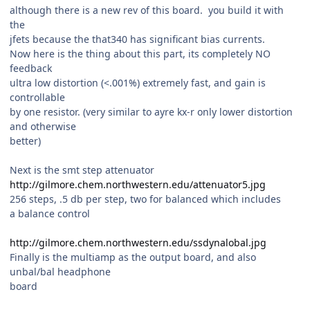
although there is a new rev of this board. you build it with
the
jfets because the that340 has significant bias currents.
Now here is the thing about this part, its completely NO
feedback
ultra low distortion (<.001%) extremely fast, and gain is
controllable
by one resistor. (very similar to ayre kx-r only lower distortion
and otherwise
better)
Next is the smt step attenuator
http://gilmore.chem.northwestern.edu/attenuator5.jpg
256 steps, .5 db per step, two for balanced which includes
a balance control
http://gilmore.chem.northwestern.edu/ssdynalobal.jpg
Finally is the multiamp as the output board, and also
unbal/bal headphone
board