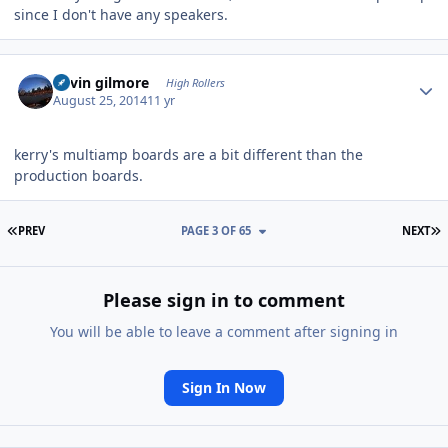
since I don't have any speakers.
Author stats
kevin gilmore
High Rollers
August 25, 2014
11 yr
kerry's multiamp boards are a bit different than the
production boards.
FIRST PAGE
L
PREV
PAGE 3 OF 65
NEXT
Please sign in to comment
You will be able to leave a comment after signing in
Sign In Now