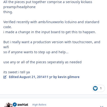
All the pieces put together comprise a seriously kickass
preamp/headphone
thing.
Verified recently with amb/linuxworks lcduino and standard
code.
i made a change in the input board to get this to happen.
But i really want a production version with touchscreen, and
wifi
so if anyone wants to step up and help...
use any or all of the pieces seperately as needed
its sweet i tell ya
Edited
August 21, 2014
11 yr
by kevin gilmore
1
Author stats
StrawHat
High Rollers