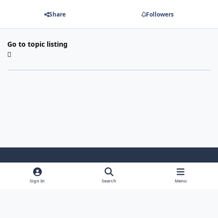
Share
Followers
Go to topic listing
Light Mode
Dark Mode
System Preference
Sign In
Search
Menu
Theme
Cookies
Powered by
Invision Community