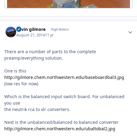
Author stats
kevin gilmore
High Rollers
August 21, 2014
11 yr
There are a number of parts to the complete
preamp/everything solution.
One is this
http://gilmore.chem.northwestern.edu/baseboardbal3.jpg
(low res for now)
Which is the balanced input switch board. For unbalanced
you use
the neutrik rca to xlr converters.
Next is the unbalanced/balanced to balanced converter
http://gilmore.chem.northwestern.edu/ubaltobal2.jpg