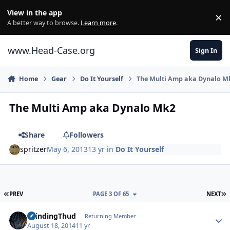
Skip to content
View in the app
×
Di
A better way to browse.
Learn more
.
www.Head-Case.org
Sign In
Home
Gear
Do It Yourself
The Multi Amp aka Dynalo M
The Multi Amp aka Dynalo Mk2
Share
Followers
spritzer
May 6, 2013
13 yr
in
Do It Yourself
FIRST PAGE
L
PREV
PAGE 3 OF 65
NEXT
Author stats
GrindingThud
Returning Member
August 18, 2014
11 yr