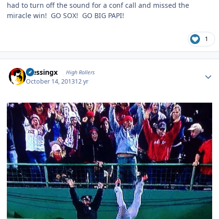
had to turn off the sound for a conf call and missed the
miracle win! GO SOX! GO BIG PAPI!
1
Author stats
blessingx
High Rollers
October 14, 2013
12 yr