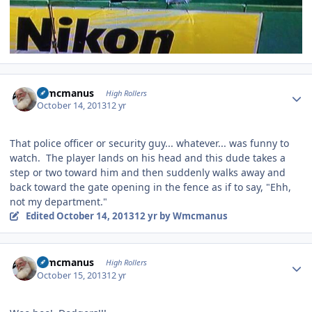
Author stats
Wmcmanus
High Rollers
October 14, 2013
12 yr
That police officer or security guy... whatever... was funny to
watch. The player lands on his head and this dude takes a
step or two toward him and then suddenly walks away and
back toward the gate opening in the fence as if to say, "Ehh,
not my department."
Edited
October 14, 2013
12 yr
by Wmcmanus
Author stats
Wmcmanus
High Rollers
October 15, 2013
12 yr