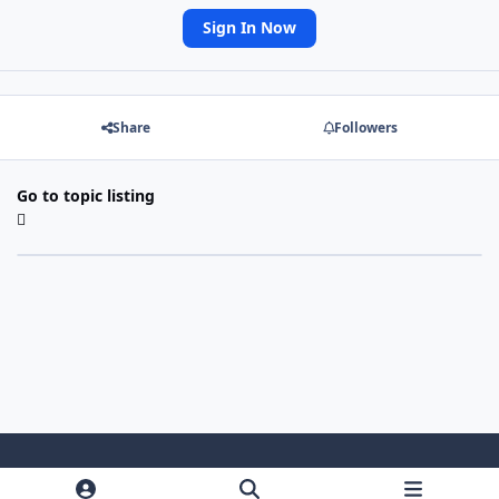
Sign In Now
Share
Followers
Go to topic listing
Light Mode
Dark Mode
System Preference