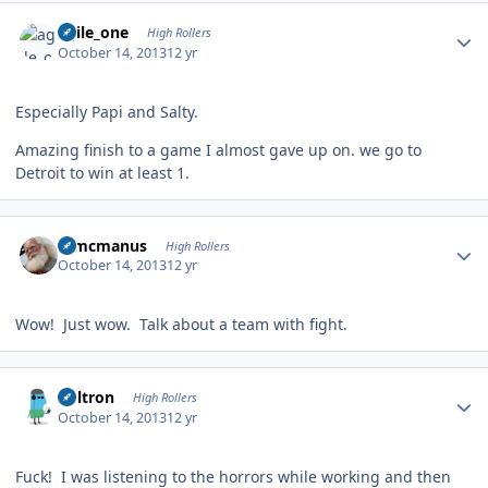
Author stats
agile_one
High Rollers
October 14, 2013
12 yr
Especially Papi and Salty.
Amazing finish to a game I almost gave up on. we go to
Detroit to win at least 1.
Author stats
Wmcmanus
High Rollers
October 14, 2013
12 yr
Wow! Just wow. Talk about a team with fight.
Author stats
Voltron
High Rollers
October 14, 2013
12 yr
Fuck! I was listening to the horrors while working and then