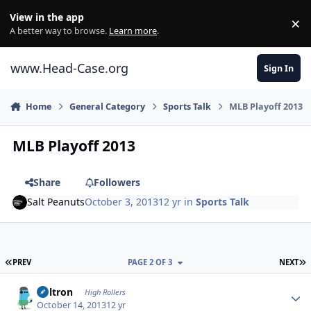
Skip to content
View in the app
×
Di
A better way to browse.
Learn more
.
www.Head-Case.org
Sign In
Home
General Category
Sports Talk
MLB Playoff 2013
MLB Playoff 2013
Share
Followers
Salt Peanuts
October 3, 2013
12 yr
in
Sports Talk
FIRST PAGE
L
PREV
PAGE 2 OF 3
NEXT
Author stats
Voltron
High Rollers
October 14, 2013
12 yr