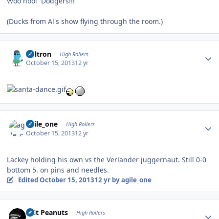
Woo hoo! Dodgers!!!
(Ducks from Al's show flying through the room.)
Author stats
Voltron
High Rollers
October 15, 2013
12 yr
Author stats
agile_one
High Rollers
October 15, 2013
12 yr
Lackey holding his own vs the Verlander juggernaut. Still 0-0
bottom 5. on pins and needles.
Edited
October 15, 2013
12 yr
by agile_one
Author stats
Salt Peanuts
High Rollers