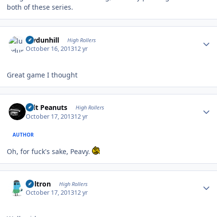
both of these series.
Author stats
luvdunhill
High Rollers
October 16, 2013
12 yr
Great game I thought
Author stats
Salt Peanuts
High Rollers
October 17, 2013
12 yr
AUTHOR
Oh, for fuck's sake, Peavy.
Author stats
Voltron
High Rollers
October 17, 2013
12 yr