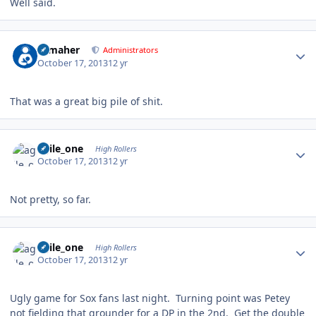
Well said.
Author stats
n_maher
Administrators
October 17, 2013
12 yr
That was a great big pile of shit.
Author stats
agile_one
High Rollers
October 17, 2013
12 yr
Not pretty, so far.
Author stats
agile_one
High Rollers
October 17, 2013
12 yr
Ugly game for Sox fans last night. Turning point was Petey
not fielding that grounder for a DP in the 2nd. Get the double