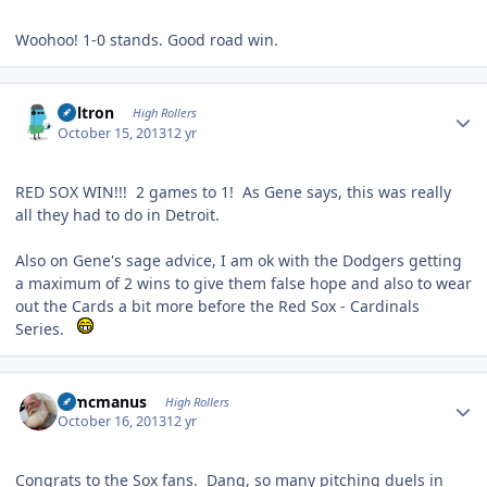
Woohoo! 1-0 stands. Good road win.
Author stats
Voltron
High Rollers
October 15, 2013
12 yr
RED SOX WIN!!! 2 games to 1! As Gene says, this was really
all they had to do in Detroit.
Also on Gene's sage advice, I am ok with the Dodgers getting
a maximum of 2 wins to give them false hope and also to wear
out the Cards a bit more before the Red Sox - Cardinals
Series.
Author stats
Wmcmanus
High Rollers
October 16, 2013
12 yr
Congrats to the Sox fans. Dang, so many pitching duels in