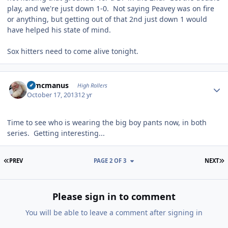
play, and we're just down 1-0. Not saying Peavey was on fire
or anything, but getting out of that 2nd just down 1 would
have helped his state of mind.
Sox hitters need to come alive tonight.
Author stats
Wmcmanus
High Rollers
October 17, 2013
12 yr
Time to see who is wearing the big boy pants now, in both
series. Getting interesting...
FIRST PAGE
L
PREV
PAGE 2 OF 3
NEXT
Please sign in to comment
You will be able to leave a comment after signing in