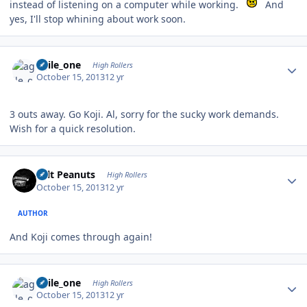
instead of listening on a computer while working.
And
yes, I'll stop whining about work soon.
Author stats
agile_one
High Rollers
October 15, 2013
12 yr
3 outs away. Go Koji. Al, sorry for the sucky work demands.
Wish for a quick resolution.
Author stats
Salt Peanuts
High Rollers
October 15, 2013
12 yr
AUTHOR
And Koji comes through again!
Author stats
agile_one
High Rollers
October 15, 2013
12 yr