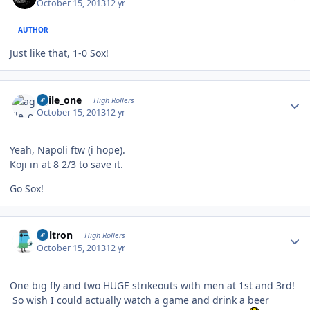
October 15, 2013
12 yr
AUTHOR
Just like that, 1-0 Sox!
Author stats
agile_one
High Rollers
October 15, 2013
12 yr
Yeah, Napoli ftw (i hope).
Koji in at 8 2/3 to save it.
Go Sox!
Author stats
Voltron
High Rollers
October 15, 2013
12 yr
One big fly and two HUGE strikeouts with men at 1st and 3rd!
So wish I could actually watch a game and drink a beer