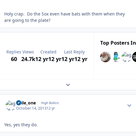
Holy crap. Do the Sox even have bats with them when they
are going to the plate?
Top Posters In
Replies
Views
Created
Last Reply
60
24.7k
12 yr
12 yr
12 yr
12 yr
Expand topic overview
Author stats
agile_one
High Rollers
October 14, 2013
12 yr
Yes, yes they do.