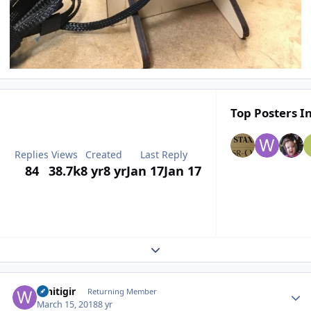
Top Posters In
Replies
Views
Created
Last Reply
84
38.7k
8 yr
8 yr
Jan 17
Jan 17
Expand topic overview
Author stats
Whitigir
Returning Member
March 15, 2018
8 yr