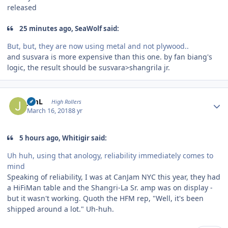
released
25 minutes ago, SeaWolf said:
But, but, they are now using metal and not plywood..
and susvara is more expensive than this one. by fan biang's
logic, the result should be susvara>shangrila jr.
Author stats
JimL
High Rollers
March 16, 2018
8 yr
5 hours ago, Whitigir said:
Uh huh, using that anology, reliability immediately comes to
mind
Speaking of reliability, I was at CanJam NYC this year, they had
a HiFiMan table and the Shangri-La Sr. amp was on display -
but it wasn't working. Quoth the HFM rep, "Well, it's been
shipped around a lot." Uh-huh.