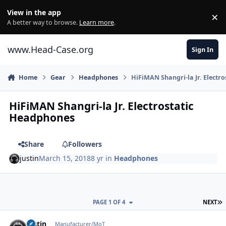
Skip to content
View in the app
×
Di
A better way to browse.
Learn more
.
www.Head-Case.org
Sign In
Home
Gear
Headphones
HiFiMAN Shangri-la Jr. Electr
HiFiMAN Shangri-la Jr. Electrostatic
Headphones
Share
Followers
justin
March 15, 2018
8 yr
in
Headphones
L
PAGE 1 OF 4
NEXT
Author stats
justin
Manufacturer/MoT