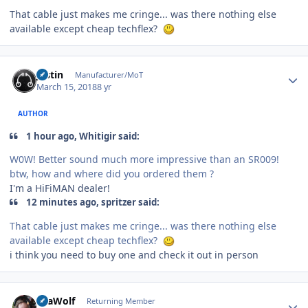
That cable just makes me cringe... was there nothing else
available except cheap techflex?
Author stats
justin
Manufacturer/MoT
March 15, 2018
8 yr
AUTHOR
1 hour ago, Whitigir said:
W0W! Better sound much more impressive than an SR009!
btw, how and where did you ordered them ?
I'm a HiFiMAN dealer!
12 minutes ago, spritzer said:
That cable just makes me cringe... was there nothing else
available except cheap techflex?
i think you need to buy one and check it out in person
Author stats
SeaWolf
Returning Member