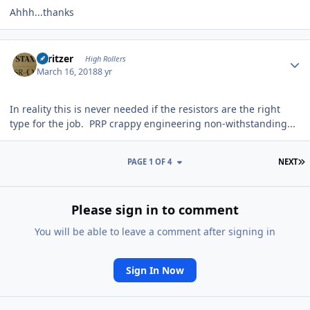
Ahhh...thanks
Author stats
spritzer
High Rollers
March 16, 2018
8 yr
In reality this is never needed if the resistors are the right
type for the job. PRP crappy engineering non-withstanding...
L
PAGE 1 OF 4
NEXT
Please sign in to comment
You will be able to leave a comment after signing in
Sign In Now