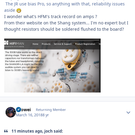
The JR use bias Pro, so anything with that, reliability issues
aside
I wonder what's HFM's track record on amps ?
From their website on the Shang system... I'm no expert but I
thought resistors should be soldered flushed to the board?
Author stats
Laowei
Returning Member
March 16, 2018
8 yr
11 minutes ago, joch said: