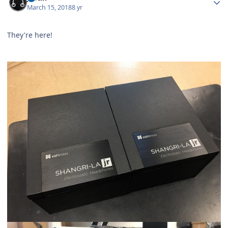
March 15, 2018
8 yr
They're here!