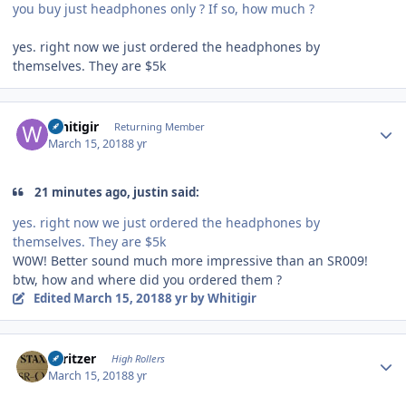
you buy just headphones only ? If so, how much ?
yes. right now we just ordered the headphones by
themselves. They are $5k
Author stats
Whitigir
Returning Member
March 15, 2018
8 yr
21 minutes ago, justin said:
yes. right now we just ordered the headphones by
themselves. They are $5k
W0W! Better sound much more impressive than an SR009!
btw, how and where did you ordered them ?
Edited
March 15, 2018
8 yr
by Whitigir
Author stats
spritzer
High Rollers
March 15, 2018
8 yr