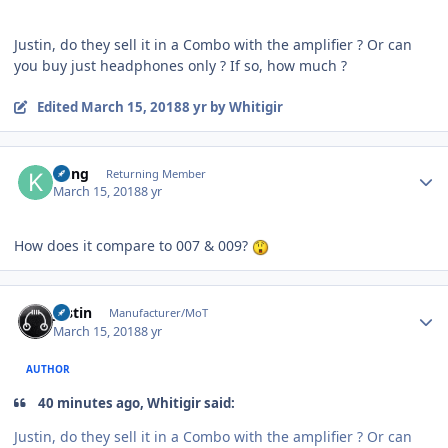
Justin, do they sell it in a Combo with the amplifier ? Or can
you buy just headphones only ? If so, how much ?
Edited
March 15, 2018
8 yr
by Whitigir
Author stats
Kung
Returning Member
March 15, 2018
8 yr
How does it compare to 007 & 009?
Author stats
justin
Manufacturer/MoT
March 15, 2018
8 yr
AUTHOR
40 minutes ago, Whitigir said:
Justin, do they sell it in a Combo with the amplifier ? Or can