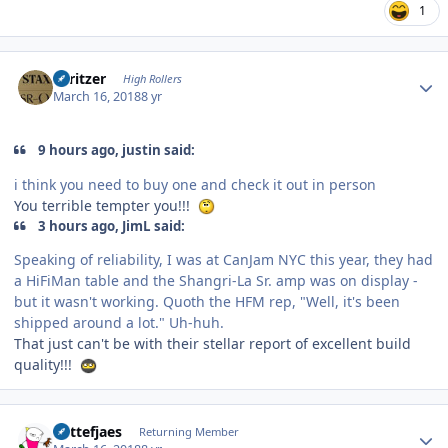
1
Author stats
spritzer
High Rollers
March 16, 2018
8 yr
9 hours ago, justin said:
i think you need to buy one and check it out in person
You terrible tempter you!!!
3 hours ago, JimL said:
Speaking of reliability, I was at CanJam NYC this year, they had
a HiFiMan table and the Shangri-La Sr. amp was on display -
but it wasn't working. Quoth the HFM rep, "Well, it's been
shipped around a lot." Uh-huh.
That just can't be with their stellar report of excellent build
quality!!!
Author stats
Kattefjaes
Returning Member