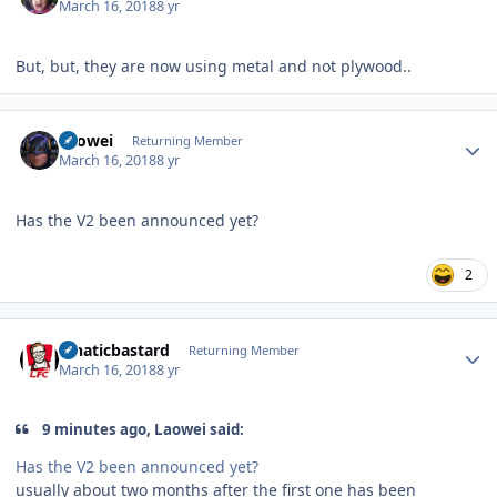
March 16, 2018
8 yr
But, but, they are now using metal and not plywood..
Author stats
Laowei
Returning Member
March 16, 2018
8 yr
Has the V2 been announced yet?
2
Author stats
lunaticbastard
Returning Member
March 16, 2018
8 yr
9 minutes ago, Laowei said:
Has the V2 been announced yet?
usually about two months after the first one has been