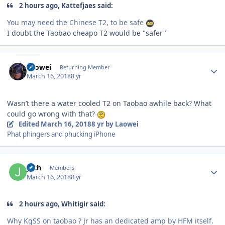
2 hours ago, Kattefjaes said:
You may need the Chinese T2, to be safe
I doubt the Taobao cheapo T2 would be "safer"
Author stats
Laowei
Returning Member
March 16, 2018
8 yr
Wasn’t there a water cooled T2 on Taobao awhile back? What
could go wrong with that?
Edited
March 16, 2018
8 yr
by Laowei
Phat phingers and phucking iPhone
Author stats
joch
Members
March 16, 2018
8 yr
2 hours ago, Whitigir said:
Why KgSS on taobao ? Jr has an dedicated amp by HFM itself.