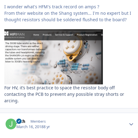
I wonder what's HFM's track record on amps ?
From their website on the Shang system... I'm no expert but I
thought resistors should be soldered flushed to the board?
For HV, it’s best practice to space the resistor body off
contacting the PCB to prevent any possible stray shorts or
arcing.
Author stats
joch
Members
March 16, 2018
8 yr