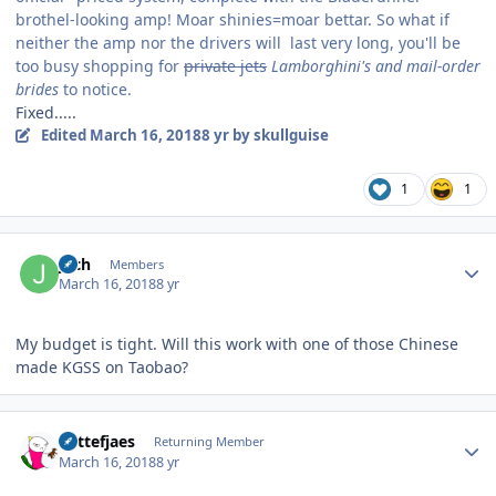
brothel-looking amp! Moar shinies=moar bettar. So what if
neither the amp nor the drivers will last very long, you'll be
too busy shopping for
private jets
Lamborghini's and mail-order
brides
to notice.
Fixed.....
Edited
March 16, 2018
8 yr
by skullguise
1
1
Author stats
joch
Members
March 16, 2018
8 yr
My budget is tight. Will this work with one of those Chinese
made KGSS on Taobao?
Author stats
Kattefjaes
Returning Member
March 16, 2018
8 yr