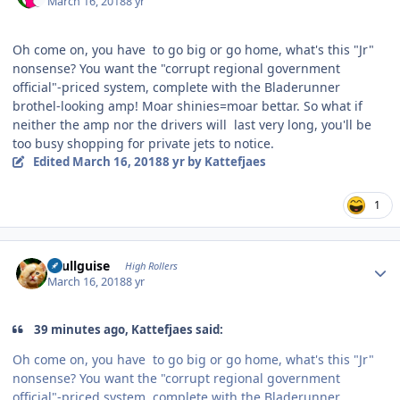
March 16, 2018
8 yr
Oh come on, you have to go big or go home, what's this "Jr"
nonsense? You want the "corrupt regional government
official"-priced system, complete with the Bladerunner
brothel-looking amp! Moar shinies=moar bettar. So what if
neither the amp nor the drivers will last very long, you'll be
too busy shopping for private jets to notice.
Edited
March 16, 2018
8 yr
by Kattefjaes
1
Author stats
skullguise
High Rollers
March 16, 2018
8 yr
39 minutes ago, Kattefjaes said:
Oh come on, you have to go big or go home, what's this "Jr"
nonsense? You want the "corrupt regional government
official"-priced system, complete with the Bladerunner