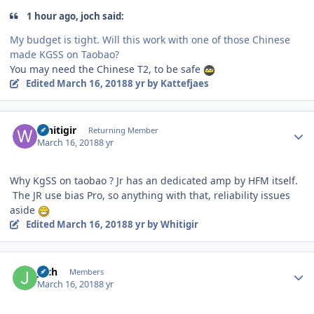
1 hour ago, joch said:
My budget is tight. Will this work with one of those Chinese
made KGSS on Taobao?
You may need the Chinese T2, to be safe
Edited
March 16, 2018
8 yr
by Kattefjaes
Author stats
Whitigir
Returning Member
March 16, 2018
8 yr
Why KgSS on taobao ? Jr has an dedicated amp by HFM itself.
The JR use bias Pro, so anything with that, reliability issues
aside
Edited
March 16, 2018
8 yr
by Whitigir
Author stats
joch
Members
March 16, 2018
8 yr