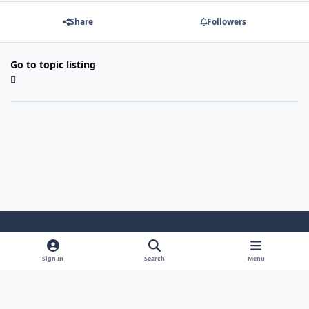
Share
Followers
Go to topic listing
Light Mode
Dark Mode
System Preference
Sign In
Search
Menu
Theme
Cookies
Powered by
Invision Community