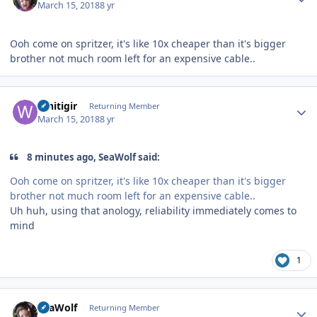
March 15, 2018
8 yr
Ooh come on spritzer, it's like 10x cheaper than it's bigger
brother not much room left for an expensive cable..
Author stats
Whitigir
Returning Member
March 15, 2018
8 yr
8 minutes ago, SeaWolf said:
Ooh come on spritzer, it's like 10x cheaper than it's bigger
brother not much room left for an expensive cable..
Uh huh, using that anology, reliability immediately comes to
mind
1
Author stats
SeaWolf
Returning Member