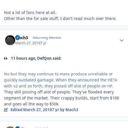
Not a lot of fans here at all.
Other than the for sale stuff, I don't read much over there.
Author stats
Mach3
Returning Member
March 27, 2019
7 yr
11 hours ago, DefQon said:
No but they may continue to mass produce unreliable or
quickly outdated garbage. When they announced the HE1k
with v2 and so forth, they pissed off alot of people on HF.
They still pissing off alot of people. They've flooded every
segment of the market. Their crappy builds, start from $100
and goes all the way to $50k
Edited
March 27, 2019
7 yr
by Mach3
Author stats