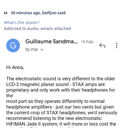
30 minutes ago, DefQon said:
What's the dealer?
Addicted to Audio, emails attached