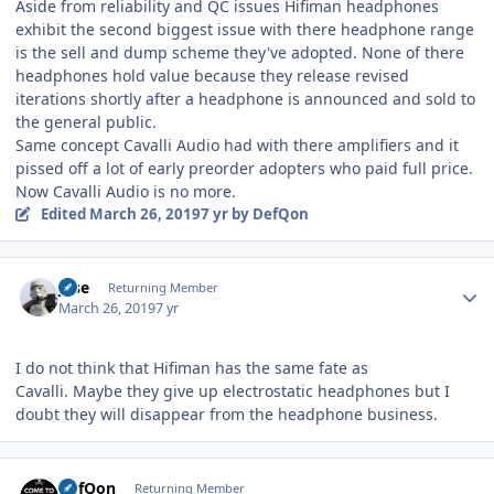
Aside from reliability and QC issues Hifiman headphones
exhibit the second biggest issue with there headphone range
is the sell and dump scheme they've adopted. None of there
headphones hold value because they release revised
iterations shortly after a headphone is announced and sold to
the general public.
Same concept Cavalli Audio had with there amplifiers and it
pissed off a lot of early preorder adopters who paid full price.
Now Cavalli Audio is no more.
Edited
March 26, 2019
7 yr
by DefQon
Author stats
jose
Returning Member
March 26, 2019
7 yr
I do not think that Hifiman has the same fate as
Cavalli. Maybe they give up electrostatic headphones but I
doubt they will disappear from the headphone business.
Author stats
DefQon
Returning Member