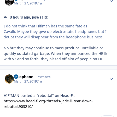
March 27, 2019
7 yr
3 hours ago, jose said:
I do not think that Hifiman has the same fate as
Cavalli. Maybe they give up electrostatic headphones but I
doubt they will disappear from the headphone business.
No but they may continue to mass produce unreliable or
quickly outdated garbage. When they announced the HE1k
with v2 and so forth, they pissed off alot of people on HF.
Author stats
Alcophone
Members
March 27, 2019
7 yr
HIFIMAN posted a "rebuttal" on Head-Fi:
https://www.head-fi.org/threads/jade-ii-tear-down-
rebuttal.903210/