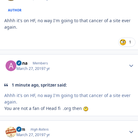
AUTHOR
Ahhh it's on HF, no way I'm going to that cancer of a site ever
again.
1
Author stats
Anna
Members
March 27, 2019
7 yr
1 minute ago, spritzer said:
Ahhh it's on HF, no way I'm going to that cancer of a site ever
again.
You are not a fan of Head fi .org then
Author stats
ktm
High Rollers
March 27, 2019
7 yr