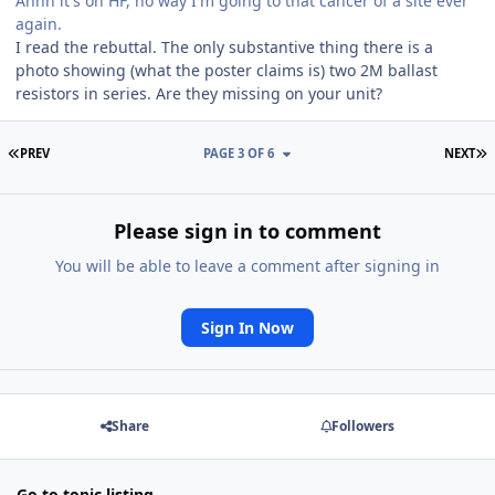
Ahhh it's on HF, no way I'm going to that cancer of a site ever
again.
I read the rebuttal. The only substantive thing there is a
photo showing (what the poster claims is) two 2M ballast
resistors in series. Are they missing on your unit?
FIRST PAGE
L
PREV
PAGE 3 OF 6
NEXT
Please sign in to comment
You will be able to leave a comment after signing in
Sign In Now
Share
Followers
Go to topic listing