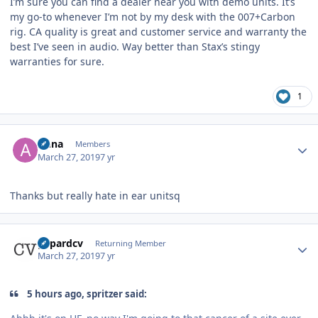
I’m sure you can find a dealer near you with demo units. It’s
my go-to whenever I’m not by my desk with the 007+Carbon
rig. CA quality is great and customer service and warranty the
best I’ve seen in audio. Way better than Stax’s stingy
warranties for sure.
1
Author stats
Anna
Members
March 27, 2019
7 yr
Thanks but really hate in ear unitsq
Author stats
gepardcv
Returning Member
March 27, 2019
7 yr
5 hours ago, spritzer said: