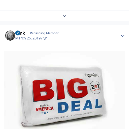
Expand topic overview
Author stats
wink
Returning Member
March 26, 2019
7 yr