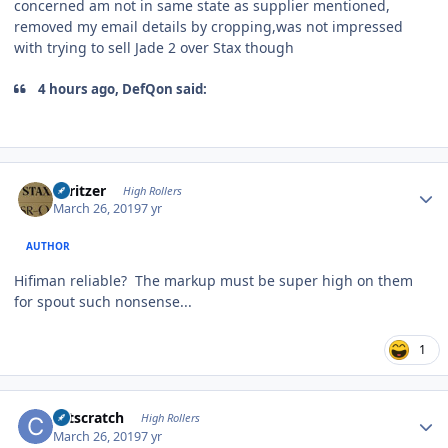
concerned am not in same state as supplier mentioned,
removed my email details by cropping,was not impressed
with trying to sell Jade 2 over Stax though
4 hours ago, DefQon said:
Author stats
spritzer
High Rollers
March 26, 2019
7 yr
AUTHOR
Hifiman reliable? The markup must be super high on them
for spout such nonsense...
1
Author stats
catscratch
High Rollers
March 26, 2019
7 yr