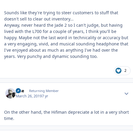
Sounds like they're trying to steer customers to stuff that
doesn't sell to clear out inventory...
Anyway, never heard the Jade 2 so I can't judge, but having
lived with the L700 for a couple of years, I think you'll be
happy. Maybe not the last word in technicality or accuracy but
a very engaging, vivid, and musical sounding headphone that
I've enjoyed about as much as anything I've had over the
years. Very punchy and dynamic sounding too.
2
Author stats
jose
Returning Member
March 26, 2019
7 yr
On the other hand, the Hifiman depreciate a lot in a very short
time.