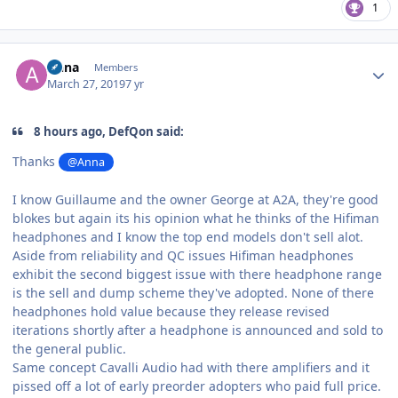
1
Author stats
Anna
Members
March 27, 2019
7 yr
8 hours ago, DefQon said:
Thanks
@Anna
I know Guillaume and the owner George at A2A, they're good
blokes but again its his opinion what he thinks of the Hifiman
headphones and I know the top end models don't sell alot.
Aside from reliability and QC issues Hifiman headphones
exhibit the second biggest issue with there headphone range
is the sell and dump scheme they've adopted. None of there
headphones hold value because they release revised
iterations shortly after a headphone is announced and sold to
the general public.
Same concept Cavalli Audio had with there amplifiers and it
pissed off a lot of early preorder adopters who paid full price.