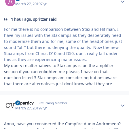
March 27, 2019
7 yr
1 hour ago, spritzer said:
For me there is no comparison between Stax and Hifiman, I
have my issues with the Stax amps as they desperately need
to modernize them and for me, some of the headphones just
sound "off" but there no denying the quality. Now the new
Stax amps from China, D10 and D50, don't really fall under
this as they are experiencing major issues.
My query re alternatives to Stax amps is on the amplifier
section if you can enlighten me please, I have on that
question listed 3 Stax amps am considering but am aware
that there are alternatives just dont know what they are
Author stats
gepardcv
Returning Member
March 27, 2019
7 yr
Anna, have you considered the Campfire Audio Andromeda?