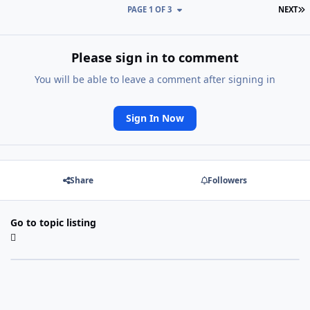
L
PAGE 1 OF 3
NEXT
Please sign in to comment
You will be able to leave a comment after signing in
Sign In Now
Share
Followers
Go to topic listing