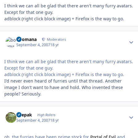
I think we can all be glad that there aren't many furry avatars.
Except for that one guy.
adblock (right click block image) + Firefox is the way to go.
Author stats
boomana
Moderators
September 4, 2007
18 yr
I think we can all be glad that there aren't many furry avatars.
Except for that one guy.
adblock (right click block image) + Firefox is the way to go.
I'd never even heard of furries until that thread. Another
image I don't want to have and hold. Who invented these
people? Seriously.
Author stats
deepak
High Rollers
September 4, 2007
18 yr
oh, the furries have been prime stock for
Portal of Evil
and