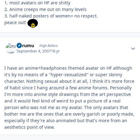
1. most avatars on HF are shitty
2. Anime creeps me out on many levels
3. half-naked posters of women= no respect.
peace out!
Author stats
mirumu
High Rollers
September 4, 2007
18 yr
I have an anime+headphones themed avatar on HF although
it's by no means of a "hyper-sexualized" or super skinny
character. Nothing sexual about it at all, I think it's more force
of habit since I hang around a few anime forums. Personally
I'm more into anime style drawings from the art perspective
and it would feel kind of weird to put a picture of a real
person who was not me as my avatar. The only avatars that
bother me are the ones that are overly garish or poorly made,
especially if they're also animated but that's more from an
aesthetics point of view.