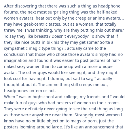
After discovering that there was such a thing as headphone
forums, the next most surprising thing was the half-naked
women avatars, beat out only by the creepier anime avatars. I
may have geek-centric tastes, but as a woman, that totally
threw me. I was thinking, why are they putting this out there?
To say they like breasts? Doesn't everybody? To show that if
they like nice butts in bikinis they may get some? Sorta a
sympathetic magic type thing? I actually came to the
conclusion that those who chose those avatars simply had no
imagination and found it was easier to post pictures of half-
naked sexy women than to come up with a more unique
avatar. The other guys would like seeing it, and they might
look cool for having it. I dunno, but sad to say, I actually
thought about it. The anime thing still creeps me out,
headphones on 'em or not.
When I was in highschool and college, my friends and I would
make fun of guys who had posters of women in their rooms.
They were definitely never going to see the real thing as long
as those were anywhere near them. Strangely, most women I
know have no or little objection to mags or porn, just the
posters looming around large. It's like an announcement that