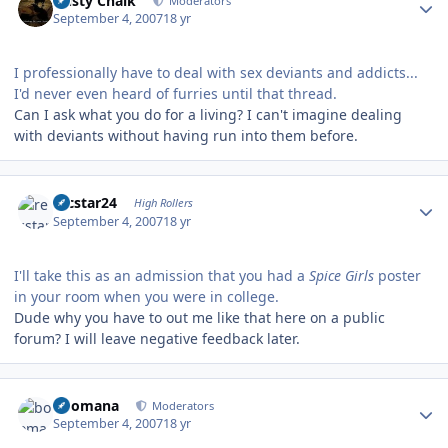
Dusty Chalk
Moderators
September 4, 2007
18 yr
I professionally have to deal with sex deviants and addicts...
I'd never even heard of furries until that thread.
Can I ask what you do for a living? I can't imagine dealing
with deviants without having run into them before.
Author stats
recstar24
High Rollers
September 4, 2007
18 yr
I'll take this as an admission that you had a
Spice Girls
poster
in your room when you were in college.
Dude why you have to out me like that here on a public
forum? I will leave negative feedback later.
Author stats
boomana
Moderators
September 4, 2007
18 yr