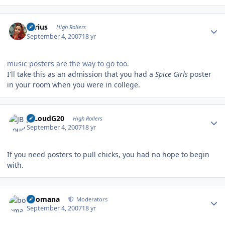
Author stats
aerius
High Rollers
September 4, 2007
18 yr
music posters are the way to go too.
I'll take this as an admission that you had a
Spice Girls
poster
in your room when you were in college.
Author stats
JBLoudG20
High Rollers
September 4, 2007
18 yr
If you need posters to pull chicks, you had no hope to begin
with.
Author stats
boomana
Moderators
September 4, 2007
18 yr