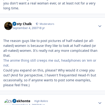
you don't want a real woman ever, or at least not for a very
long time.
Author stats
Dusty Chalk
Moderators
September 4, 2007
18 yr
The reason guys like to post pictures of half-naked (or all-
naked) women is because they like to look at half-naked (or
all-naked) women. It's really not any more complicated than
that.
The anime thing still creeps me out, headphones on 'em or
not.
Could you expand on this, please? Why would it creep you
out? (And for perspective, I haven't frequented Head-Fi but
occasionally, so if anyone wants to post some examples,
please feel free.)
Author stats
Chekhonte
High Rollers