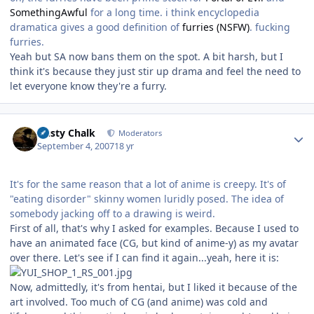
SomethingAwful
for a long time. i think encyclopedia
dramatica gives a good definition of
furries (NSFW)
. fucking
furries.
Yeah but SA now bans them on the spot. A bit harsh, but I
think it's because they just stir up drama and feel the need to
let everyone know they're a furry.
Author stats
Dusty Chalk
Moderators
September 4, 2007
18 yr
It's for the same reason that a lot of anime is creepy. It's of
"eating disorder" skinny women luridly posed. The idea of
somebody jacking off to a drawing is weird.
First of all, that's why I asked for examples. Because I used to
have an animated face (CG, but kind of anime-y) as my avatar
over there. Let's see if I can find it again...yeah, here it is:
Now, admittedly, it's from hentai, but I liked it because of the
art involved. Too much of CG (and anime) was cold and