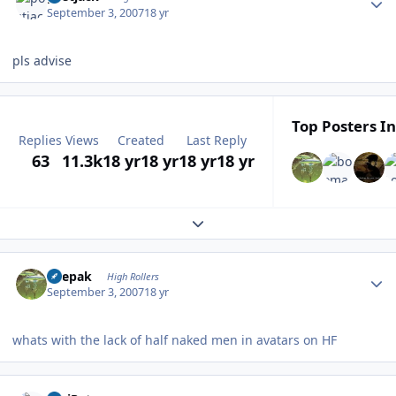
September 3, 2007
18 yr
pls advise
Top Posters In
Replies
Views
Created
Last Reply
63
11.3k
18 yr
18 yr
18 yr
18 yr
Expand topic overview
Author stats
deepak
High Rollers
September 3, 2007
18 yr
whats with the lack of half naked men in avatars on HF
Author stats