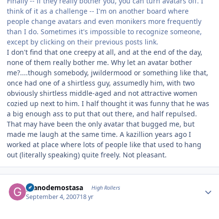
Finally -- if they really bother you, you can turn avatars off. I
think of it as a challenge -- I'm on another board where
people change avatars and even monikers more frequently
than I do. Sometimes it's impossible to recognize someone,
except by clicking on their previous posts link.
I don't find that one creepy at all, and at the end of the day,
none of them really bother me. Why let an avatar bother
me?....though somebody, jwildermood or something like that,
once had one of a shirtless guy, assumedly him, with two
obviously shirtless middle-aged and not attractive women
cozied up next to him. I half thought it was funny that he was
a big enough ass to put that out there, and half repulsed.
That may have been the only avatar that bugged me, but
made me laugh at the same time. A kazillion years ago I
worked at place where lots of people like that used to hang
out (literally speaking) quite freely. Not pleasant.
Author stats
granodemostasa
High Rollers
September 4, 2007
18 yr