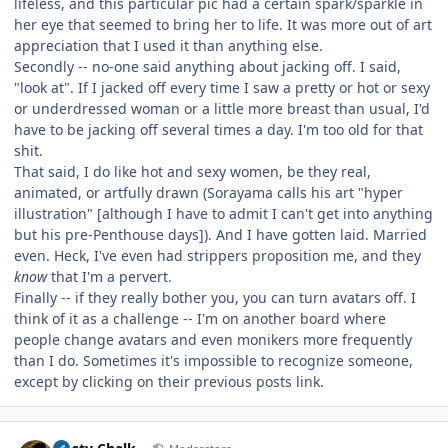
lifeless, and this particular pic had a certain spark/sparkle in
her eye that seemed to bring her to life. It was more out of art
appreciation that I used it than anything else.
Secondly -- no-one said anything about jacking off. I said,
"look at". If I jacked off every time I saw a pretty or hot or sexy
or underdressed woman or a little more breast than usual, I'd
have to be jacking off several times a day. I'm too old for that
shit.
That said, I do like hot and sexy women, be they real,
animated, or artfully drawn (Sorayama calls his art "hyper
illustration" [although I have to admit I can't get into anything
but his pre-Penthouse days]). And I have gotten laid. Married
even. Heck, I've even had strippers proposition me, and they
know
that I'm a pervert.
Finally -- if they really bother you, you can turn avatars off. I
think of it as a challenge -- I'm on another board where
people change avatars and even monikers more frequently
than I do. Sometimes it's impossible to recognize someone,
except by clicking on their previous posts link.
Author stats