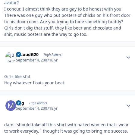
avatar?
I concur. I almost think they are gay to be honest with you.
There was one guy who put posters of chicks on his front door
to his door room. Are you trying to hide something buddy?
Girls don't dig that stuff, they like beer and chocolate and
shit, music posters are the way to go too.
Author stats
JBLoudG20
High Rollers
September 4, 2007
18 yr
Girls like shit
Hey whatever floats your boat.
Author stats
mjg
High Rollers
September 4, 2007
18 yr
dam i should take off this shirt with naked women that i wear
to work everyday. i thought it was going to bring me success.