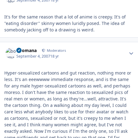
September 4, 2007
18 yr
It's for the same reason that a lot of anime is creepy. It's of
"eating disorder" skinny women luridly posed. The idea of
somebody jacking off to a drawing is weird.
Author stats
boomana
Moderators
September 4, 2007
18 yr
Hyper-sexualized cartoons and gut reaction, nothing more or
less. It's an eeewwww immediate response, and is the same
for any male hyper-sexualized cartoons as well, and perhaps
moreso. I don't have the same reaction to sexualized pics of
real men or women, as long as they're...well, attractive. It's
the cartoon thing. On a walking about my day level, I could
care less what anybody likes to use for their avatar or watch
as cartoons, sexualized or not, but it's creepy to me when I
see it, and I think many women might agree, but I've not
exactly asked. Now I'm curious if I'm the only one, so I'll ask
some girlfriends and get back to you on that one. I'd far