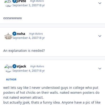
DigiPete
High Rollers
September 3, 2007
18 yr
eeewwwww
Author stats
Nanoha
High Rollers
September 4, 2007
18 yr
An explanation is needed?
Author stats
postjack
High Rollers
September 4, 2007
18 yr
AUTHOR
well lets say like I never understood guys in college who put
posters of hot chicks on their walls. naked women posters do
not naked women attract.
but actually jpak, thats a funny idea. Anyone have a pic of like