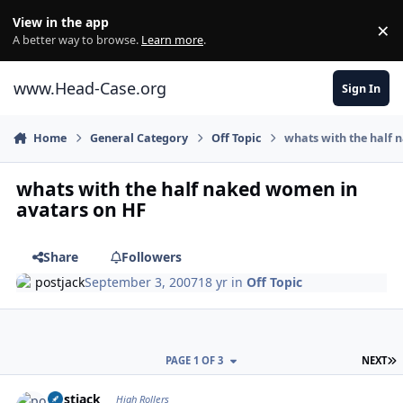
Skip to content
View in the app
×
Di
A better way to browse.
Learn more
.
www.Head-Case.org
Sign In
Home
General Category
Off Topic
whats with the half
whats with the half naked women in
avatars on HF
Share
Followers
postjack
September 3, 2007
18 yr
in
Off Topic
L
PAGE 1 OF 3
NEXT
Author stats
postjack
High Rollers