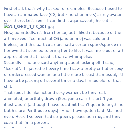
First of all, that's why I asked for examples. Because I used to
have an animated face (CG, but kind of anime-y) as my avatar
over there. Let's see if I can find it again...yeah, here it is:
Now, admittedly, it's from hentai, but I liked it because of the
art involved. Too much of CG (and anime) was cold and
lifeless, and this particular pic had a certain spark/sparkle in
her eye that seemed to bring her to life. It was more out of art
appreciation that I used it than anything else.
Secondly -- no-one said anything about jacking off. I said,
"look at". If I jacked off every time I saw a pretty or hot or sexy
or underdressed woman or a little more breast than usual, I'd
have to be jacking off several times a day. I'm too old for that
shit.
That said, I do like hot and sexy women, be they real,
animated, or artfully drawn (Sorayama calls his art "hyper
illustration" [although I have to admit I can't get into anything
but his pre-Penthouse days]). And I have gotten laid. Married
even. Heck, I've even had strippers proposition me, and they
know
that I'm a pervert.