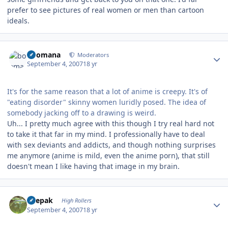
prefer to see pictures of real women or men than cartoon
ideals.
Author stats
boomana
Moderators
September 4, 2007
18 yr
It's for the same reason that a lot of anime is creepy. It's of
"eating disorder" skinny women luridly posed. The idea of
somebody jacking off to a drawing is weird.
Uh... I pretty much agree with this though I try real hard not
to take it that far in my mind. I professionally have to deal
with sex deviants and addicts, and though nothing surprises
me anymore (anime is mild, even the anime porn), that still
doesn't mean I like having that image in my brain.
Author stats
deepak
High Rollers
September 4, 2007
18 yr