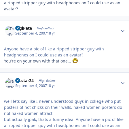
a ripped stripper guy with headphones on I could use as an
avatar?
Author stats
DigiPete
High Rollers
September 4, 2007
18 yr
Anyone have a pic of like a ripped stripper guy with
headphones on I could use as an avatar?
You're on your own with that one...
Author stats
recstar24
High Rollers
September 4, 2007
18 yr
well lets say like I never understood guys in college who put
posters of hot chicks on their walls. naked women posters do
not naked women attract.
but actually jpak, thats a funny idea. Anyone have a pic of like
a ripped stripper guy with headphones on I could use as an