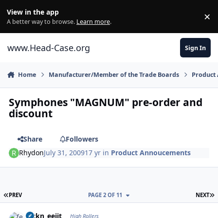
Skip to content
View in the app
×
Di
A better way to browse.
Learn more
.
www.Head-Case.org
Sign In
Home
Manufacturer/Member of the Trade Boards
Product
Symphones "MAGNUM" pre-order and
discount
Share
Followers
Rhydon
July 31, 2009
17 yr
in
Product Annoucements
FIRST PAGE
L
PREV
PAGE 2 OF 11
NEXT
Author stats
feckn_eejit
High Rollers