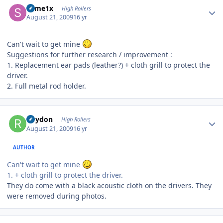
some1x
High Rollers
August 21, 2009
16 yr
Can't wait to get mine
Suggestions for further research / improvement :
1. Replacement ear pads (leather?) + cloth grill to protect the
driver.
2. Full metal rod holder.
Author stats
Rhydon
High Rollers
August 21, 2009
16 yr
AUTHOR
Can't wait to get mine
1. + cloth grill to protect the driver.
They do come with a black acoustic cloth on the drivers. They
were removed during photos.
Author stats