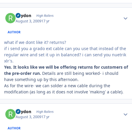
Author stats
Rhydon
High Rollers
August 3, 2009
17 yr
AUTHOR
what if we dont like it? returns?
if i send you a grado ext cable can you use that instead of the
regular wire and set it up in balanced? i can send you nuetrik
xlr's.
Yes. It looks like we will be offering returns for customers of
the pre-order run.
Details are still being worked- i should
have something up by this afternoon.
As for the wire- we can solder a new cable during the
modification (as long as it does not involve 'making' a cable).
Author stats
Rhydon
High Rollers
August 3, 2009
17 yr
AUTHOR