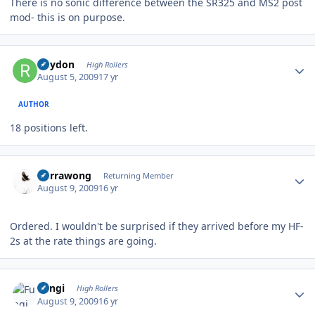
There is no sonic difference between the SR325 and MS2 post
mod- this is on purpose.
Author stats
Rhydon
High Rollers
August 5, 2009
17 yr
AUTHOR
18 positions left.
Author stats
Currawong
Returning Member
August 9, 2009
16 yr
Ordered. I wouldn't be surprised if they arrived before my HF-
2s at the rate things are going.
Author stats
Fungi
High Rollers
August 9, 2009
16 yr