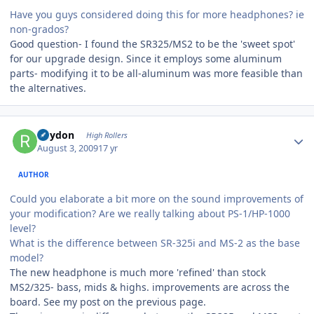
Have you guys considered doing this for more headphones? ie
non-grados?
Good question- I found the SR325/MS2 to be the 'sweet spot'
for our upgrade design. Since it employs some aluminum
parts- modifying it to be all-aluminum was more feasible than
the alternatives.
Author stats
Rhydon
High Rollers
August 3, 2009
17 yr
AUTHOR
Could you elaborate a bit more on the sound improvements of
your modification? Are we really talking about PS-1/HP-1000
level?
What is the difference between SR-325i and MS-2 as the base
model?
The new headphone is much more 'refined' than stock
MS2/325- bass, mids & highs. improvements are across the
board. See my post on the previous page.