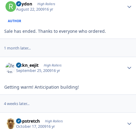
Rhydon
High Rollers
August 22, 2009
16 yr
AUTHOR
Sale has ended. Thanks to everyone who ordered.
1 month later...
Author stats
feckn_eejit
High Rollers
September 25, 2009
16 yr
Getting warm! Anticipation building!
4 weeks later...
Author stats
Hopstretch
High Rollers
October 17, 2009
16 yr