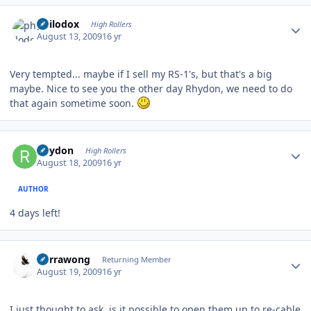
Author stats
philodox
High Rollers
August 13, 2009
16 yr
Very tempted... maybe if I sell my RS-1's, but that's a big
maybe. Nice to see you the other day Rhydon, we need to do
that again sometime soon.
Author stats
Rhydon
High Rollers
August 18, 2009
16 yr
AUTHOR
4 days left!
Author stats
Currawong
Returning Member
August 19, 2009
16 yr
I just thought to ask, is it possible to open them up to re-cable