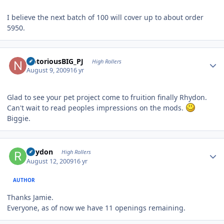
I believe the next batch of 100 will cover up to about order
5950.
Author stats
NotoriousBIG_PJ
High Rollers
August 9, 2009
16 yr
Glad to see your pet project come to fruition finally Rhydon.
Can't wait to read peoples impressions on the mods.
Biggie.
Author stats
Rhydon
High Rollers
August 12, 2009
16 yr
AUTHOR
Thanks Jamie.
Everyone, as of now we have 11 openings remaining.