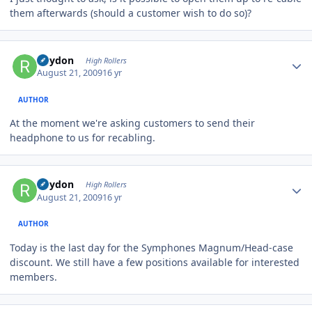
them afterwards (should a customer wish to do so)?
Author stats
Rhydon
High Rollers
August 21, 2009
16 yr
AUTHOR
At the moment we're asking customers to send their
headphone to us for recabling.
Author stats
Rhydon
High Rollers
August 21, 2009
16 yr
AUTHOR
Today is the last day for the Symphones Magnum/Head-case
discount. We still have a few positions available for interested
members.
Author stats