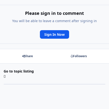
Please sign in to comment
You will be able to leave a comment after signing in
Sign In Now
Share
Followers
Go to topic listing