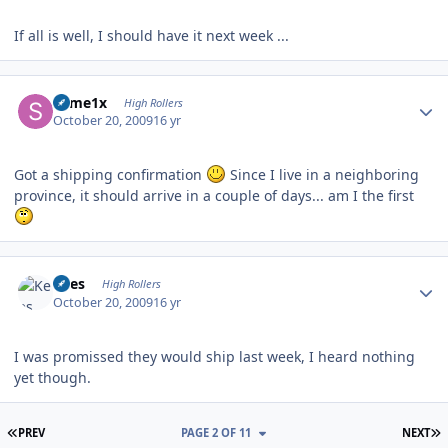
If all is well, I should have it next week ...
Author stats
some1x
High Rollers
October 20, 2009
16 yr
Got a shipping confirmation
Since I live in a neighboring
province, it should arrive in a couple of days... am I the first
Author stats
Kees
High Rollers
October 20, 2009
16 yr
I was promissed they would ship last week, I heard nothing
yet though.
FIRST PAGE
L
PREV
PAGE 2 OF 11
NEXT