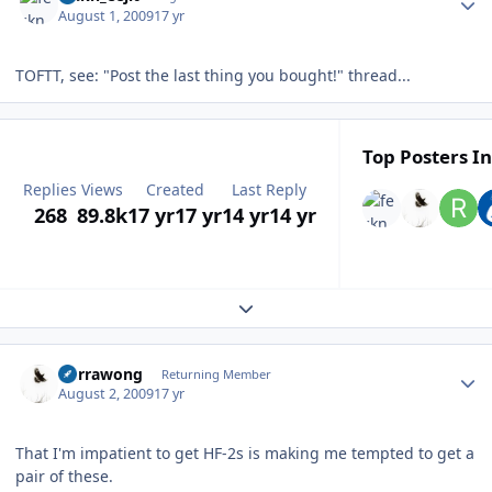
August 1, 2009
17 yr
TOFTT, see: "Post the last thing you bought!" thread...
Top Posters In
Replies
Views
Created
Last Reply
268
89.8k
17 yr
17 yr
14 yr
14 yr
Expand topic overview
Author stats
Currawong
Returning Member
August 2, 2009
17 yr
That I'm impatient to get HF-2s is making me tempted to get a
pair of these.