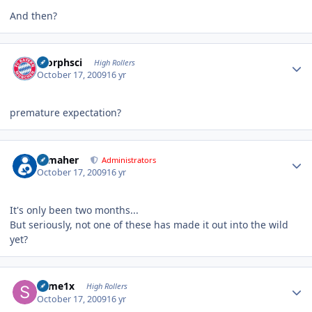
And then?
Author stats
morphsci
High Rollers
October 17, 2009
16 yr
premature expectation?
Author stats
n_maher
Administrators
October 17, 2009
16 yr
It's only been two months...
But seriously, not one of these has made it out into the wild
yet?
Author stats
some1x
High Rollers
October 17, 2009
16 yr