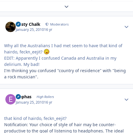
Expand topic overview
Author stats
Dusty Chalk
Moderators
January 25, 2010
16 yr
Why all the Australians I had met seem to have that kind of
hairdo, feckn_eejit?
EDIT: Apparently I confused Canada and Australia in my
delirium. My bad!
I'm thinking you confused "country of residence" with "being
a rock musician".
Author stats
Elephas
High Rollers
January 25, 2010
16 yr
that kind of hairdo, feckn_eejit?
Notification: Your choice of style of hair may be counter-
productive to the goal of listening to headphones. The ideal