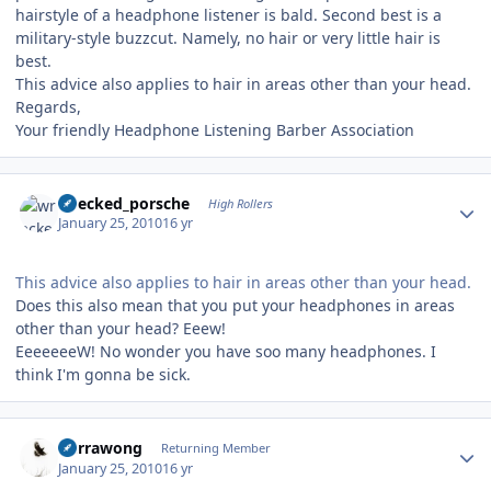
hairstyle of a headphone listener is bald. Second best is a
military-style buzzcut. Namely, no hair or very little hair is
best.
This advice also applies to hair in areas other than your head.
Regards,
Your friendly Headphone Listening Barber Association
Author stats
wrecked_porsche
High Rollers
January 25, 2010
16 yr
This advice also applies to hair in areas other than your head.
Does this also mean that you put your headphones in areas
other than your head? Eeew!
EeeeeeeW! No wonder you have soo many headphones. I
think I'm gonna be sick.
Author stats
Currawong
Returning Member
January 25, 2010
16 yr