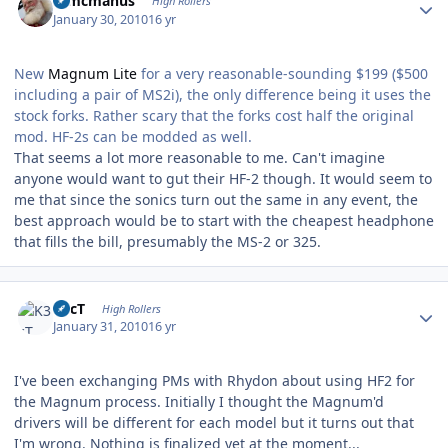
Wmcmanus
High Rollers
January 30, 2010
16 yr
New
Magnum Lite
for a very reasonable-sounding $199 ($500
including a pair of MS2i), the only difference being it uses the
stock forks. Rather scary that the forks cost half the original
mod. HF-2s can be modded as well.
That seems a lot more reasonable to me. Can't imagine
anyone would want to gut their HF-2 though. It would seem to
me that since the sonics turn out the same in any event, the
best approach would be to start with the cheapest headphone
that fills the bill, presumably the MS-2 or 325.
Author stats
K3cT
High Rollers
January 31, 2010
16 yr
I've been exchanging PMs with Rhydon about using HF2 for
the Magnum process. Initially I thought the Magnum'd
drivers will be different for each model but it turns out that
I'm wrong. Nothing is finalized yet at the moment...