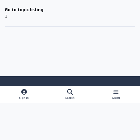
Go to topic listing
Light Mode
Dark Mode
System Preference
Sign In
Search
Menu
Theme
Cookies
Powered by
Invision Community