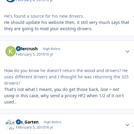
He's found a source for his new drivers.
He should update his website then, it still very much says that
they are going to mod your existing drivers.
Author stats
Killercrush
High Rollers
February 5, 2010
16 yr
How do you know he doesn't return the wood and drivers? He
uses different drivers and I thought he was returning the 325
drivers?
That's not what I meant, you do get those back,
lose = not
using
in this case, why send a pricey HF2 when 1/2 of it isn't
used..
Author stats
Les_Garten
High Rollers
February 5, 2010
16 yr