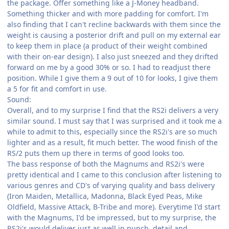
the package. Offer something like a J-Money headband.
Something thicker and with more padding for comfort. I'm
also finding that I can't recline backwards with them since the
weight is causing a posterior drift and pull on my external ear
to keep them in place (a product of their weight combined
with their on-ear design). I also just sneezed and they drifted
forward on me by a good 30% or so. I had to readjust there
position. While I give them a 9 out of 10 for looks, I give them
a 5 for fit and comfort in use.
Sound:
Overall, and to my surprise I find that the RS2i delivers a very
similar sound. I must say that I was surprised and it took me a
while to admit to this, especially since the RS2i's are so much
lighter and as a result, fit much better. The wood finish of the
RS/2 puts them up there in terms of good looks too.
The bass response of both the Magnums and RS2i's were
pretty identical and I came to this conclusion after listening to
various genres and CD's of varying quality and bass delivery
(Iron Maiden, Metallica, Madonna, Black Eyed Peas, Mike
Oldfield, Massive Attack, B-Tribe and more). Everytime I'd start
with the Magnums, I'd be impressed, but to my surprise, the
RS2i's would deliver just as well in punch, detail and