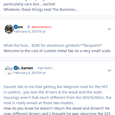
particularly care but... ouchie!
Whatever, these things look The Business...
Author stats
tkam
Administrators
February 4, 2010
16 yr
What the fuck... $200 for aluminum gimbals? *facepalm*
Welcome to the cost of custom metal fab on a very small scale.
Author stats
Les_Garten
High Rollers
February 4, 2010
16 yr
Sounds like to me that getting the Magnum mod for the HF2
is useless.. you lose the drivers & the wood and the outer
housings aren't that much different from the SR325i/MS2i, the
mod is really aimed at those two models.
How do you know he doesn't return the wood and drivers? He
uses different drivers and I thought he was returning the 325