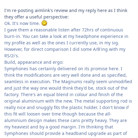
I'm re-posting aimlink's review and my reply here as I think
they offer a useful perspective:
Ok. It's now time.
I gave them a reasonable listen after 72hrs of continuous
burn-in. You can take a look at my headphone experience in
my profile as well as the ones I currently use, in my sig.
However, for direct comparison I did some A/B'ing with my
RS/2i's.
Build, appearance and ergo:
Symphones has certainly delivered on its promise here. I
think the modifications are very well done and as specified,
seamless in execution. The Magnums really seem unmodified
and just the way one would think they'd be, stock out of the
factory. There's an equal blend in colour and finish of the
original aluminium with the new. The metal supporting rod is
really nice and snuggly fits the plastic holder. I don't know if
this fit will loosen over time though because the all-
aluminium design makes these cans pretty heavy. They are
my heaviest and by a good margin. I'm thinking that
Symphones should provide a headband upgrade as part of