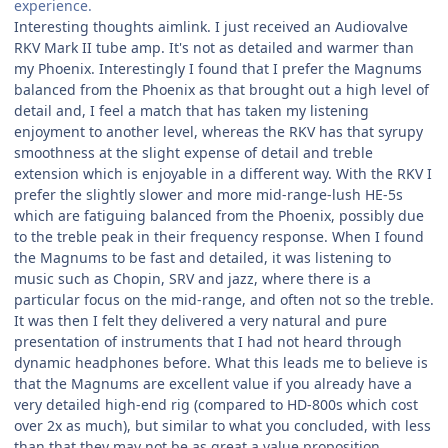
experience.
Interesting thoughts aimlink. I just received an Audiovalve
RKV Mark II tube amp. It's not as detailed and warmer than
my Phoenix. Interestingly I found that I prefer the Magnums
balanced from the Phoenix as that brought out a high level of
detail and, I feel a match that has taken my listening
enjoyment to another level, whereas the RKV has that syrupy
smoothness at the slight expense of detail and treble
extension which is enjoyable in a different way. With the RKV I
prefer the slightly slower and more mid-range-lush HE-5s
which are fatiguing balanced from the Phoenix, possibly due
to the treble peak in their frequency response. When I found
the Magnums to be fast and detailed, it was listening to
music such as Chopin, SRV and jazz, where there is a
particular focus on the mid-range, and often not so the treble.
It was then I felt they delivered a very natural and pure
presentation of instruments that I had not heard through
dynamic headphones before. What this leads me to believe is
that the Magnums are excellent value if you already have a
very detailed high-end rig (compared to HD-800s which cost
over 2x as much), but similar to what you concluded, with less
than that they may not be as great a value proposition.