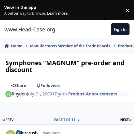
Skip to content
View in the app
×
Di
A better way to browse.
Learn more
.
www.Head-Case.org
Sign In
Home
Manufacturer/Member of the Trade Boards
Product
Symphones "MAGNUM" pre-order and
discount
Share
Followers
Rhydon
July 31, 2009
17 yr
in
Product Annoucements
FIRST PAGE
L
PREV
PAGE 7 OF 11
NEXT
Author stats
Killercrush
High Rollers