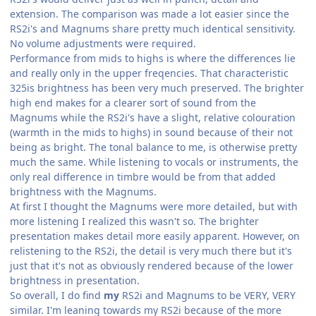
extension. The comparison was made a lot easier since the
RS2i's and Magnums share pretty much identical sensitivity.
No volume adjustments were required.
Performance from mids to highs is where the differences lie
and really only in the upper freqencies. That characteristic
325is brightness has been very much preserved. The brighter
high end makes for a clearer sort of sound from the
Magnums while the RS2i's have a slight, relative colouration
(warmth in the mids to highs) in sound because of their not
being as bright. The tonal balance to me, is otherwise pretty
much the same. While listening to vocals or instruments, the
only real difference in timbre would be from that added
brightness with the Magnums.
At first I thought the Magnums were more detailed, but with
more listening I realized this wasn't so. The brighter
presentation makes detail more easily apparent. However, on
relistening to the RS2i, the detail is very much there but it's
just that it's not as obviously rendered because of the lower
brightness in presentation.
So overall, I do find
my
RS2i and Magnums to be VERY, VERY
similar. I'm leaning towards my RS2i because of the more