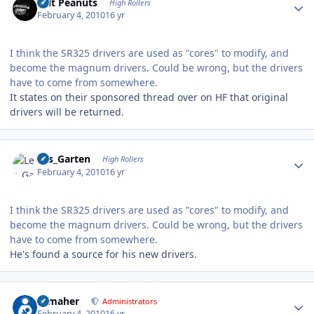
Salt Peanuts
High Rollers
February 4, 2010
16 yr
I think the SR325 drivers are used as "cores" to modify, and
become the magnum drivers. Could be wrong, but the drivers
have to come from somewhere.
It states on their sponsored thread over on HF that original
drivers will be returned.
Author stats
Les_Garten
High Rollers
February 4, 2010
16 yr
I think the SR325 drivers are used as "cores" to modify, and
become the magnum drivers. Could be wrong, but the drivers
have to come from somewhere.
He's found a source for his new drivers.
Author stats
n_maher
Administrators
February 4, 2010
16 yr