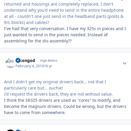
returned and housings are completely replaced, I don't
understand why you'd need to send in the entire headphone
at all - couldn't one just send in the headband parts (posts &
R/L blocks) and cables?
I've had that very conversation. I have my 325s in pieces and I
just wanted to send in the pieces needed. Instead of
assembling for the dis-assembly??
Author stats
nikongod
High Rollers
February 4, 2010
16 yr
And I didn't get my original drivers back... not that I
particularly care but... ouchie!
I'd request the drivers back, they are not without value.
I think the SR325 drivers are used as "cores" to modify, and
become the magnum drivers. Could be wrong, but the drivers
have to come from somewhere.
Author stats