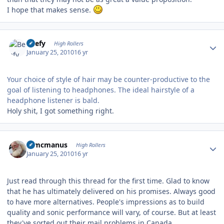
I hope that makes sense.
Author stats
Beefy
High Rollers
January 25, 2010
16 yr
Your choice of style of hair may be counter-productive to the
goal of listening to headphones. The ideal hairstyle of a
headphone listener is bald.
Holy shit, I got something right.
Author stats
Wmcmanus
High Rollers
January 25, 2010
16 yr
Just read through this thread for the first time. Glad to know
that he has ultimately delivered on his promises. Always good
to have more alternatives. People's impressions as to build
quality and sonic performance will vary, of course. But at least
they've sorted out their mail problems in Canada.