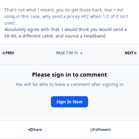
That's not what I meant, you do get those back,
lose = not
using
in this case, why send a pricey HF2 when 1/2 of it isn't
used..
Absolutely agree with that. I would think you would send a
SR-60, a different cable, and source a Headband.
FIRST PAGE
L
PREV
PAGE 7 OF 11
NEXT
Please sign in to comment
You will be able to leave a comment after signing in
Sign In Now
Share
Followers