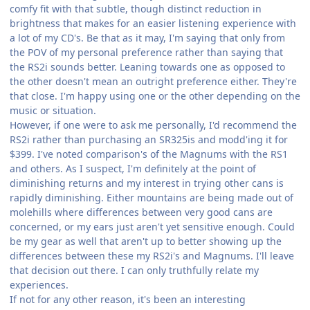
comfy fit with that subtle, though distinct reduction in
brightness that makes for an easier listening experience with
a lot of my CD's. Be that as it may, I'm saying that only from
the POV of my personal preference rather than saying that
the RS2i sounds better. Leaning towards one as opposed to
the other doesn't mean an outright preference either. They're
that close. I'm happy using one or the other depending on the
music or situation.
However, if one were to ask me personally, I'd recommend the
RS2i rather than purchasing an SR325is and modd'ing it for
$399. I've noted comparison's of the Magnums with the RS1
and others. As I suspect, I'm definitely at the point of
diminishing returns and my interest in trying other cans is
rapidly diminishing. Either mountains are being made out of
molehills where differences between very good cans are
concerned, or my ears just aren't yet sensitive enough. Could
be my gear as well that aren't up to better showing up the
differences between these my RS2i's and Magnums. I'll leave
that decision out there. I can only truthfully relate my
experiences.
If not for any other reason, it's been an interesting