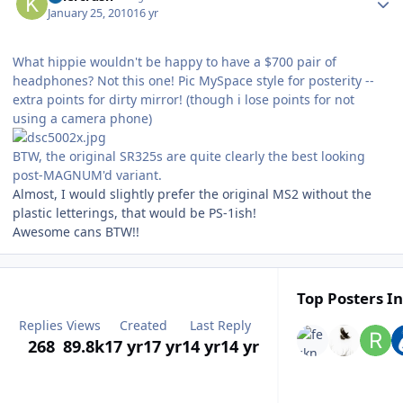
January 25, 2010
16 yr
What hippie wouldn't be happy to have a $700 pair of
headphones? Not this one! Pic MySpace style for posterity --
extra points for dirty mirror! (though i lose points for not
using a camera phone)
BTW, the original SR325s are quite clearly the best looking
post-MAGNUM'd variant.
Almost, I would slightly prefer the original MS2 without the
plastic letterings, that would be PS-1ish!
Awesome cans BTW!!
Top Posters In
Replies
Views
Created
Last Reply
268
89.8k
17 yr
17 yr
14 yr
14 yr