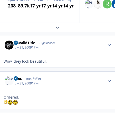
268
89.7k
17 yr
17 yr
14 yr
14 yr
Expand topic overview
Author stats
NoValidTitle
High Rollers
July 31, 2009
17 yr
Wow, they look beautiful.
Author stats
Kees
High Rollers
July 31, 2009
17 yr
Ordered.