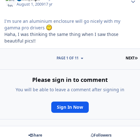
August 1, 2009
17 yr
I'm sure an aluminium enclosure will go nicely with my
gamma pro drivers
Haha, I was thinking the same thing when I saw those
beautiful pics!!
L
PAGE 1 OF 11
NEXT
Please sign in to comment
You will be able to leave a comment after signing in
Sign In Now
Share
Followers