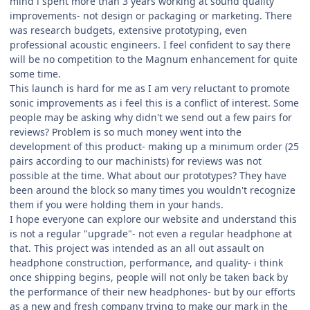
mind i spent more than 3 years working at sound quality
improvements- not design or packaging or marketing. There
was research budgets, extensive prototyping, even
professional acoustic engineers. I feel confident to say there
will be no competition to the Magnum enhancement for quite
some time.
This launch is hard for me as I am very reluctant to promote
sonic improvements as i feel this is a conflict of interest. Some
people may be asking why didn't we send out a few pairs for
reviews? Problem is so much money went into the
development of this product- making up a minimum order (25
pairs according to our machinists) for reviews was not
possible at the time. What about our prototypes? They have
been around the block so many times you wouldn't recognize
them if you were holding them in your hands.
I hope everyone can explore our website and understand this
is not a regular "upgrade"- not even a regular headphone at
that. This project was intended as an all out assault on
headphone construction, performance, and quality- i think
once shipping begins, people will not only be taken back by
the performance of their new headphones- but by our efforts
as a new and fresh company trying to make our mark in the