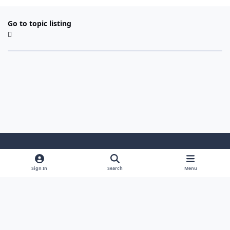
Go to topic listing
Light Mode
Dark Mode
System Preference
Sign In
Search
Menu
Theme
Cookies
Powered by
Invision Community