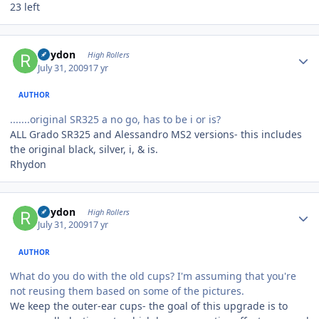
23 left
Author stats
Rhydon
High Rollers
July 31, 2009
17 yr
AUTHOR
.......original SR325 a no go, has to be i or is?
ALL Grado SR325 and Alessandro MS2 versions- this includes
the original black, silver, i, & is.
Rhydon
Author stats
Rhydon
High Rollers
July 31, 2009
17 yr
AUTHOR
What do you do with the old cups? I'm assuming that you're
not reusing them based on some of the pictures.
We keep the outer-ear cups- the goal of this upgrade is to