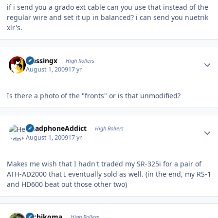
if i send you a grado ext cable can you use that instead of the
regular wire and set it up in balanced? i can send you nuetrik
xlr's.
Author stats
blessingx
High Rollers
August 1, 2009
17 yr
Is there a photo of the "fronts" or is that unmodified?
Author stats
HeadphoneAddict
High Rollers
August 1, 2009
17 yr
Makes me wish that I hadn't traded my SR-325i for a pair of
ATH-AD2000 that I eventually sold as well. (in the end, my RS-1
and HD600 beat out those other two)
Author stats
Tachikoma
High Rollers