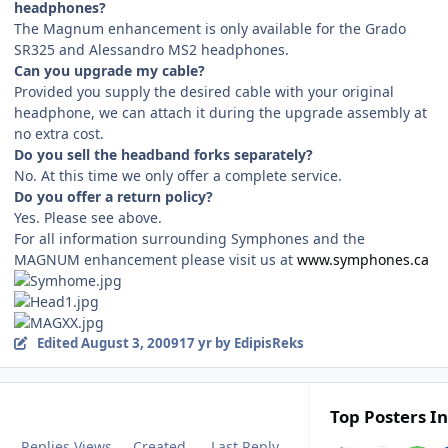
headphones?
The Magnum enhancement is only available for the Grado
SR325 and Alessandro MS2 headphones.
Can you upgrade my cable?
Provided you supply the desired cable with your original
headphone, we can attach it during the upgrade assembly at
no extra cost.
Do you sell the headband forks separately?
No. At this time we only offer a complete service.
Do you offer a return policy?
Yes. Please see above.
For all information surrounding Symphones and the
MAGNUM enhancement please visit us at
www.symphones.ca
Edited
August 3, 2009
17 yr
by EdipisReks
Top Posters In
Replies
Views
Created
Last Reply