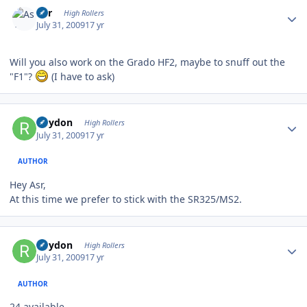
Author stats
Asr
High Rollers
July 31, 2009
17 yr
Will you also work on the Grado HF2, maybe to snuff out the
"F1"?
(I have to ask)
Author stats
Rhydon
High Rollers
July 31, 2009
17 yr
AUTHOR
Hey Asr,
At this time we prefer to stick with the SR325/MS2.
Author stats
Rhydon
High Rollers
July 31, 2009
17 yr
AUTHOR
24 available