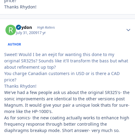
price?
Thanks Rhydon!
Author stats
Rhydon
High Rollers
July 31, 2009
17 yr
AUTHOR
Sweet! Would I be an eejit for wanting this done to my
original SR325s? Sounds like it'll transform the bass but what
about refinement up top?
You charge Canadian customers in USD or is there a CAD
price?
Thanks Rhydon!
We've had a few people ask us about the original SR325's- the
sonic improvements are identical to the other versions post
Magnum. It would give your pair a unique look thats for sure-
more like the HP-1000's.
As for sonics- the new coating actually works to enhance high
frequency response through better controlling the
diaphragms breakup mode. Short answer- very much so.