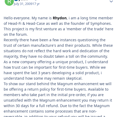
July 31, 2009
17 yr
Hello everyone. My name is
Rhydon
, i am a long time member
of Head-Fi & Head-Case as well as the founder of Symphones.
This project is my first venture as a 'member of the trade' here
on the forum.
Recently there have been a few instances questioning the
trust of certain manufacture's and their products. While these
situations do not reflect the hard work and dedication of the
majority, they have no doubt taken a toll on the community.
As a new company offering a unique product, I understand
how trust can be important for first-time buyers. While we
have spent the last 3 years developing a solid product, i
understand how some may remain skeptical.
To show our stand behind the Magnum enhancement we will
be offering a return policy for first-time buyers. Available to
members who take part in the initial pre-order, if you are
unsatisfied with the Magnum enhancement you may return it
within 30 days for a full refund. Due to the fact the Magnum
enhancement contains some processes that are non-
reversable, in addition to your refund you will be issued a