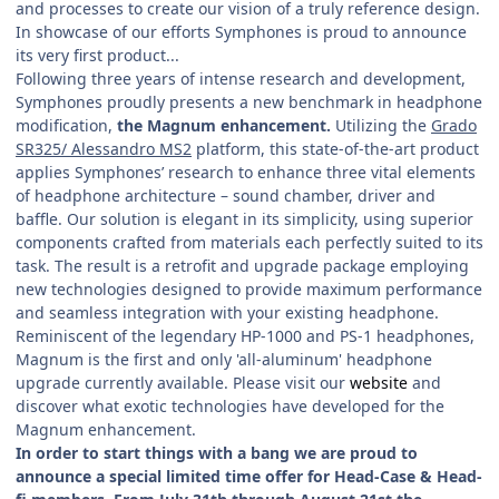
and processes to create our vision of a truly reference design.
In showcase of our efforts Symphones is proud to announce
its very first product...
Following three years of intense research and development,
Symphones proudly presents a new benchmark in headphone
modification,
the Magnum enhancement.
Utilizing the
Grado
SR325/ Alessandro MS2
platform, this state-of-the-art product
applies Symphones’ research to enhance three vital elements
of headphone architecture – sound chamber, driver and
baffle. Our solution is elegant in its simplicity, using superior
components crafted from materials each perfectly suited to its
task. The result is a retrofit and upgrade package employing
new technologies designed to provide maximum performance
and seamless integration with your existing headphone.
Reminiscent of the legendary HP-1000 and PS-1 headphones,
Magnum is the first and only 'all-aluminum' headphone
upgrade currently available. Please visit our
website
and
discover what exotic technologies have developed for the
Magnum enhancement.
In order to start things with a bang we are proud to
announce a special limited time offer for Head-Case & Head-