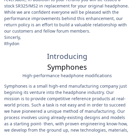
stock SR325/MS2 in replacement for your original headphone.
While we are confident everyone will be pleased with the
performance improvements behind this enhancement, our
return policy is an effort to build a valuable relationship with
our customers and fellow forum members.
Sincerly,
Rhydon
Introducing
Symphones
High-performance headphone modifications
Symphones is a small high-end manufacturing company just
begining its venture into the headphone industry. Our
mission is to provide competitive reference products at real-
world prices. Such a task is not easy and in order to succeed
we have pioneered a unique method of manufacturing. Our
process involves using already-existing designs and models
as a starting point- then, with proven engineering know-how,
we develop from the ground up, new technologies, materials,