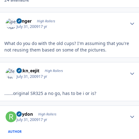
Author stats
penger
High Rollers
July 31, 2009
17 yr
What do you do with the old cups? I'm assuming that you're
not reusing them based on some of the pictures.
Author stats
feckn_eejit
High Rollers
July 31, 2009
17 yr
.......original SR325 a no go, has to be i or is?
Author stats
Rhydon
High Rollers
July 31, 2009
17 yr
AUTHOR