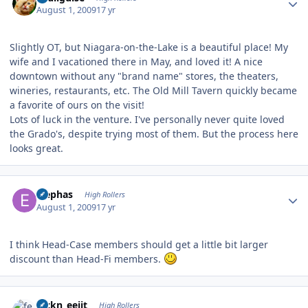
August 1, 2009
17 yr
Slightly OT, but Niagara-on-the-Lake is a beautiful place! My
wife and I vacationed there in May, and loved it! A nice
downtown without any "brand name" stores, the theaters,
wineries, restaurants, etc. The Old Mill Tavern quickly became
a favorite of ours on the visit!
Lots of luck in the venture. I've personally never quite loved
the Grado's, despite trying most of them. But the process here
looks great.
Author stats
Elephas
High Rollers
August 1, 2009
17 yr
I think Head-Case members should get a little bit larger
discount than Head-Fi members.
Author stats
feckn_eejit
High Rollers