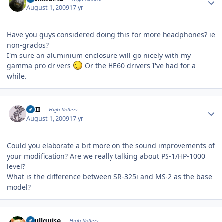
August 1, 2009
17 yr
Have you guys considered doing this for more headphones? ie
non-grados?
I'm sure an aluminium enclosure will go nicely with my
gamma pro drivers
Or the HE60 drivers I've had for a
while.
Author stats
XXII
High Rollers
August 1, 2009
17 yr
Could you elaborate a bit more on the sound improvements of
your modification? Are we really talking about PS-1/HP-1000
level?
What is the difference between SR-325i and MS-2 as the base
model?
Author stats
skullguise
High Rollers