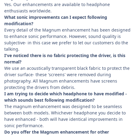
Yes. Our enhancements are available to headphone
enthusiasts worldwide.
What sonic improvements can I expect following
modification?
Every detail of the Magnum enhancement has been designed
to enhance sonic performance. However, sound quality is
subjective- in this case we prefer to let our customers do the
talking.
I've noticed there is no fabric protecting the driver, is this
normal?
We use an acoustically transparent black fabric to protect the
driver surface- these 'screens' were removed during
photography. All Magnum enhancements have screens
protecting the drivers from debris.
I am trying to decide which headphone to have modified -
which sounds best following modification?
The magnum enhancement was designed to be seamless
between both models. Whichever headphone you decide to
have enhanced - both will have identical improvements in
sonic performance.
Do you offer the Magnum enhancement for other