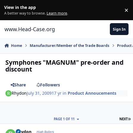
Skip to content
View in the app
×
Di
A better way to browse.
Learn more
.
www.Head-Case.org
Sign In
Home
Manufacturer/Member of the Trade Boards
Product
Symphones "MAGNUM" pre-order and
discount
Share
Followers
Rhydon
July 31, 2009
17 yr
in
Product Annoucements
L
PAGE 1 OF 11
NEXT
Author stats
Rhydon
High Rollers