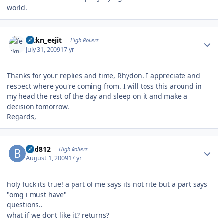
world.
Author stats
feckn_eejit
High Rollers
July 31, 2009
17 yr
Thanks for your replies and time, Rhydon. I appreciate and
respect where you're coming from. I will toss this around in
my head the rest of the day and sleep on it and make a
decision tomorrow.
Regards,
Author stats
bhd812
High Rollers
August 1, 2009
17 yr
holy fuck its true! a part of me says its not rite but a part says
"omg i must have"
questions..
what if we dont like it? returns?