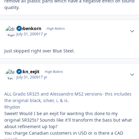
remove all plastic parts which have a negative effect on sound
quality.
Author stats
diebenkorn
High Rollers
July 31, 2009
17 yr
Just skipped right over Blue Steel.
Author stats
feckn_eejit
High Rollers
July 31, 2009
17 yr
ALL Grado SR325 and Alessandro MS2 versions- this includes
the original black, silver, i, & is.
Rhydon
Sweet! Would I be an eejit for wanting this done to my
original SR325s? Sounds like it'll transform the bass but what
about refinement up top?
You charge Canadian customers in USD or is there a CAD