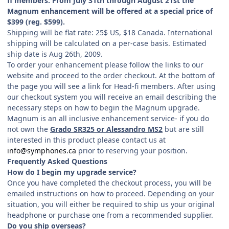
fi members. From July 31th through August 21st the
Magnum enhancement will be offered at a special price of
$399 (reg. $599).
Shipping will be flat rate: 25$ US, $18 Canada. International
shipping will be calculated on a per-case basis. Estimated
ship date is Aug 26th, 2009.
To order your enhancement please follow the links to our
website and proceed to the order checkout. At the bottom of
the page you will see a link for Head-fi members. After using
our checkout system you will receive an email describing the
necessary steps on how to begin the Magnum upgrade.
Magnum is an all inclusive enhancement service- if you do
not own the
Grado SR325 or Alessandro MS2
but are still
interested in this product please contact us at
info@symphones.ca
prior to reserving your position.
Frequently Asked Questions
How do I begin my upgrade service?
Once you have completed the checkout process, you will be
emailed instructions on how to proceed. Depending on your
situation, you will either be required to ship us your original
headphone or purchase one from a recommended supplier.
Do you ship overseas?