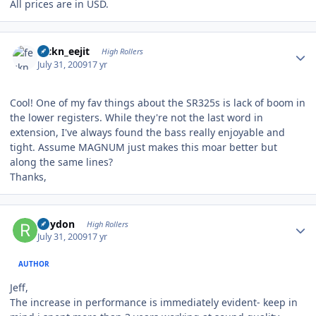
All prices are in USD.
Author stats
feckn_eejit
High Rollers
July 31, 2009
17 yr
Cool! One of my fav things about the SR325s is lack of boom in
the lower registers. While they're not the last word in
extension, I've always found the bass really enjoyable and
tight. Assume MAGNUM just makes this moar better but
along the same lines?
Thanks,
Author stats
Rhydon
High Rollers
July 31, 2009
17 yr
AUTHOR
Jeff,
The increase in performance is immediately evident- keep in