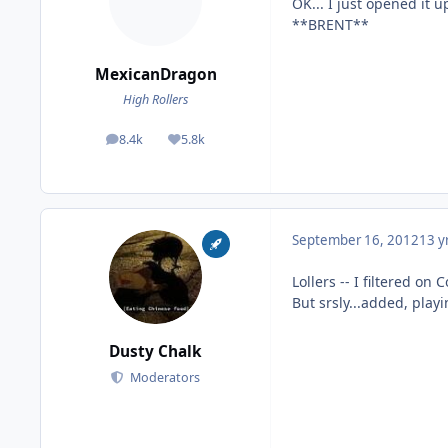
OK... I just opened it 
**BRENT**
MexicanDragon
High Rollers
8.4k
5.8k
posts
Reputation
September 16, 2012
13 y
Lollers -- I filtered on C
But srsly...added, play
Dusty Chalk
Moderators