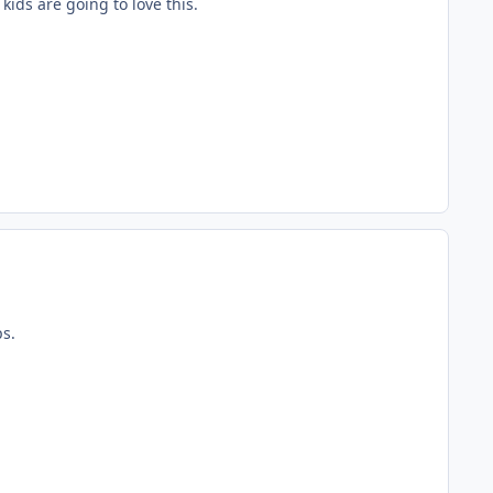
kids are going to love this.
ps.