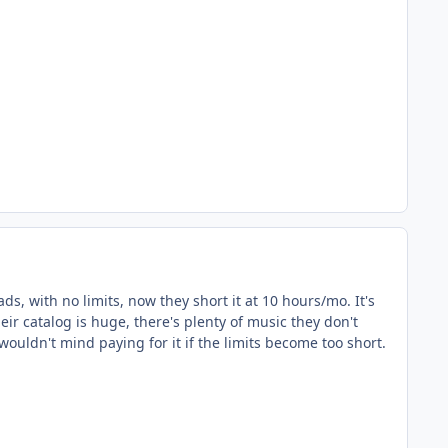
ads, with no limits, now they short it at 10 hours/mo. It's
ir catalog is huge, there's plenty of music they don't
wouldn't mind paying for it if the limits become too short.