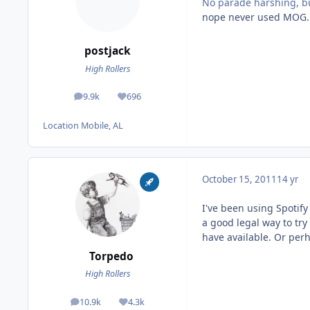
No parade harshing, b
nope never used MOG.
postjack
High Rollers
9.9k
696
posts
Reputation
Location
Mobile, AL
October 15, 2011
14 yr
I've been using Spotify 
a good legal way to try
have available. Or perh
Torpedo
High Rollers
10.9k
4.3k
posts
Reputation