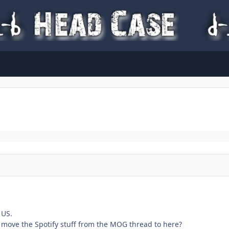
 US.
move the Spotify stuff from the MOG thread to here?