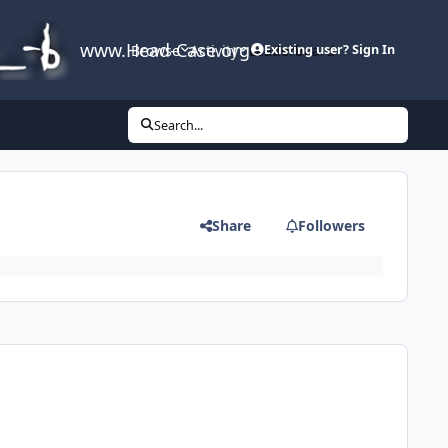
www.Head-Case.org
Browse
Activity
Leaderboard
Existing user? Sign In
Search...
Share
Followers