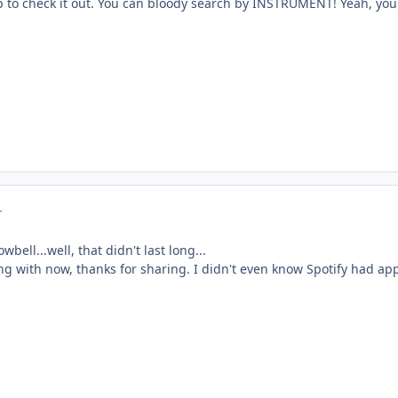
up to check it out. You can bloody search by INSTRUMENT! Yeah, you 
r
owbell...well, that didn't last long...
ing with now, thanks for sharing. I didn't even know Spotify had ap