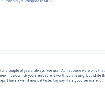
ut Posty did you compare to MOG?
for a couple of years, always free user. At first there were only the 
 new music which you aren't sure is worth purchasing, but while the
aps I have a weird musical taste. Anyway, it's a good service and I 