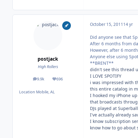
October 15, 2011
14 yr
Did anyone see that Sp
After 6 months from da
However, after 6 months
Anyone else using Spot
postjack
**BRENT**
High Rollers
didn't see this thread u
I LOVE SPOTIFY
9.9k
696
posts
Reputation
i was impressed with th
this entire catalog in m
Location
Mobile, AL
I hooked my iPhone up 
that broadcasts throug
DJs played at Superball 
I've actually already sa
I know subscription ser
know how to go about s