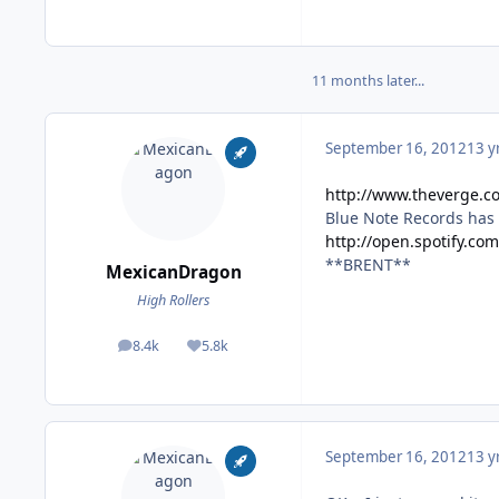
11 months later...
September 16, 2012
13 y
http://www.theverge.c
Blue Note Records has 
http://open.spotify.co
**BRENT**
MexicanDragon
High Rollers
8.4k
5.8k
posts
Reputation
September 16, 2012
13 y