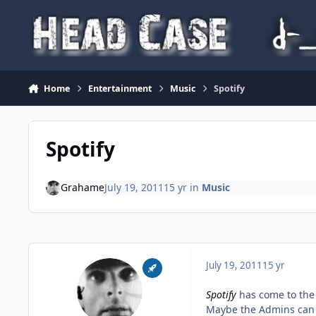
Skip to content
Home
Entertainment
Music
Spotify
Spotify
Grahame
July 19, 2011
15 yr
in
Music
July 19, 2011
15 yr
Spotify
has come to the
Maybe the Admins can 