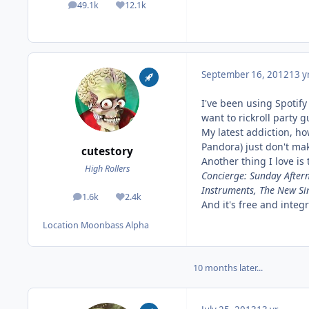
49.1k
12.1k
posts
Reputation
September 16, 2012
13 y
I've been using Spotify
want to rickroll party g
My latest addiction, ho
Pandora) just don't mak
cutestory
Another thing I love is
High Rollers
Concierge: Sunday After
Instruments, The New Si
1.6k
2.4k
posts
Reputation
And it's free and integ
Location
Moonbass Alpha
10 months later...