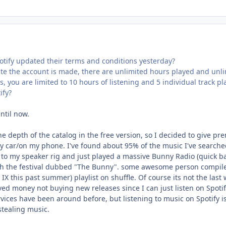
otify updated their terms and conditions yesterday?
te the account is made, there are unlimited hours played and unlim
, you are limited to 10 hours of listening and 5 individual track p
ify?
ntil now.
e depth of the catalog in the free version, so I decided to give pr
y car/on my phone. I've found about 95% of the music I've searched fo
to my speaker rig and just played a massive Bunny Radio (quick bac
h the festival dubbed "The Bunny". some awesome person compiled
IX this past summer) playlist on shuffle. Of course its not the last wo
ved money not buying new releases since I can just listen on Spotify. 
vices have been around before, but listening to music on Spotify is 
tealing music.