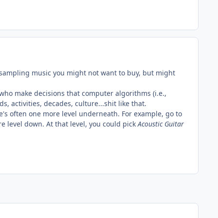
or sampling music you might not want to buy, but might
 who make decisions that computer algorithms (i.e.,
activities, decades, culture...shit like that.
re's often one more level underneath. For example, go to
e level down. At that level, you could pick
Acoustic Guitar