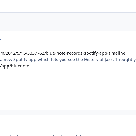
r
om/2012/9/15/3337762/blue-note-records-spotify-app-timeline
a new Spotify app which lets you see the History of Jazz. Thought 
m/app/bluenote
r