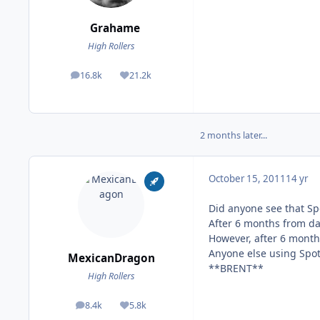
Grahame
High Rollers
16.8k
21.2k
posts
Reputation
2 months later...
October 15, 2011
14 yr
Did anyone see that Sp
After 6 months from da
However, after 6 months
Anyone else using Spot
MexicanDragon
**BRENT**
High Rollers
8.4k
5.8k
posts
Reputation