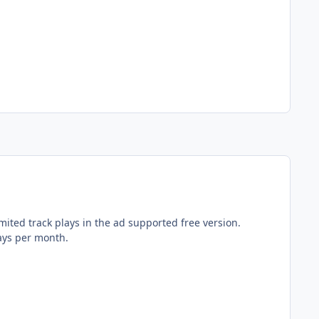
ited track plays in the ad supported free version.
lays per month.