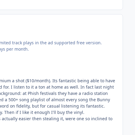
ited track plays in the ad supported free version.
lays per month.
emium a shot ($10/month). Its fantastic being able to have
r. I listen to it a ton at home as well. In fact last night
kground: at Phish festivals they have a radio station
 a 500+ song playlist of almost every song the Bunny
rd on fidelity, but for casual listening its fantastic.
Then if I like it enough I'll buy the vinyl.
actually easier then stealing it, were one so inclined to