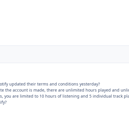
otify updated their terms and conditions yesterday?
te the account is made, there are unlimited hours played and unlim
, you are limited to 10 hours of listening and 5 individual track p
ify?