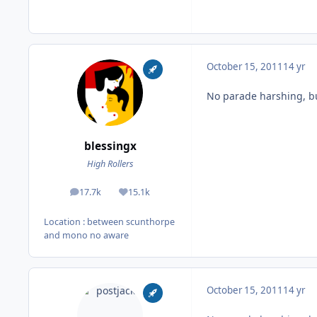
October 15, 2011
14 yr
No parade harshing, b
blessingx
High Rollers
17.7k
15.1k
posts
Reputation
Location
: between scunthorpe
and mono no aware
October 15, 2011
14 yr