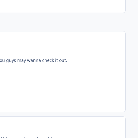
you guys may wanna check it out.