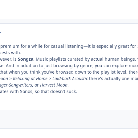
r
 premium for a while for casual listening—it is especially great f
uests with.
wever, is
Songza
. Music playlists curated by actual human beings,
e. And in addition to just browsing by genre, you can explore moods, 
 that when you think you've browsed down to the playlist level, the
noon > Relaxing at Home > Laid-back Acoustic
there's actually one mor
nger-Songwriters
, or
Harvest Moon
.
rates with Sonos, so that doesn't suck.