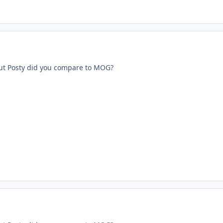
ut Posty did you compare to MOG?