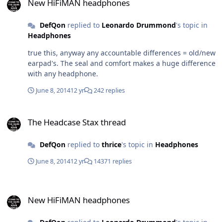
New HiFiMAN headphones
DefQon
replied to
Leonardo Drummond
's topic in
Headphones
true this, anyway any accountable differences = old/new
earpad's. The seal and comfort makes a huge difference
with any headphone.
June 8, 2014
12 yr
242 replies
The Headcase Stax thread
The Headcase Stax thread
DefQon
replied to
thrice
's topic in
Headphones
June 8, 2014
12 yr
14371 replies
New HiFiMAN headphones
New HiFiMAN headphones