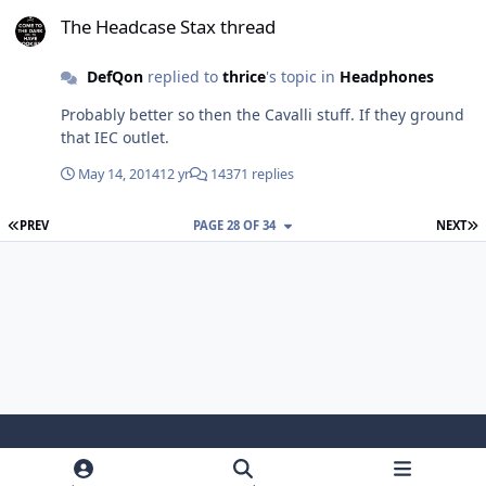
The Headcase Stax thread
The Headcase Stax thread
DefQon
replied to
thrice
's topic in
Headphones
Probably better so then the Cavalli stuff. If they ground
that IEC outlet.
May 14, 2014
12 yr
14371 replies
FIRST PAGE
L
PREV
PAGE 28 OF 34
NEXT
Light Mode
Dark Mode
System Preference