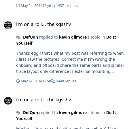
just doesn't really cut the cake.
May 24, 2014
12 yr
14371 replies
i'm on a roll... the kgsshv
i'm on a roll... the kgsshv
DefQon
replied to
kevin gilmore
's topic in
Do It
Yourself
Thanks eggil that's what my post was referring to when
I first saw the pictures. Correct me if I'm wrong the
onboard and offboard share the same parts and similar
trace layout only difference is external mounting
compared to the onboard heatsink mounting style.
May 22, 2014
12 yr
5448 replies
i'm on a roll... the kgsshv
i'm on a roll... the kgsshv
DefQon
replied to
kevin gilmore
's topic in
Do It
Yourself
Maybe a short or cold solder joint somewhere? I had