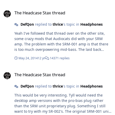
The Headcase Stax thread
The Headcase Stax thread
DefQon
replied to
thrice
's topic in
Headphones
Yeah I've followed that thread over on the other site,
some crazy mods that Audiocats did with your SRM
amp. The problem with the SRM-001 amp is that there
is too much overpowering mid-bass. The laid back
signature does remind me of the O2 mk1's but a far cry
May 24, 2014
12 yr
14371 replies
from actually sounding anywhere near it in terms of
quality. I was going to order the 003 pro-bias cable for
The Headcase Stax thread
$90 here from a Stax distributor and try it out on one of
The Headcase Stax thread
my Stax amp's, not sure if it will sound that much
better?
DefQon
replied to
thrice
's topic in
Headphones
This would be very interesting. Tyll would need the
desktop amp versions with the pro-bias plug rather
than the SRM unit proprietary plug. Something I still
want to try with my SR-002's. The original SRM-001 unit