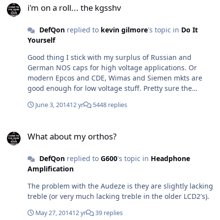
i'm on a roll... the kgsshv
DefQon
replied to
kevin gilmore
's topic in
Do It
Yourself
Good thing I stick with my surplus of Russian and
German NOS caps for high voltage applications. Or
modern Epcos and CDE, Wimas and Siemen mkts are
good enough for low voltage stuff. Pretty sure the
Vishays are Taiwan or Malaysia. Anyway I'm doing a 2
June 3, 2014
12 yr
5448 replies
box solution for my kgsshv with the trafos and psu
board in a separate enclosure whats a good connector
What about my orthos?
for the umbilical connection?
What about my orthos?
DefQon
replied to
G600
's topic in
Headphone
Amplification
The problem with the Audeze is they are slightly lacking
treble (or very much lacking treble in the older LCD2's).
May 27, 2014
12 yr
39 replies