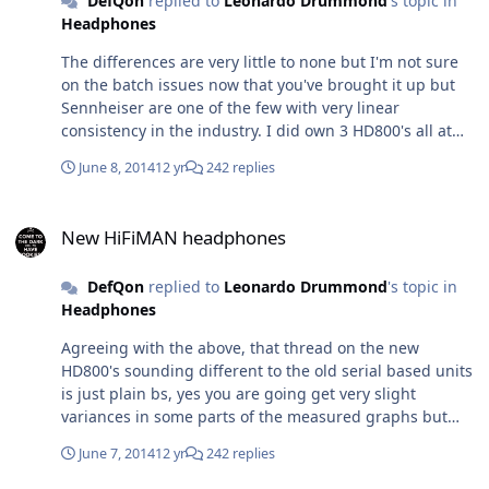
DefQon
replied to
Leonardo Drummond
's topic in
Headphones
The differences are very little to none but I'm not sure
on the batch issues now that you've brought it up but
Sennheiser are one of the few with very linear
consistency in the industry. I did own 3 HD800's all at
once a long while ago (review is on the other site for the
June 8, 2014
12 yr
242 replies
HD800 product page) and all 3 were pretty much
identical sounding to each other, one early 4 digit S/N,
New HiFiMAN headphones
another early 10xxx S/N that was purrins and a 13xxx
New HiFiMAN headphones
one. Amp for testing at the time was a passive, active
and balanced b22, modded M-Stage, a custom modded
DefQon
replied to
Leonardo Drummond
's topic in
quad 6P14 tube amp in P-P mode I built with an active
Headphones
dummy load via speaker taps, cables were my own diy
Crystal Piccolino balanced/se cables, source was various
Agreeing with the above, that thread on the new
modded output stage and NOS modded spinners and
HD800's sounding different to the old serial based units
sacd players and the 1st and 2nd gen Lampizator L2
is just plain bs, yes you are going get very slight
and L3 DAC's. First test conducted was DBT twice with
variances in some parts of the measured graphs but
myself and 2 others. Then we removed the blinds and
regardless of how Sennheiser meticulously matches
clothes and did the test actively trying to pick out
June 7, 2014
12 yr
242 replies
there drivers, 2 pairs of the same thing is never going
differences with any psychoacoustic, placebo and
to be 100% identical. Despite some of the QC issues