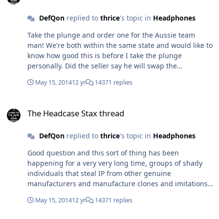
DefQon
replied to
thrice
's topic in
Headphones
Take the plunge and order one for the Aussie team
man! We're both within the same state and would like to
know how good this is before I take the plunge
personally. Did the seller say he will swap the
transformer out for a 230/240v one or just for the States
May 15, 2014
12 yr
14371 replies
115v voltage? 245vac sounds about right with what I get
at the mains in my house, fluctuation between 239-
The Headcase Stax thread
246vac, no problems with my SS amp's but I have a few
The Headcase Stax thread
tube amp's that run through an unregulated PS design
so that means higher heater voltage and everything
DefQon
replied to
thrice
's topic in
Headphones
else in the amp. I do have some 240v-220v step down
transformers but they take up space and limited to only
Good question and this sort of thing has been
1 device. This deal is killing me.
happening for a very very long time, groups of shady
individuals that steal IP from other genuine
manufacturers and manufacture clones and imitations
(poor and good) without consent. More controllable with
May 15, 2014
12 yr
14371 replies
a 100 million people or so but get's messy with 1 billion
plus, hard to keep watch on everything.