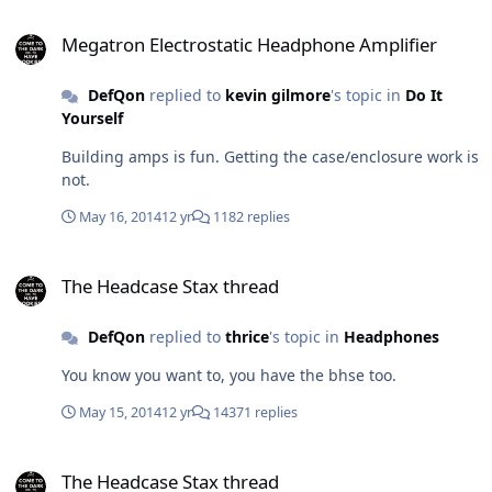
(possible mistakes etc)? Will have the PSU caps raised
Megatron Electrostatic Headphone Amplifier
off the PCB about 2mm's as I read one owner had there
Megatron Electrostatic Headphone Amplifier
traces shorted due to the close range.
DefQon
replied to
kevin gilmore
's topic in
Do It
Yourself
Building amps is fun. Getting the case/enclosure work is
not.
May 16, 2014
12 yr
1182 replies
The Headcase Stax thread
The Headcase Stax thread
DefQon
replied to
thrice
's topic in
Headphones
You know you want to, you have the bhse too.
May 15, 2014
12 yr
14371 replies
The Headcase Stax thread
The Headcase Stax thread