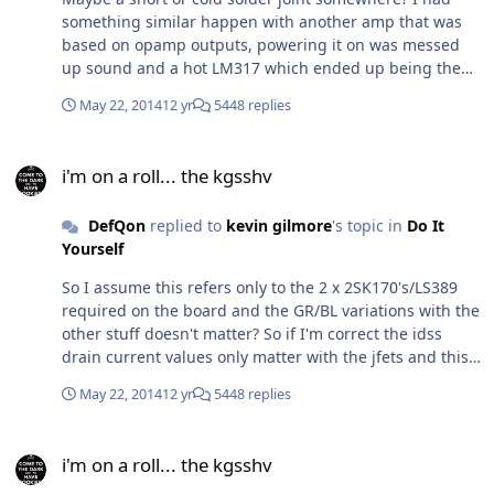
something similar happen with another amp that was
based on opamp outputs, powering it on was messed
up sound and a hot LM317 which ended up being the
problem (and a short opamp) because I soldered it the
May 22, 2014
12 yr
5448 replies
other way around.
i'm on a roll... the kgsshv
i'm on a roll... the kgsshv
DefQon
replied to
kevin gilmore
's topic in
Do It
Yourself
So I assume this refers only to the 2 x 2SK170's/LS389
required on the board and the GR/BL variations with the
other stuff doesn't matter? So if I'm correct the idss
drain current values only matter with the jfets and this
explains to the GR/BL variations (for different drain
May 22, 2014
12 yr
5448 replies
current rating?)
i'm on a roll... the kgsshv
i'm on a roll... the kgsshv