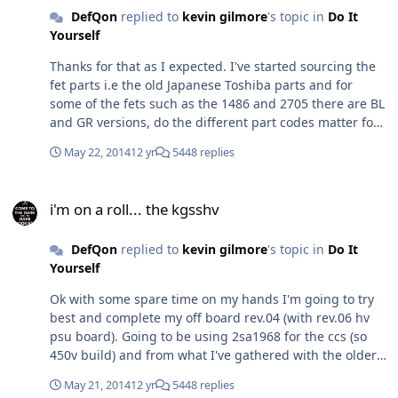
DefQon
replied to
kevin gilmore
's topic in
Do It
Yourself
Thanks for that as I expected. I've started sourcing the
fet parts i.e the old Japanese Toshiba parts and for
some of the fets such as the 1486 and 2705 there are BL
and GR versions, do the different part codes matter for
the fets? I've learnt from my old SRM-1 amp that I
May 22, 2014
12 yr
5448 replies
repaired and asked for help here in the Stax thread that
one of the 2SK160's were faulty and I replaced it with a
i'm on a roll... the kgsshv
GR versions which did not produce sound properly due
i'm on a roll... the kgsshv
to small idss range until I swapped out the 2sk part for
a Y version with a higher idss rating and this fixed the
DefQon
replied to
kevin gilmore
's topic in
Do It
problem so I'm making sure I make the right purchase
Yourself
on the fets on the first go. Also the BOM I think pororo is
referring to is the one on Lil Knights' website.
Ok with some spare time on my hands I'm going to try
best and complete my off board rev.04 (with rev.06 hv
psu board). Going to be using 2sa1968 for the ccs (so
450v build) and from what I've gathered with the older
rev 0.4 offboard is: The 2 50k resistors pads under the
May 21, 2014
12 yr
5448 replies
2sa1486 is just one 50k crossed over to each side of the