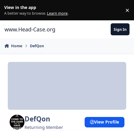
Skip to content
View in the app
×
Di
A better way to browse.
Learn more
.
www.Head-Case.org
Sign In
Home
DefQon
DefQon
View Profile
Returning Member