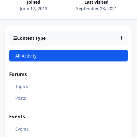
Joined
Last visited
June 17, 2013
September 23, 2021
Content Type
All Activity
Forums
Topics
Posts
Events
Events