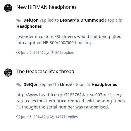
New HiFiMAN headphones
you get either plain clueless/misinformed or just
New HiFiMAN headphones
delusional users who start non official crap like rev2.3,
rev.3 or 3.5 it just makes the whole process more of a
DefQon
replied to
Leonardo Drummond
's topic in
massive headache to follow or separate differences.
Headphones
I wonder if custom ESL drivers would suit being fitted
into a gutted HE-300/400/500 housing.
June 5, 2014
12 yr
242 replies
The Headcase Stax thread
The Headcase Stax thread
DefQon
replied to
thrice
's topic in
Headphones
http://www.head-fi.org/t/718576/stax-sr-007-mk1-very-
rare-collectors-item-price-reduced-sold-pending-funds
? I thought the serial number was randomised.
June 5, 2014
12 yr
14371 replies
i'm on a roll... the kgsshv