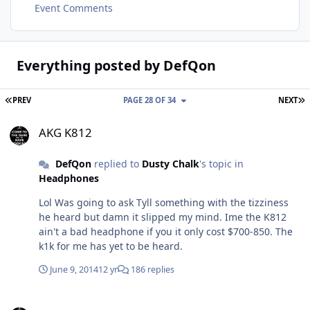
Event Comments
Everything posted by DefQon
FIRST PAGE
L
PREV
PAGE 28 OF 34
NEXT
AKG K812
AKG K812
DefQon
replied to
Dusty Chalk
's topic in
Headphones
Lol Was going to ask Tyll something with the tizziness
he heard but damn it slipped my mind. Ime the K812
ain't a bad headphone if you it only cost $700-850. The
k1k for me has yet to be heard.
June 9, 2014
12 yr
186 replies
New HiFiMAN headphones