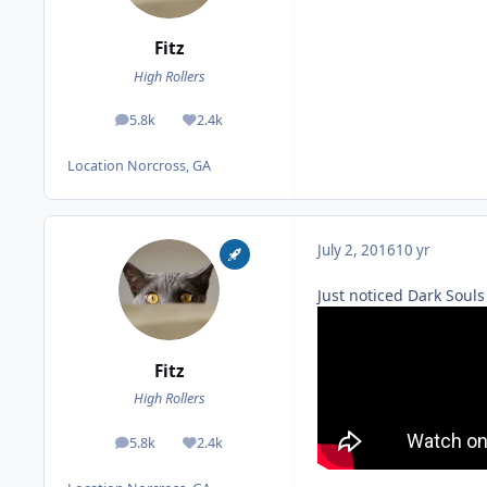
Fitz
High Rollers
5.8k
2.4k
posts
Reputation
Location
Norcross, GA
July 2, 2016
10 yr
Just noticed Dark Souls
Fitz
High Rollers
5.8k
2.4k
posts
Reputation