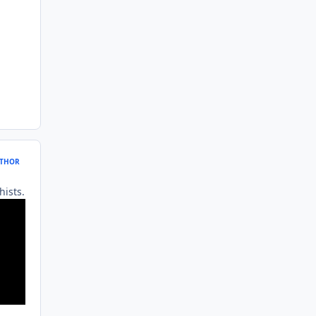
THOR
hists.