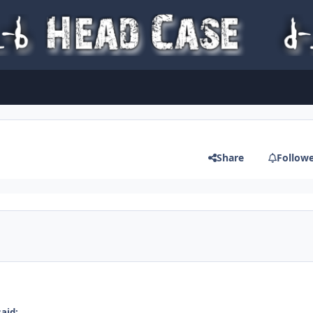
Share
Follow
said: