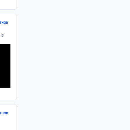
THOR
is
THOR