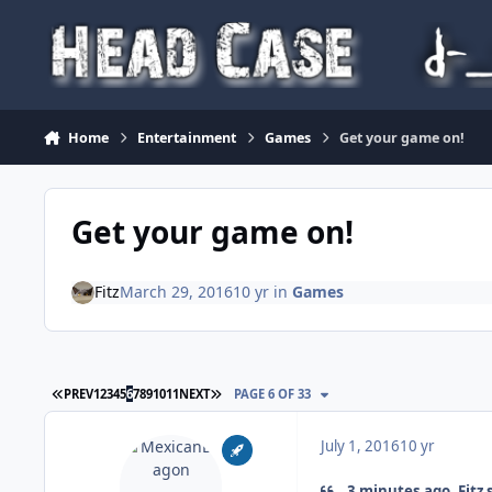
Skip to content
Home
Entertainment
Games
Get your game on!
Get your game on!
Fitz
March 29, 2016
10 yr
in
Games
FIRST PAGE
LAST PAGE
PREV
1
2
3
4
5
6
7
8
9
10
11
NEXT
PAGE 6 OF 33
July 1, 2016
10 yr
3 minutes ago, Fitz 