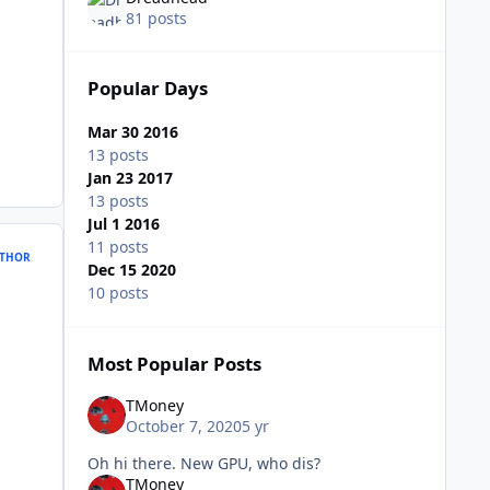
81 posts
Popular Days
Mar 30 2016
13 posts
Jan 23 2017
13 posts
Jul 1 2016
11 posts
THOR
Dec 15 2020
10 posts
Most Popular Posts
TMoney
October 7, 2020
5 yr
Oh hi there. New GPU, who dis?
TMoney