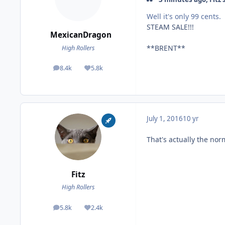
Well it's only 99 cents.
STEAM SALE!!!
MexicanDragon
**BRENT**
High Rollers
8.4k
5.8k
posts
Reputation
July 1, 2016
10 yr
That's actually the norm
Fitz
High Rollers
5.8k
2.4k
posts
Reputation