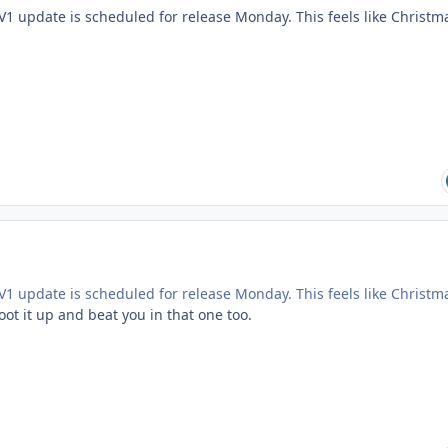
V1 update is scheduled for release Monday. This feels like Christm
V1 update is scheduled for release Monday. This feels like Christm
boot it up and beat you in that one too.