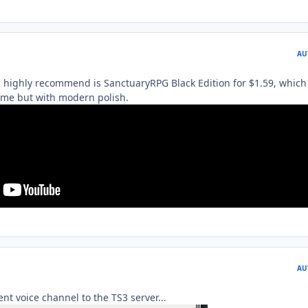
AU
 highly recommend is SanctuaryRPG Black Edition for $1.59, which 
ame but with modern polish.
AU
t voice channel to the TS3 server...