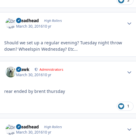
3
Author stats
Dreadhead
High Rollers
March 30, 2016
10 yr
Should we set up a regular evening? Tuesday night throw
down? Wheelspin Wednesday? Etc...
Author stats
grawk
Administrators
March 30, 2016
10 yr
rear ended by brent thursday
1
Author stats
Dreadhead
High Rollers
March 30, 2016
10 yr