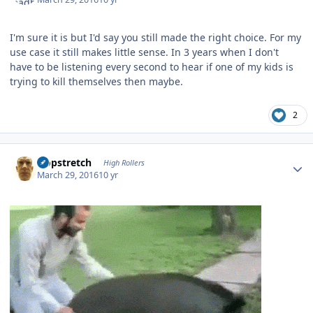
I'm sure it is but I'd say you still made the right choice. For my
use case it still makes little sense. In 3 years when I don't
have to be listening every second to hear if one of my kids is
trying to kill themselves then maybe.
2
Author stats
Hopstretch
High Rollers
March 29, 2016
10 yr