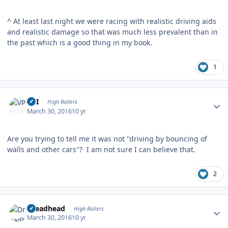
^ At least last night we were racing with realistic driving aids
and realistic damage so that was much less prevalent than in
the past which is a good thing in my book.
1
Author stats
VPI
High Rollers
March 30, 2016
10 yr
Are you trying to tell me it was not "driving by bouncing of
walls and other cars"? I am not sure I can believe that.
2
Author stats
Dreadhead
High Rollers
March 30, 2016
10 yr