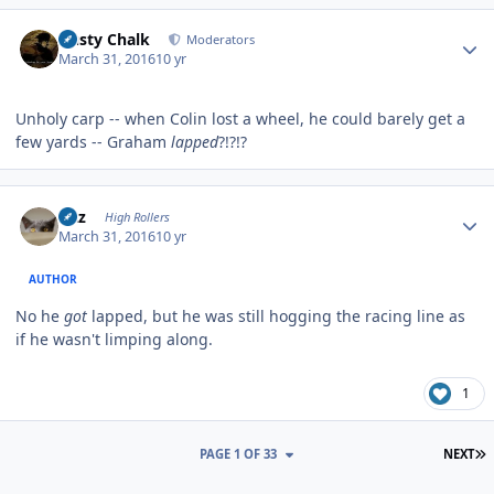
Author stats
Dusty Chalk
Moderators
March 31, 2016
10 yr
Unholy carp -- when Colin lost a wheel, he could barely get a
few yards -- Graham
lapped
?!?!?
Author stats
Fitz
High Rollers
March 31, 2016
10 yr
AUTHOR
No he
got
lapped, but he was still hogging the racing line as
if he wasn't limping along.
1
L
PAGE 1 OF 33
NEXT