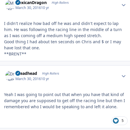
MexicanDragon
High Rollers
March 30, 2016
10 yr
I didn't realize how bad off he was and didn't expect to lap
him. He was following the racing line in the middle of a turn
as I was coming off a medium high speed stretch.
Good thing I had about ten seconds on Chris and $ or I may
have lost that one.
**BRENT**
Author stats
Dreadhead
High Rollers
March 30, 2016
10 yr
Yeah I was going to point out that when you have that kind of
damage you are supposed to get off the racing line but then I
remembered who I would be speaking to and left it alone.
5