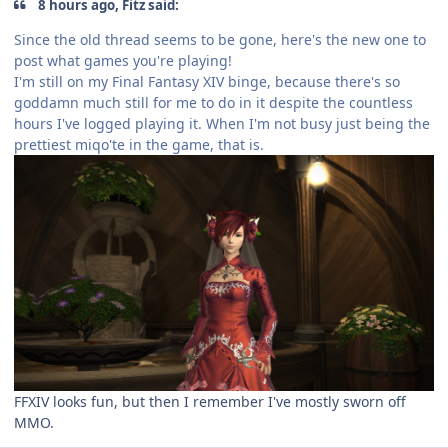
8 hours ago, Fitz said:
Since the old thread seems to be gone, here's the new one to
post what games you're playing!
I'm still on my Final Fantasy XIV binge, because there's so
goddamn much still for me to do in it despite the countless
hours I've logged playing it. When I'm not busy just being the
prettiest miqo'te in the game, that is.
FFXIV looks fun, but then I remember I've mostly sworn off
MMO.