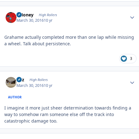
Author stats
TMoney
High Rollers
March 30, 2016
10 yr
Grahame actually completed more than one lap while missing
a wheel. Talk about persistence.
3
Author stats
Fitz
High Rollers
March 30, 2016
10 yr
AUTHOR
I imagine it more just sheer determination towards finding a
way to somehow ram someone else off the track into
catastrophic damage too.
Author stats