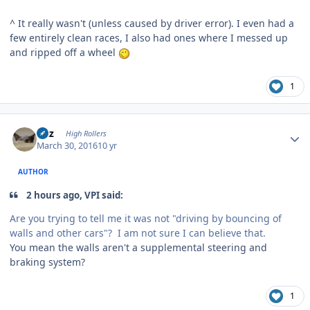
^ It really wasn't (unless caused by driver error). I even had a
few entirely clean races, I also had ones where I messed up
and ripped off a wheel
1
Author stats
Fitz
High Rollers
March 30, 2016
10 yr
AUTHOR
2 hours ago, VPI said:
Are you trying to tell me it was not "driving by bouncing of
walls and other cars"? I am not sure I can believe that.
You mean the walls aren't a supplemental steering and
braking system?
1