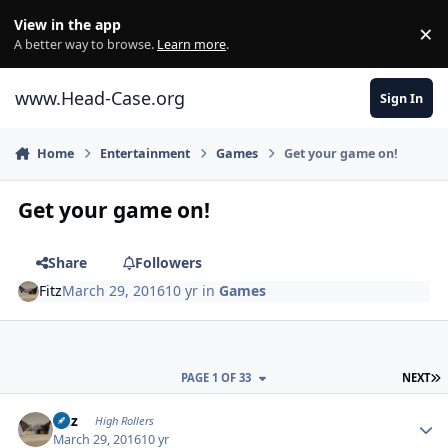
Skip to content
View in the app
×
Di
A better way to browse.
Learn more
.
www.Head-Case.org
Sign In
Home
Entertainment
Games
Get your game on!
Get your game on!
Share
Followers
Fitz
March 29, 2016
10 yr
in
Games
L
PAGE 1 OF 33
NEXT
Author stats
Fitz
High Rollers
March 29, 2016
10 yr