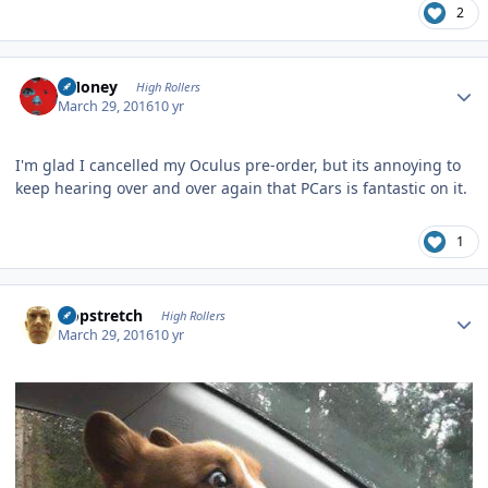
2
Author stats
TMoney
High Rollers
March 29, 2016
10 yr
I'm glad I cancelled my Oculus pre-order, but its annoying to
keep hearing over and over again that PCars is fantastic on it.
1
Author stats
Hopstretch
High Rollers
March 29, 2016
10 yr