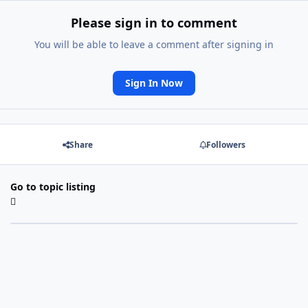
Please sign in to comment
You will be able to leave a comment after signing in
Sign In Now
Share
Followers
Go to topic listing