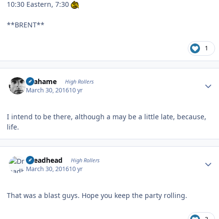
10:30 Eastern, 7:30
**BRENT**
1
Author stats
Grahame
High Rollers
March 30, 2016
10 yr
I intend to be there, although a may be a little late, because,
life.
Author stats
Dreadhead
High Rollers
March 30, 2016
10 yr
That was a blast guys. Hope you keep the party rolling.