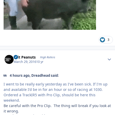
3
Author stats
Salt Peanuts
High Rollers
March 29, 2016
10 yr
4 hours ago, Dreadhead said:
I went to be really early yesterday as I've been sick. If I'm up
and available I'd be in for an hour or so of racing at 1030.
Ordered a TrackIR5 with Pro Clip, should be here this
weekend.
Be careful with the Pro Clip. The thing will break if you look at
it wrong.