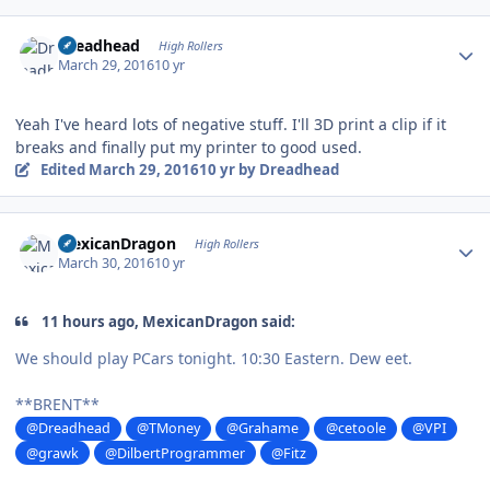
Author stats
Dreadhead
High Rollers
March 29, 2016
10 yr
Yeah I've heard lots of negative stuff. I'll 3D print a clip if it
breaks and finally put my printer to good used.
Edited
March 29, 2016
10 yr
by Dreadhead
Author stats
MexicanDragon
High Rollers
March 30, 2016
10 yr
11 hours ago, MexicanDragon said:
We should play PCars tonight. 10:30 Eastern. Dew eet.
**BRENT**
@Dreadhead
@TMoney
@Grahame
@cetoole
@VPI
@grawk
@DilbertProgrammer
@Fitz