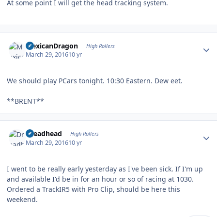
At some point I will get the head tracking system.
Author stats
MexicanDragon
High Rollers
March 29, 2016
10 yr
We should play PCars tonight. 10:30 Eastern. Dew eet.
**BRENT**
Author stats
Dreadhead
High Rollers
March 29, 2016
10 yr
I went to be really early yesterday as I've been sick. If I'm up
and available I'd be in for an hour or so of racing at 1030.
Ordered a TrackIR5 with Pro Clip, should be here this
weekend.