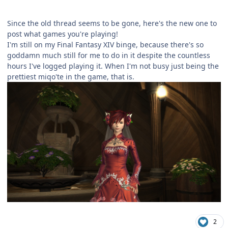
Since the old thread seems to be gone, here's the new one to
post what games you're playing!
I'm still on my Final Fantasy XIV binge, because there's so
goddamn much still for me to do in it despite the countless
hours I've logged playing it. When I'm not busy just being the
prettiest miqo'te in the game, that is.
2