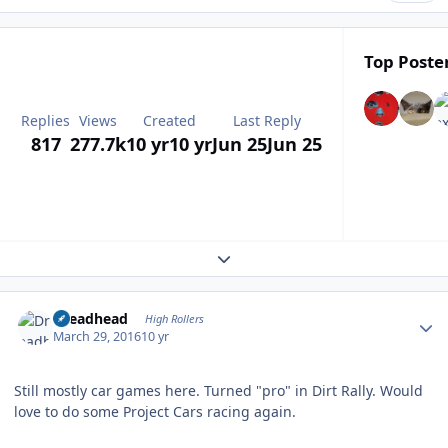
Top Poster
Replies
Views
Created
Last Reply
817
277.7k
10 yr
10 yr
Jun 25
Jun 25
Expand topic overview
Author stats
Dreadhead
High Rollers
March 29, 2016
10 yr
Still mostly car games here. Turned "pro" in Dirt Rally. Would
love to do some Project Cars racing again.