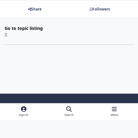
Share
Followers
Go to topic listing
Light Mode
Dark Mode
System Preference
Sign In
Search
Menu
Theme
Cookies
Powered by
Invision Community