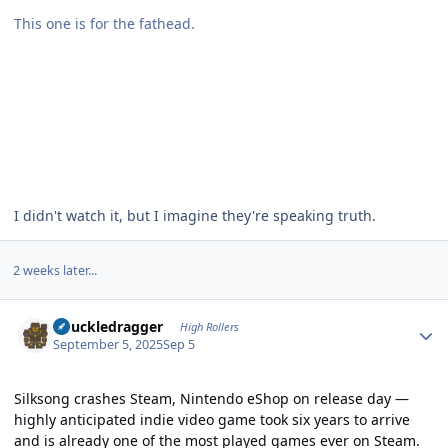
This one is for the fathead.
I didn't watch it, but I imagine they're speaking truth.
2 weeks later...
Author stats
Knuckledragger
High Rollers
September 5, 2025
Sep 5
Silksong crashes Steam, Nintendo eShop on release day —
highly anticipated indie video game took six years to arrive
and is already one of the most played games ever on Steam.