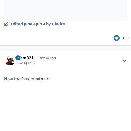
Edited
June 4
Jun 4
by HiWire
1
Author stats
robm321
High Rollers
June 6
Jun 6
Now that's commitment