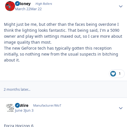
TMoney
High Rollers
March 22
Mar 22
Might just be me, but other than the faces being overdone I
think the lighting looks fantastic. That being said, I'm a 5090
owner and play with settings maxed out, so I care more about
image quality than most.
The new GeForce tech has typically gotten this reception
initially, so nothing new from the usual suspects in bitching
about it.
1
2 months later...
Author stats
HiWire
Manufacturer/MoT
June 3
Jun 3
Forza Horizon 6