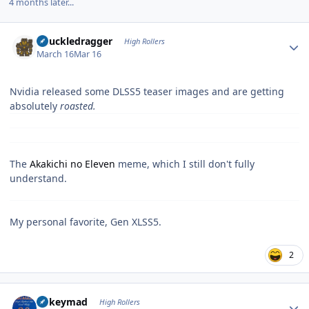
4 months later...
Author stats
Knuckledragger
High Rollers
March 16
Mar 16
Nvidia released some DLSS5 teaser images and are getting
absolutely
roasted.
The
Akakichi no Eleven
meme, which I still don't fully
understand.
My personal favorite, Gen XLSS5.
2
Author stats
mikeymad
High Rollers