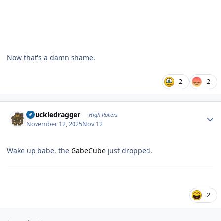
Now that's a damn shame.
2
2
Author stats
Knuckledragger
High Rollers
November 12, 2025
Nov 12
Wake up babe, the
GabeCube
just dropped.
2