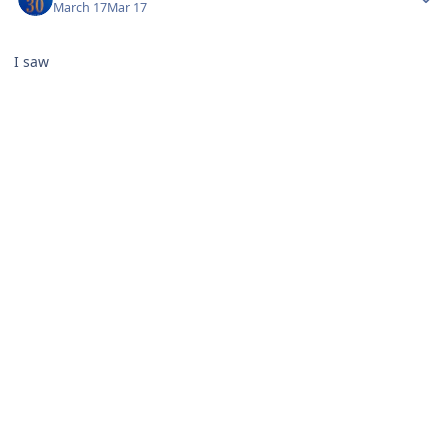
March 17
Mar 17
I saw