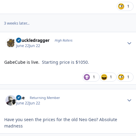
1
3 weeks later...
Author stats
Knuckledragger
High Rollers
June 22
Jun 22
GabeCube is live.
Starting price is $1050.
1
1
1
Author stats
jose
Returning Member
June 22
Jun 22
Have you seen the prices for the old Neo Geo? Absolute
madness