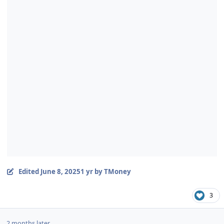
Edited
June 8, 2025
1 yr
by TMoney
3
2 months later...