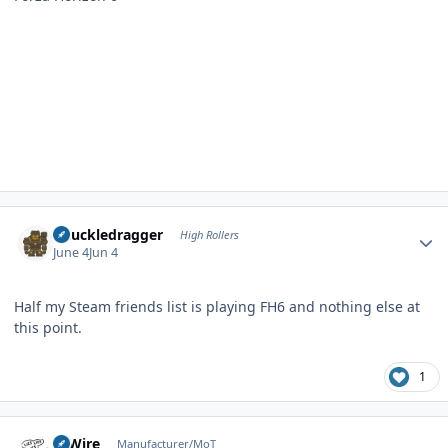
Author stats
Knuckledragger
High Rollers
June 4
Jun 4
Half my Steam friends list is playing FH6 and nothing else at
this point.
1
Author stats
HiWire
Manufacturer/MoT