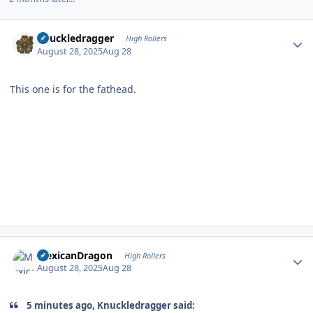
Author stats
Knuckledragger
High Rollers
August 28, 2025
Aug 28
This one is for the fathead.
Author stats
MexicanDragon
High Rollers
August 28, 2025
Aug 28
5 minutes ago, Knuckledragger said: