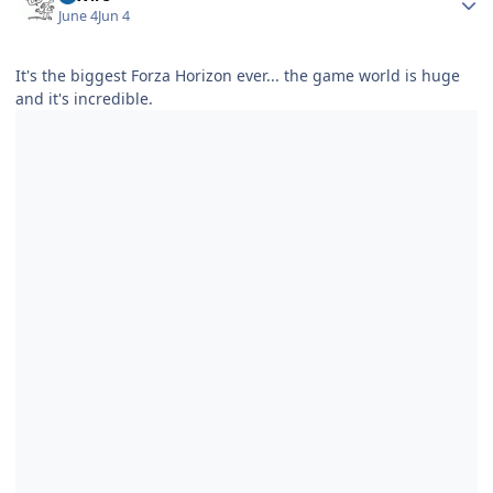
June 4
Jun 4
It's the biggest Forza Horizon ever... the game world is huge
and it's incredible.