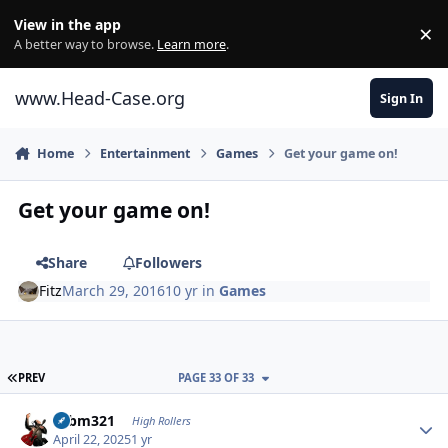
Skip to content
View in the app
×
Di
A better way to browse.
Learn more
.
www.Head-Case.org
Sign In
Home
Entertainment
Games
Get your game on!
Get your game on!
Share
Followers
Fitz
March 29, 2016
10 yr
in
Games
FIRST PAGE
PREV
PAGE 33 OF 33
Author stats
robm321
High Rollers
April 22, 2025
1 yr