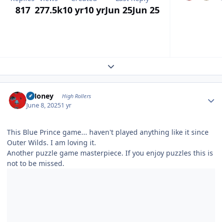
817
277.5k
10 yr
10 yr
Jun 25
Jun 25
Expand topic overview
Author stats
TMoney
High Rollers
June 8, 2025
1 yr
This Blue Prince game... haven't played anything like it since
Outer Wilds. I am loving it.
Another puzzle game masterpiece. If you enjoy puzzles this is
not to be missed.