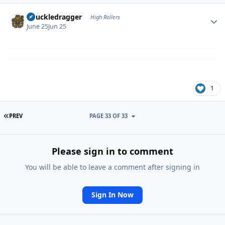
Author stats
Knuckledragger
High Rollers
June 25
Jun 25
1
FIRST PAGE
PREV
PAGE 33 OF 33
Please sign in to comment
You will be able to leave a comment after signing in
Sign In Now