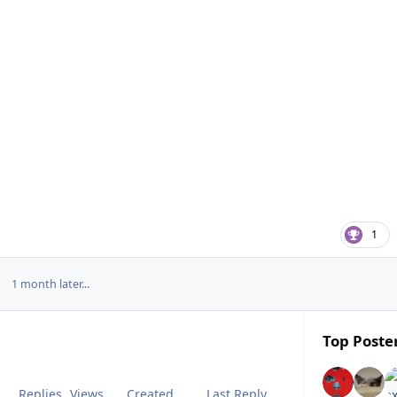
1
1 month later...
Top Poster
Replies
Views
Created
Last Reply