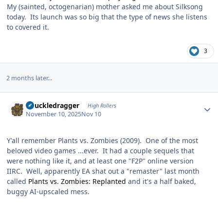
My (sainted, octogenarian) mother asked me about Silksong
today. Its launch was so big that the type of news she listens
to covered it.
3
2 months later...
Author stats
Knuckledragger
High Rollers
November 10, 2025
Nov 10
Y'all remember Plants vs. Zombies (2009). One of the most
beloved video games ...ever. It had a couple sequels that
were nothing like it, and at least one "F2P" online version
IIRC. Well, apparently EA shat out a "remaster" last month
called
Plants vs. Zombies: Replanted
and it's a half baked,
buggy AI-upscaled mess.