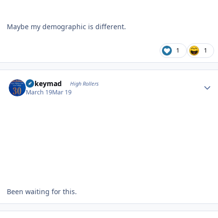
Maybe my demographic is different.
1
1
Author stats
mikeymad
High Rollers
March 19
Mar 19
Been waiting for this.
Author stats