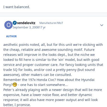
I want balanced.
Author stats
omendelovitz
Manufacturer/MoT
September 3, 2008
17 yr
AUTHOR
aesthetic points noted, all, but for this unit we're sticking with
the cheap, reliable and awesome sounding motif. Future
releases will improve in the looks dept., but the niche we
looked to fill here is similar to the 'xin' model, but with good
service and proper customer care. For fancy looking units that
trade SQ for looks, and/or cost a pretty penny (but sound
awesome), other makers can be consulted.
Remember the 197x Honda Civc? How about the Hyundai
Pony?
- one has to start somewhere...
Peter's already playing with a newer design that will be more
expensive, have a lower noise floor, and better dynamic
response; it will also have more power output and will look
better, I promise.