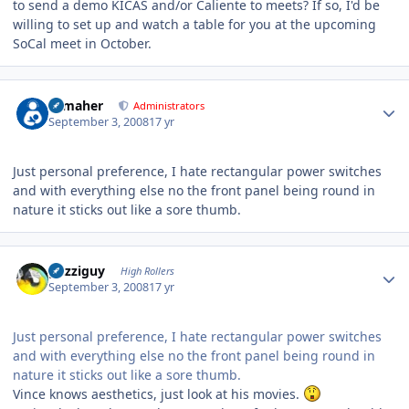
to send a demo KICAS and/or Caliente to meets? If so, I'd be
willing to set up and watch a table for you at the upcoming
SoCal meet in October.
Author stats
n_maher
Administrators
September 3, 2008
17 yr
Just personal preference, I hate rectangular power switches
and with everything else no the front panel being round in
nature it sticks out like a sore thumb.
Author stats
guzziguy
High Rollers
September 3, 2008
17 yr
Just personal preference, I hate rectangular power switches
and with everything else no the front panel being round in
nature it sticks out like a sore thumb.
Vince knows aesthetics, just look at his movies.