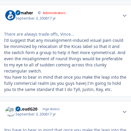
Author stats
n_maher
Administrators
September 3, 2008
17 yr
There are always trade-offs, Vince...
I'd suggest that any misalignment-induced visual pain could
be minimized by relocation of the Kicas label so that it and
the switch form a group to help it feel more symmetrical. And
even the misalignment of round things would be preferable
to my eye to all of sudden coming across this clunky
rectangular switch.
You have to bear in mind that once you make the leap into the
fully commercial realm (as you guys have) I'm going to hold
you to the same standard that I do Tyll, Justin, Ray, etc.
Author stats
JBLoudG20
High Rollers
September 3, 2008
17 yr
You have to bear in mind that once you make the leap into the