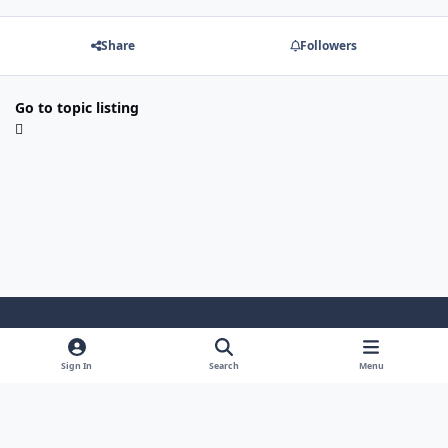
Share
Followers
Go to topic listing
Light Mode
Dark Mode
System Preference
Sign In
Search
Menu
Theme
Cookies
Powered by
Invision Community