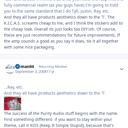
fully commercial realm (as you guys have) I'm going to hold
you to the same standard that I do Tyll, Justin, Ray, etc.
And they all have products aesthetics down to the 'T'. The
K.I.C.A.S. screams cheap to me, and I think the stickers add to
the cheap look. Overall its just looks too DIY'ish. Of course,
these are just recommendations for future improvements. If
the amp sounds a good as you say it does, tie it all together
with some nice packaging.
Author stats
iceman94
Returning Member
September 3, 2008
17 yr
...Ray, etc.
And they all have products aesthetics down to the 'T'.
The success of the Purity Audio stuff begins with the name.
Find something different- if you want to stay within your
theme, call it KISS (Keep It Simple Stupid), because that's