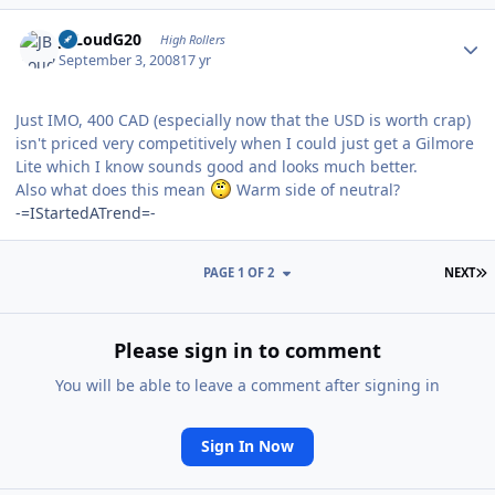
Author stats
JBLoudG20
High Rollers
September 3, 2008
17 yr
Just IMO, 400 CAD (especially now that the USD is worth crap)
isn't priced very competitively when I could just get a Gilmore
Lite which I know sounds good and looks much better.
Also what does this mean
Warm side of neutral?
-=IStartedATrend=-
L
PAGE 1 OF 2
NEXT
Please sign in to comment
You will be able to leave a comment after signing in
Sign In Now