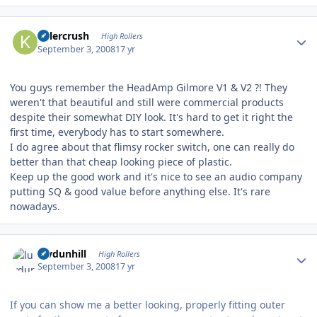
Author stats
Killercrush
High Rollers
September 3, 2008
17 yr
You guys remember the HeadAmp Gilmore V1 & V2 ?! They
weren't that beautiful and still were commercial products
despite their somewhat DIY look. It's hard to get it right the
first time, everybody has to start somewhere.
I do agree about that flimsy rocker switch, one can really do
better than that cheap looking piece of plastic.
Keep up the good work and it's nice to see an audio company
putting SQ & good value before anything else. It's rare
nowadays.
Author stats
luvdunhill
High Rollers
September 3, 2008
17 yr
If you can show me a better looking, properly fitting outer