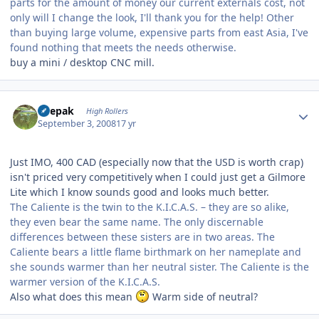
parts for the amount of money our current externals cost, not
only will I change the look, I'll thank you for the help! Other
than buying large volume, expensive parts from east Asia, I've
found nothing that meets the needs otherwise.
buy a mini / desktop CNC mill.
Author stats
deepak
High Rollers
September 3, 2008
17 yr
Just IMO, 400 CAD (especially now that the USD is worth crap)
isn't priced very competitively when I could just get a Gilmore
Lite which I know sounds good and looks much better.
The Caliente is the twin to the K.I.C.A.S. – they are so alike,
they even bear the same name. The only discernable
differences between these sisters are in two areas. The
Caliente bears a little flame birthmark on her nameplate and
she sounds warmer than her neutral sister. The Caliente is the
warmer version of the K.I.C.A.S.
Also what does this mean
Warm side of neutral?