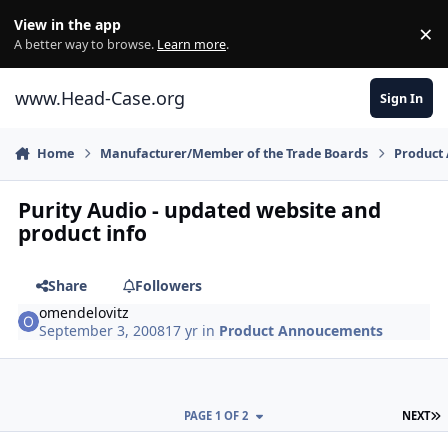
Skip to content
View in the app
×
Di
A better way to browse.
Learn more
.
www.Head-Case.org
Sign In
Home
Manufacturer/Member of the Trade Boards
Product
Purity Audio - updated website and
product info
Share
Followers
omendelovitz
September 3, 2008
17 yr
in
Product Annoucements
L
PAGE 1 OF 2
NEXT
Author stats