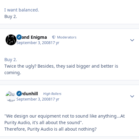
I want balanced.
Buy 2.
Author stats
Grand Enigma
Moderators
September 3, 2008
17 yr
Buy 2.
Twice the ugly? Besides, they said bigger and better is
coming.
Author stats
luvdunhill
High Rollers
September 3, 2008
17 yr
"We design our equipment not to sound like anything...At
Purity Audio, it's all about the sound".
Therefore, Purity Audio is all about nothing?