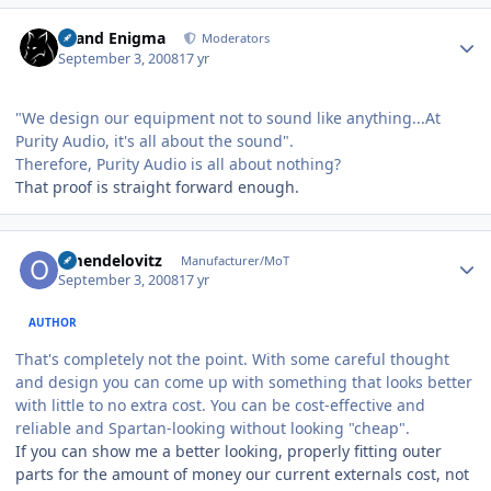
Author stats
Grand Enigma
Moderators
September 3, 2008
17 yr
"We design our equipment not to sound like anything...At
Purity Audio, it's all about the sound".
Therefore, Purity Audio is all about nothing?
That proof is straight forward enough.
Author stats
omendelovitz
Manufacturer/MoT
September 3, 2008
17 yr
AUTHOR
That's completely not the point. With some careful thought
and design you can come up with something that looks better
with little to no extra cost. You can be cost-effective and
reliable and Spartan-looking without looking "cheap".
If you can show me a better looking, properly fitting outer
parts for the amount of money our current externals cost, not