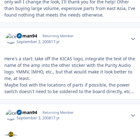
only will I change the look, I'll thank you for the help! Other
than buying large volume, expensive parts from east Asia, I've
found nothing that meets the needs otherwise.
Author stats
iceman94
Returning Member
September 3, 2008
17 yr
Here's a start: take off the KICAS logo, integrate the text of the
name of the amp into the other sticker with the Purity Audio
logo. YMMV, IMHO, etc., but that would make it look better to
me, at least.
Maybe fool with the locations of parts if possible, the power
switch doesn't need to be soldered to the board directly, etc...
Author stats
iceman94
Returning Member
September 3, 2008
17 yr
-=
=-