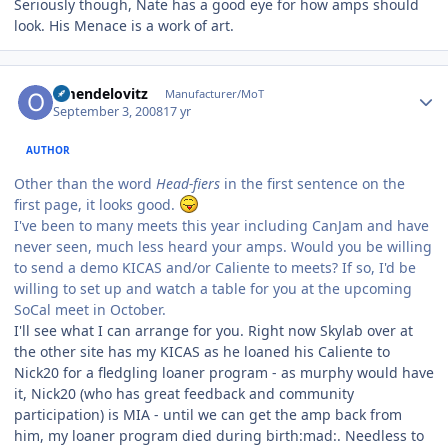
Seriously though, Nate has a good eye for how amps should
look. His Menace is a work of art.
Author stats
omendelovitz
Manufacturer/MoT
September 3, 2008
17 yr
AUTHOR
Other than the word
Head-fiers
in the first sentence on the
first page, it looks good.
I've been to many meets this year including CanJam and have
never seen, much less heard your amps. Would you be willing
to send a demo KICAS and/or Caliente to meets? If so, I'd be
willing to set up and watch a table for you at the upcoming
SoCal meet in October.
I'll see what I can arrange for you. Right now Skylab over at
the other site has my KICAS as he loaned his Caliente to
Nick20 for a fledgling loaner program - as murphy would have
it, Nick20 (who has great feedback and community
participation) is MIA - until we can get the amp back from
him, my loaner program died during birth:mad:. Needless to