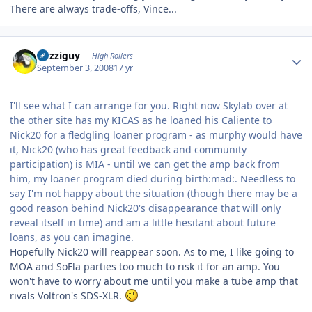
There are always trade-offs, Vince...
Author stats
guzziguy
High Rollers
September 3, 2008
17 yr
I'll see what I can arrange for you. Right now Skylab over at
the other site has my KICAS as he loaned his Caliente to
Nick20 for a fledgling loaner program - as murphy would have
it, Nick20 (who has great feedback and community
participation) is MIA - until we can get the amp back from
him, my loaner program died during birth:mad:. Needless to
say I'm not happy about the situation (though there may be a
good reason behind Nick20's disappearance that will only
reveal itself in time) and am a little hesitant about future
loans, as you can imagine.
Hopefully Nick20 will reappear soon. As to me, I like going to
MOA and SoFla parties too much to risk it for an amp. You
won't have to worry about me until you make a tube amp that
rivals Voltron's SDS-XLR.