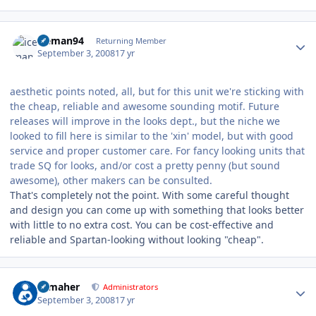
Author stats
iceman94
Returning Member
September 3, 2008
17 yr
aesthetic points noted, all, but for this unit we're sticking with
the cheap, reliable and awesome sounding motif. Future
releases will improve in the looks dept., but the niche we
looked to fill here is similar to the 'xin' model, but with good
service and proper customer care. For fancy looking units that
trade SQ for looks, and/or cost a pretty penny (but sound
awesome), other makers can be consulted.
That's completely not the point. With some careful thought
and design you can come up with something that looks better
with little to no extra cost. You can be cost-effective and
reliable and Spartan-looking without looking "cheap".
Author stats
n_maher
Administrators
September 3, 2008
17 yr