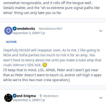
somewhat recognizable, and it rolls off the tongue well.
Details matter, and the "oh so extreme pure signal paths like
whoa" thing can only take you so far.
Author stats
omendelovitz
Manufacturer/MoT
September 3, 2008
17 yr
AUTHOR
Hopefully Nick20 will reappear soon. As to me, I like going to
MOA and SoFla parties too much to risk it for an amp. You
won't have to worry about me until you make a tube amp that
rivals Voltron's SDS-XLR.
I'll keep that in mind, LOL. AFAIK, Peter and I won't get near
that as Peter doesn't want to touch UL and/or sell high V apps
while we're this two man crew operation;)
Author stats
Grand Enigma
Moderators
September 3, 2008
17 yr