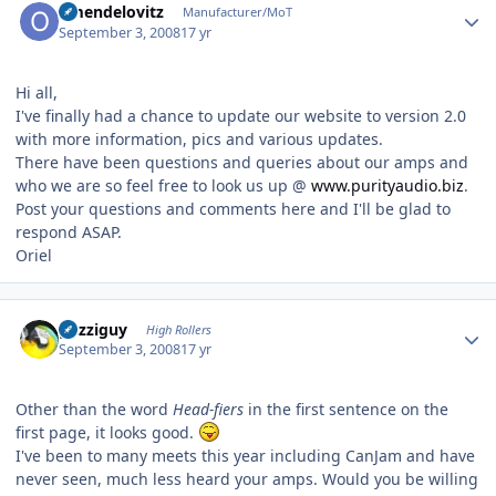
omendelovitz
Manufacturer/MoT
September 3, 2008
17 yr
Hi all,
I've finally had a chance to update our website to version 2.0
with more information, pics and various updates.
There have been questions and queries about our amps and
who we are so feel free to look us up @
www.purityaudio.biz
.
Post your questions and comments here and I'll be glad to
respond ASAP.
Oriel
Author stats
guzziguy
High Rollers
September 3, 2008
17 yr
Other than the word
Head-fiers
in the first sentence on the
first page, it looks good.
I've been to many meets this year including CanJam and have
never seen, much less heard your amps. Would you be willing