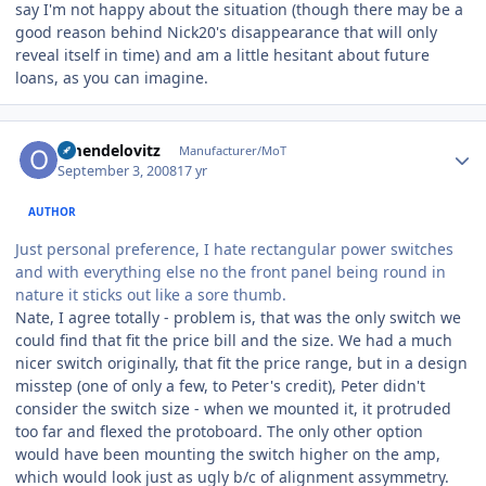
say I'm not happy about the situation (though there may be a
good reason behind Nick20's disappearance that will only
reveal itself in time) and am a little hesitant about future
loans, as you can imagine.
Author stats
omendelovitz
Manufacturer/MoT
September 3, 2008
17 yr
AUTHOR
Just personal preference, I hate rectangular power switches
and with everything else no the front panel being round in
nature it sticks out like a sore thumb.
Nate, I agree totally - problem is, that was the only switch we
could find that fit the price bill and the size. We had a much
nicer switch originally, that fit the price range, but in a design
misstep (one of only a few, to Peter's credit), Peter didn't
consider the switch size - when we mounted it, it protruded
too far and flexed the protoboard. The only other option
would have been mounting the switch higher on the amp,
which would look just as ugly b/c of alignment assymmetry.