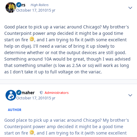
Pars
High Rollers
October 17, 2010
15 yr
Good place to pick up a variac around Chicago? My brother's
Counterpoint power amp decided it might be a good time
start on fire
, and I am trying to fix it (with some excellent
help on diya). I'll need a variac of bring it up slowly to
determine whether or not the output devices are still good.
Something around 10A would be great, though I was advised
that something smaller (s low as 2.5A or so) will work as long
as I don't take it up to full voltage on the variac.
Author stats
n_maher
Administrators
October 17, 2010
15 yr
AUTHOR
Good place to pick up a variac around Chicago? My brother's
Counterpoint power amp decided it might be a good time
start on fire
, and I am trying to fix it (with some excellent