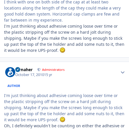
I think with one on both side of the cap at at least two
locations along the length of the cap they could make a very
good hold down system. Horizontal cap clamps are few and
far between in my experience.
I'm just thinking about adhesive coming loose over time or
the plastic stripping off the screw on a hard jolt during
shipping. Maybe if you make the screws long enough to stick
up past the top of the tie holder and add some nuts to it, then
it would be more UPS-proof.
Author stats
n_maher
Administrators
October 17, 2010
15 yr
AUTHOR
I'm just thinking about adhesive coming loose over time or
the plastic stripping off the screw on a hard jolt during
shipping. Maybe if you make the screws long enough to stick
up past the top of the tie holder and add some nuts to it, then
it would be more UPS-proof.
Oh, I definitely wouldn't be counting on either the adhesive or