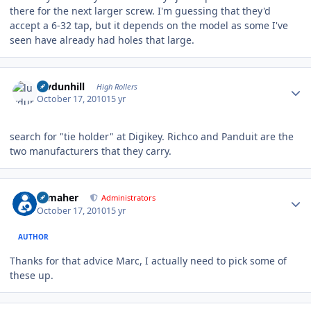
there for the next larger screw. I'm guessing that they'd
accept a 6-32 tap, but it depends on the model as some I've
seen have already had holes that large.
Author stats
luvdunhill
High Rollers
October 17, 2010
15 yr
search for "tie holder" at Digikey. Richco and Panduit are the
two manufacturers that they carry.
Author stats
n_maher
Administrators
October 17, 2010
15 yr
AUTHOR
Thanks for that advice Marc, I actually need to pick some of
these up.
Author stats