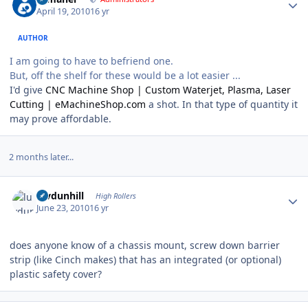
April 19, 2010
16 yr
AUTHOR
I am going to have to befriend one.
But, off the shelf for these would be a lot easier ...
I'd give
CNC Machine Shop | Custom Waterjet, Plasma, Laser
Cutting | eMachineShop.com
a shot. In that type of quantity it
may prove affordable.
2 months later...
Author stats
luvdunhill
High Rollers
June 23, 2010
16 yr
does anyone know of a chassis mount, screw down barrier
strip (like Cinch makes) that has an integrated (or optional)
plastic safety cover?