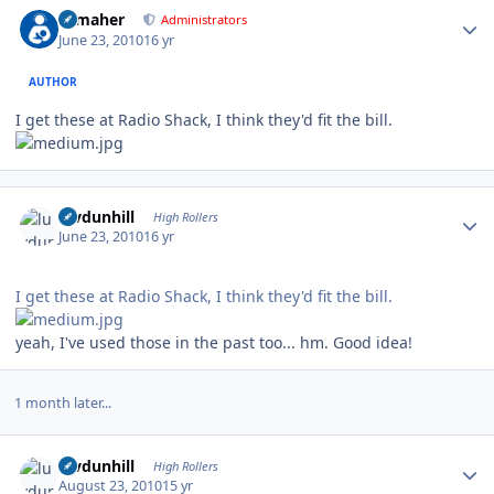
Author stats
n_maher
Administrators
June 23, 2010
16 yr
AUTHOR
I get these at Radio Shack, I think they'd fit the bill.
Author stats
luvdunhill
High Rollers
June 23, 2010
16 yr
I get these at Radio Shack, I think they'd fit the bill.
yeah, I've used those in the past too... hm. Good idea!
1 month later...
Author stats
luvdunhill
High Rollers
August 23, 2010
15 yr