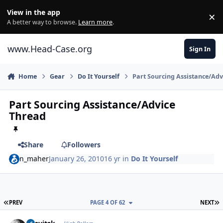
Skip to content
View in the app
×
Di
A better way to browse.
Learn more
.
www.Head-Case.org
Sign In
Home
Gear
Do It Yourself
Part Sourcing Assistance/Adv
Part Sourcing Assistance/Advice
Thread
Share
Followers
n_maher
January 26, 2010
16 yr
in
Do It Yourself
FIRST PAGE
L
PREV
PAGE 4 OF 62
NEXT
Author stats