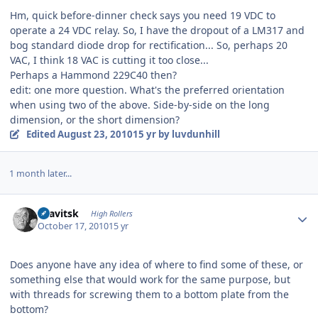
Hm, quick before-dinner check says you need 19 VDC to
operate a 24 VDC relay. So, I have the dropout of a LM317 and
bog standard diode drop for rectification... So, perhaps 20
VAC, I think 18 VAC is cutting it too close...
Perhaps a Hammond 229C40 then?
edit: one more question. What's the preferred orientation
when using two of the above. Side-by-side on the long
dimension, or the short dimension?
Edited
August 23, 2010
15 yr
by luvdunhill
1 month later...
Author stats
dsavitsk
High Rollers
October 17, 2010
15 yr
Does anyone have any idea of where to find some of these, or
something else that would work for the same purpose, but
with threads for screwing them to a bottom plate from the
bottom?