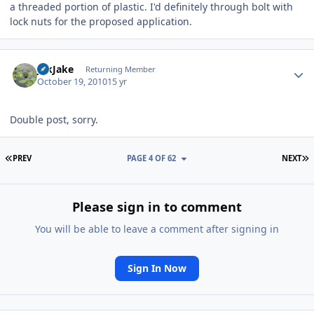
a threaded portion of plastic. I'd definitely through bolt with
lock nuts for the proposed application.
Author stats
jdkJake
Returning Member
October 19, 2010
15 yr
Double post, sorry.
FIRST PAGE
L
PREV
PAGE 4 OF 62
NEXT
Please sign in to comment
You will be able to leave a comment after signing in
Sign In Now