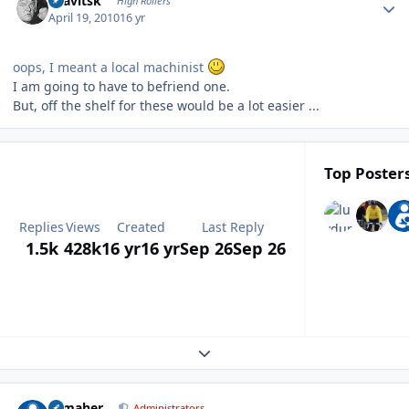
dsavitsk
High Rollers
April 19, 2010
16 yr
oops, I meant a local machinist
I am going to have to befriend one.
But, off the shelf for these would be a lot easier ...
Top Posters
Replies
Views
Created
Last Reply
1.5k
428k
16 yr
16 yr
Sep 26
Sep 26
Expand topic overview
Author stats
n_maher
Administrators