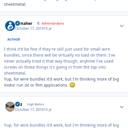
sheetmetal.
Author stats
n_maher
Administrators
October 17, 2010
15 yr
AUTHOR
I think it'd be fine if they're still just used for small wire
bundles, since there will be virtually no load on them. I've
never actually tried it that way though, anytime I've used
screws on those things it's going in from the top into
sheetmetal.
Yup, for wire bundles it'd work, but I'm thinking more of big
motor run oil or film applications.
Author stats
Fitz
High Rollers
October 17, 2010
15 yr
Yup, for wire bundles it'd work, but I'm thinking more of big