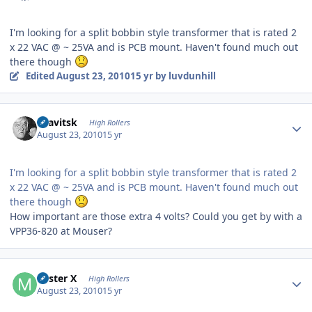
I'm looking for a split bobbin style transformer that is rated 2
x 22 VAC @ ~ 25VA and is PCB mount. Haven't found much out
there though
Edited
August 23, 2010
15 yr
by luvdunhill
Author stats
dsavitsk
High Rollers
August 23, 2010
15 yr
I'm looking for a split bobbin style transformer that is rated 2
x 22 VAC @ ~ 25VA and is PCB mount. Haven't found much out
there though
How important are those extra 4 volts? Could you get by with a
VPP36-820 at Mouser?
Author stats
Mister X
High Rollers
August 23, 2010
15 yr