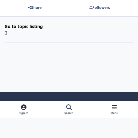
Share
Followers
Go to topic listing
Light Mode
Dark Mode
System Preference
Sign In
Search
Menu
Theme
Cookies
Powered by
Invision Community