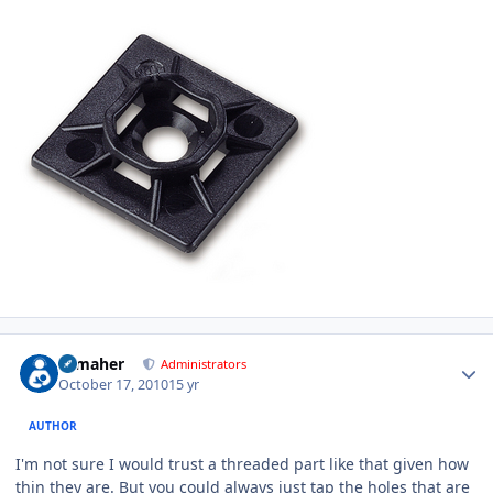
Author stats
n_maher
Administrators
October 17, 2010
15 yr
AUTHOR
I'm not sure I would trust a threaded part like that given how
thin they are. But you could always just tap the holes that are