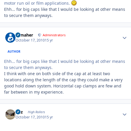
motor run oil or film applications.
Ehh... for big caps like that I would be looking at other means
to secure them anyways.
Author stats
n_maher
Administrators
October 17, 2010
15 yr
AUTHOR
Ehh... for big caps like that I would be looking at other means
to secure them anyways.
I think with one on both side of the cap at at least two
locations along the length of the cap they could make a very
good hold down system. Horizontal cap clamps are few and
far between in my experience.
Author stats
Fitz
High Rollers
October 17, 2010
15 yr