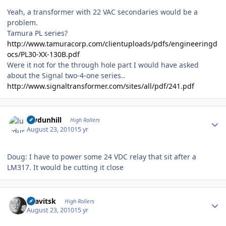
Yeah, a transformer with 22 VAC secondaries would be a
problem.
Tamura PL series?
http://www.tamuracorp.com/clientuploads/pdfs/engineeringd
ocs/PL30-XX-130B.pdf
Were it not for the through hole part I would have asked
about the Signal two-4-one series..
http://www.signaltransformer.com/sites/all/pdf/241.pdf
Author stats
luvdunhill
High Rollers
August 23, 2010
15 yr
Doug: I have to power some 24 VDC relay that sit after a
LM317. It would be cutting it close
Author stats
dsavitsk
High Rollers
August 23, 2010
15 yr