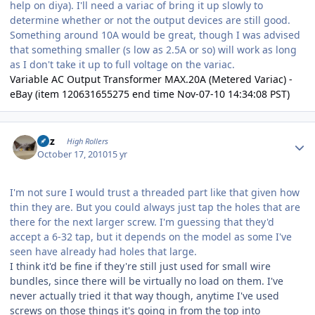
help on diya). I'll need a variac of bring it up slowly to
determine whether or not the output devices are still good.
Something around 10A would be great, though I was advised
that something smaller (s low as 2.5A or so) will work as long
as I don't take it up to full voltage on the variac.
Variable AC Output Transformer MAX.20A (Metered Variac) -
eBay (item 120631655275 end time Nov-07-10 14:34:08 PST)
Author stats
Fitz
High Rollers
October 17, 2010
15 yr
I'm not sure I would trust a threaded part like that given how
thin they are. But you could always just tap the holes that are
there for the next larger screw. I'm guessing that they'd
accept a 6-32 tap, but it depends on the model as some I've
seen have already had holes that large.
I think it'd be fine if they're still just used for small wire
bundles, since there will be virtually no load on them. I've
never actually tried it that way though, anytime I've used
screws on those things it's going in from the top into