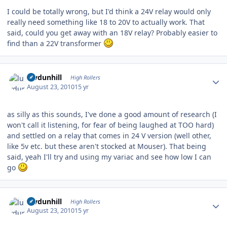
I could be totally wrong, but I'd think a 24V relay would only
really need something like 18 to 20V to actually work. That
said, could you get away with an 18V relay? Probably easier to
find than a 22V transformer
Author stats
luvdunhill
High Rollers
August 23, 2010
15 yr
as silly as this sounds, I've done a good amount of research (I
won't call it listening, for fear of being laughed at TOO hard)
and settled on a relay that comes in 24 V version (well other,
like 5v etc. but these aren't stocked at Mouser). That being
said, yeah I'll try and using my variac and see how low I can
go
Author stats
luvdunhill
High Rollers
August 23, 2010
15 yr