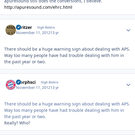
apuresound still does the conversions, I believe.
http://apuresound.com/ehrc.html
Author stats
spritzer
High Rollers
November 11, 2012
13 yr
There should be a huge warning sign about dealing with APS.
Way too many people have had trouble dealing with him in
the past year or two.
Author stats
morphsci
High Rollers
November 11, 2012
13 yr
There should be a huge warning sign about dealing with APS.
Way too many people have had trouble dealing with him in
the past year or two.
Really? Who?