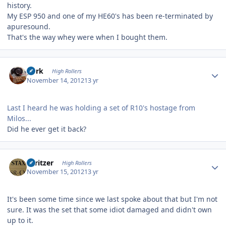
history.
My ESP 950 and one of my HE60's has been re-terminated by
apuresound.
That's the way whey were when I bought them.
Author stats
purk
High Rollers
November 14, 2012
13 yr
Last I heard he was holding a set of R10's hostage from
Milos...
Did he ever get it back?
Author stats
spritzer
High Rollers
November 15, 2012
13 yr
It's been some time since we last spoke about that but I'm not
sure. It was the set that some idiot damaged and didn't own
up to it.