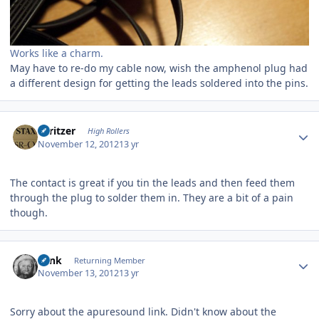
Works like a charm.
May have to re-do my cable now, wish the amphenol plug had
a different design for getting the leads soldered into the pins.
Author stats
spritzer
High Rollers
November 12, 2012
13 yr
The contact is great if you tin the leads and then feed them
through the plug to solder them in. They are a bit of a pain
though.
Author stats
wink
Returning Member
November 13, 2012
13 yr
Sorry about the apuresound link. Didn't know about the