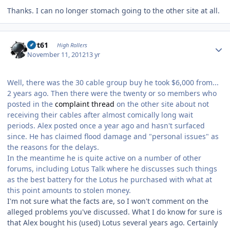
Thanks. I can no longer stomach going to the other site at all.
Author stats
swt61
High Rollers
November 11, 2012
13 yr
Well, there was the 30 cable group buy he took $6,000 from...
2 years ago. Then there were the twenty or so members who
posted in the
complaint thread
on the other site about not
receiving their cables after almost comically long wait
periods. Alex posted once a year ago and hasn't surfaced
since. He has claimed flood damage and "personal issues" as
the reasons for the delays.
In the meantime he is quite active on a number of other
forums, including Lotus Talk where he discusses such things
as the best battery for the Lotus he purchased with what at
this point amounts to stolen money.
I'm not sure what the facts are, so I won't comment on the
alleged problems you've discussed. What I do know for sure is
that Alex bought his (used) Lotus several years ago. Certainly