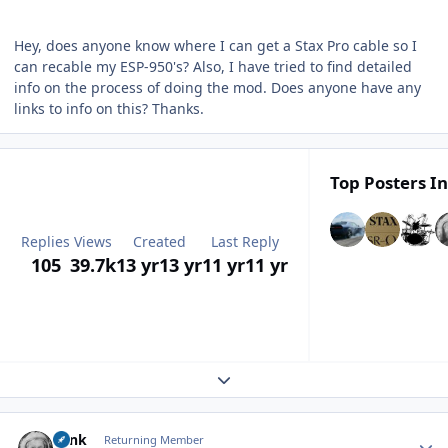
Hey, does anyone know where I can get a Stax Pro cable so I
can recable my ESP-950's? Also, I have tried to find detailed
info on the process of doing the mod. Does anyone have any
links to info on this? Thanks.
Top Posters In
Replies
Views
Created
Last Reply
105
39.7k
13 yr
13 yr
11 yr
11 yr
Expand topic overview
Author stats
wink
Returning Member