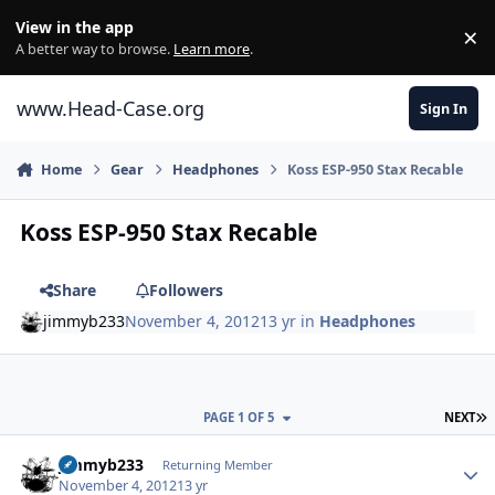
Skip to content
View in the app
×
Di
A better way to browse.
Learn more
.
www.Head-Case.org
Sign In
Home
Gear
Headphones
Koss ESP-950 Stax Recable
Koss ESP-950 Stax Recable
Share
Followers
jimmyb233
November 4, 2012
13 yr
in
Headphones
L
PAGE 1 OF 5
NEXT
Author stats
jimmyb233
Returning Member
November 4, 2012
13 yr