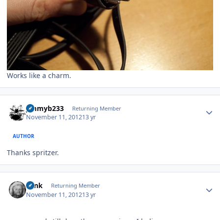
Works like a charm.
Author stats
jimmyb233
Returning Member
November 11, 2012
13 yr
AUTHOR
Thanks spritzer.
Author stats
wink
Returning Member
November 11, 2012
13 yr