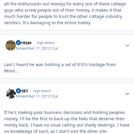
all the enthusiasts out money) for every one of these cottage
guys who screw people out of their money, it makes it that
much harder for people to trust the other cottage industry
vendors. It's damaging to the entire hobby.
Author stats
spritzer
High Rollers
November 11, 2012
13 yr
Last I heard he was holding a set of R10's hostage from
Milos...
Author stats
swt61
High Rollers
November 11, 2012
13 yr
If he's making poor business decisions and holding peoples
money, I'll be the first to back up the folks that deserve their
money back. I have no issue calling out shady dealings. I have
no knowledge of such, as I don't visit the other site.