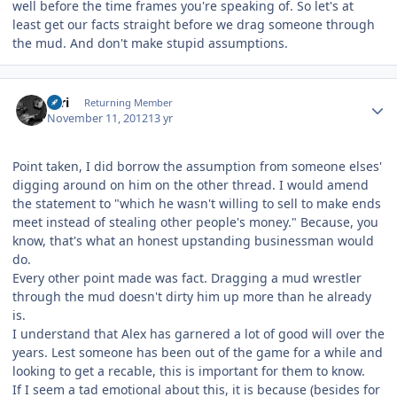
well before the time frames you're speaking of. So let's at
least get our facts straight before we drag someone through
the mud. And don't make stupid assumptions.
Author stats
Tari
Returning Member
November 11, 2012
13 yr
Point taken, I did borrow the assumption from someone elses'
digging around on him on the other thread. I would amend
the statement to "which he wasn't willing to sell to make ends
meet instead of stealing other people's money." Because, you
know, that's what an honest upstanding businessman would
do.
Every other point made was fact. Dragging a mud wrestler
through the mud doesn't dirty him up more than he already
is.
I understand that Alex has garnered a lot of good will over the
years. Lest someone has been out of the game for a while and
looking to get a recable, this is important for them to know.
If I seem a tad emotional about this, it is because (besides for