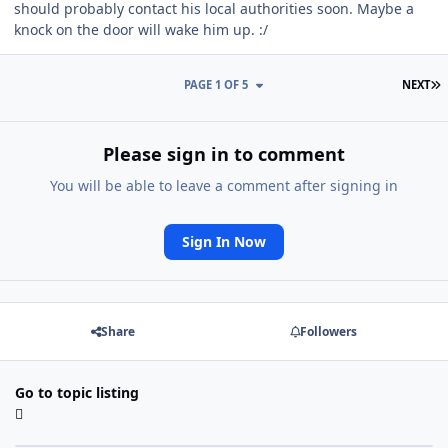
should probably contact his local authorities soon. Maybe a
knock on the door will wake him up. :/
L
PAGE 1 OF 5
NEXT
Please sign in to comment
You will be able to leave a comment after signing in
Sign In Now
Share
Followers
Go to topic listing