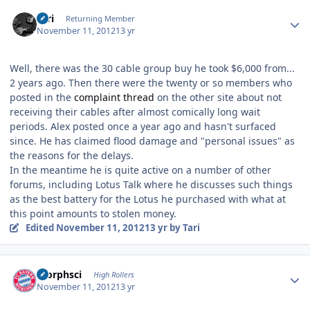
Author stats
Tari
Returning Member
November 11, 2012
13 yr
Well, there was the 30 cable group buy he took $6,000 from...
2 years ago. Then there were the twenty or so members who
posted in the
complaint thread
on the other site about not
receiving their cables after almost comically long wait
periods. Alex posted once a year ago and hasn't surfaced
since. He has claimed flood damage and "personal issues" as
the reasons for the delays.
In the meantime he is quite active on a number of other
forums, including Lotus Talk where he discusses such things
as the best battery for the Lotus he purchased with what at
this point amounts to stolen money.
Edited
November 11, 2012
13 yr
by Tari
Author stats
morphsci
High Rollers
November 11, 2012
13 yr