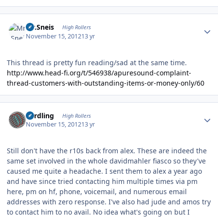
Author stats
Mr.Sneis
High Rollers
November 15, 2012
13 yr
This thread is pretty fun reading/sad at the same time.
http://www.head-fi.org/t/546938/apuresound-complaint-
thread-customers-with-outstanding-items-or-money-only/60
Author stats
n3rdling
High Rollers
November 15, 2012
13 yr
Still don't have the r10s back from alex. These are indeed the
same set involved in the whole davidmahler fiasco so they've
caused me quite a headache. I sent them to alex a year ago
and have since tried contacting him multiple times via pm
here, pm on hf, phone, voicemail, and numerous email
addresses with zero response. I've also had jude and amos try
to contact him to no avail. No idea what's going on but I