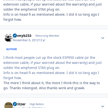
extension cable, if your worried about the warranty) and just
solder the amphenol STAX plug on.
Info is on head-fi as mentioned above. I did it so long ago I
forgot how.
Author stats
jimmyb233
Returning Member
November 6, 2012
13 yr
AUTHOR
I think most people cut up the stock ESP950 cable (or the
extension cable, if your worried about the warranty) and just
solder the amphenol STAX plug on.
Info is on head-fi as mentioned above. I did it so long ago I
forgot how.
The more I think about it, the more I think this is the way to
go. Thanks nikongod. Also thanks wink and grawk.
Author stats
spritzer
High Rollers