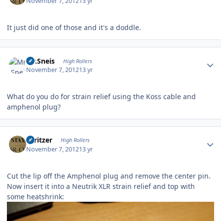
November 7, 2012
13 yr
It just did one of those and it's a doddle.
Author stats
Mr.Sneis
High Rollers
November 7, 2012
13 yr
What do you do for strain relief using the Koss cable and
amphenol plug?
Author stats
spritzer
High Rollers
November 7, 2012
13 yr
Cut the lip off the Amphenol plug and remove the center pin.
Now insert it into a Neutrik XLR strain relief and top with
some heatshrink: