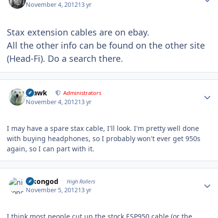
November 4, 2012
13 yr
Stax extension cables are on ebay.
All the other info can be found on the other site
(Head-Fi). Do a search there.
Author stats
grawk
Administrators
November 4, 2012
13 yr
I may have a spare stax cable, I'll look. I'm pretty well done
with buying headphones, so I probably won't ever get 950s
again, so I can part with it.
Author stats
nikongod
High Rollers
November 5, 2012
13 yr
I think most people cut up the stock ESP950 cable (or the