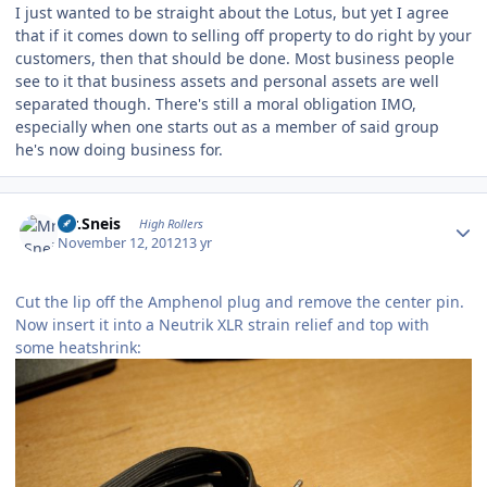
I just wanted to be straight about the Lotus, but yet I agree
that if it comes down to selling off property to do right by your
customers, then that should be done. Most business people
see to it that business assets and personal assets are well
separated though. There's still a moral obligation IMO,
especially when one starts out as a member of said group
he's now doing business for.
Author stats
Mr.Sneis
High Rollers
November 12, 2012
13 yr
Cut the lip off the Amphenol plug and remove the center pin.
Now insert it into a Neutrik XLR strain relief and top with
some heatshrink: