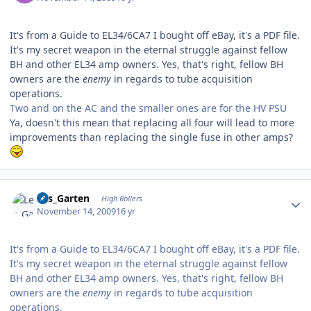
It's from a Guide to EL34/6CA7 I bought off eBay, it's a PDF file.
It's my secret weapon in the eternal struggle against fellow
BH and other EL34 amp owners. Yes, that's right, fellow BH
owners are the
enemy
in regards to tube acquisition
operations.
Two and on the AC and the smaller ones are for the HV PSU
Ya, doesn't this mean that replacing all four will lead to more
improvements than replacing the single fuse in other amps?
Author stats
Les_Garten
High Rollers
November 14, 2009
16 yr
It's from a Guide to EL34/6CA7 I bought off eBay, it's a PDF file.
It's my secret weapon in the eternal struggle against fellow
BH and other EL34 amp owners. Yes, that's right, fellow BH
owners are the
enemy
in regards to tube acquisition
operations.