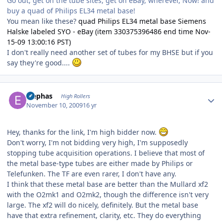
Go out, get on the tube sites, get on eBay, wherever, Now! and
buy a quad of Philips EL34 metal base!
You mean like these?
quad Philips EL34 metal base Siemens
Halske labeled SYO - eBay (item 330375396486 end time Nov-
15-09 13:00:16 PST)
I don't really need another set of tubes for my BHSE but if you
say they're good....
Author stats
Elephas
High Rollers
November 10, 2009
16 yr
Hey, thanks for the link, I'm high bidder now.
Don't worry, I'm not bidding very high, I'm supposedly
stopping tube acquisition operations. I believe that most of
the metal base-type tubes are either made by Philips or
Telefunken. The TF are even rarer, I don't have any.
I think that these metal base are better than the Mullard xf2
with the O2mk1 and O2mk2, though the difference isn't very
large. The xf2 will do nicely, definitely. But the metal base
have that extra refinement, clarity, etc. They do everything