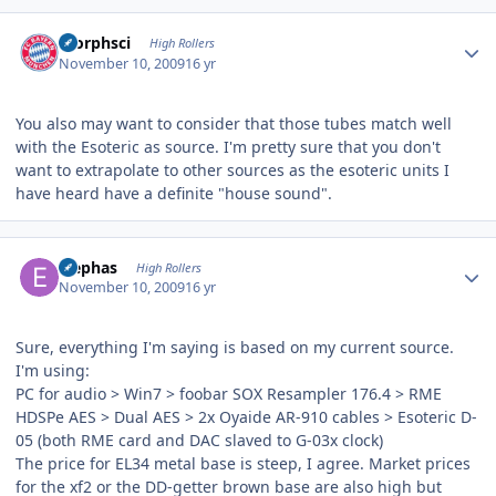
Author stats
morphsci
High Rollers
November 10, 2009
16 yr
You also may want to consider that those tubes match well
with the Esoteric as source. I'm pretty sure that you don't
want to extrapolate to other sources as the esoteric units I
have heard have a definite "house sound".
Author stats
Elephas
High Rollers
November 10, 2009
16 yr
Sure, everything I'm saying is based on my current source.
I'm using:
PC for audio > Win7 > foobar SOX Resampler 176.4 > RME
HDSPe AES > Dual AES > 2x Oyaide AR-910 cables > Esoteric D-
05 (both RME card and DAC slaved to G-03x clock)
The price for EL34 metal base is steep, I agree. Market prices
for the xf2 or the DD-getter brown base are also high but