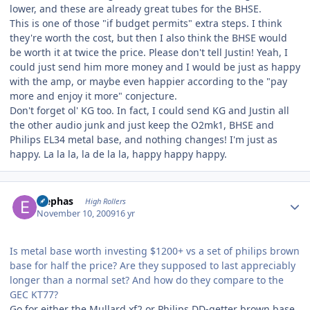
lower, and these are already great tubes for the BHSE.
This is one of those "if budget permits" extra steps. I think
they're worth the cost, but then I also think the BHSE would
be worth it at twice the price. Please don't tell Justin! Yeah, I
could just send him more money and I would be just as happy
with the amp, or maybe even happier according to the "pay
more and enjoy it more" conjecture.
Don't forget ol' KG too. In fact, I could send KG and Justin all
the other audio junk and just keep the O2mk1, BHSE and
Philips EL34 metal base, and nothing changes! I'm just as
happy. La la la, la de la la, happy happy happy.
Author stats
Elephas
High Rollers
November 10, 2009
16 yr
Is metal base worth investing $1200+ vs a set of philips brown
base for half the price? Are they supposed to last appreciably
longer than a normal set? And how do they compare to the
GEC KT77?
Go for either the Mullard xf2 or Philips DD-getter brown base