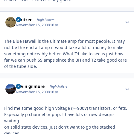
Author stats
spritzer
High Rollers
November 15, 2009
16 yr
The Blue Hawaii is the ultimate amp for most people. It may
not be the end all amp it would take a lot of money to make
something noticeably better. What I'd like to see is just how
far we can push SS amps since the BH and T2 take good care
of the tube side.
Author stats
kevin gilmore
High Rollers
November 15, 2009
16 yr
Find me some good high voltage (>=900V) transistors, or fets.
Especially p channel or pnp. I have lots of new designs
waiting
on solid state devices. Just don't want to go the stacked
devices