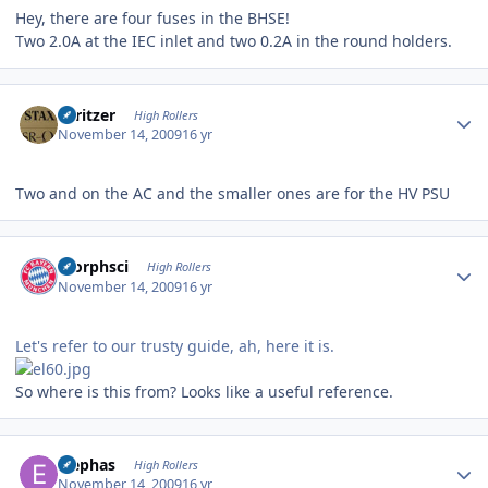
Hey, there are four fuses in the BHSE!
Two 2.0A at the IEC inlet and two 0.2A in the round holders.
Author stats
spritzer
High Rollers
November 14, 2009
16 yr
Two and on the AC and the smaller ones are for the HV PSU
Author stats
morphsci
High Rollers
November 14, 2009
16 yr
Let's refer to our trusty guide, ah, here it is.
So where is this from? Looks like a useful reference.
Author stats
Elephas
High Rollers
November 14, 2009
16 yr