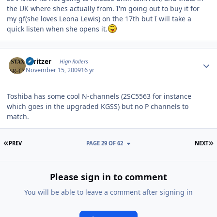
the UK where shes actually from. I'm going out to buy it for
my gf(she loves Leona Lewis) on the 17th but I will take a
quick listen when she opens it.
Author stats
spritzer
High Rollers
November 15, 2009
16 yr
Toshiba has some cool N-channels (2SC5563 for instance
which goes in the upgraded KGSS) but no P channels to
match.
FIRST PAGE
L
PREV
PAGE 29 OF 62
NEXT
Please sign in to comment
You will be able to leave a comment after signing in