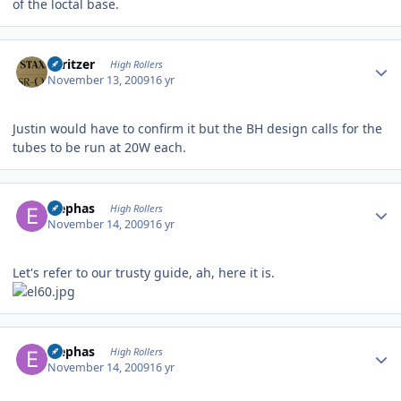
of the loctal base.
Author stats
spritzer
High Rollers
November 13, 2009
16 yr
Justin would have to confirm it but the BH design calls for the
tubes to be run at 20W each.
Author stats
Elephas
High Rollers
November 14, 2009
16 yr
Let's refer to our trusty guide, ah, here it is.
Author stats
Elephas
High Rollers
November 14, 2009
16 yr