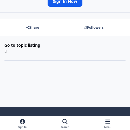
Sign In Now
Share
Followers
Go to topic listing
Light Mode
Dark Mode
System Preference
Sign In
Search
Menu