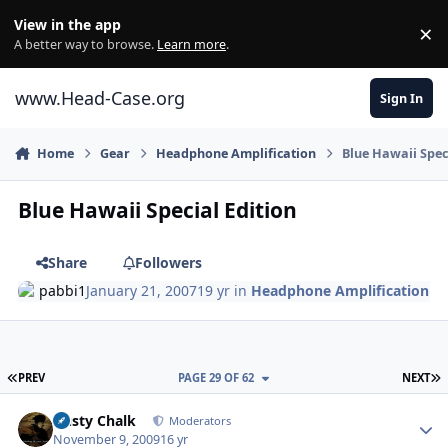
Skip to content
View in the app
×
Di
A better way to browse.
Learn more
.
www.Head-Case.org
Sign In
Home
Gear
Headphone Amplification
Blue Hawaii Spec
Blue Hawaii Special Edition
Share
Followers
pabbi1
January 21, 2007
19 yr
in
Headphone Amplification
FIRST PAGE
L
PREV
PAGE 29 OF 62
NEXT
Author stats
Dusty Chalk
Moderators
November 9, 2009
16 yr