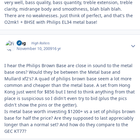
very well, bass quality, bass quantity, treble extension, treble
clarity, midrange body and smoothness, blah blah blah.
There are no weaknesses. Just think of perfect, and that's the
O2mk1 + BHSE with Philips EL34 metal base!
Author stats
Fing
High Rollers
November 10, 2009
16 yr
I hear the Philips Brown Base are close in sound to the metal
base ones? Would they be between the Metal base and
Mullard xf2's? A quad of philips brown base seem a lot more
common and cheaper than the metal base. A set from Hong
Kong just went for $856 but I tend to think anything from that
place is suspicious so I didn't even try to bid (plus the pics
didn't show the pins or the getter).
Is metal base worth investing $1200+ vs a set of philips brown
base for half the price? Are they supposed to last appreciably
longer than a normal set? And how do they compare to the
GEC KT77?