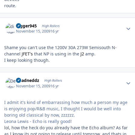
route.
Author stats
digger945
High Rollers
November 15, 2009
16 yr
Shame you can't use the 1200V 30A 273W Semisouth N-
channel
JFET's
that NP is using in the
J2
amp.
I keep looking though.
Author stats
Deadneddz
High Rollers
November 15, 2009
16 yr
I admit it's kind of embarrassing how much a person my age
is enjoying pop/R&B music, I thought I would be well into
boring old classical by now, zzzzzz.
Leona Lewis - Echo is really good!
lol, how the heck do you already have the Echo album? As far
as I know its not going to release until tomrrow, and thats in