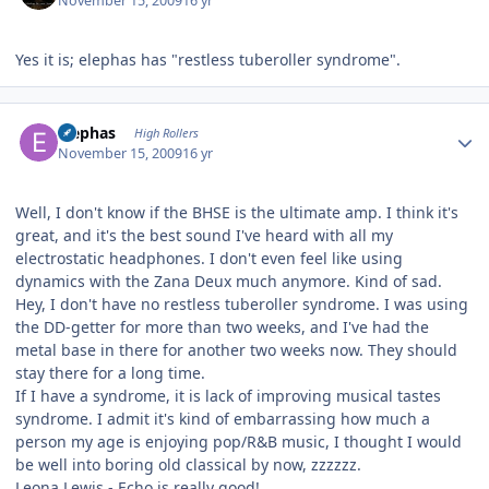
November 15, 2009
16 yr
Yes it is; elephas has "restless tuberoller syndrome".
Author stats
Elephas
High Rollers
November 15, 2009
16 yr
Well, I don't know if the BHSE is the ultimate amp. I think it's
great, and it's the best sound I've heard with all my
electrostatic headphones. I don't even feel like using
dynamics with the Zana Deux much anymore. Kind of sad.
Hey, I don't have no restless tuberoller syndrome. I was using
the DD-getter for more than two weeks, and I've had the
metal base in there for another two weeks now. They should
stay there for a long time.
If I have a syndrome, it is lack of improving musical tastes
syndrome. I admit it's kind of embarrassing how much a
person my age is enjoying pop/R&B music, I thought I would
be well into boring old classical by now, zzzzzz.
Leona Lewis - Echo is really good!