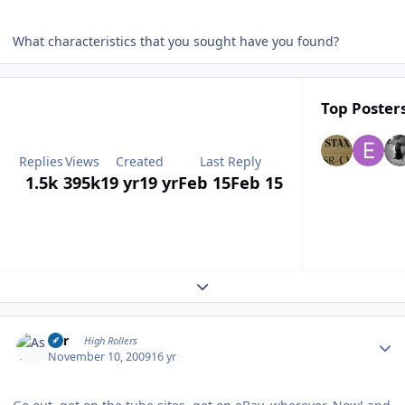
What characteristics that you sought have you found?
Top Posters
Replies
Views
Created
Last Reply
1.5k
395k
19 yr
19 yr
Feb 15
Feb 15
Expand topic overview
Author stats
Asr
High Rollers
November 10, 2009
16 yr