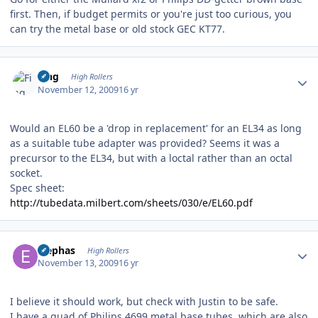
first. Then, if budget permits or you're just too curious, you
can try the metal base or old stock GEC KT77.
Author stats
Fing
High Rollers
November 12, 2009
16 yr
Would an EL60 be a 'drop in replacement' for an EL34 as long
as a suitable tube adapter was provided? Seems it was a
precursor to the EL34, but with a loctal rather than an octal
socket.
Spec sheet:
http://tubedata.milbert.com/sheets/030/e/EL60.pdf
Author stats
Elephas
High Rollers
November 13, 2009
16 yr
I believe it should work, but check with Justin to be safe.
I have a quad of Philips 4699 metal base tubes, which are also