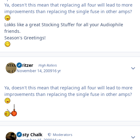
Ya, doesn't this mean that replacing all four will lead to more
improvements than replacing the single fuse in other amps?
Lokks like a great Stocking Stuffer for all your Audiophile
friends.
Season's Greetings!
Author stats
spritzer
High Rollers
November 14, 2009
16 yr
Ya, doesn't this mean that replacing all four will lead to more
improvements than replacing the single fuse in other amps?
Author stats
Dusty Chalk
Moderators