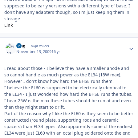
supposed to be early versions with a different type of base. I
don't have any adapters though, so I'm just keeping them in
storage.
Link
Author stats
Fing
High Rollers
November 13, 2009
16 yr
I read about those - I believe they have a smaller anode and
so cannot handle as much power as the EL34 (18W max).
However I don't know how hard the BHSE runs them.
I believe the EL60 is supposed to be electrically identical to
the EL34 - I just wondered how hard the BHSE runs the tubes.
I hear 25W is the max these tubes should be run at and even
then they might start to drift.
Part of the reason why I like the EL60 is they seem to be better
constructed (round plate, supporting rods and ceramic
spacers) than EL34 types. Also apparently some of the earliest
EL34 were just EL60 with an octal plug soldered onto the end