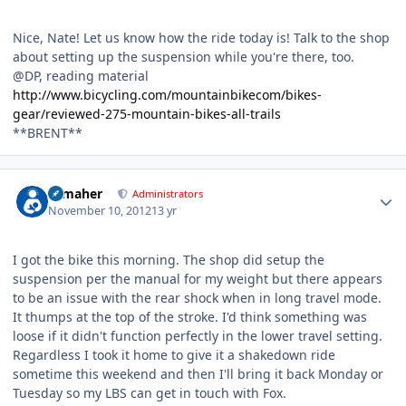
Nice, Nate! Let us know how the ride today is! Talk to the shop
about setting up the suspension while you're there, too.
@DP, reading material
http://www.bicycling.com/mountainbikecom/bikes-
gear/reviewed-275-mountain-bikes-all-trails
**BRENT**
Author stats
n_maher
Administrators
November 10, 2012
13 yr
I got the bike this morning. The shop did setup the
suspension per the manual for my weight but there appears
to be an issue with the rear shock when in long travel mode.
It thumps at the top of the stroke. I'd think something was
loose if it didn't function perfectly in the lower travel setting.
Regardless I took it home to give it a shakedown ride
sometime this weekend and then I'll bring it back Monday or
Tuesday so my LBS can get in touch with Fox.