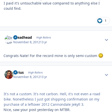
I paid it's untouchable value compared to anything else I
could find.
1
Author stats
Dreadhead
High Rollers
November 8, 2012
13 yr
Congrats Nate! For the record mine is only semi-custom
Author stats
aerius
High Rollers
November 8, 2012
13 yr
It's not a custom. It's not carbon. Hell, it's not even a road
bike. Nonetheless I just got shipping confirmation on my
purchase of a leftover 2012 Cannondale Jekyll 3.
Nice, saw your post yesterday on MTBR.