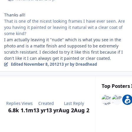
Thanks all!
That is one of the nicest looking frames I have ever seen. Are
you having it painted or leaving it natural wit a clear coat of
some kind?
I am actually leaving it "nude" which is what you see in the
photo and is a matte finish and supposed to be extremely
scratch resistant. I decided to try it like this first because if I
don't like it I can always get it painted or clear coated.
Edited
November 8, 2012
13 yr
by Dreadhead
Top Posters 
Replies
Views
Created
Last Reply
6.8k
1.1m
13 yr
13 yr
Aug 2
Aug 2