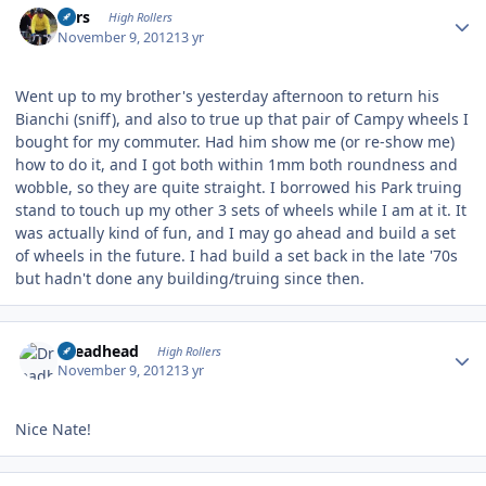
Pars
High Rollers
November 9, 2012
13 yr
Went up to my brother's yesterday afternoon to return his
Bianchi (sniff), and also to true up that pair of Campy wheels I
bought for my commuter. Had him show me (or re-show me)
how to do it, and I got both within 1mm both roundness and
wobble, so they are quite straight. I borrowed his Park truing
stand to touch up my other 3 sets of wheels while I am at it. It
was actually kind of fun, and I may go ahead and build a set
of wheels in the future. I had build a set back in the late '70s
but hadn't done any building/truing since then.
Author stats
Dreadhead
High Rollers
November 9, 2012
13 yr
Nice Nate!
Author stats