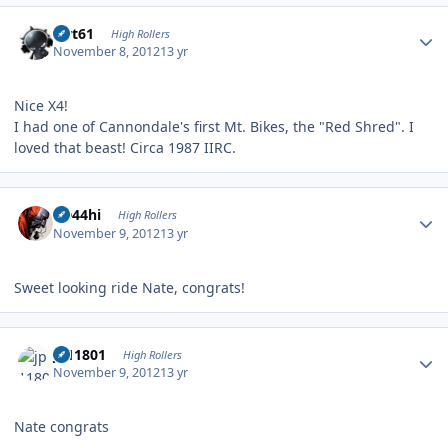
Author stats
swt61
High Rollers
November 8, 2012
13 yr
Nice X4!
I had one of Cannondale's first Mt. Bikes, the "Red Shred". I
loved that beast! Circa 1987 IIRC.
Author stats
CD44hi
High Rollers
November 9, 2012
13 yr
Sweet looking ride Nate, congrats!
Author stats
jp11801
High Rollers
November 9, 2012
13 yr
Nate congrats