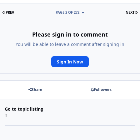
FIRST PAGE
L
PREV
PAGE 2 OF 272
NEXT
Please sign in to comment
You will be able to leave a comment after signing in
Sign In Now
Share
Followers
Go to topic listing