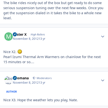
The bike rides nicely out of the box but get ready to do some
serious suspension tuning over the next few weeks. Once you
get the suspension dialed in it takes the bike to a whole new
level.
Author stats
Mister X
High Rollers
November 8, 2012
13 yr
Nice X2.
Pearl Izumi Thermal Arm Warmers on chainlove for the next
15 minutes or so....
Author stats
boomana
Moderators
November 8, 2012
13 yr
AUTHOR
Nice X3. Hope the weather lets you play, Nate.