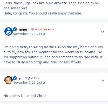
Chris, those lugs look like pure artwork. That is going to be
one sweet bike.
Nate, congrats. You should really enjoy that one.
Author stats
n_maher
Administrators
November 9, 2012
13 yr
I'm going to try to swing by the LBS on the way home and say
hi to my new toy. The weather for the weekend is looking like
it'll support an outing if I can find someone to go ride with. If I
have to I'll do a solo trip and ride conservatively.
Author stats
raffy
High Rollers
November 9, 2012
13 yr
Nice bikes Nate and Chris!
Author stats