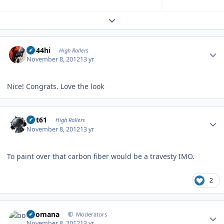
Expand topic overview
Author stats
CD44hi
High Rollers
November 8, 2012
13 yr
Nice! Congrats. Love the look
Author stats
swt61
High Rollers
November 8, 2012
13 yr
To paint over that carbon fiber would be a travesty IMO.
2
Author stats
boomana
Moderators
November 8, 2012
13 yr