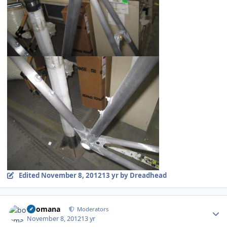
Edited
November 8, 2012
13 yr
by Dreadhead
Author stats
boomana
Moderators
November 8, 2012
13 yr