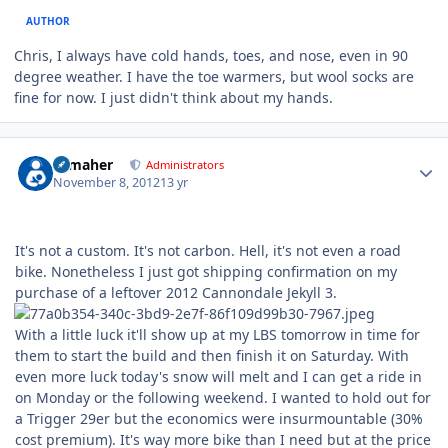
AUTHOR
Chris, I always have cold hands, toes, and nose, even in 90
degree weather. I have the toe warmers, but wool socks are
fine for now. I just didn't think about my hands.
Author stats
n_maher
Administrators
November 8, 2012
13 yr
It's not a custom. It's not carbon. Hell, it's not even a road
bike. Nonetheless I just got shipping confirmation on my
purchase of a leftover 2012 Cannondale Jekyll 3.
With a little luck it'll show up at my LBS tomorrow in time for
them to start the build and then finish it on Saturday. With
even more luck today's snow will melt and I can get a ride in
on Monday or the following weekend. I wanted to hold out for
a Trigger 29er but the economics were insurmountable (30%
cost premium). It's way more bike than I need but at the price