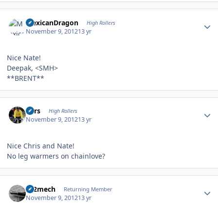
Author stats
MexicanDragon
High Rollers
November 9, 2012
13 yr
Nice Nate!
Deepak, <SMH>
**BRENT**
Author stats
Pars
High Rollers
November 9, 2012
13 yr
Nice Chris and Nate!
No leg warmers on chainlove?
Author stats
c12mech
Returning Member
November 9, 2012
13 yr