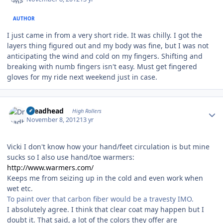
AUTHOR
I just came in from a very short ride. It was chilly. I got the
layers thing figured out and my body was fine, but I was not
anticipating the wind and cold on my fingers. Shifting and
breaking with numb fingers isn't easy. Must get fingered
gloves for my ride next weekend just in case.
Author stats
Dreadhead
High Rollers
November 8, 2012
13 yr
Vicki I don't know how your hand/feet circulation is but mine
sucks so I also use hand/toe warmers:
http://www.warmers.com/
Keeps me from seizing up in the cold and even work when
wet etc.
To paint over that carbon fiber would be a travesty IMO.
I absolutely agree. I think that clear coat may happen but I
doubt it. That said, a lot of the colors they offer are