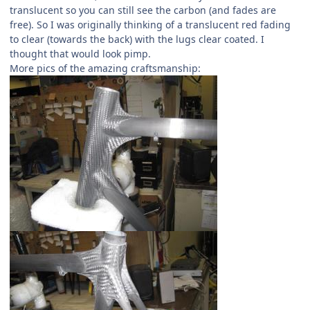
translucent so you can still see the carbon (and fades are
free). So I was originally thinking of a translucent red fading
to clear (towards the back) with the lugs clear coated. I
thought that would look pimp.
More pics of the amazing craftsmanship: