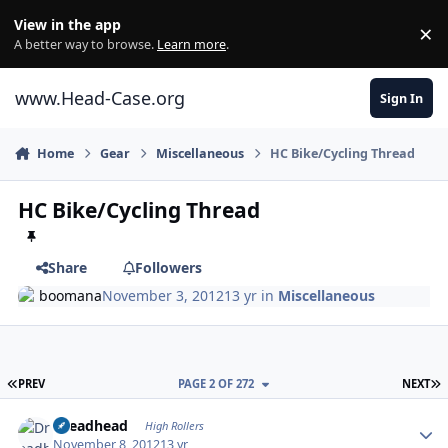
Skip to content
View in the app
×
Di
A better way to browse.
Learn more
.
www.Head-Case.org
Sign In
Home
Gear
Miscellaneous
HC Bike/Cycling Thread
HC Bike/Cycling Thread
Share
Followers
boomana
November 3, 2012
13 yr
in
Miscellaneous
FIRST PAGE
L
PREV
PAGE 2 OF 272
NEXT
Author stats
Dreadhead
High Rollers
November 8, 2012
13 yr