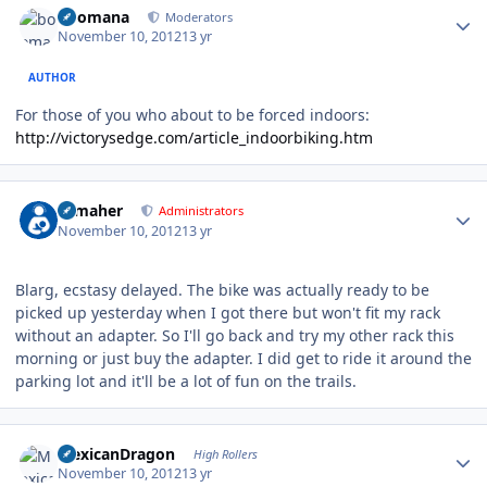
boomana
Moderators
November 10, 2012
13 yr
AUTHOR
For those of you who about to be forced indoors:
http://victorysedge.com/article_indoorbiking.htm
Author stats
n_maher
Administrators
November 10, 2012
13 yr
Blarg, ecstasy delayed. The bike was actually ready to be
picked up yesterday when I got there but won't fit my rack
without an adapter. So I'll go back and try my other rack this
morning or just buy the adapter. I did get to ride it around the
parking lot and it'll be a lot of fun on the trails.
Author stats
MexicanDragon
High Rollers
November 10, 2012
13 yr