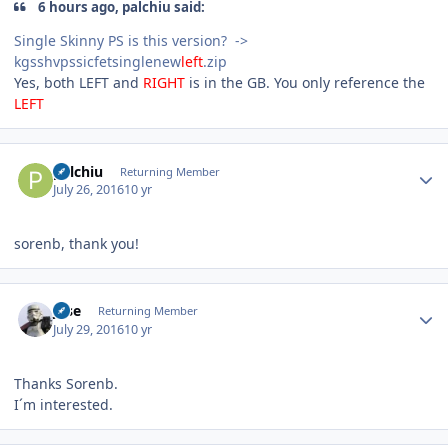
6 hours ago, palchiu said:
Single Skinny PS is this version? ->
kgsshvpssicfetsinglenew
left
.zip
Yes, both LEFT and
RIGHT
is in the GB. You only reference the
LEFT
Author stats
palchiu
Returning Member
July 26, 2016
10 yr
sorenb, thank you!
Author stats
jose
Returning Member
July 29, 2016
10 yr
Thanks Sorenb.
I´m interested.