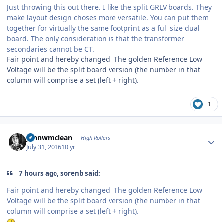
Just throwing this out there. I like the split GRLV boards. They
make layout design choses more versatile. You can put them
together for virtually the same footprint as a full size dual
board. The only consideration is that the transformer
secondaries cannot be CT.
Fair point and hereby changed. The golden Reference Low
Voltage will be the split board version (the number in that
column will comprise a set (left + right).
1
Author stats
johnwmclean
High Rollers
July 31, 2016
10 yr
7 hours ago, sorenb said:
Fair point and hereby changed. The golden Reference Low
Voltage will be the split board version (the number in that
column will comprise a set (left + right).