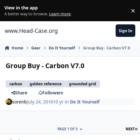
Skip to content
View in the app
×
Di
A better way to browse.
Learn more
.
www.Head-Case.org
Sign In
Home
Gear
Do It Yourself
Group Buy - Carbon V7.0
Group Buy - Carbon V7.0
carbon
golden reference
grounded grid
Share
Followers
sorenb
July 24, 2016
10 yr
in
Do It Yourself
L
PAGE 1 OF 5
NEXT
Author stats