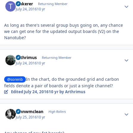
Tinkerer
Returning Member
July 24, 2016
10 yr
As long as there's several group buys going on, any chance
we can get one for the updated output boards (V2) on the
Nanotube?
Author stats
Arthrimus
Returning Member
July 24, 2016
10 yr
In the chart, do the grounded grid and carbon
@sorenb
fields denote a pair of boards or just a single channel?
Edited
July 24, 2016
10 yr
by Arthrimus
Author stats
johnwmclean
High Rollers
July 25, 2016
10 yr