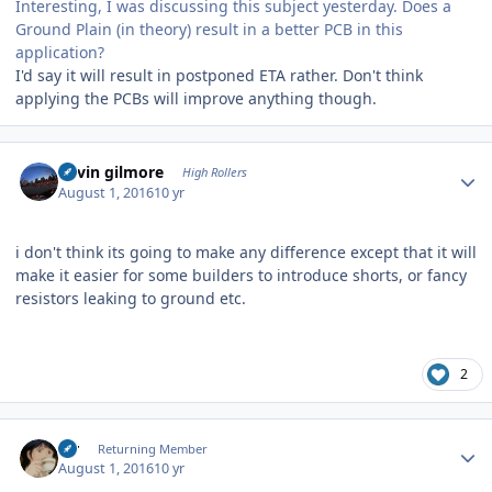
Interesting, I was discussing this subject yesterday. Does a
Ground Plain (in theory) result in a better PCB in this
application?
I'd say it will result in postponed ETA rather. Don't think
applying the PCBs will improve anything though.
Author stats
kevin gilmore
High Rollers
August 1, 2016
10 yr
i don't think its going to make any difference except that it will
make it easier for some builders to introduce shorts, or fancy
resistors leaking to ground etc.
2
Author stats
s_r
Returning Member
August 1, 2016
10 yr