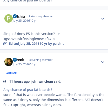
Any chance of psu fat boards?
Author stats
palchiu
Returning Member
July 25, 2016
10 yr
Single Skinny PS is this version? ->
kgsshvpssicfetsinglenewleft.zip
Edited
July 25, 2016
10 yr
by palchiu
Author stats
sorenb
Returning Member
July 25, 2016
10 yr
AUTHOR
11 hours ago, johnwmclean said:
Any chance of psu fat boards?
sure, if that is what ever people wants. The functionality is the
same as Skinny's, only the dimension is different. FAT doesn't
fit 2U upright, whereas Skinny does.