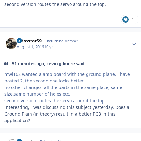
second version routes the servo around the top.
1
Author stats
astrostar59
Returning Member
August 1, 2016
10 yr
51 minutes ago, kevin gilmore said:
mwl168 wanted a amp board with the ground plane, i have
posted 2, the second one looks better.
no other changes, all the parts in the same place, same
size,same number of holes etc.
second version routes the servo around the top.
Interesting, I was discussing this subject yesterday. Does a
Ground Plain (in theory) result in a better PCB in this
application?
Author stats