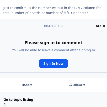
Just to confirm, is the number we put in the GRLV column for
total number of boards or number of left+right sets?
L
PAGE 1 OF 5
NEXT
Please sign in to comment
You will be able to leave a comment after signing in
Sign In Now
Share
Followers
Go to topic listing