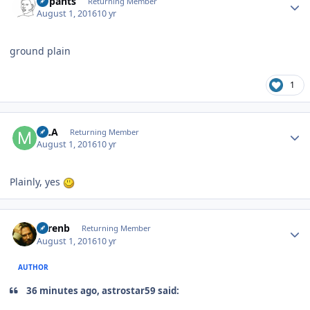
nopants
Returning Member
August 1, 2016
10 yr
ground plain
1
Author stats
MLA
Returning Member
August 1, 2016
10 yr
Plainly, yes
Author stats
sorenb
Returning Member
August 1, 2016
10 yr
AUTHOR
36 minutes ago, astrostar59 said: