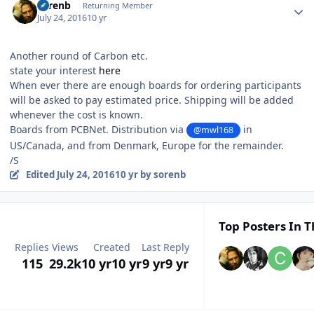
sorenb
Returning Member
July 24, 2016
10 yr
Another round of Carbon etc.
state your interest
here
When ever there are enough boards for ordering participants
will be asked to pay estimated price. Shipping will be added
whenever the cost is known.
Boards from PCBNet. Distribution via
in
@mwl168
US/Canada, and from Denmark, Europe for the remainder.
/S
Edited
July 24, 2016
10 yr
by sorenb
Top Posters In T
Replies
Views
Created
Last Reply
115
29.2k
10 yr
10 yr
9 yr
9 yr