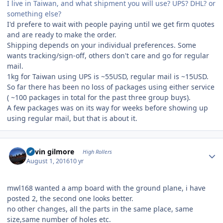
I live in Taiwan, and what shipment you will use? UPS? DHL? or
something else?
I'd prefere to wait with people paying until we get firm quotes
and are ready to make the order.
Shipping depends on your individual preferences. Some
wants tracking/sign-off, others don't care and go for regular
mail.
1kg for Taiwan using UPS is ~55USD, regular mail is ~15USD.
So far there has been no loss of packages using either service
( ~100 packages in total for the past three group buys).
A few packages was on its way for weeks before showing up
using regular mail, but that is about it.
Author stats
kevin gilmore
High Rollers
August 1, 2016
10 yr
mwl168 wanted a amp board with the ground plane, i have
posted 2, the second one looks better.
no other changes, all the parts in the same place, same
size,same number of holes etc.