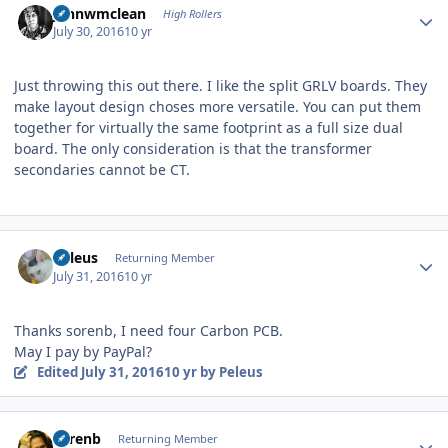
johnwmclean
High Rollers
July 30, 2016
10 yr
Just throwing this out there. I like the split GRLV boards. They
make layout design choses more versatile. You can put them
together for virtually the same footprint as a full size dual
board. The only consideration is that the transformer
secondaries cannot be CT.
Author stats
Peleus
Returning Member
July 31, 2016
10 yr
Thanks sorenb, I need four Carbon PCB.
May I pay by PayPal?
Edited
July 31, 2016
10 yr
by Peleus
Author stats
sorenb
Returning Member