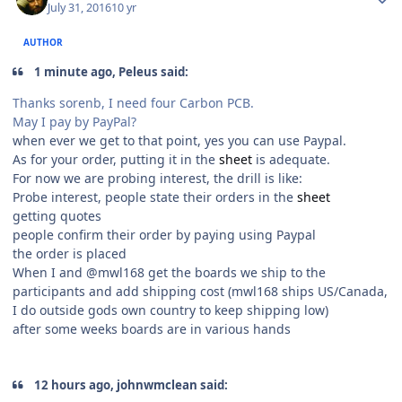
July 31, 2016
10 yr
AUTHOR
1 minute ago, Peleus said:
Thanks sorenb, I need four Carbon PCB.
May I pay by PayPal?
when ever we get to that point, yes you can use Paypal.
As for your order, putting it in the
sheet
is adequate.
For now we are probing interest, the drill is like:
Probe interest, people state their orders in the
sheet
getting quotes
people confirm their order by paying using Paypal
the order is placed
When I and @mwl168 get the boards we ship to the
participants and add shipping cost (mwl168 ships US/Canada,
I do outside gods own country to keep shipping low)
after some weeks boards are in various hands
12 hours ago, johnwmclean said: