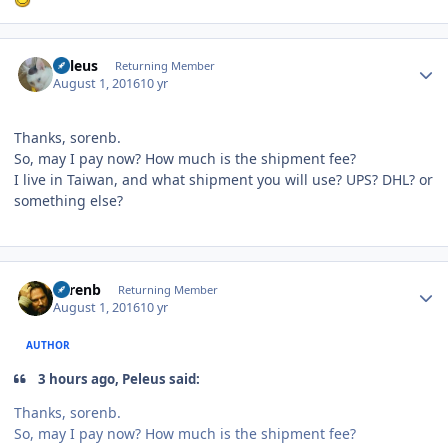
Author stats
Peleus
Returning Member
August 1, 2016
10 yr
Thanks, sorenb.
So, may I pay now? How much is the shipment fee?
I live in Taiwan, and what shipment you will use? UPS? DHL? or
something else?
Author stats
sorenb
Returning Member
August 1, 2016
10 yr
AUTHOR
3 hours ago, Peleus said:
Thanks, sorenb.
So, may I pay now? How much is the shipment fee?