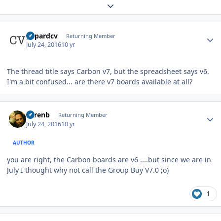
Expand topic overview
Author stats
gepardcv
Returning Member
July 24, 2016
10 yr
The thread title says Carbon v7, but the spreadsheet says v6.
I'm a bit confused... are there v7 boards available at all?
Author stats
sorenb
Returning Member
July 24, 2016
10 yr
AUTHOR
you are right, the Carbon boards are v6 ....but since we are in
July I thought why not call the Group Buy V7.0 ;o)
1
Author stats