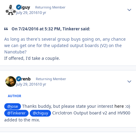
Author stats
chiguy
Returning Member
July 29, 2016
10 yr
On 7/24/2016 at 5:32 PM, Tinkerer said:
As long as there's several group buys going on, any chance
we can get one for the updated output boards (V2) on the
Nanotube?
If offered, I'd take a couple.
Author stats
sorenb
Returning Member
July 29, 2016
10 yr
AUTHOR
Thanks buddy, but please state your interest
here
:o)
@jose
Circlotron Output board v2 and HV900
@Tinkerer
@chiguy
added to the mix.
Author stats