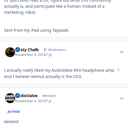
Or you could read a bit, figure out what this community
actually is, and participate like a human instead of a
marketing robot.
Sent from my iPad using Tapatalk
Author stats
Dusty Chalk
Moderators
November 4, 2018
7 yr
I actually really liked my AudioValve RKV headphone amp.
?
And I believe Helmut actually is the CEO.
Author stats
AudioValve
Members
November 4, 2018
7 yr
AUTHOR
deleted