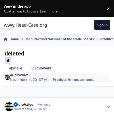
Skip to content
View in the app
×
Di
A better way to browse.
Learn more
.
www.Head-Case.org
Sign In
Home
Manufacturer/Member of the Trade Boards
Product
deleted
Share
Followers
AudioValve
November 4, 2018
7 yr
in
Product Annoucements
Author stats
AudioValve
Members
November 4, 2018
7 yr