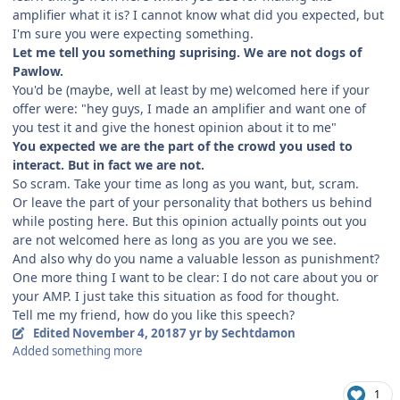
amplifier what it is? I cannot know what did you expected, but
I'm sure you were expecting something.
Let me tell you something suprising. We are not dogs of
Pawlow.
You'd be (maybe, well at least by me) welcomed here if your
offer were: "hey guys, I made an amplifier and want one of
you test it and give the honest opinion about it to me"
You expected we are the part of the crowd you used to
interact. But in fact we are not.
So scram. Take your time as long as you want, but, scram.
Or leave the part of your personality that bothers us behind
while posting here. But this opinion actually points out you
are not welcomed here as long as you are you we see.
And also why do you name a valuable lesson as punishment?
One more thing I want to be clear: I do not care about you or
your AMP. I just take this situation as food for thought.
Tell me my friend, how do you like this speech?
Edited
November 4, 2018
7 yr
by Sechtdamon
Added something more
1