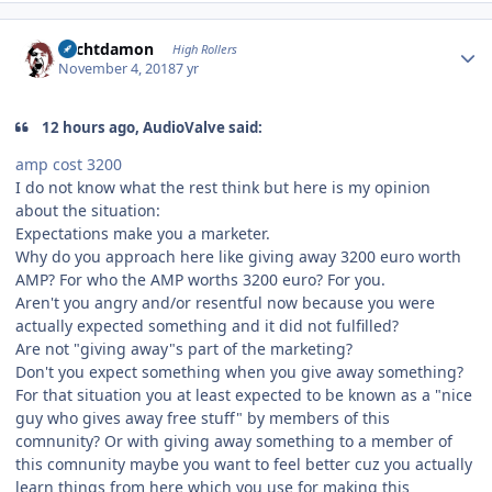
Author stats
Sechtdamon
High Rollers
November 4, 2018
7 yr
12 hours ago, AudioValve said:
amp cost
3200
I do not know what the rest think but here is my opinion
about the situation:
Expectations make you a marketer.
Why do you approach here like giving away 3200 euro worth
AMP? For who the AMP worths 3200 euro? For you.
Aren't you angry and/or resentful now because you were
actually expected something and it did not fulfilled?
Are not "giving away"s part of the marketing?
Don't you expect something when you give away something?
For that situation you at least expected to be known as a "nice
guy who gives away free stuff" by members of this
comnunity? Or with giving away something to a member of
this comnunity maybe you want to feel better cuz you actually
learn things from here which you use for making this