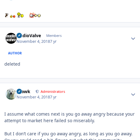
Author stats
AudioValve
Members
November 4, 2018
7 yr
AUTHOR
deleted
Author stats
grawk
Administrators
November 4, 2018
7 yr
I assume what comes next is you go away angry because your
attempt to market here failed so miserably.
But I don’t care if you go away angry, as long as you go away.