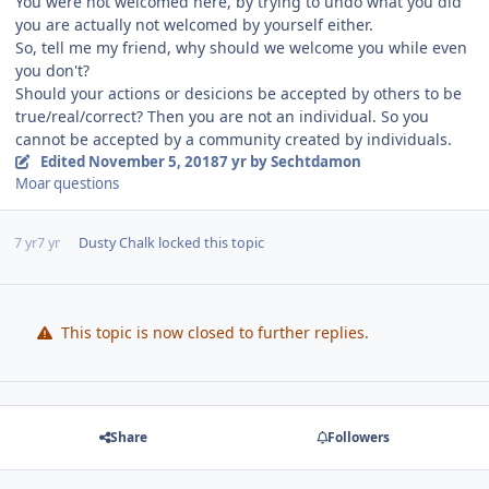
You were not welcomed here, by trying to undo what you did
you are actually not welcomed by yourself either.
So, tell me my friend, why should we welcome you while even
you don't?
Should your actions or desicions be accepted by others to be
true/real/correct? Then you are not an individual. So you
cannot be accepted by a community created by individuals.
Edited
November 5, 2018
7 yr
by Sechtdamon
Moar questions
7 yr
7 yr
Dusty Chalk
locked this topic
This topic is now closed to further replies.
Share
Followers