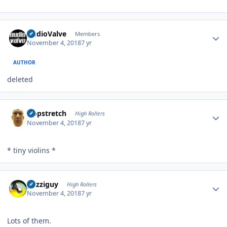
Author stats
AudioValve
Members
November 4, 2018
7 yr
AUTHOR
deleted
Author stats
Hopstretch
High Rollers
November 4, 2018
7 yr
* tiny violins *
Author stats
guzziguy
High Rollers
November 4, 2018
7 yr
Lots of them.