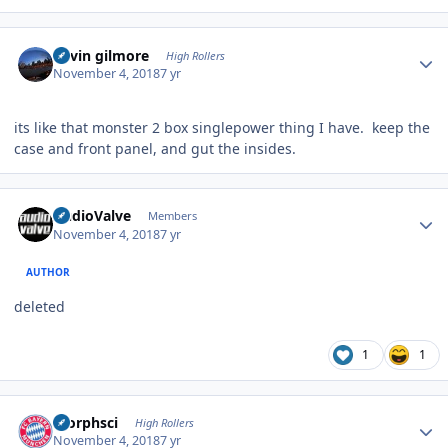
Author stats
kevin gilmore
High Rollers
November 4, 2018
7 yr
its like that monster 2 box singlepower thing I have. keep the
case and front panel, and gut the insides.
Author stats
AudioValve
Members
November 4, 2018
7 yr
AUTHOR
deleted
1
1
Author stats
morphsci
High Rollers
November 4, 2018
7 yr