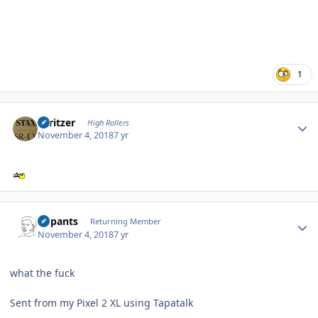
1
Author stats
spritzer
High Rollers
November 4, 2018
7 yr
Author stats
nopants
Returning Member
November 4, 2018
7 yr
what the fuck
Sent from my Pixel 2 XL using Tapatalk