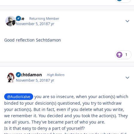
Author stats
jose
Returning Member
November 5, 2018
7 yr
Good reflection Sechtdamon
1
Author stats
Sechtdamon
High Rollers
November 5, 2018
7 yr
you are so insecure, when your action(s) which
@AudioValve
binded to your desicion(s) questioned, you try to withdraw
your action(s). But in fact, even if you delete what you write,
we remember it. You decided and you took the action(s). They
are all yours. They've became part of who you are.
Is it that easy to deny a part of yourself?