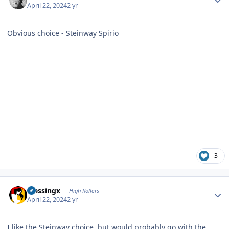
April 22, 2024
2 yr
Obvious choice - Steinway Spirio
3
Author stats
blessingx
High Rollers
April 22, 2024
2 yr
I like the Steinway choice, but would probably go with the