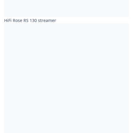
HiFi Rose RS 130 streamer