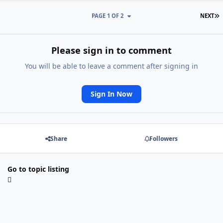
L
PAGE 1 OF 2
NEXT
Please sign in to comment
You will be able to leave a comment after signing in
Sign In Now
Share
Followers
Go to topic listing