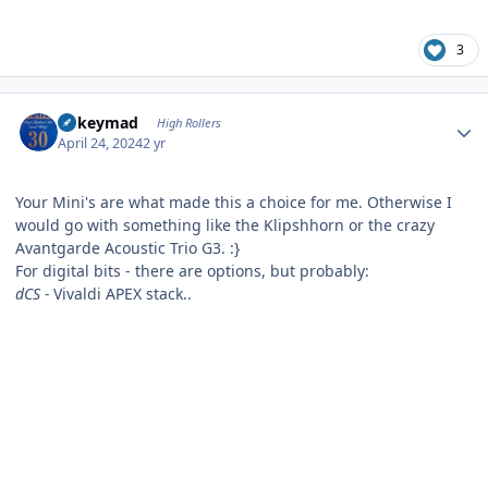
3
Author stats
mikeymad
High Rollers
April 24, 2024
2 yr
Your Mini's are what made this a choice for me. Otherwise I
would go with something like the Klipshhorn or the crazy
Avantgarde Acoustic Trio G3.
:}
For digital bits - there are options, but probably:
dCS -
Vivaldi APEX stack..