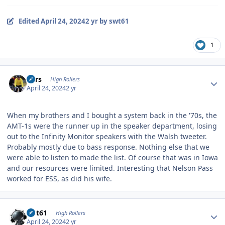
Edited
April 24, 2024
2 yr
by swt61
1
Author stats
Pars
High Rollers
April 24, 2024
2 yr
When my brothers and I bought a system back in the '70s, the
AMT-1s were the runner up in the speaker department, losing
out to the Infinity Monitor speakers with the Walsh tweeter.
Probably mostly due to bass response. Nothing else that we
were able to listen to made the list. Of course that was in Iowa
and our resources were limited. Interesting that Nelson Pass
worked for ESS, as did his wife.
Author stats
swt61
High Rollers
April 24, 2024
2 yr