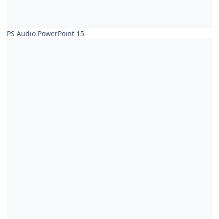
PS Audio PowerPoint 15