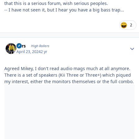
that this is a serious forum, wish serious peoples.
-- I have not seen it, but I hear you have a big bass trap...
2
Author stats
Pars
High Rollers
April 23, 2024
2 yr
Agreed Mikey, I don't read audio mags much at all anymore.
There is a set of speakers (Kii Three or Three+) which piqued
my interest, either the monitors themselves or the full combo.