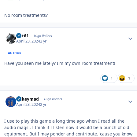
No room treatments?
Author stats
swt61
High Rollers
April 23, 2024
2 yr
AUTHOR
Have you seen me lately? I'm my own room treatment!
1
1
Author stats
mikeymad
High Rollers
April 23, 2024
2 yr
I use to play this game a long time ago when I read all the
audio mags.. I think if I listen now it would be a bunch of old
equipment. But I may ponder and contribute. 'cause you know