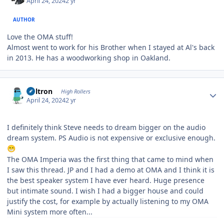
April 24, 2024
2 yr
AUTHOR
Love the OMA stuff!
Almost went to work for his Brother when I stayed at Al's back
in 2013. He has a woodworking shop in Oakland.
Author stats
Voltron
High Rollers
April 24, 2024
2 yr
I definitely think Steve needs to dream bigger on the audio
dream system. PS Audio is not expensive or exclusive enough.
😁
The OMA Imperia was the first thing that came to mind when
I saw this thread. JP and I had a demo at OMA and I think it is
the best speaker system I have ever heard. Huge presence
but intimate sound. I wish I had a bigger house and could
justify the cost, for example by actually listening to my OMA
Mini system more often...