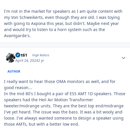
I'm not in the market for speakers as I am quite content with
my Von Schweikerts, even though they are old. I was toying
with going to Axpona this year, but didn't. Maybe next year
and would try to listen to a horn system such as the
Avantgarde's.
Author stats
swt61
High Rollers
April 24, 2024
2 yr
AUTHOR
I really want to hear those OMA monitors as well, and for
good reason...
In the mid 80's I bought a pair of ESS AMT 1D speakers. Those
speakers had the Heil Air Motion Transformer
tweeter/midrange units. They are the best top end/midrange
I've yet heard. The issue was the bass. It was a bit wooly and
loose. I've always wanted someone to design a speaker using
those AMTs, but with a better low end.