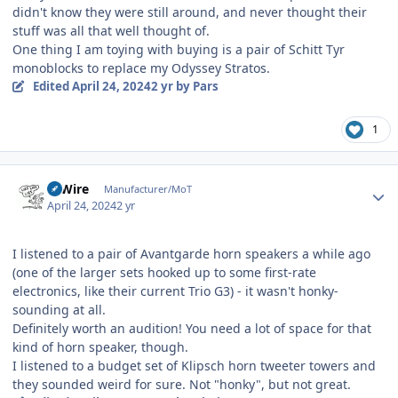
didn't know they were still around, and never thought their
stuff was all that well thought of.
One thing I am toying with buying is a pair of Schitt Tyr
monoblocks to replace my Odyssey Stratos.
Edited
April 24, 2024
2 yr
by Pars
1
Author stats
HiWire
Manufacturer/MoT
April 24, 2024
2 yr
I listened to a pair of Avantgarde horn speakers a while ago
(one of the larger sets hooked up to some first-rate
electronics, like their current Trio G3) - it wasn't honky-
sounding at all.
Definitely worth an audition! You need a lot of space for that
kind of horn speaker, though.
I listened to a budget set of Klipsch horn tweeter towers and
they sounded weird for sure. Not "honky", but not great.