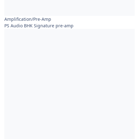
Amplification/Pre-Amp
PS Audio BHK Signature pre-amp