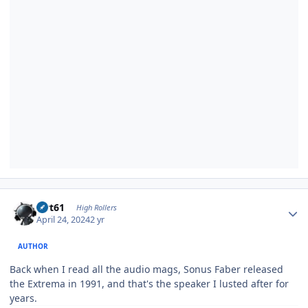
Author stats
swt61
High Rollers
April 24, 2024
2 yr
AUTHOR
Back when I read all the audio mags, Sonus Faber released
the Extrema in 1991, and that's the speaker I lusted after for
years.