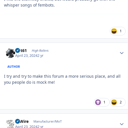
whisper songs of fembots.
1
Author stats
swt61
High Rollers
April 23, 2024
2 yr
AUTHOR
I try and try to make this forum a more serious place, and all
you people do is mock me!
1
2
Author stats
HiWire
Manufacturer/MoT
April 23, 2024
2 yr