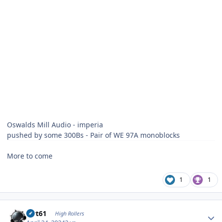
Oswalds Mill Audio - imperia
pushed by some 300Bs - Pair of WE 97A monoblocks
More to come
1
1
Author stats
swt61
High Rollers