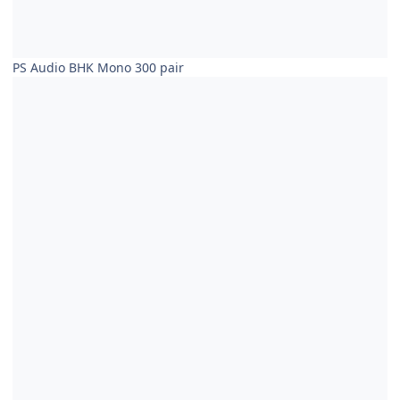
PS Audio BHK Mono 300 pair