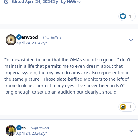
Edited
April 24, 2024
2 yr
by HiWire
1
Author stats
Sherwood
High Rollers
April 24, 2024
2 yr
I'm devastated to hear that the OMAs sound so good. I don't
maintain a life that permits me to even dream about that
Imperia system, but my own dreams are also represented in
the same picture. Those slate-baffled Monitors to the left of
frame look just perfect to my eyes. I've never been in NYC
long enough to set up an audition but clearly I should.
1
Author stats
Pars
High Rollers
April 24, 2024
2 yr