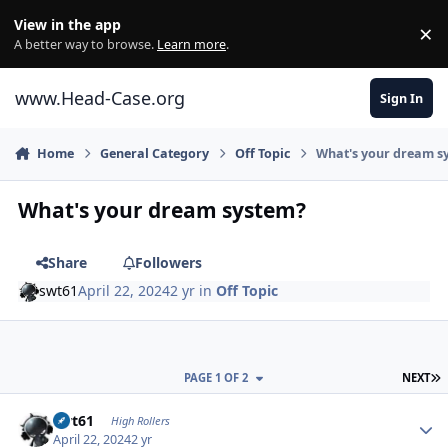
Skip to content
View in the app
×
Di
A better way to browse.
Learn more
.
www.Head-Case.org
Sign In
Home
General Category
Off Topic
What's your dream s
What's your dream system?
Share
Followers
swt61
April 22, 2024
2 yr
in
Off Topic
L
PAGE 1 OF 2
NEXT
Author stats
swt61
High Rollers
April 22, 2024
2 yr