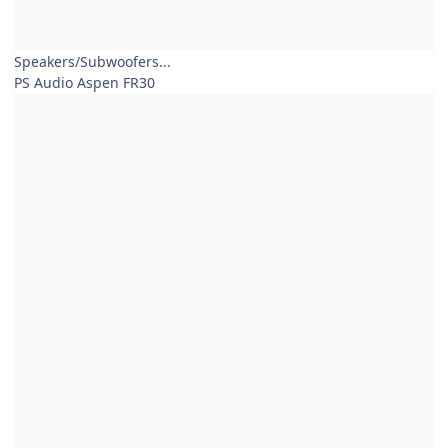
Speakers/Subwoofers...
PS Audio Aspen FR30