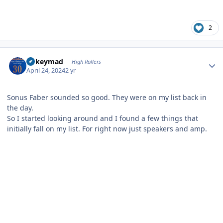
2
Author stats
mikeymad
High Rollers
April 24, 2024
2 yr
Sonus Faber sounded so good. They were on my list back in
the day.
So I started looking around and I found a few things that
initially fall on my list. For right now just speakers and amp.