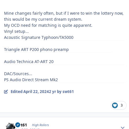
Mine changes fairly often, but if I were to win the lottery now,
this would be my current dream system.
My OCD need for matching is quite apparent.
Vinyl setup...
Acoustic Signature Typhoon/TA5000
Triangle ART P200 phono preamp
Audio Technica AT-ART 20
DAC/Sources...
PS Audio Direct Stream Mk2
Edited
April 22, 2024
2 yr
by swt61
3
Author stats
swt61
High Rollers