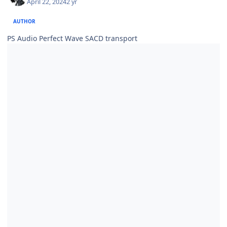
April 22, 2024
2 yr
AUTHOR
PS Audio Perfect Wave SACD transport