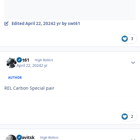
Edited
April 22, 2024
2 yr
by swt61
3
Author stats
swt61
High Rollers
April 22, 2024
2 yr
AUTHOR
REL Carbon Special pair
2
Author stats
dsavitsk
High Rollers