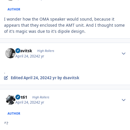
AUTHOR
I wonder how the OMA speaker would sound, because it
appears that they enclosed the AMT unit. And I thought some
of it's magic was due to it's dipole design.
Author stats
dsavitsk
High Rollers
April 24, 2024
2 yr
.
Edited
April 24, 2024
2 yr
by dsavitsk
Author stats
swt61
High Rollers
April 24, 2024
2 yr
AUTHOR
^?