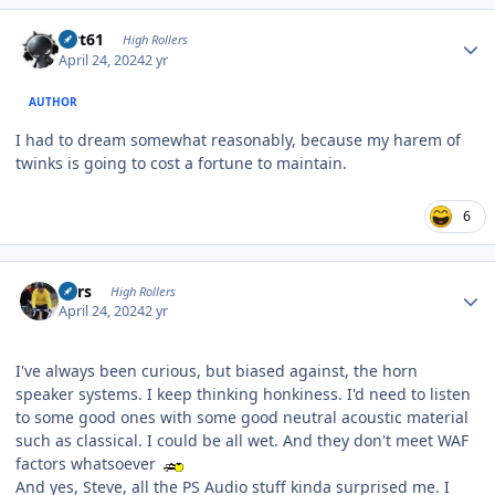
Author stats
swt61
High Rollers
April 24, 2024
2 yr
AUTHOR
I had to dream somewhat reasonably, because my harem of
twinks is going to cost a fortune to maintain.
6
Author stats
Pars
High Rollers
April 24, 2024
2 yr
I've always been curious, but biased against, the horn
speaker systems. I keep thinking honkiness. I'd need to listen
to some good ones with some good neutral acoustic material
such as classical. I could be all wet. And they don't meet WAF
factors whatsoever
And yes, Steve, all the PS Audio stuff kinda surprised me. I