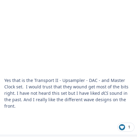
Yes that is the Transport II - Upsampler - DAC - and Master
Clock set. I would trust that they wound get most of the bits
right. I have not heard this set but I have liked
dCS
sound in
the past. And I really like the different wave designs on the
front.
1