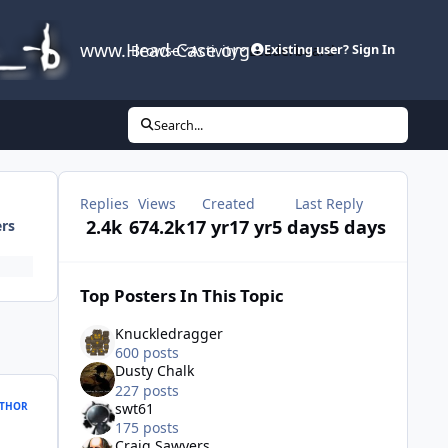
www.Head-Case.org
Browse
Activity
Leaderboard
Existing user? Sign In
Search...
Replies
Views
Created
Last Reply
2.4k
674.2k
17 yr
17 yr
5 days
5 days
ers
Top Posters In This Topic
Knuckledragger
600 posts
Dusty Chalk
227 posts
THOR
swt61
175 posts
Craig Sawyers