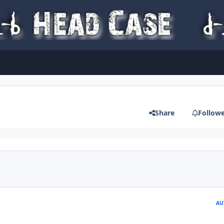
Share
Follow
AU