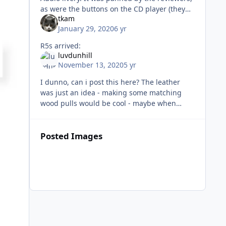
as were the buttons on the CD player (they
tkam
described them as reminiscent of poking
January 29, 2020
6 yr
dead flesh). Very unfair, b
R5s arrived:
luvdunhill
November 13, 2020
5 yr
I dunno, can i post this here? The leather
was just an idea - making some matching
wood pulls would be cool - maybe when
things die down at M&O of course my
speaker cables are too short
Posted Images