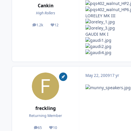
Cankin
High Rollers
LORELEY MK III
1.2k
12
posts
Reputation
GAUDI MK I
May 22, 2009
17 yr
freckling
Returning Member
65
10
posts
Reputation