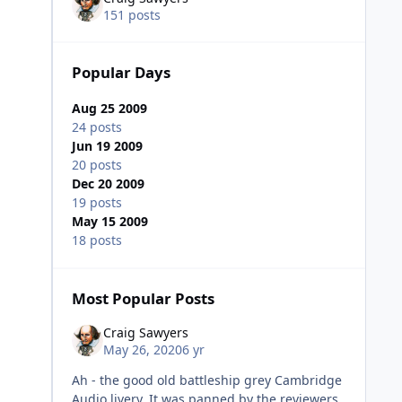
151 posts
Popular Days
Aug 25 2009
24 posts
Jun 19 2009
20 posts
Dec 20 2009
19 posts
May 15 2009
18 posts
Most Popular Posts
Craig Sawyers
May 26, 2020
6 yr
Ah - the good old battleship grey Cambridge
Audio livery. It was panned by the reviewers,