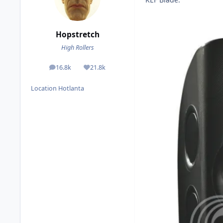
Hopstretch
High Rollers
16.8k
21.8k
posts
Reputation
Location
Hotlanta