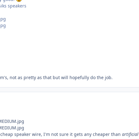
iks speakers
's, not as pretty as that but will hopefully do the job.
 cheap speaker wire, I'm not sure it gets any cheaper than
artificia