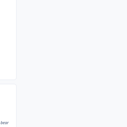
l bear