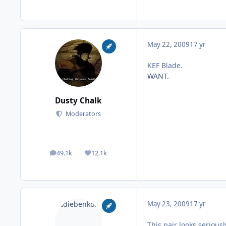
May 22, 2009
17 yr
KEF Blade.
WANT.
Dusty Chalk
Moderators
49.1k
12.1k
posts
Reputation
May 23, 2009
17 yr
This pair looks serious