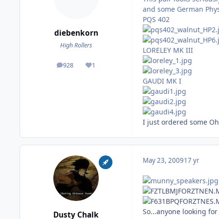
and some German Phys
PQS 402
diebenkorn
High Rollers
LORELEY MK III
928
1
posts
Reputation
GAUDI MK I
I just ordered some Ohm
May 23, 2009
17 yr
So...anyone looking for
Dusty Chalk