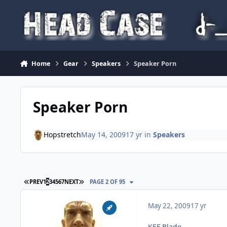
Skip to content
Home
Gear
Speakers
Speaker Porn
Speaker Porn
Hopstretch
May 14, 2009
17 yr
in
Speakers
FIRST PAGE
LAST PAGE
PREV
1
2
3
4
5
6
7
NEXT
PAGE 2 OF 95
May 22, 2009
17 yr
KEF Blade.