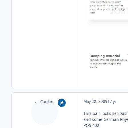
May 22, 2009
17 yr
This pair looks serious
and some German Phys
PQS 402