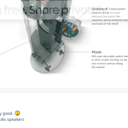
ly good.
iks speakers