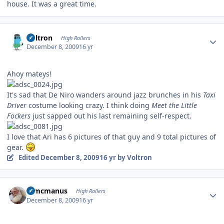
house. It was a great time.
Author stats
Voltron
High Rollers
December 8, 2009
16 yr
Ahoy mateys!
It's sad that De Niro wanders around jazz brunches in his
Taxi
Driver
costume looking crazy. I think doing
Meet the Little
Fockers
just sapped out his last remaining self-respect.
I love that Ari has 6 pictures of that guy and 9 total pictures of
gear.
Edited
December 8, 2009
16 yr
by Voltron
Author stats
Wmcmanus
High Rollers
December 8, 2009
16 yr