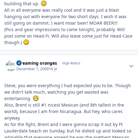
building that up.
All in all everyone was really cool and it was just a blast
hanging out with everyone for two short days. I wish it was
still going on dammit. I want moar beer! MOAR BEER!!!
(Pics and gear impressions to come tonight, probably. Will
post some on Head-Fi. Will also leave some just for Head-Case
though.)
Author stats
screaming oranges
High Rollers
December 7, 2009
16 yr
Steve, you were everything I had expected you to be. Though
we didn't talk much, watching you get wasted was
entertaining.
Also, Brent is still #1 nicest Mexican (and 8th tallest in the
world), because I am from Nicaragua. But hey, who cares
anyway.
As for the fight, Brent and I were gonna scrap it out by Ft
Lauderdale beach on Sunday, but he dolled up and looked so
adorable that everyone agreed he was the prettiest Mexican