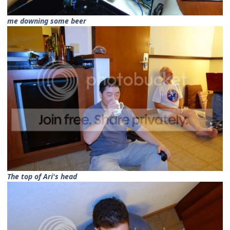
me downing some beer
The top of Ari's head