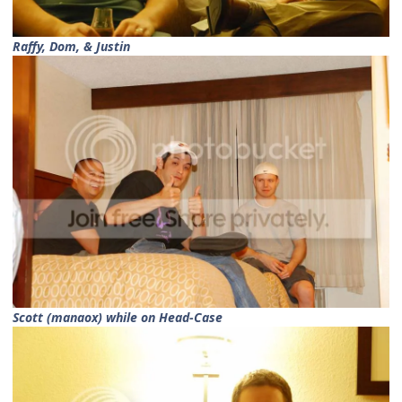
Raffy, Dom, & Justin
Scott (manaox) while on Head-Case