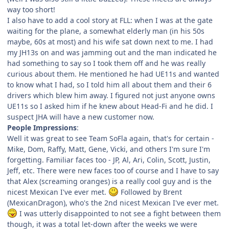
way too short!
I also have to add a cool story at FLL: when I was at the gate
waiting for the plane, a somewhat elderly man (in his 50s
maybe, 60s at most) and his wife sat down next to me. I had
my JH13s on and was jamming out and the man indicated he
had something to say so I took them off and he was really
curious about them. He mentioned he had UE11s and wanted
to know what I had, so I told him all about them and their 6
drivers which blew him away. I figured not just anyone owns
UE11s so I asked him if he knew about Head-Fi and he did. I
suspect JHA will have a new customer now.
People Impressions
:
Well it was great to see Team SoFla again, that's for certain -
Mike, Dom, Raffy, Matt, Gene, Vicki, and others I'm sure I'm
forgetting. Familiar faces too - JP, Al, Ari, Colin, Scott, Justin,
Jeff, etc. There were new faces too of course and I have to say
that Alex (screaming oranges) is a really cool guy and is the
nicest Mexican I've ever met.
Followed by Brent
(MexicanDragon), who's the 2nd nicest Mexican I've ever met.
I was utterly disappointed to not see a fight between them
though, it was a total let-down after the weeks we were