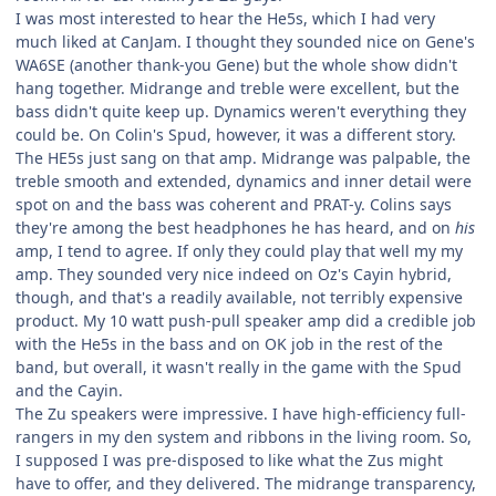
I was most interested to hear the He5s, which I had very
much liked at CanJam. I thought they sounded nice on Gene's
WA6SE (another thank-you Gene) but the whole show didn't
hang together. Midrange and treble were excellent, but the
bass didn't quite keep up. Dynamics weren't everything they
could be. On Colin's Spud, however, it was a different story.
The HE5s just sang on that amp. Midrange was palpable, the
treble smooth and extended, dynamics and inner detail were
spot on and the bass was coherent and PRAT-y. Colins says
they're among the best headphones he has heard, and on
his
amp, I tend to agree. If only they could play that well my my
amp. They sounded very nice indeed on Oz's Cayin hybrid,
though, and that's a readily available, not terribly expensive
product. My 10 watt push-pull speaker amp did a credible job
with the He5s in the bass and on OK job in the rest of the
band, but overall, it wasn't really in the game with the Spud
and the Cayin.
The Zu speakers were impressive. I have high-efficiency full-
rangers in my den system and ribbons in the living room. So,
I supposed I was pre-disposed to like what the Zus might
have to offer, and they delivered. The midrange transparency,