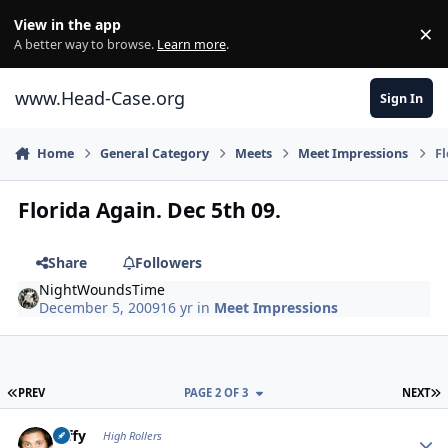
Skip to content
View in the app
×
Di
A better way to browse.
Learn more
.
www.Head-Case.org
Sign In
Home
General Category
Meets
Meet Impressions
Fl
Florida Again. Dec 5th 09.
Share
Followers
NightWoundsTime
December 5, 2009
16 yr
in
Meet Impressions
FIRST PAGE
L
PREV
PAGE 2 OF 3
NEXT
Author stats
raffy
High Rollers