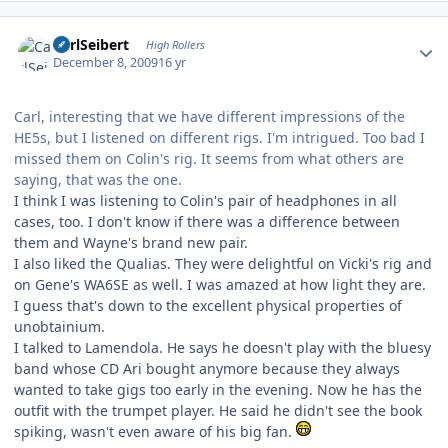
Author stats
CarlSeibert
High Rollers
December 8, 2009
16 yr
Carl, interesting that we have different impressions of the
HE5s, but I listened on different rigs. I'm intrigued. Too bad I
missed them on Colin's rig. It seems from what others are
saying, that was the one.
I think I was listening to Colin's pair of headphones in all
cases, too. I don't know if there was a difference between
them and Wayne's brand new pair.
I also liked the Qualias. They were delightful on Vicki's rig and
on Gene's WA6SE as well. I was amazed at how light they are.
I guess that's down to the excellent physical properties of
unobtainium.
I talked to Lamendola. He says he doesn't play with the bluesy
band whose CD Ari bought anymore because they always
wanted to take gigs too early in the evening. Now he has the
outfit with the trumpet player. He said he didn't see the book
spiking, wasn't even aware of his big fan.