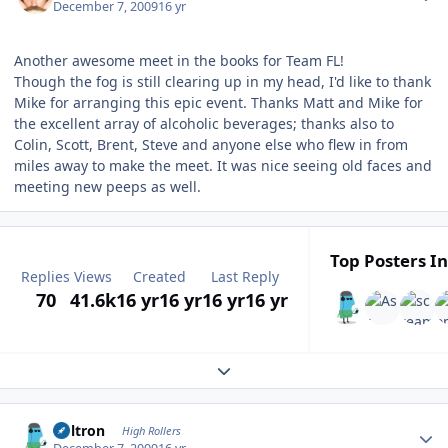
December 7, 2009
16 yr
Another awesome meet in the books for Team FL!
Though the fog is still clearing up in my head, I'd like to thank
Mike for arranging this epic event. Thanks Matt and Mike for
the excellent array of alcoholic beverages; thanks also to
Colin, Scott, Brent, Steve and anyone else who flew in from
miles away to make the meet. It was nice seeing old faces and
meeting new peeps as well.
Top Posters In
Replies
Views
Created
Last Reply
70
41.6k
16 yr
16 yr
16 yr
16 yr
Expand topic overview
Author stats
Voltron
High Rollers