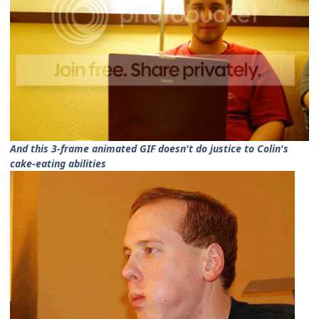
And this 3-frame animated GIF doesn't do justice to Colin's
cake-eating abilities