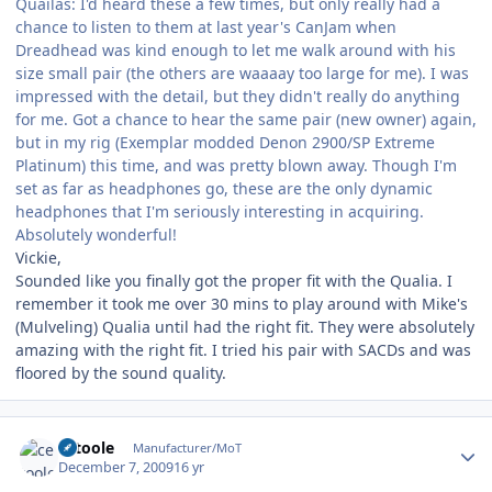
Quailas: I'd heard these a few times, but only really had a
chance to listen to them at last year's CanJam when
Dreadhead was kind enough to let me walk around with his
size small pair (the others are waaaay too large for me). I was
impressed with the detail, but they didn't really do anything
for me. Got a chance to hear the same pair (new owner) again,
but in my rig (Exemplar modded Denon 2900/SP Extreme
Platinum) this time, and was pretty blown away. Though I'm
set as far as headphones go, these are the only dynamic
headphones that I'm seriously interesting in acquiring.
Absolutely wonderful!
Vickie,
Sounded like you finally got the proper fit with the Qualia. I
remember it took me over 30 mins to play around with Mike's
(Mulveling) Qualia until had the right fit. They were absolutely
amazing with the right fit. I tried his pair with SACDs and was
floored by the sound quality.
Author stats
cetoole
Manufacturer/MoT
December 7, 2009
16 yr