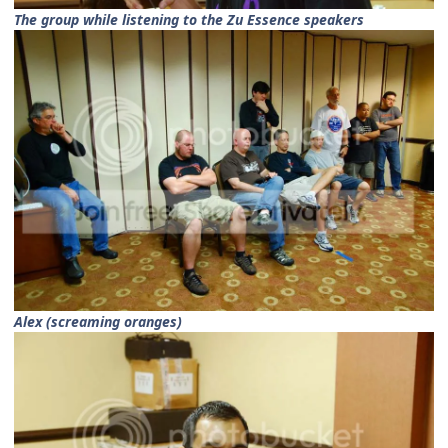
The group while listening to the Zu Essence speakers
Alex (screaming oranges)