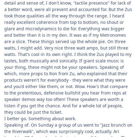
detail and sense of, I don't know, "tactile presence" for lack of
a better word, were all present and accounted for. But the Zus
took those qualities all the way through the range. I heard
really excellent coherence from top to bottom, no shout or
glare and microdynamics to die for. Everything was bigger
and better than it is in my den. It was as if my Metronomes
are a slice. These things served up the whole pie. On three
watts, I might add. Very nice three watt amps, but still three
watts. That's cool in its own right. I think the Zus played to my
tastes, both musically and sonically. If giant scale music is
your thing, these might not be your speakers. Speaking of
which, more props to Ron from Zu, who explained that their
products weren't for everybody - they were what they were
and you'd either like them, or not. Wow. How's that compare
to the pretentious, defensive bullshit you hear from reps at
speaker demos way too often! These speakers are worth a
listen if you get the chance. And for a whole lot of people,
they could be just the ticket.
I better go. Something about work.
Speaking of. On Sunday a group of us went to "Jazz brunch on
the Riverwalk", which was surprisingly cool, actually. Ari