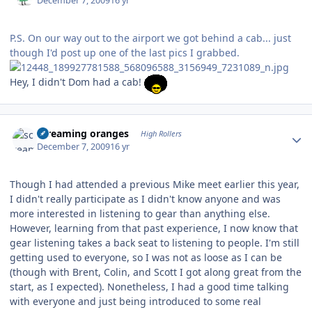
December 7, 2009
16 yr
P.S. On our way out to the airport we got behind a cab... just
though I'd post up one of the last pics I grabbed.
Hey, I didn't Dom had a cab!
Author stats
screaming oranges
High Rollers
December 7, 2009
16 yr
Though I had attended a previous Mike meet earlier this year,
I didn't really participate as I didn't know anyone and was
more interested in listening to gear than anything else.
However, learning from that past experience, I now know that
gear listening takes a back seat to listening to people. I'm still
getting used to everyone, so I was not as loose as I can be
(though with Brent, Colin, and Scott I got along great from the
start, as I expected). Nonetheless, I had a good time talking
with everyone and just being introduced to some real