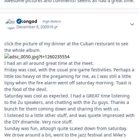
Awesome pictures and comments! Seems all had a great time.
Author stats
nikongod
High Rollers
December 8, 2009
16 yr
click the picture of my dinner at the Cuban resturant to see
the whole album.
I had an all around great time at the meet.
Friday was cool, with the usual pre-game festivities. Perhaps a
little too heavy on the pregaming for me, as I was still a little
tipsy when the fire alarm went off saturday morning. Toast is
the food of the devil.
Saturday was cool as expected. I had a GREAT time listening
to the Zu speakers, and chatting with the Zu guys. Thanks a
bunch for them coming down and sharing this with us.
I listened to a little other stuff, and was quiete impressed with
the DIY dinamite. Very nice stuff.
Sunday was fun, altough quite scaled down from saturday.
We drove around a bit, went to the jazz festival and Mike's