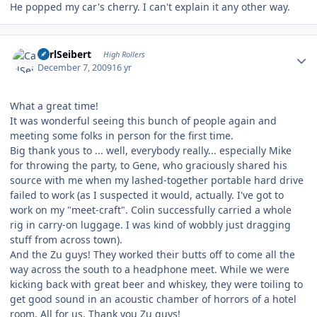
He popped my car's cherry. I can't explain it any other way.
Author stats
CarlSeibert
High Rollers
December 7, 2009
16 yr
What a great time!
It was wonderful seeing this bunch of people again and
meeting some folks in person for the first time.
Big thank yous to ... well, everybody really... especially Mike
for throwing the party, to Gene, who graciously shared his
source with me when my lashed-together portable hard drive
failed to work (as I suspected it would, actually. I've got to
work on my "meet-craft". Colin successfully carried a whole
rig in carry-on luggage. I was kind of wobbly just dragging
stuff from across town).
And the Zu guys! They worked their butts off to come all the
way across the south to a headphone meet. While we were
kicking back with great beer and whiskey, they were toiling to
get good sound in an acoustic chamber of horrors of a hotel
room. All for us. Thank you Zu guys!