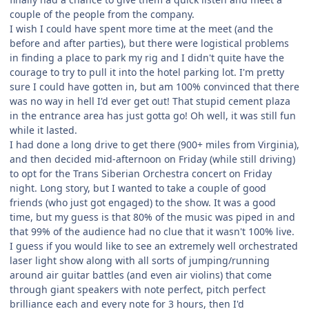
couple of the people from the company.
I wish I could have spent more time at the meet (and the
before and after parties), but there were logistical problems
in finding a place to park my rig and I didn't quite have the
courage to try to pull it into the hotel parking lot. I'm pretty
sure I could have gotten in, but am 100% convinced that there
was no way in hell I'd ever get out! That stupid cement plaza
in the entrance area has just gotta go! Oh well, it was still fun
while it lasted.
I had done a long drive to get there (900+ miles from Virginia),
and then decided mid-afternoon on Friday (while still driving)
to opt for the Trans Siberian Orchestra concert on Friday
night. Long story, but I wanted to take a couple of good
friends (who just got engaged) to the show. It was a good
time, but my guess is that 80% of the music was piped in and
that 99% of the audience had no clue that it wasn't 100% live.
I guess if you would like to see an extremely well orchestrated
laser light show along with all sorts of jumping/running
around air guitar battles (and even air violins) that come
through giant speakers with note perfect, pitch perfect
brilliance each and every note for 3 hours, then I'd