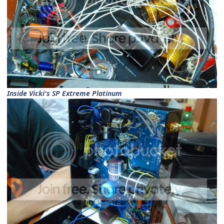
Inside Vicki's SP Extreme Platinum