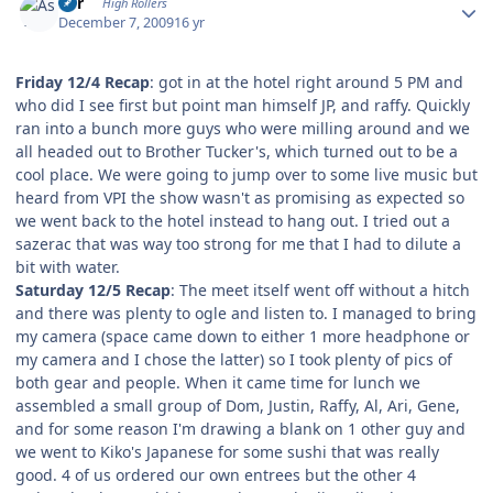
Asr
High Rollers
December 7, 2009
16 yr
Friday 12/4 Recap
: got in at the hotel right around 5 PM and
who did I see first but point man himself JP, and raffy. Quickly
ran into a bunch more guys who were milling around and we
all headed out to Brother Tucker's, which turned out to be a
cool place. We were going to jump over to some live music but
heard from VPI the show wasn't as promising as expected so
we went back to the hotel instead to hang out. I tried out a
sazerac that was way too strong for me that I had to dilute a
bit with water.
Saturday 12/5 Recap
: The meet itself went off without a hitch
and there was plenty to ogle and listen to. I managed to bring
my camera (space came down to either 1 more headphone or
my camera and I chose the latter) so I took plenty of pics of
both gear and people. When it came time for lunch we
assembled a small group of Dom, Justin, Raffy, Al, Ari, Gene,
and for some reason I'm drawing a blank on 1 other guy and
we went to Kiko's Japanese for some sushi that was really
good. 4 of us ordered our own entrees but the other 4