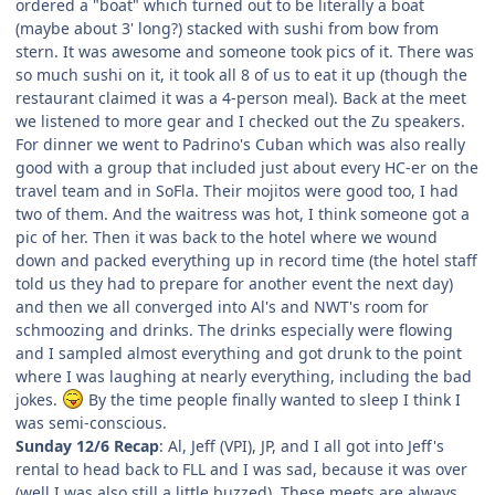
ordered a "boat" which turned out to be literally a boat
(maybe about 3' long?) stacked with sushi from bow from
stern. It was awesome and someone took pics of it. There was
so much sushi on it, it took all 8 of us to eat it up (though the
restaurant claimed it was a 4-person meal). Back at the meet
we listened to more gear and I checked out the Zu speakers.
For dinner we went to Padrino's Cuban which was also really
good with a group that included just about every HC-er on the
travel team and in SoFla. Their mojitos were good too, I had
two of them. And the waitress was hot, I think someone got a
pic of her. Then it was back to the hotel where we wound
down and packed everything up in record time (the hotel staff
told us they had to prepare for another event the next day)
and then we all converged into Al's and NWT's room for
schmoozing and drinks. The drinks especially were flowing
and I sampled almost everything and got drunk to the point
where I was laughing at nearly everything, including the bad
jokes.
By the time people finally wanted to sleep I think I
was semi-conscious.
Sunday 12/6 Recap
: Al, Jeff (VPI), JP, and I all got into Jeff's
rental to head back to FLL and I was sad, because it was over
(well I was also still a little buzzed). These meets are always