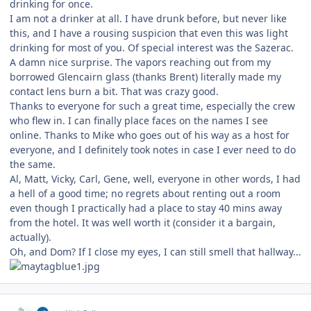
drinking for once.
I am not a drinker at all. I have drunk before, but never like
this, and I have a rousing suspicion that even this was light
drinking for most of you. Of special interest was the Sazerac.
A damn nice surprise. The vapors reaching out from my
borrowed Glencairn glass (thanks Brent) literally made my
contact lens burn a bit. That was crazy good.
Thanks to everyone for such a great time, especially the crew
who flew in. I can finally place faces on the names I see
online. Thanks to Mike who goes out of his way as a host for
everyone, and I definitely took notes in case I ever need to do
the same.
Al, Matt, Vicky, Carl, Gene, well, everyone in other words, I had
a hell of a good time; no regrets about renting out a room
even though I practically had a place to stay 40 mins away
from the hotel. It was well worth it (consider it a bargain,
actually).
Oh, and Dom? If I close my eyes, I can still smell that hallway...
Author stats