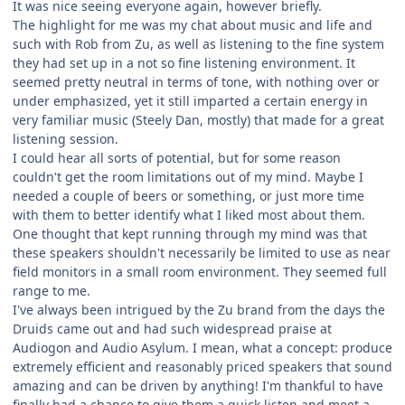
It was nice seeing everyone again, however briefly.
The highlight for me was my chat about music and life and
such with Rob from Zu, as well as listening to the fine system
they had set up in a not so fine listening environment. It
seemed pretty neutral in terms of tone, with nothing over or
under emphasized, yet it still imparted a certain energy in
very familiar music (Steely Dan, mostly) that made for a great
listening session.
I could hear all sorts of potential, but for some reason
couldn't get the room limitations out of my mind. Maybe I
needed a couple of beers or something, or just more time
with them to better identify what I liked most about them.
One thought that kept running through my mind was that
these speakers shouldn't necessarily be limited to use as near
field monitors in a small room environment. They seemed full
range to me.
I've always been intrigued by the Zu brand from the days the
Druids came out and had such widespread praise at
Audiogon and Audio Asylum. I mean, what a concept: produce
extremely efficient and reasonably priced speakers that sound
amazing and can be driven by anything! I'm thankful to have
finally had a chance to give them a quick listen and meet a