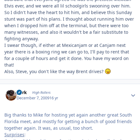
Elvis ever, and we were all lil schoolgirls swooning over him.
So I didn't have the heart to hit him, and believe this Sunday
stunt was part of his plans. I thought about running him over
when I dropped him off at the terminal, but there were too
many witnesses, and also it wouldn't be a fair substitute to
fighting anyway.
I swear though, if either at Mexicanjam or at Canjam next
year there is a boxing ring we can go to, I'll pay to rent that
for a couple of hours and get it done. You have my word on
that!
Also, Steve, you don't like the way Brent drives?
Author stats
purk
High Rollers
December 7, 2009
16 yr
Big thanks to Mike for hosting yet again another great South
Florida meet, and mostly for getting a bunch of good friends
together again. It was, as usual, too short.
Surprises
: