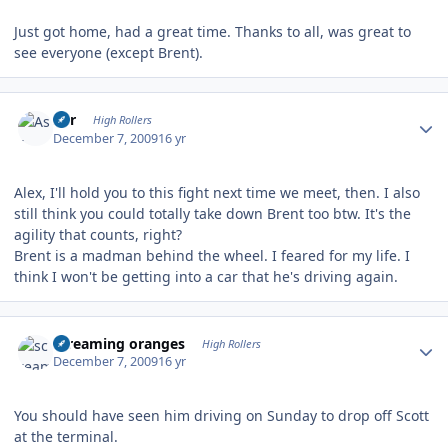
Just got home, had a great time. Thanks to all, was great to
see everyone (except Brent).
Author stats
Asr
High Rollers
December 7, 2009
16 yr
Alex, I'll hold you to this fight next time we meet, then. I also
still think you could totally take down Brent too btw. It's the
agility that counts, right?
Brent is a madman behind the wheel. I feared for my life. I
think I won't be getting into a car that he's driving again.
Author stats
screaming oranges
High Rollers
December 7, 2009
16 yr
You should have seen him driving on Sunday to drop off Scott
at the terminal.