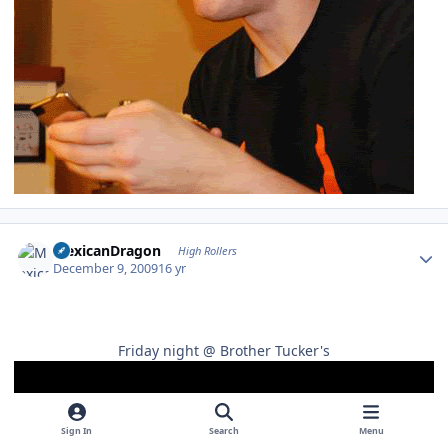
Author stats
MexicanDragon
High Rollers
December 9, 2009
16 yr
Friday night @ Brother Tucker's
Sign In
Search
Menu