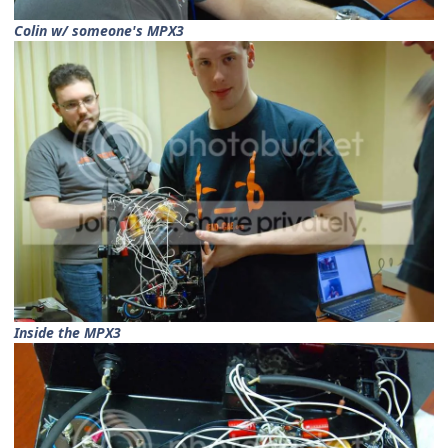
Colin w/ someone's MPX3
Inside the MPX3