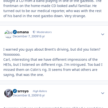
bought a CD from a band playing in one of the gazebos. The
frontman on the home-made CD looked awful familiar. He
turned out to be our medical reporter, who was with the rest
of his band in the next gazebo down. Very strange.
Author stats
boomana
Moderators
December 7, 2009
16 yr
I warned you guys about Brent's driving, but did you listen?
Nooooooo.
Carl, interesting that we have different impressions of the
HE5s, but I listened on different rigs. I'm intrigued. Too bad I
missed them on Colin's rig. It seems from what others are
saying, that was the one.
Author stats
mrarroyo
High Rollers
December 8, 2009
16 yr