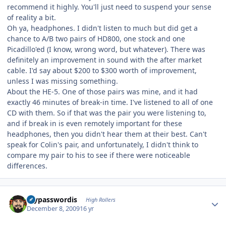
recommend it highly. You'll just need to suspend your sense
of reality a bit.
Oh ya, headphones. I didn't listen to much but did get a
chance to A/B two pairs of HD800, one stock and one
Picadillo'ed (I know, wrong word, but whatever). There was
definitely an improvement in sound with the after market
cable. I'd say about $200 to $300 worth of improvement,
unless I was missing something.
About the HE-5. One of those pairs was mine, and it had
exactly 46 minutes of break-in time. I've listened to all of one
CD with them. So if that was the pair you were listening to,
and if break in is even remotely important for these
headphones, then you didn't hear them at their best. Can't
speak for Colin's pair, and unfortunately, I didn't think to
compare my pair to his to see if there were noticeable
differences.
Author stats
mypasswordis
High Rollers
December 8, 2009
16 yr