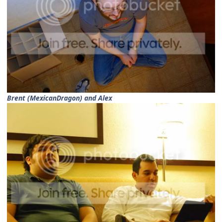
Brent (MexicanDragon) and Alex