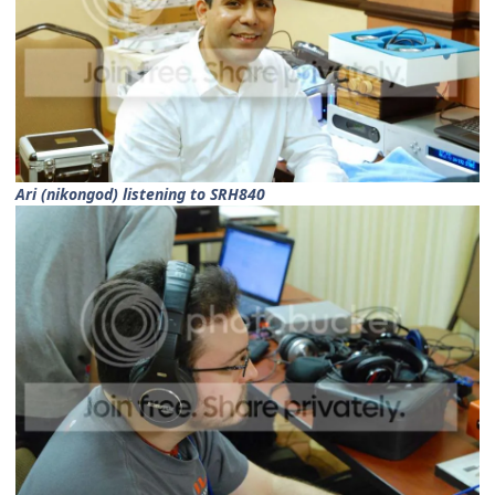
Ari (nikongod) listening to SRH840