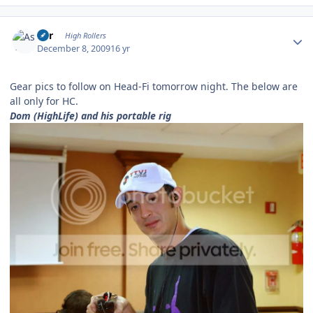
Author stats
Asr
High Rollers
December 8, 2009
16 yr
Gear pics to follow on Head-Fi tomorrow night. The below are
all only for HC.
Dom (HighLife) and his portable rig