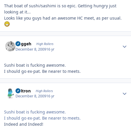
That boat of sushi/sashimi is so epic. Getting hungry just
looking at it...
Looks like you guys had an awesome HC meet, as per usual.
Author stats
Duggeh
High Rollers
December 8, 2009
16 yr
Sushi boat is fucking awesome.
I should go ex-pat. Be nearer to meets.
Author stats
Voltron
High Rollers
December 8, 2009
16 yr
Sushi boat is fucking awesome.
I should go ex-pat. Be nearer to meets.
Indeed and Indeed!