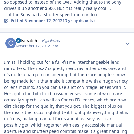
so opposed to instead of the OVF.) Adding that to the Sony
drives it up another $500. But it is really really cool ...
... if the Sony had a shutter speed knob on top ...
Edited
November 12, 2012
13 yr
by dsavitsk
Author stats
catscratch
High Rollers
November 12, 2012
13 yr
I'm still holding out for a full-frame interchangeable lens
mirrorless. The nex-7 is pretty neat, my father uses one, and
it's quite a bargain considering that there are adapters now
being made for it that make it compatible with a huge variety
of lens mounts, so you can use a lot of vintage lenses with it.
He's got a fair bit of old russian lenses - some of which are
optically superb - as well as Canon FD lenses, which are now
dirt cheap for the quality that you get. The biggest plus on
the nex is the focus highlight - it highlights everything that is
in focus, making manual focus about as easy as it can
possibly get, which together with easily accessible manual
aperture and shutterspeed controls make it a great handling