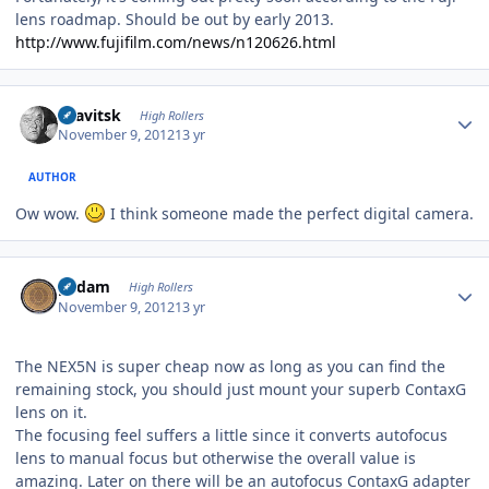
lens roadmap. Should be out by early 2013.
http://www.fujifilm.com/news/n120626.html
Author stats
dsavitsk
High Rollers
November 9, 2012
13 yr
AUTHOR
Ow wow.
I think someone made the perfect digital camera.
Author stats
padam
High Rollers
November 9, 2012
13 yr
The NEX5N is super cheap now as long as you can find the
remaining stock, you should just mount your superb ContaxG
lens on it.
The focusing feel suffers a little since it converts autofocus
lens to manual focus but otherwise the overall value is
amazing. Later on there will be an autofocus ContaxG adapter