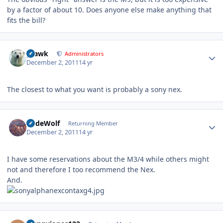
by a factor of about 10. Does anyone else make anything that
fits the bill?
Author stats
grawk
Administrators
December 2, 2011
14 yr
The closest to what you want is probably a sony nex.
Author stats
RudeWolf
Returning Member
December 2, 2011
14 yr
I have some reservations about the M3/4 while others might
not and therefore I too recommend the Nex.
And.
Author stats