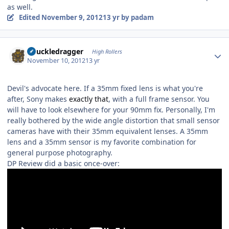
as well.
Edited
November 9, 2012
13 yr
by padam
Author stats
Knuckledragger
High Rollers
November 10, 2012
13 yr
Devil's advocate here. If a 35mm fixed lens is what you're
after, Sony makes
exactly that
, with a full frame sensor. You
will have to look elsewhere for your 90mm fix. Personally, I'm
really bothered by the wide angle distortion that small sensor
cameras have with their 35mm equivalent lenses. A 35mm
lens and a 35mm sensor is my favorite combination for
general purpose photography.
DP Review did a basic once-over: