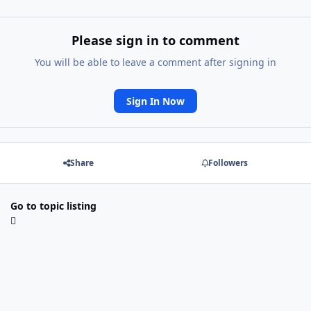
Please sign in to comment
You will be able to leave a comment after signing in
Sign In Now
Share
Followers
Go to topic listing