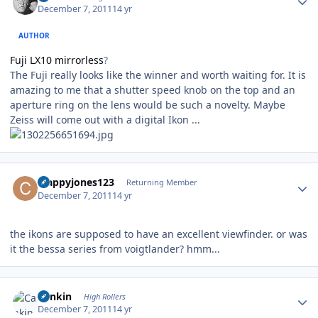
December 7, 2011
14 yr
AUTHOR
Fuji LX10 mirrorless
?
The Fuji really looks like the winner and worth waiting for. It is
amazing to me that a shutter speed knob on the top and an
aperture ring on the lens would be such a novelty. Maybe
Zeiss will come out with a digital Ikon ...
Author stats
crappyjones123
Returning Member
December 7, 2011
14 yr
the ikons are supposed to have an excellent viewfinder. or was
it the bessa series from voigtlander? hmm...
Author stats
Cankin
High Rollers
December 7, 2011
14 yr