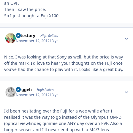
an OVF.
Then I saw the price.
So I just bought a Fuji X100.
Author stats
cutestory
High Rollers
November 12, 2012
13 yr
Nice. I was looking at that Sony as well, but the price is way
off the mark. I'd love to hear your thoughts on the Fuji once
you've had the chance to play with it. Looks like a great buy.
Author stats
Duggeh
High Rollers
November 12, 2012
13 yr
I'd been hesitating over the Fuji for a wee while after I
realised it was the way to go instead of the Olympus OM-D
(optical viewfinder, gimmie one ANY day over an EVF. Also a
bigger sensor and I'll never end up with a M4/3 lens