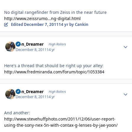
No digital rangefinder from Zeiss in the near future
http://www.zeissrumo...ng-digital.html
Edited
December 7, 2011
14 yr
by Cankin
Author stats
Iron_Dreamer
High Rollers
December 8, 2011
14 yr
Here's a thread that should be right up your alley:
http://www.fredmiranda.com/forum/topic/1053384
Author stats
Iron_Dreamer
High Rollers
December 8, 2011
14 yr
And another:
http://www.stevehuffphoto.com/2011/12/06/user-report-
using-the-sony-nex-5n-with-contax-g-lenses-by-jae-yoon/