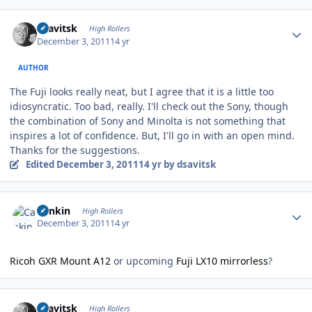
Author stats
dsavitsk
High Rollers
December 3, 2011
14 yr
AUTHOR
The Fuji looks really neat, but I agree that it is a little too
idiosyncratic. Too bad, really. I'll check out the Sony, though
the combination of Sony and Minolta is not something that
inspires a lot of confidence. But, I'll go in with an open mind.
Thanks for the suggestions.
Edited
December 3, 2011
14 yr
by dsavitsk
Author stats
Cankin
High Rollers
December 3, 2011
14 yr
Ricoh GXR Mount A12
or upcoming
Fuji LX10 mirrorless
?
Author stats
dsavitsk
High Rollers