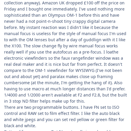
collection anyway). Amazon UK dropped £100 off the price on
Friday and I bought one immediately. I've used nothing more
sophisticated than an Olympus OM-1 before this and have
never had a not point-n-shoot tiny crappy digital camera
before. My instant reaction was I didn't like it because the
manual focus is useless for the style of manual focus I'm used
to with the OM lenses but after a day of guddlign with it I like
the X100. The slow change fly by wire manual focus works
really well if you use the autofocus as a pre-focus. I loathe
electronic viewfinders so the faux rangefinder window was a
real deal maker and it is nice but far from perfect. It doesn't
compare to the OM-1 viewfinder for WYSIWYG (I've not been
out and about yet) and paralax makes close up framing
cumbersome (at the minute, I'm getting the hang of it). Also
having to use macro at much longer distances than I'd prefer.
1/4000 and 1/2000 aren't available at F2 and F2.8, but the built
in 3 stop ND filter helps make up for this.
There are two programmable buttons. I have FN set to ISO
control and RAW set to film effect filter. I like the auto black
and white jpegs and you can set red yellow or green filter for
black and white.