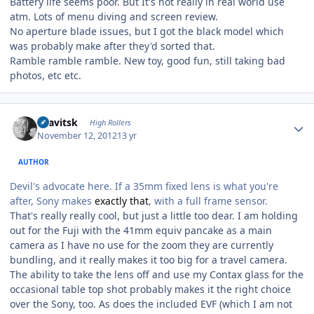
Battery life seems poor. But It's not really in real world use
atm. Lots of menu diving and screen review.
No aperture blade issues, but I got the black model which
was probably make after they'd sorted that.
Ramble ramble ramble. New toy, good fun, still taking bad
photos, etc etc.
Author stats
dsavitsk
High Rollers
November 12, 2012
13 yr
AUTHOR
Devil's advocate here. If a 35mm fixed lens is what you're
after, Sony makes
exactly that
, with a full frame sensor.
That's really really cool, but just a little too dear. I am holding
out for the Fuji with the 41mm equiv pancake as a main
camera as I have no use for the zoom they are currently
bundling, and it really makes it too big for a travel camera.
The ability to take the lens off and use my Contax glass for the
occasional table top shot probably makes it the right choice
over the Sony, too. As does the included EVF (which I am not