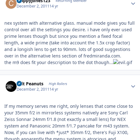
crappyjones123
Returning Member
December 2, 2011
14 yr
nex system with alternative glass. manual mode gives you full
control over all the settings you desire. i have only ever used
prime lenses though but since you mention a fixed focal
length, a wide prime (take into account the 1.5x crop factor)
and a longish lens to get to 90mm. lots of good suggestions
over in the alternative lens section of fredmiranda.com.
the m9 does fit your description to the dot though...
Author stats
Salt Peanuts
High Rollers
December 2, 2011
14 yr
If my memory serves me right, only lenses that come close to
your 35mm f/2 in mirrorless systems natively are Sony Carl
Zeiss Sonnar 24mm f/1.8 (not exactly a small lens) for NEX
system and Panasonic 20mm f/1.7 pancake for m43 system.
Now, if you can live with *just* 35mm f/2, there's Fuji X100,
though apparently the menu system is atrocious and