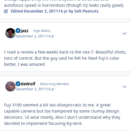
autofocus speed is horrendous (though IQ looks really good).
Edited
December 2, 2011
14 yr
by Salt Peanuts
Author stats
bhjazz
High Rollers
December 2, 2011
14 yr
I read a review a few weeks back re the nex-7. Beautiful shots,
tons of control. But the guy said he felt he liked Fuji's color
better. I was amazed.
Author stats
RudeWolf
Returning Member
December 3, 2011
14 yr
Fuji X100 seemed a bit too idiosyncratic to me. A great
capable camera but too hampered by some clumsy design
decisions. UI wise mostly. Also I don't understand why they
decided to implement focusing-by-wire.