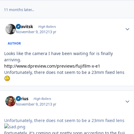
11 months later...
Author stats
dsavitsk
High Rollers
November 9, 2012
13 yr
AUTHOR
Looks like the camera I have been waiting for is finally
arriving.
http://www.dpreview.com/previews/fujifilm-x-e1
Unfortunately, there does not seem to be a 23mm fixed lens
Author stats
aerius
High Rollers
November 9, 2012
13 yr
Unfortunately, there does not seem to be a 23mm fixed lens
Fortunately, it's coming out pretty soon according to the Fuji