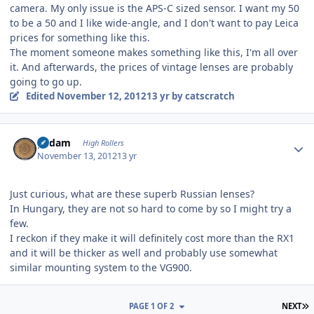
camera. My only issue is the APS-C sized sensor. I want my 50
to be a 50 and I like wide-angle, and I don't want to pay Leica
prices for something like this.
The moment someone makes something like this, I'm all over
it. And afterwards, the prices of vintage lenses are probably
going to go up.
Edited
November 12, 2012
13 yr
by catscratch
Author stats
padam
High Rollers
November 13, 2012
13 yr
Just curious, what are these superb Russian lenses?
In Hungary, they are not so hard to come by so I might try a
few.
I reckon if they make it will definitely cost more than the RX1
and it will be thicker as well and probably use somewhat
similar mounting system to the VG900.
L
PAGE 1 OF 2
NEXT