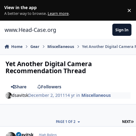
Skip to content
View in the app
×
Di
A better way to browse.
Learn more
.
www.Head-Case.org
Sign In
Home
Gear
Miscellaneous
Yet Another Digital Camer
Yet Another Digital Camera
Recommendation Thread
Share
Followers
dsavitsk
December 2, 2011
14 yr
in
Miscellaneous
L
PAGE 1 OF 2
NEXT
Author stats
dsavitsk
High Rollers