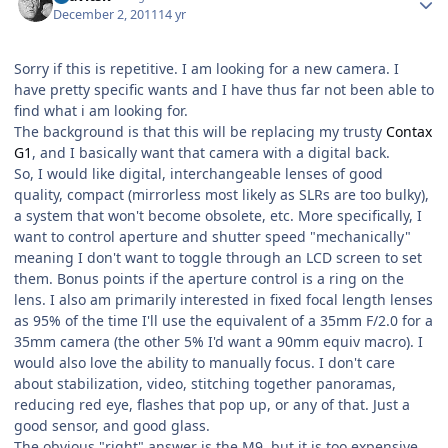
December 2, 2011
14 yr
Sorry if this is repetitive. I am looking for a new camera. I
have pretty specific wants and I have thus far not been able to
find what i am looking for.
The background is that this will be replacing my trusty
Contax
G1
, and I basically want that camera with a digital back.
So, I would like digital, interchangeable lenses of good
quality, compact (mirrorless most likely as SLRs are too bulky),
a system that won't become obsolete, etc. More specifically, I
want to control aperture and shutter speed "mechanically"
meaning I don't want to toggle through an LCD screen to set
them. Bonus points if the aperture control is a ring on the
lens. I also am primarily interested in fixed focal length lenses
as 95% of the time I'll use the equivalent of a 35mm F/2.0 for a
35mm camera (the other 5% I'd want a 90mm equiv macro). I
would also love the ability to manually focus. I don't care
about stabilization, video, stitching together panoramas,
reducing red eye, flashes that pop up, or any of that. Just a
good sensor, and good glass.
The obvious "right" answer is the M9, but it is too expensive