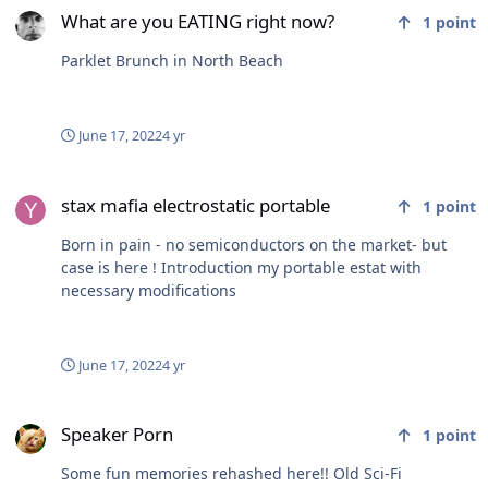
What are you EATING right now?
1
point
Parklet Brunch in North Beach
June 17, 2022
4 yr
stax mafia electrostatic portable
stax mafia electrostatic portable
1
point
Born in pain - no semiconductors on the market- but
case is here ! Introduction my portable estat with
necessary modifications
June 17, 2022
4 yr
Speaker Porn
Speaker Porn
1
point
Some fun memories rehashed here!! Old Sci-Fi