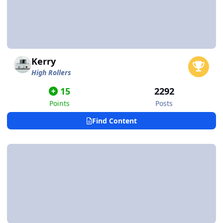
Kerry
High Rollers
15
2292
Points
Posts
Find Content