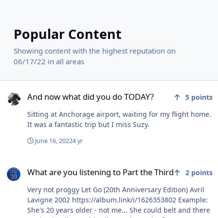
Popular Content
Showing content with the highest reputation on
06/17/22 in all areas
And now what did you do TODAY?
And now what did you do TODAY?
5
points
Sitting at Anchorage airport, waiting for my flight home.
It was a fantastic trip but I miss Suzy.
June 16, 2022
4 yr
What are you listening to Part the Third
What are you listening to Part the Third
2
points
Very not proggy Let Go (20th Anniversary Edition) Avril
Lavigne 2002 https://album.link/i/1626353802 Example:
She's 20 years older - not me... She could belt and there