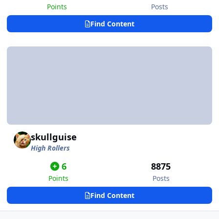
Points
Posts
Find Content
skullguise
High Rollers
6
8875
Points
Posts
Find Content