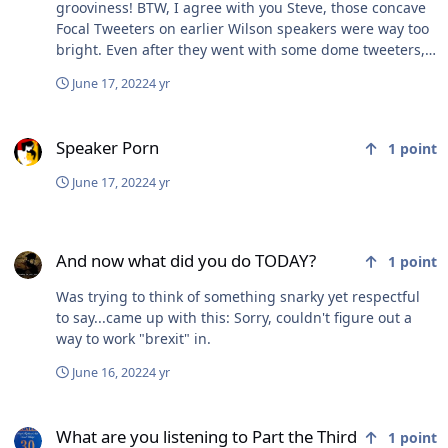
grooviness! BTW, I agree with you Steve, those concave
Focal Tweeters on earlier Wilson speakers were way too
bright. Even after they went with some dome tweeters,
they made a move to metal dome and it screwed up the
June 17, 2022
4 yr
sound again. Now they are back to fabric dome, sounds
much better. But still not worth the $. Focal has kept the
Speaker Porn
concave tweeter, but they have improved the hell out of
Speaker Porn
1
point
it IMO....
June 17, 2022
4 yr
And now what did you do TODAY?
And now what did you do TODAY?
1
point
Was trying to think of something snarky yet respectful
to say...came up with this: Sorry, couldn't figure out a
way to work "brexit" in.
June 16, 2022
4 yr
What are you listening to Part the Third
What are you listening to Part the Third
1
point