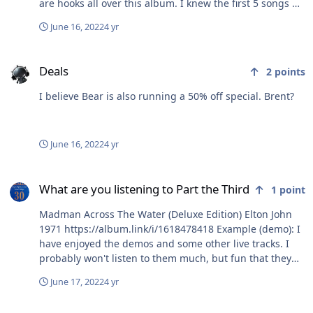
are hooks all over this album. I knew the first 5 songs off
the top of my head, and I don't even listen to Avril that I
June 16, 2022
4 yr
can think of. Also, Top Gun: Maverick (Music From The
Motion Picture) Hans Zimmer
Deals
https://album.link/t/230595668 Working over old
Deals
2
points
material here - but still good music. Looks like TIDAL
does not have rights to Kenny Loggins yet, so that that
I believe Bear is also running a 50% off special. Brent?
is a Fail!
June 16, 2022
4 yr
What are you listening to Part the Third
What are you listening to Part the Third
1
point
Madman Across The Water (Deluxe Edition) Elton John
1971 https://album.link/i/1618478418 Example (demo): I
have enjoyed the demos and some other live tracks. I
probably won't listen to them much, but fun that they
are there. The standard album tracks are just so good.
June 17, 2022
4 yr
What are you EATING right now?