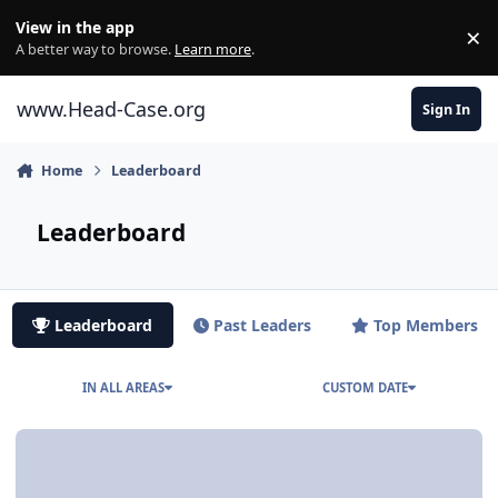
Skip to content
View in the app
×
Di
A better way to browse.
Learn more
.
www.Head-Case.org
Sign In
Home
Leaderboard
Leaderboard
Leaderboard
Past Leaders
Top Members
IN ALL AREAS
CUSTOM DATE