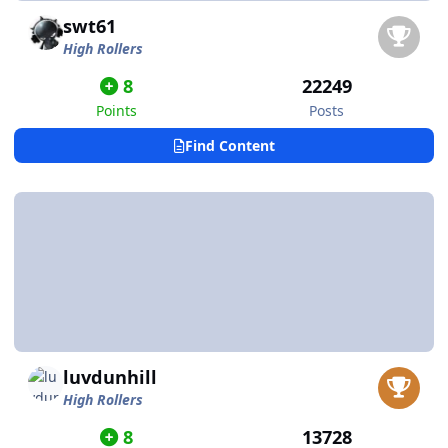
swt61
High Rollers
8
22249
Points
Posts
Find Content
luvdunhill
High Rollers
8
13728