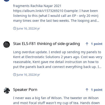
fragments Rachika Nayar 2021
https://album.link/i/1573269210 Example: I have been
listening to this (what I would call an EP - only 20 min)
many times over the last two weeks. The looping and
overall aesthetic is really appealing to me. I like it better
June 16, 2022
4 yr
than a lot of things from her breakout album "Our
Hands Against the Dusk".
Stax ELS-F81 thinking of side-grading
Stax ELS-F81 thinking of side-grading
1
point
Long overdue update. I ended up sending my panels to
Kent at Electrostatic Solutions 2 years ago. Cost was very
reasonable, Kent gave me detail instruction on how to
put the panels back and connect everything back up. I
also took detail picture and notes as well before
June 16, 2022
4 yr
sending them off. It was about 3 weeks turn around.
Spoke to Kent on advice in regards to proper amp to
Speaker Porn
power them, safety mod etc. The stock safety circuit
Speaker Porn
1
point
resistor 2W 12Ohm needs to be swapped with 10W
12Ohm to prevent the panels from arching. Causing
I never was a big fan of Wilson. The tweeter on Wilson
holes in the panel's membrane. Tube amp are best to
and most Focal stuff wasn't my cup of tea. Hands down