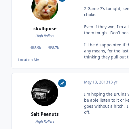
2 Game 7's tonight, see
choke.
Even if they win, I'm a
skullguise
them tough. Don't neces
High Rollers
I'll be disappointed if
8.9k
8.7k
posts
Reputation
any means, for the last
thinking they pull out 
Location
MA
May 13, 2013
13 yr
I'm hoping the Bruins wil
be able listen to it o
goes without a hitch. I 
off.
Salt Peanuts
High Rollers