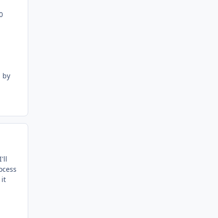
0
l by
'll
rocess
it