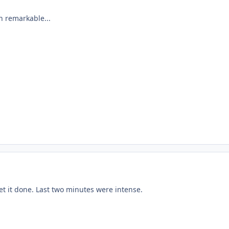
n remarkable...
et it done. Last two minutes were intense.