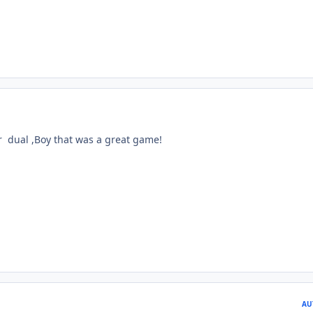
 dual ,Boy that was a great game!
AU