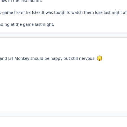
mes in the last month.
s game from the Isles,It was tough to watch them lose last night af
ding at the game last night.
and Li'l Monkey should be happy but still nervous.