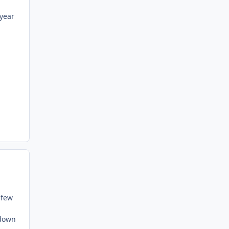
 year
 few
 down