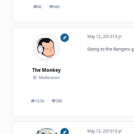
4k
946
posts
Reputation
May 12, 2013
13 yr
Going to the Rangers g
The Monkey
Moderators
13.5k
788
posts
Reputation
May 12, 2013
13 yr