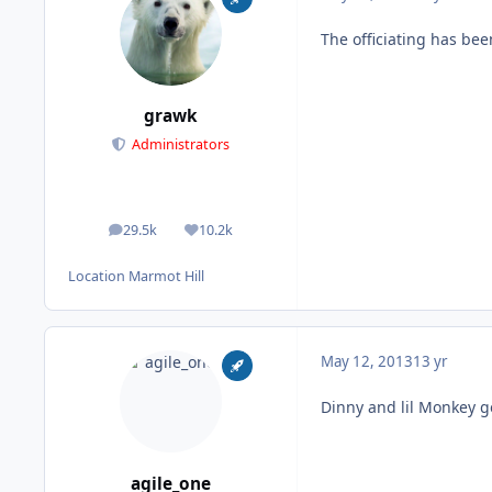
The officiating has bee
grawk
Administrators
29.5k
10.2k
posts
Reputation
Location
Marmot Hill
May 12, 2013
13 yr
Dinny and lil Monkey g
agile_one