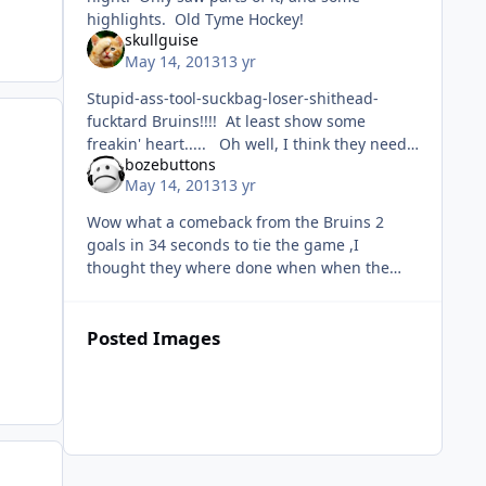
highlights. Old Tyme Hockey!
skullguise
May 14, 2013
13 yr
Stupid-ass-tool-suckbag-loser-shithead-
fucktard Bruins!!!! At least show some
freakin' heart..... Oh well, I think they need
bozebuttons
to do what Vancouver is doing and retool
May 14, 2013
13 yr
some off-season. Showed such
Wow what a comeback from the Bruins 2
goals in 34 seconds to tie the game ,I
thought they where done when when the
score was 4-1. Gotta feel bad for the leafs,let
that game slip away after a great c
Posted Images