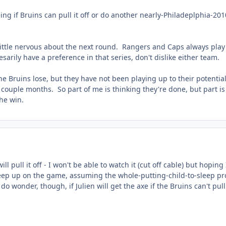
ing if Bruins can pull it off or do another nearly-Philadeplphia-201
 little nervous about the next round. Rangers and Caps always play
arily have a preference in that series, don't dislike either team.
 the Bruins lose, but they have not been playing up to their potentia
 couple months. So part of me is thinking they're done, but part is
the win.
l pull it off - I won't be able to watch it (cut off cable) but hoping I
r keep up on the game, assuming the whole-putting-child-to-sleep p
do wonder, though, if Julien will get the axe if the Bruins can't pull 