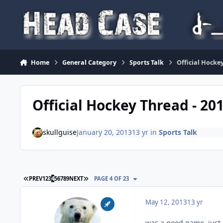
Skip to content
Home
General Category
Sports Talk
Official Hockey
Official Hockey Thread - 20
skullguise
January 20, 2013
13 yr
in
Sports Talk
FIRST PAGE
LAST PAGE
PREV
1
2
3
4
5
6
7
8
9
NEXT
PAGE 4 OF 23
May 12, 2013
13 yr
was a good game, just