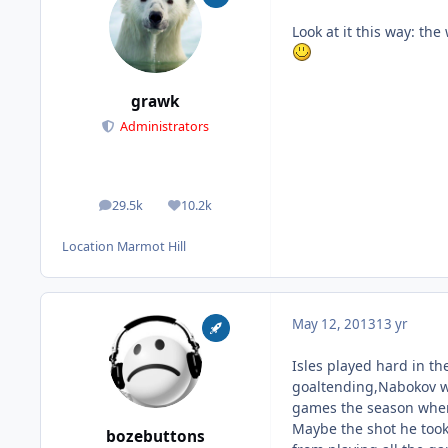
Look at it this way: th
grawk
Administrators
29.5k
10.2k
posts
Reputation
Location
Marmot Hill
May 12, 2013
13 yr
Isles played hard in t
goaltending,Nabokov was
games the season wher
Maybe the shot he took
bozebuttons