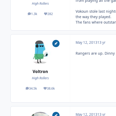
from playing all the ga
High Rollers
Vokoun stole last night
1.3k
282
posts
Reputation
the way they played.
The fans where outstan
May 12, 2013
13 yr
Rangers are up. Dinny 
Voltron
High Rollers
34.5k
38.6k
posts
Reputation
May 12, 2013
13 yr