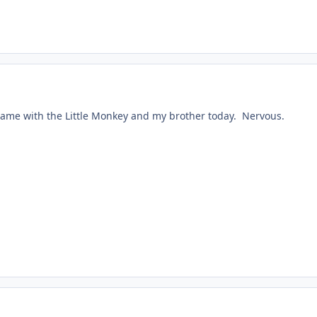
ame with the Little Monkey and my brother today. Nervous.