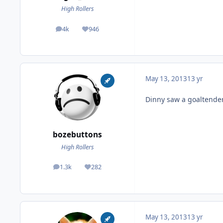
High Rollers
4k
946
posts
Reputation
May 13, 2013
13 yr
Dinny saw a goaltender
bozebuttons
High Rollers
1.3k
282
posts
Reputation
May 13, 2013
13 yr