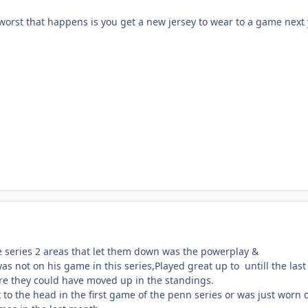
e worst that happens is you get a new jersey to wear to a game next
he series 2 areas that let them down was the powerplay &
 not on his game in this series,Played great up to untill the last
e they could have moved up in the standings.
 to the head in the first game of the penn series or was just worn