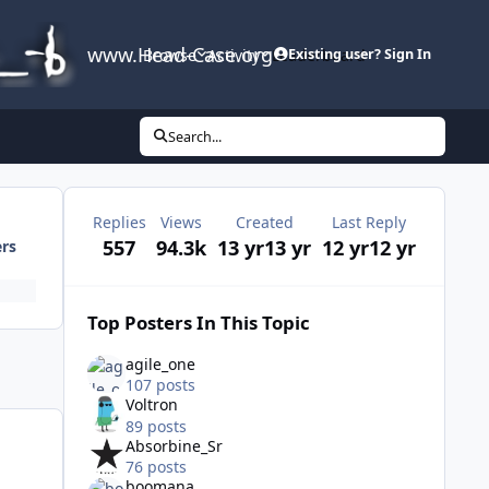
www.Head-Case.org
Browse
Activity
Leaderboard
Existing user? Sign In
Search...
Replies
Views
Created
Last Reply
557
94.3k
13 yr
13 yr
12 yr
12 yr
ers
Top Posters In This Topic
agile_one
107 posts
Voltron
89 posts
Absorbine_Sr
76 posts
boomana