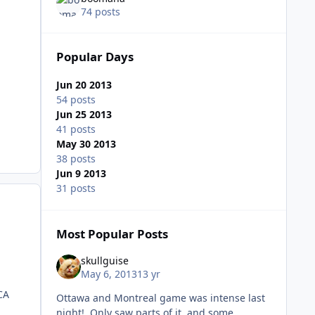
74 posts
Popular Days
Jun 20 2013
54 posts
Jun 25 2013
41 posts
May 30 2013
38 posts
Jun 9 2013
31 posts
Most Popular Posts
skullguise
May 6, 2013
13 yr
 CA
Ottawa and Montreal game was intense last
night! Only saw parts of it, and some