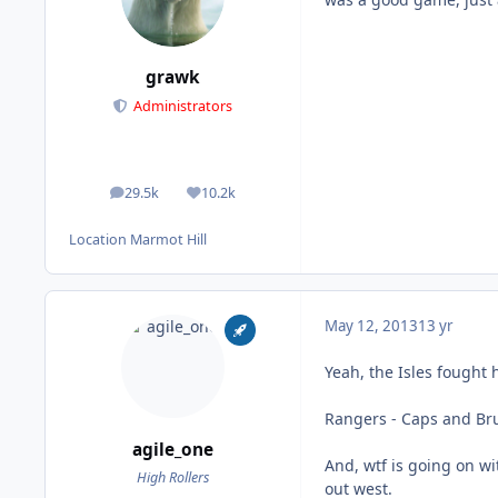
grawk
Administrators
29.5k
10.2k
posts
Reputation
Location
Marmot Hill
May 12, 2013
13 yr
Yeah, the Isles fought
Rangers - Caps and Bru
agile_one
And, wtf is going on wit
High Rollers
out west.