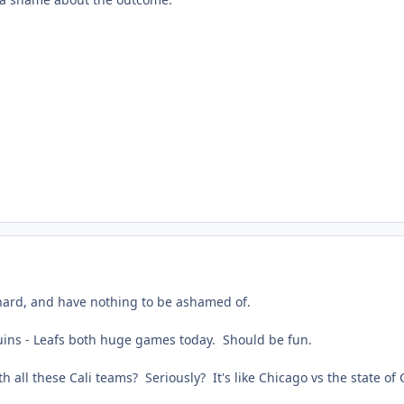
 hard, and have nothing to be ashamed of.
ins - Leafs both huge games today. Should be fun.
h all these Cali teams? Seriously? It's like Chicago vs the state of