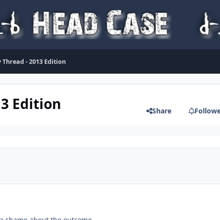
 Thread - 2013 Edition
13 Edition
Share
Follow
 a shame about the outcome.