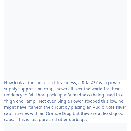
Now look at this picture of loveliness, a Rifa X2 (as in power
supply suppression cap) ,known all over the world for their
tendency to fail short (look up Rifa madness) being used in a
"high end" amp. Not even Single Power stooped this low, he
might have "tuned" the circuit by placing an Audio Note silver
cap in series with an Orange Drop but they are at least good
caps. This is just pure and utter garbage.