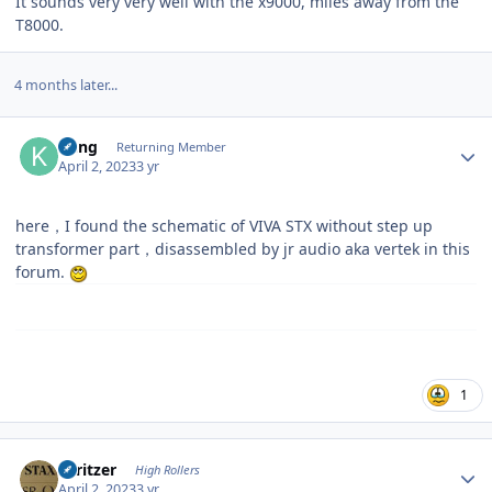
It sounds very very well with the x9000, miles away from the
T8000.
4 months later...
Author stats
Kung
Returning Member
April 2, 2023
3 yr
here，I found the schematic of VIVA STX without step up
transformer part，disassembled by jr audio aka vertek in this
forum.
1
Author stats
spritzer
High Rollers
April 2, 2023
3 yr