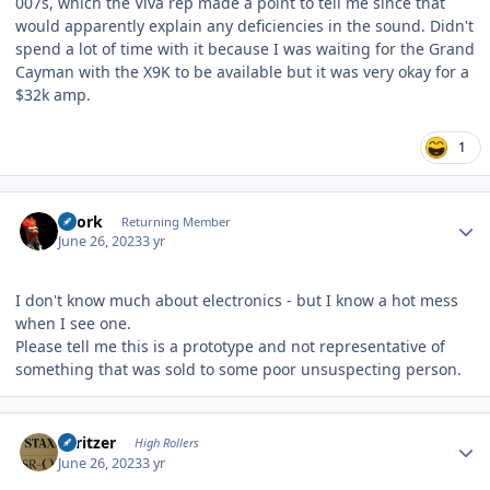
007s, which the Viva rep made a point to tell me since that
would apparently explain any deficiencies in the sound. Didn't
spend a lot of time with it because I was waiting for the Grand
Cayman with the X9K to be available but it was very okay for a
$32k amp.
1
Author stats
Spork
Returning Member
June 26, 2023
3 yr
I don't know much about electronics - but I know a hot mess
when I see one.
Please tell me this is a prototype and not representative of
something that was sold to some poor unsuspecting person.
Author stats
spritzer
High Rollers
June 26, 2023
3 yr