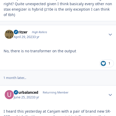
right? Quite unexpected given I think basicaly every other non
stax enegizer is hybrid (z10e is the only exception I can think
of tbh)
Author stats
spritzer
High Rollers
April 29, 2023
3 yr
No, there is no transformer on the output
1
1 month later...
Author stats
udurbalanced
Returning Member
June 25, 2023
3 yr
I heard this yesterday at Canjam with a pair of brand new SR-