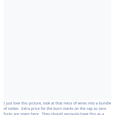
I just love this picture, look at that mess of wires into a bundle
of solder. Extra price for the burn marks on the cap as zero
fucks are given here. They should seriously have this as a