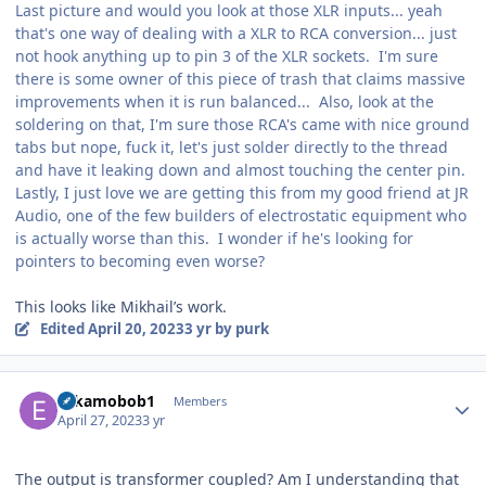
Last picture and would you look at those XLR inputs... yeah
that's one way of dealing with a XLR to RCA conversion... just
not hook anything up to pin 3 of the XLR sockets. I'm sure
there is some owner of this piece of trash that claims massive
improvements when it is run balanced... Also, look at the
soldering on that, I'm sure those RCA's came with nice ground
tabs but nope, fuck it, let's just solder directly to the thread
and have it leaking down and almost touching the center pin.
Lastly, I just love we are getting this from my good friend at JR
Audio, one of the few builders of electrostatic equipment who
is actually worse than this. I wonder if he's looking for
pointers to becoming even worse?
This looks like Mikhail’s work.
Edited
April 20, 2023
3 yr
by purk
Author stats
Eskamobob1
Members
April 27, 2023
3 yr
The output is transformer coupled? Am I understanding that