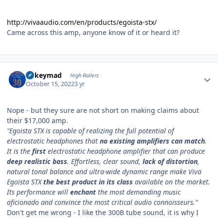
http://vivaaudio.com/en/products/egoista-stx/
Came across this amp, anyone know of it or heard it?
Author stats
mikeymad
High Rollers
October 15, 2022
3 yr
Nope - but they sure are not short on making claims about
their $17,000 amp.
"Egoista STX is capable of realizing the full potential of
electrostatic headphones that
no existing amplifiers can match
.
It is the
first
electrostatic headphone amplifier that can produce
deep realistic bass
. Effortless, clear sound,
lack of distortion
,
natural tonal balance and ultra-wide dynamic range make Viva
Egoista STX
the best product in its class
available on the market.
Its performance will
enchant
the most demanding music
aficionado and convince the most critical audio connoisseurs."
Don't get me wrong - I like the 300B tube sound, it is why I