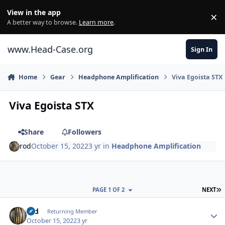
Skip to content
View in the app
×
Di
A better way to browse.
Learn more
.
www.Head-Case.org
Sign In
Home
Gear
Headphone Amplification
Viva Egoista STX
Viva Egoista STX
Share
Followers
rod
October 15, 2022
3 yr
in
Headphone Amplification
L
PAGE 1 OF 2
NEXT
Author stats
rod
Returning Member
October 15, 2022
3 yr