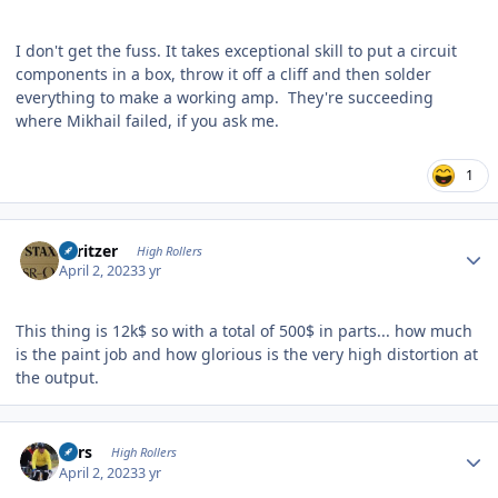
I don't get the fuss. It takes exceptional skill to put a circuit
components in a box, throw it off a cliff and then solder
everything to make a working amp. They're succeeding
where Mikhail failed, if you ask me.
1
Author stats
spritzer
High Rollers
April 2, 2023
3 yr
This thing is 12k$ so with a total of 500$ in parts... how much
is the paint job and how glorious is the very high distortion at
the output.
Author stats
Pars
High Rollers
April 2, 2023
3 yr