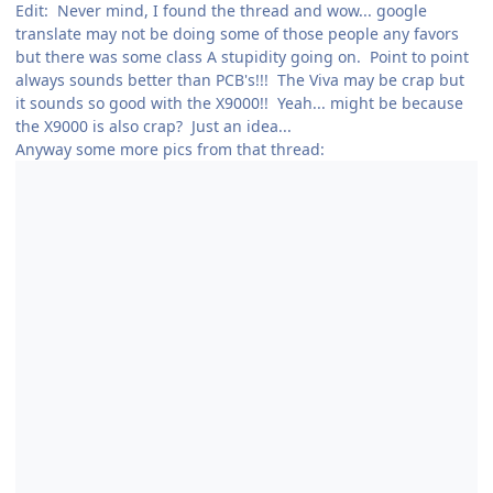
Edit: Never mind, I found the thread and wow... google
translate may not be doing some of those people any favors
but there was some class A stupidity going on. Point to point
always sounds better than PCB's!!! The Viva may be crap but
it sounds so good with the X9000!! Yeah... might be because
the X9000 is also crap? Just an idea...
Anyway some more pics from that thread: