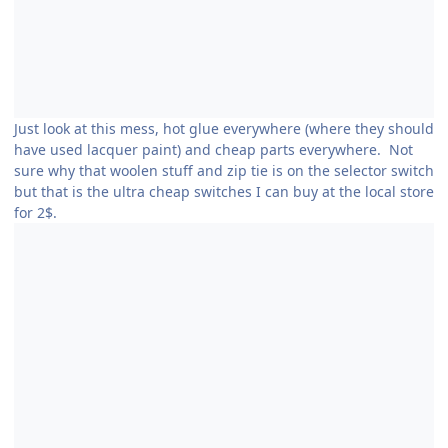
Just look at this mess, hot glue everywhere (where they should
have used lacquer paint) and cheap parts everywhere. Not
sure why that woolen stuff and zip tie is on the selector switch
but that is the ultra cheap switches I can buy at the local store
for 2$.