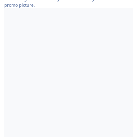
promo picture.