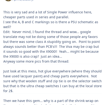
This is very sad and a lot of Single Power influence here,
cheaper parts used in series and parallel.
I see the A, B and C markings so is there a PSU schematic as
well?
Edit: Never mind, I found the thread and wow... google
translate may not be doing some of those people any favors
but there was some class A stupidity going on. Point to point
always sounds better than PCB's!!! The Viva may be crap but
it sounds so good with the X9000!! Yeah... might be because
the X9000 is also crap? Just an idea...
Anyway some more pics from that thread:
Just look at this mess, hot glue everywhere (where they should
have used lacquer paint) and cheap parts everywhere. Not
sure why that woolen stuff and zip tie is on the selector switch
but that is the ultra cheap switches I can buy at the local store
for 2$.
Then we have this gem... why is a part of the shrink wrap on