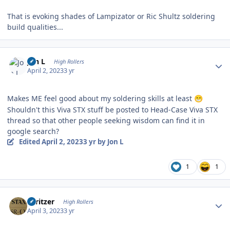
That is evoking shades of Lampizator or Ric Shultz soldering
build qualities...
Author stats
Jon L
High Rollers
April 2, 2023
3 yr
Makes ME feel good about my soldering skills at least
😁
Shouldn't this Viva STX stuff be posted to Head-Case Viva STX
thread so that other people seeking wisdom can find it in
google search?
Edited
April 2, 2023
3 yr
by Jon L
1
1
Author stats
spritzer
High Rollers
April 3, 2023
3 yr