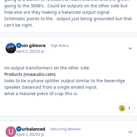
going to the 300B's. Could be outputs on the other side but
how else are they making a balanced output signal.
Schematic points to the - output just being grounded but that
can't be right.
Author stats
kevin gilmore
High Rollers
April 2, 2023
3 yr
no output transformers on the other side.
Products (vivaaudio.com)
looks to be a phase splitter output similar to the beveridge
speaker. balanced from a single ended input.
what a massive piece of crap this is.
1
Author stats
udurbalanced
Returning Member
April 2, 2023
3 yr