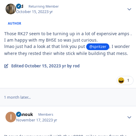
Author stats
rod
Returning Member
October 15, 2022
3 yr
AUTHOR
Those RK27 seem to be turning up in a lot of expensive amps .
I am happy with my BHSE so was just curious.
lmao just had a look at that link you put
, I wonder
@spritzer
where they rested their white stick while building that mess.
Edited
October 15, 2022
3 yr
by rod
1
1 month later...
Author stats
ivanouk
Members
November 17, 2022
3 yr