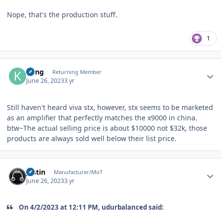
Nope, that's the production stuff.
1
Author stats
Kung
Returning Member
June 26, 2023
3 yr
Still haven't heard viva stx, however, stx seems to be marketed
as an amplifier that perfectly matches the x9000 in china.
btw~The actual selling price is about $10000 not $32k, those
products are always sold well below their list price.
Author stats
justin
Manufacturer/MoT
June 26, 2023
3 yr
On 4/2/2023 at 12:11 PM, udurbalanced said: