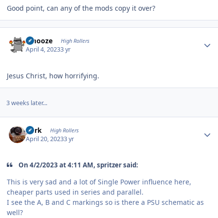
Good point, can any of the mods copy it over?
Author stats
Emooze
High Rollers
April 4, 2023
3 yr
Jesus Christ, how horrifying.
3 weeks later...
Author stats
purk
High Rollers
April 20, 2023
3 yr
On 4/2/2023 at 4:11 AM, spritzer said:
This is very sad and a lot of Single Power influence here,
cheaper parts used in series and parallel.
I see the A, B and C markings so is there a PSU schematic as
well?