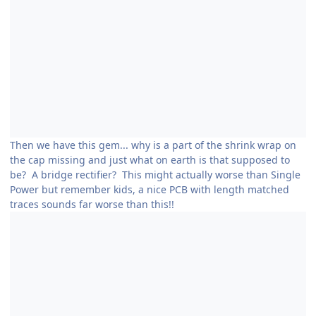
Then we have this gem... why is a part of the shrink wrap on
the cap missing and just what on earth is that supposed to
be? A bridge rectifier? This might actually worse than Single
Power but remember kids, a nice PCB with length matched
traces sounds far worse than this!!