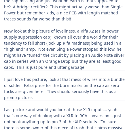
the cap missing and just what on earth is that supposed to
be? A bridge rectifier? This might actually worse than Single
Power but remember kids, a nice PCB with length matched
traces sounds far worse than this!!
Now look at this picture of loveliness, a Rifa X2 (as in power
supply suppression cap) ,known all over the world for their
tendency to fail short (look up Rifa madness) being used in a
"high end" amp. Not even Single Power stooped this low, he
might have "tuned" the circuit by placing an Audio Note silver
cap in series with an Orange Drop but they are at least good
caps. This is just pure and utter garbage.
I just love this picture, look at that mess of wires into a bundle
of solder. Extra price for the burn marks on the cap as zero
fucks are given here. They should seriously have this as a
promo picture.
Last picture and would you look at those XLR inputs... yeah
that's one way of dealing with a XLR to RCA conversion... just
not hook anything up to pin 3 of the XLR sockets. I'm sure
there is some owner of this piece of trash that claims massive