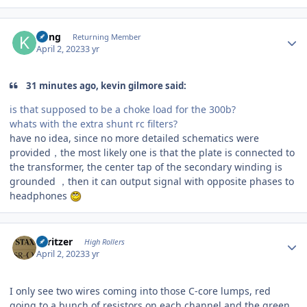
Author stats
Kung
Returning Member
April 2, 2023
3 yr
31 minutes ago, kevin gilmore said:
is that supposed to be a choke load for the 300b?
whats with the extra shunt rc filters?
have no idea, since no more detailed schematics were
provided，the most likely one is that the plate is connected to
the transformer, the center tap of the secondary winding is
grounded ，then it can output signal with opposite phases to
headphones
Author stats
spritzer
High Rollers
April 2, 2023
3 yr
I only see two wires coming into those C-core lumps, red
going to a bunch of resistors on each channel and the green