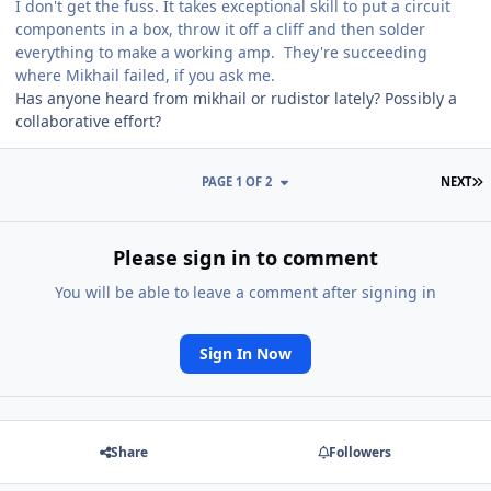
I don't get the fuss. It takes exceptional skill to put a circuit
components in a box, throw it off a cliff and then solder
everything to make a working amp. They're succeeding
where Mikhail failed, if you ask me.
Has anyone heard from mikhail or rudistor lately? Possibly a
collaborative effort?
L
PAGE 1 OF 2
NEXT
Please sign in to comment
You will be able to leave a comment after signing in
Sign In Now
Share
Followers