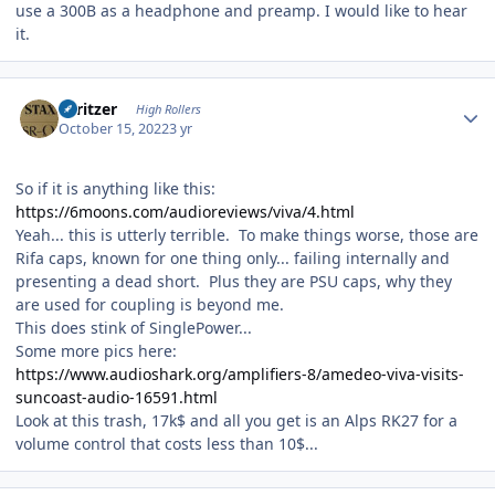
use a 300B as a headphone and preamp. I would like to hear
it.
Author stats
spritzer
High Rollers
October 15, 2022
3 yr
So if it is anything like this:
https://6moons.com/audioreviews/viva/4.html
Yeah... this is utterly terrible. To make things worse, those are
Rifa caps, known for one thing only... failing internally and
presenting a dead short. Plus they are PSU caps, why they
are used for coupling is beyond me.
This does stink of SinglePower...
Some more pics here:
https://www.audioshark.org/amplifiers-8/amedeo-viva-visits-
suncoast-audio-16591.html
Look at this trash, 17k$ and all you get is an Alps RK27 for a
volume control that costs less than 10$...