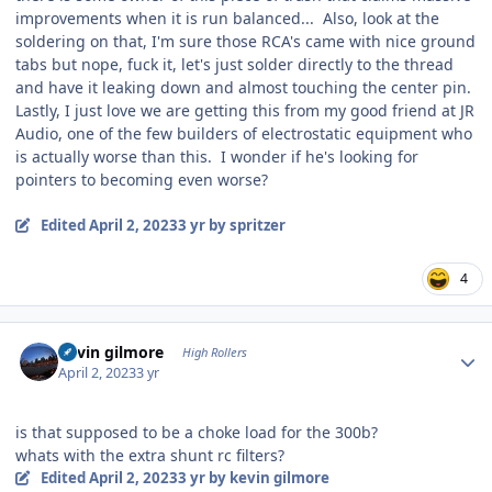
improvements when it is run balanced... Also, look at the
soldering on that, I'm sure those RCA's came with nice ground
tabs but nope, fuck it, let's just solder directly to the thread
and have it leaking down and almost touching the center pin.
Lastly, I just love we are getting this from my good friend at JR
Audio, one of the few builders of electrostatic equipment who
is actually worse than this. I wonder if he's looking for
pointers to becoming even worse?
Edited
April 2, 2023
3 yr
by spritzer
4
Author stats
kevin gilmore
High Rollers
April 2, 2023
3 yr
is that supposed to be a choke load for the 300b?
whats with the extra shunt rc filters?
Edited
April 2, 2023
3 yr
by kevin gilmore