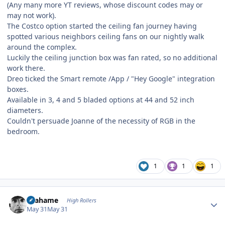
(Any many more YT reviews, whose discount codes may or
may not work).
The Costco option started the ceiling fan journey having
spotted various neighbors ceiling fans on our nightly walk
around the complex.
Luckily the ceiling junction box was fan rated, so no additional
work there.
Dreo ticked the Smart remote /App / "Hey Google" integration
boxes.
Available in 3, 4 and 5 bladed options at 44 and 52 inch
diameters.
Couldn't persuade Joanne of the necessity of RGB in the
bedroom.
1
1
1
Author stats
Grahame
High Rollers
May 31
May 31