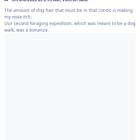
The amount of dog hair that must be in that condo is making
my nose itch.
Our second foraging expedition, which was meant to be a dog
walk, was a bonanza.