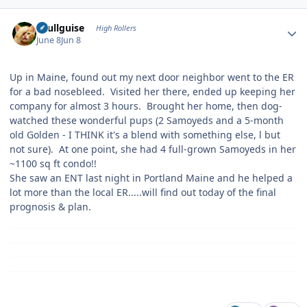
Author stats
skullguise
High Rollers
June 8
Jun 8
Up in Maine, found out my next door neighbor went to the ER
for a bad nosebleed. Visited her there, ended up keeping her
company for almost 3 hours. Brought her home, then dog-
watched these wonderful pups (2 Samoyeds and a 5-month
old Golden - I THINK it's a blend with something else, l but
not sure). At one point, she had 4 full-grown Samoyeds in her
~1100 sq ft condo!!
She saw an ENT last night in Portland Maine and he helped a
lot more than the local ER.....will find out today of the final
prognosis & plan.