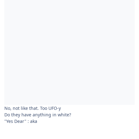
No, not like that. Too UFO-y
Do they have anything in white?
"Yes Dear"
:
aka