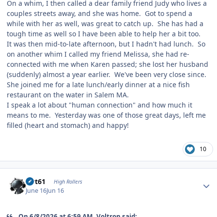
On a whim, I then called a dear family friend Judy who lives a
couples streets away, and she was home. Got to spend a
while with her as well, was great to catch up. She has had a
tough time as well so I have been able to help her a bit too.
It was then mid-to-late afternoon, but I hadn't had lunch. So
on another whim I called my friend Melissa, she had re-
connected with me when Karen passed; she lost her husband
(suddenly) almost a year earlier. We've been very close since.
She joined me for a late lunch/early dinner at a nice fish
restaurant on the water in Salem MA.
I speak a lot about "human connection" and how much it
means to me. Yesterday was one of those great days, left me
filled (heart and stomach) and happy!
10
Author stats
swt61
High Rollers
June 16
Jun 16
On 6/8/2026 at 6:59 AM, Voltron said: