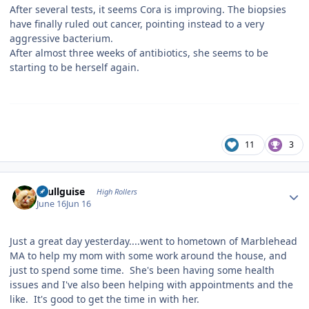
After several tests, it seems Cora is improving. The biopsies
have finally ruled out cancer, pointing instead to a very
aggressive bacterium.
After almost three weeks of antibiotics, she seems to be
starting to be herself again.
11
3
Author stats
skullguise
High Rollers
June 16
Jun 16
Just a great day yesterday....went to hometown of Marblehead
MA to help my mom with some work around the house, and
just to spend some time. She's been having some health
issues and I've also been helping with appointments and the
like. It's good to get the time in with her.