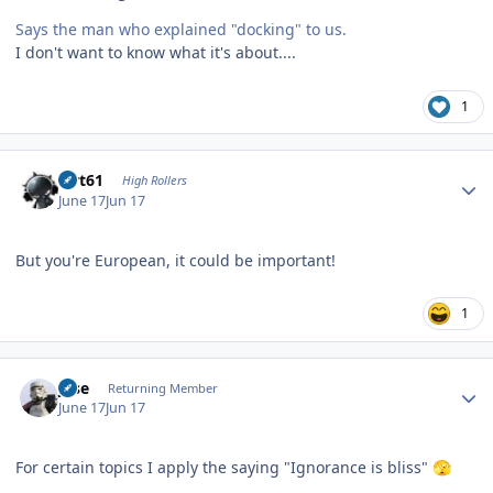
Says the man who explained "docking" to us.
I don't want to know what it's about....
1
Author stats
swt61
High Rollers
June 17
Jun 17
But you're European, it could be important!
1
Author stats
jose
Returning Member
June 17
Jun 17
For certain topics I apply the saying "Ignorance is bliss"
🫣