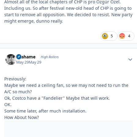
Almost all of the local chapters of CHP is pro Özgür Özel.
Including us. So after festival new-old head of CHP is going to
start to remove all opposition. We decided to resist. New party
might emerge, dunno really.
5
4
Author stats
Grahame
High Rollers
May 29
May 29
Previously:
Maybe we need a ceiling fan, so we may not need to run the
A/C so much?
Ok, Costco have a "Fandelier" Maybe that will work.
OK.
Some time later, after much installation.
How About Now?