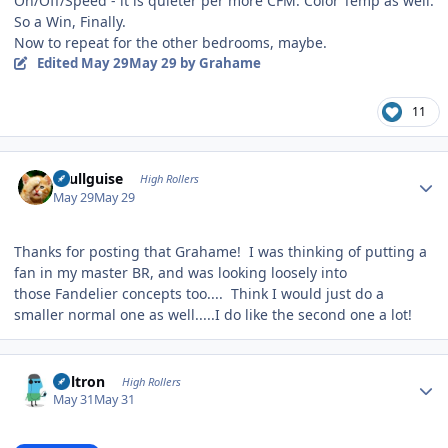
On/Off/Speed - it is quieter per more CFM. Color Temp as well.
So a Win, Finally.
Now to repeat for the other bedrooms, maybe.
Edited
May 29
May 29
by Grahame
11
Author stats
skullguise
High Rollers
May 29
May 29
Thanks for posting that Grahame! I was thinking of putting a
fan in my master BR, and was looking loosely into
those Fandelier concepts too.... Think I would just do a
smaller normal one as well.....I do like the second one a lot!
Author stats
Voltron
High Rollers
May 31
May 31