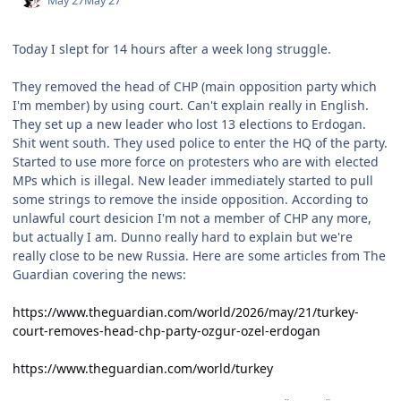
May 27
May 27
Today I slept for 14 hours after a week long struggle.
They removed the head of CHP (main opposition party which
I'm member) by using court. Can't explain really in English.
They set up a new leader who lost 13 elections to Erdogan.
Shit went south. They used police to enter the HQ of the party.
Started to use more force on protesters who are with elected
MPs which is illegal. New leader immediately started to pull
some strings to remove the inside opposition. According to
unlawful court desicion I'm not a member of CHP any more,
but actually I am. Dunno really hard to explain but we're
really close to be new Russia. Here are some articles from The
Guardian covering the news:
https://www.theguardian.com/world/2026/may/21/turkey-
court-removes-head-chp-party-ozgur-ozel-erdogan
https://www.theguardian.com/world/turkey