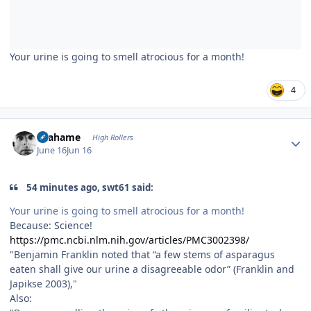
Your urine is going to smell atrocious for a month!
4
Author stats
Grahame
High Rollers
June 16
Jun 16
54 minutes ago, swt61 said:
Your urine is going to smell atrocious for a month!
Because: Science!
https://pmc.ncbi.nlm.nih.gov/articles/PMC3002398/
"Benjamin Franklin noted that “a few stems of asparagus
eaten shall give our urine a disagreeable odor” (Franklin and
Japikse 2003),"
Also: