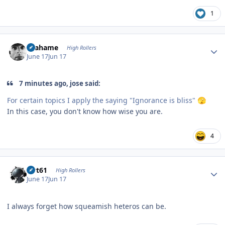
1
Author stats
Grahame
High Rollers
June 17
Jun 17
7 minutes ago, jose said:
For certain topics I apply the saying "Ignorance is bliss"
🫣
In this case, you don't know how wise you are.
4
Author stats
swt61
High Rollers
June 17
Jun 17
I always forget how squeamish heteros can be.