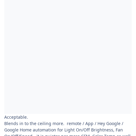
Acceptable.
Blends in to the ceiling more. remote / App / Hey Google /
Google Home automation for Light On/Off Brightness, Fan