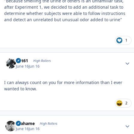
"Because smelling the urine of others is an unfamiliar task,
after Experiment 1, we decided to add an additional task to
determine whether subjects were able to follow instructions
and detect an unrelated but unusual odor added to urine"
1
Author stats
swt61
High Rollers
June 16
Jun 16
I can always count on you for more information than I ever
wanted to know.
2
Author stats
Grahame
High Rollers
June 16
Jun 16