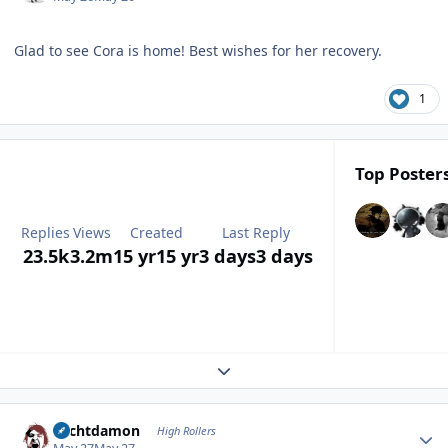
Glad to see Cora is home! Best wishes for her recovery.
1
Top Posters
Replies
Views
Created
Last Reply
23.5k
3.2m
15 yr
15 yr
3 days
3 days
Expand topic overview
Author stats
Sechtdamon
High Rollers