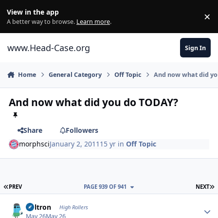
Skip to content
View in the app
×
Di
A better way to browse.
Learn more
.
www.Head-Case.org
Sign In
Home
General Category
Off Topic
And now what did y
And now what did you do TODAY?
Share
Followers
morphsci
January 2, 2011
15 yr
in
Off Topic
FIRST PAGE
L
PREV
PAGE 939 OF 941
NEXT
Author stats
Voltron
High Rollers
May 26
May 26