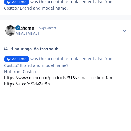
was the acceptable replacement also from
@Grahame
Costco? Brand and model name?
Author stats
Grahame
High Rollers
May 31
May 31
1 hour ago, Voltron said:
was the acceptable replacement also from
@Grahame
Costco? Brand and model name?
Not from Costco.
https://www.dreo.com/products/513s-smart-ceiling-fan
https://a.co/d/0dvZat5n