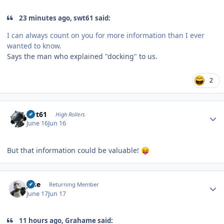
23 minutes ago, swt61 said:
I can always count on you for more information than I ever
wanted to know.
Says the man who explained "docking" to us.
2
Author stats
swt61
High Rollers
June 16
Jun 16
But that information could be valuable!
😝
Author stats
jose
Returning Member
June 17
Jun 17
11 hours ago, Grahame said: