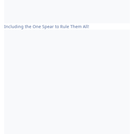
Including the One Spear to Rule Them All!