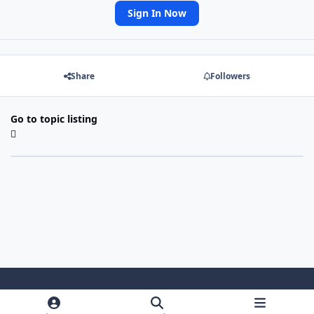
Sign In Now
Share
Followers
Go to topic listing
Light Mode
Dark Mode
System Preference