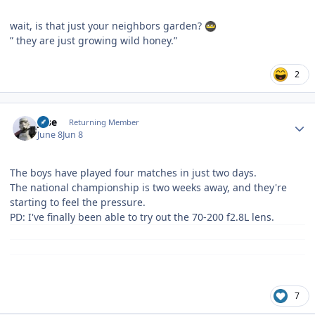
wait, is that just your neighbors garden?
” they are just growing wild honey.”
2
Author stats
jose
Returning Member
June 8
Jun 8
The boys have played four matches in just two days.
The national championship is two weeks away, and they're
starting to feel the pressure.
PD: I've finally been able to try out the 70-200 f2.8L lens.
7