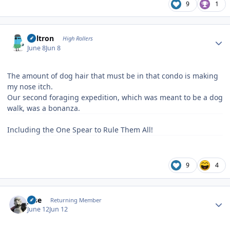
9
1
Author stats
Voltron
High Rollers
June 8
Jun 8
The amount of dog hair that must be in that condo is making
my nose itch.
Our second foraging expedition, which was meant to be a dog
walk, was a bonanza.
Including the One Spear to Rule Them All!
9
4
Author stats
jose
Returning Member
June 12
Jun 12