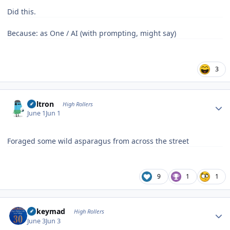
Did this.
Because: as One / AI (with prompting, might say)
3
Author stats
Voltron
High Rollers
June 1
Jun 1
Foraged some wild asparagus from across the street
9
1
1
Author stats
mikeymad
High Rollers
June 3
Jun 3