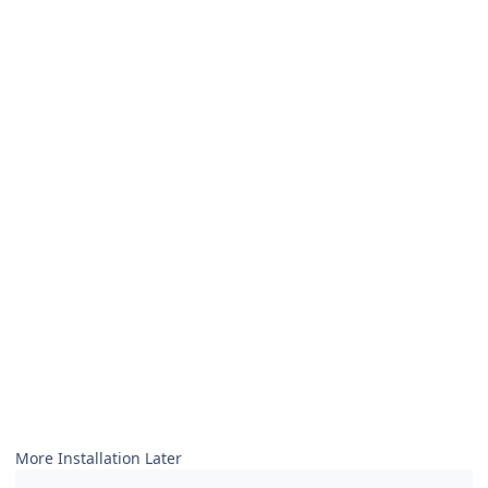
More Installation Later