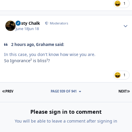
1
Author stats
Dusty Chalk
Moderators
June 18
Jun 18
2 hours ago, Grahame said:
In this case, you don't know how wise you are.
So Ignorance² is bliss²?
1
FIRST PAGE
L
PREV
PAGE 939 OF 941
NEXT
Please sign in to comment
You will be able to leave a comment after signing in