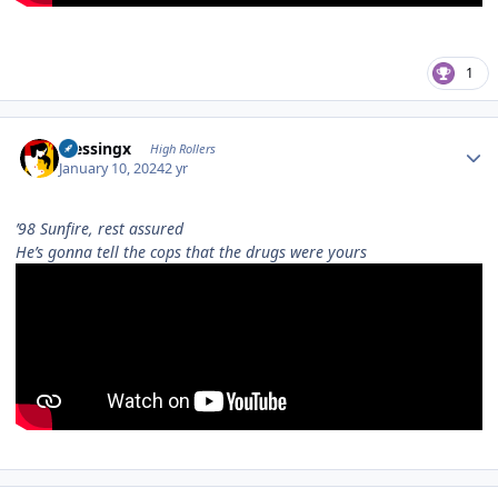
1
Author stats
blessingx
High Rollers
January 10, 2024
2 yr
’98 Sunfire, rest assured
Hе’s gonna tell the cops that the drugs wеre yours
Author stats