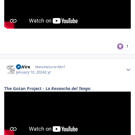
1
Author stats
HiWire
Manufacturer/MoT
January 10, 2024
2 yr
The Gotan Project -
La Revancha del Tango
: