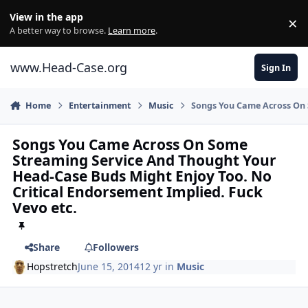
Skip to content
View in the app
×
Di
A better way to browse.
Learn more
.
www.Head-Case.org
Sign In
Home
Entertainment
Music
Songs You Came Across On 
Songs You Came Across On Some
Streaming Service And Thought Your
Head-Case Buds Might Enjoy Too. No
Critical Endorsement Implied. Fuck
Vevo etc.
Share
Followers
Hopstretch
June 15, 2014
12 yr
in
Music