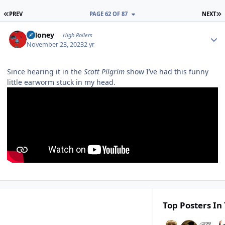
FIRST PAGE
L
PREV
PAGE 62 OF 87
NEXT
Author stats
TMoney
High Rollers
November 23, 2023
2 yr
Since hearing it in the
Scott Pilgrim
show I’ve had this funny
little earworm stuck in my head.
Top Posters In 