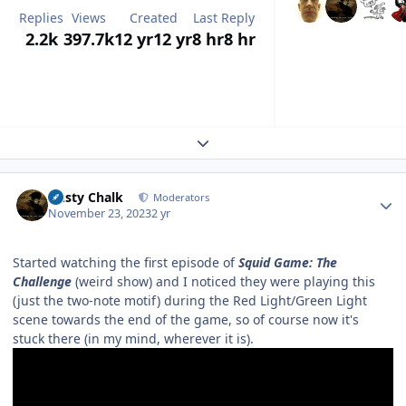
Replies
Views
Created
Last Reply
2.2k
397.7k
12 yr
12 yr
8 hr
8 hr
Expand topic overview
Author stats
Dusty Chalk
Moderators
November 23, 2023
2 yr
Started watching the first episode of
Squid Game: The
Challenge
(weird show) and I noticed they were playing this
(just the two-note motif) during the Red Light/Green Light
scene towards the end of the game, so of course now it's
stuck there (in my mind, wherever it is).