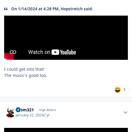
On 1/14/2024 at 4:28 PM, Hopstretch said:
I could get into that!
The music's good too.
1
Author stats
robm321
High Rollers
January 22, 2024
2 yr