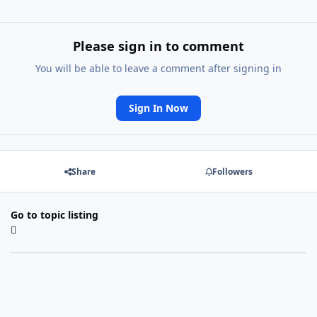
Please sign in to comment
You will be able to leave a comment after signing in
Sign In Now
Share
Followers
Go to topic listing