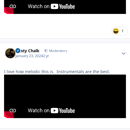
1
Author stats
Dusty Chalk
Moderators
January 23, 2024
2 yr
I love how melodic this is. Instrumentals are the best.