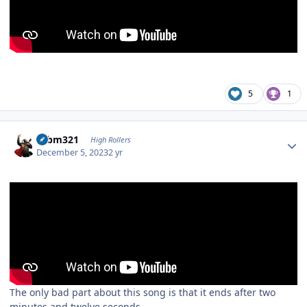
5
1
Author stats
robm321
High Rollers
December 5, 2023
2 yr
The only bad part about this song is that it ends after two
minutes and twelve seconds.