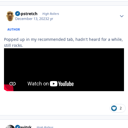
Author stats
Hopstretch
High Rollers
December 13, 2023
2 yr
AUTHOR
Popped up in my recommended tab, hadn't heard for a while,
still rocks.
2
Author stats
dsavitsk
High Rollers