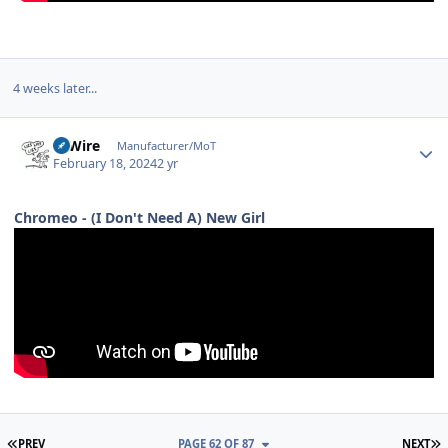
4 weeks later...
Author stats
HiWire
Manufacturer/MoT
February 18, 2024
2 yr
Chromeo - (I Don't Need A) New Girl
FIRST PAGE
L
PREV
PAGE 62 OF 87
NEXT