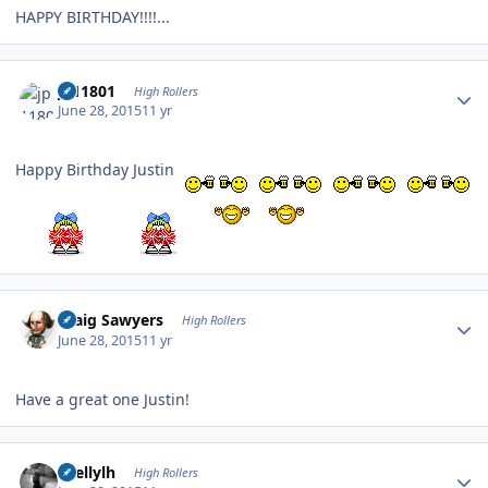
HAPPY BIRTHDAY!!!!...
Author stats
jp11801
High Rollers
June 28, 2015
11 yr
Happy Birthday Justin
Author stats
Craig Sawyers
High Rollers
June 28, 2015
11 yr
Have a great one Justin!
Author stats
shellylh
High Rollers