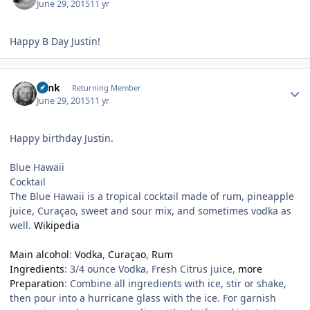
June 29, 2015
11 yr
Happy B Day Justin!
Author stats
wink
Returning Member
June 29, 2015
11 yr
Happy birthday Justin.
Blue Hawaii
Cocktail
The Blue Hawaii is a tropical cocktail made of rum, pineapple
juice, Curaçao, sweet and sour mix, and sometimes vodka as
well.
Wikipedia
Main alcohol
:
Vodka
,
Curaçao
,
Rum
Ingredients
:
3/4 ounce Vodka, Fresh Citrus juice
,
more
Preparation
:
Combine all ingredients with ice, stir or shake,
then pour into a hurricane glass with the ice. For garnish