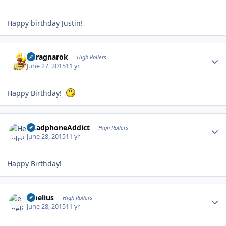
Happy birthday Justin!
Author stats
cclragnarok
High Rollers
June 27, 2015
11 yr
Happy Birthday!
Author stats
HeadphoneAddict
High Rollers
June 28, 2015
11 yr
Happy Birthday!
Author stats
emelius
High Rollers
June 28, 2015
11 yr