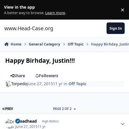
Skip to content
View in the app
×
Di
A better way to browse.
Learn more
.
www.Head-Case.org
Sign In
Home
General Category
Off Topic
Happy Birhday, Justin
Happy Birhday, Justin!!!
Share
Followers
Torpedo
June 27, 2015
11 yr
in
Off Topic
FIRST PAGE
PREV
PAGE 2 OF 2
Author stats
Dreadhead
High Rollers
June 27, 2015
11 yr