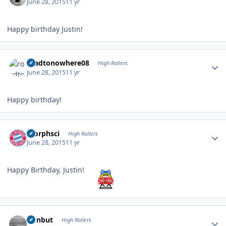
June 28, 2015
11 yr
Happy birthday Justin!
Author stats
roadtonowhere08
High Rollers
June 28, 2015
11 yr
Happy birthday!
Author stats
morphsci
High Rollers
June 28, 2015
11 yr
Happy Birthday, Justin!
Author stats
ironbut
High Rollers