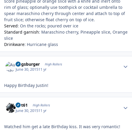
score pineapple or orange slice with a knife and inert onto
rim of glass; optionally use toothpick or cocktail umbrella to
spear maraschino cherry through center and attach to top of
fruit slice; otherwise float cherry on top of ice.
Served
:
On the rocks; poured over ice
Standard garnish
:
Maraschino cherry, Pineapple slice, Orange
slice
Drinkware
:
Hurricane glass
Author stats
Augsburger
High Rollers
June 30, 2015
11 yr
Happy Birthday Justin!
Author stats
swt61
High Rollers
June 30, 2015
11 yr
Watched him get a late Birthday kiss. It was very romantic!