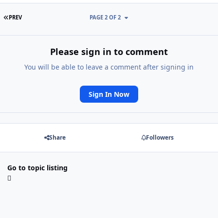
FIRST PAGE
PREV
PAGE 2 OF 2
Please sign in to comment
You will be able to leave a comment after signing in
Sign In Now
Share
Followers
Go to topic listing