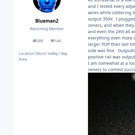
and I tested every adja
wires while soldering 
output 350V. I plugged 
Blueman2
zeners, and when they g
Returning Member
and even the 24V) all 
everything even more ca
289
144
posts
Reputation
larger POP than last ti
side was fine. Outputti
Location
Silicon Valley / Bay
positive rail was outp
Area
I am somewhat at a los
zeners to commit suici