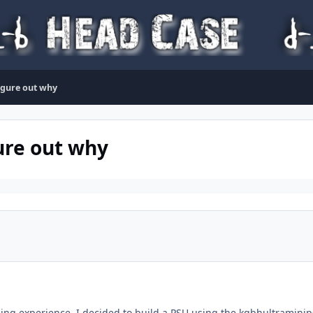
figure out why
ure out why
ing experience, I decided to build a PSU using the kgbhultraminip