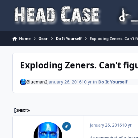
Skip to content
Home
Gear
Do It Yourself
Exploding Zeners. Can't 
Exploding Zeners. Can't fig
Blueman2
January 26, 2016
10 yr
in
Do It Yourself
LAST PAGE
1
2
NEXT
January 26, 2016
10 yr
As somewhat of a learn