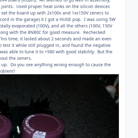
 joints. Used proper heat sinks on the silicon devices
I set the board up with 2x100v and 1xs150V zeners to
 cord in the garage) it I got a HUGE pop. I was using 5W
tally evaporated (100V), and all the others (100V, 150V
, along with the 8N80C for good measure. Rechecked
 This time, it lasted about 2 seconds and made an even
test it while still plugged in, and found the negative
was able to tune it to +580 with good stability. But the
ithout the zeners.
burn up. Do you see anything wrong enough to cause the
 problem?