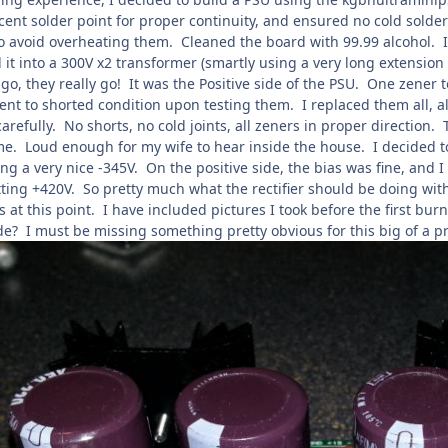
cent solder point for proper continuity, and ensured no cold solder
to avoid overheating them. Cleaned the board with 99.99 alcohol. 
it into a 300V x2 transformer (smartly using a very long extension
o, they really go! It was the Positive side of the PSU. One zener to
went to shorted condition upon testing them. I replaced them all
refully. No shorts, no cold joints, all zeners in proper direction.
me. Loud enough for my wife to hear inside the house. I decided to 
ng a very nice -345V. On the positive side, the bias was fine, and I 
utting +420V. So pretty much what the rectifier should be doing w
s at this point. I have included pictures I took before the first 
de? I must be missing something pretty obvious for this big of a