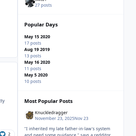
27 posts
Popular Days
May 15 2020
17 posts
Aug 19 2019
13 posts
May 16 2020
11 posts
May 5 2020
10 posts
Most Popular Posts
tty
Knuckledragger
November 23, 2025
Nov 23
"I inherited my late father-in-law's system
2
and need some guidance." says a redditor.