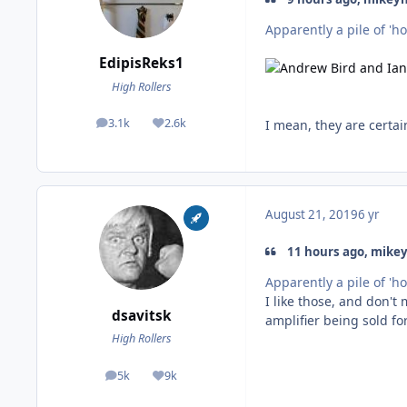
Apparently a pile of 'ho
EdipisReks1
High Rollers
3.1k
2.6k
I mean, they are certain
posts
Reputation
August 21, 2019
6 yr
11 hours ago, mike
Apparently a pile of 'ho
I like those, and don't 
dsavitsk
amplifier being sold for
High Rollers
5k
9k
posts
Reputation