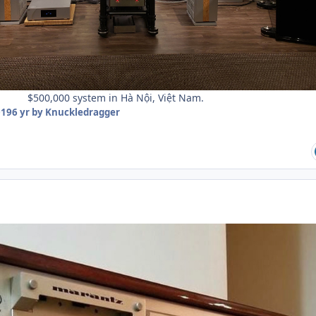
$500,000 system in Hà Nội, Việt Nam.
019
6 yr
by Knuckledragger