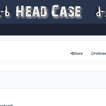
Share
Follow
ad said: