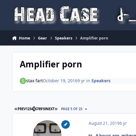
Skip to content
Home
Gear
Speakers
Amplifier porn
Amplifier porn
stax fart
October 19, 2016
9 yr
in
Speakers
FIRST PAGE
LAST PAGE
PREV
1
2
3
4
5
6
7
8
9
10
NEXT
PAGE 5 OF 23
August 21, 2019
6 yr
9 hours ago, mikeym