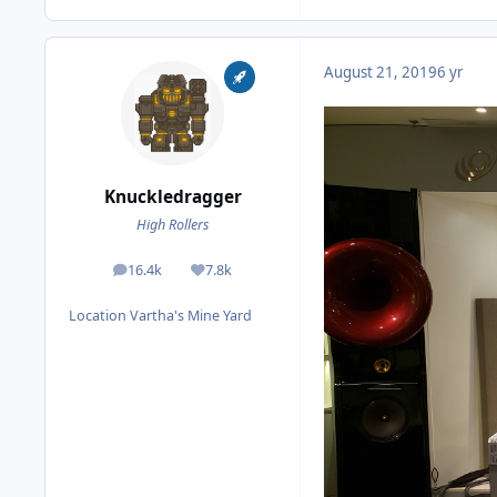
August 21, 2019
6 yr
Knuckledragger
High Rollers
16.4k
7.8k
posts
Reputation
Location
Vartha's Mine Yard