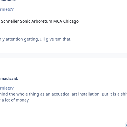
rnlets'?
ly attention getting, I'll give 'em that.
ymad said:
rnlets'?
mind the whole thing as an acoustical art installation. But it is a shi
 a lot of money.