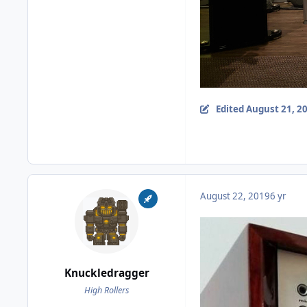
Edited
August 21, 2
August 22, 2019
6 yr
Knuckledragger
High Rollers