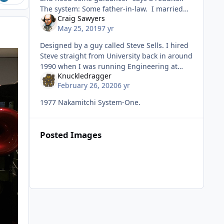
The system: Some father-in-law. I married
Craig Sawyers
the wrong woman. "Knuc
May 25, 2019
7 yr
Designed by a guy called Steve Sells. I hired
Steve straight from University back in around
1990 when I was running Engineering at
Knuckledragger
Wharfedale. We were planning to re-launch
February 26, 2020
6 yr
Leak, and I said to Steve "
1977 Nakamitchi System-One.
Posted Images