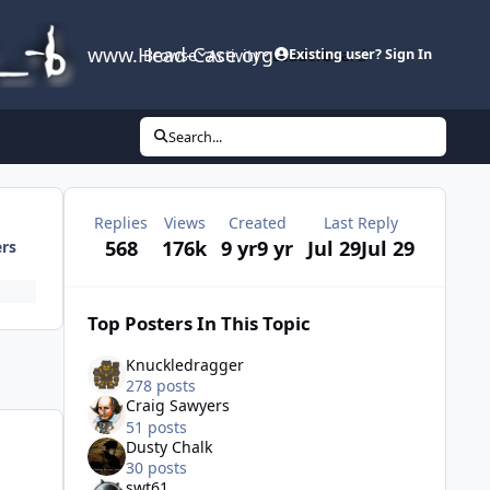
www.Head-Case.org
Browse
Activity
Leaderboard
Existing user? Sign In
Search...
Replies
Views
Created
Last Reply
568
176k
9 yr
9 yr
Jul 29
Jul 29
ers
Top Posters In This Topic
Knuckledragger
278 posts
Craig Sawyers
51 posts
Dusty Chalk
30 posts
swt61