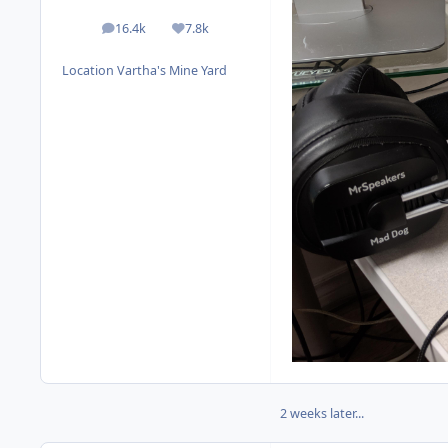
16.4k
7.8k
posts
Reputation
Location
Vartha's Mine Yard
2 weeks later...