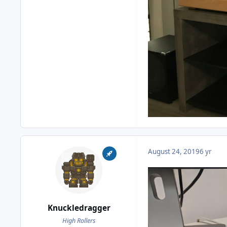
August 24, 2019
6 yr
Knuckledragger
High Rollers