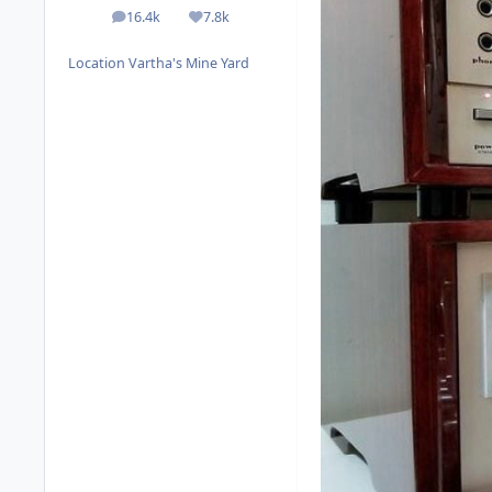
16.4k
7.8k
posts
Reputation
Location
Vartha's Mine Yard