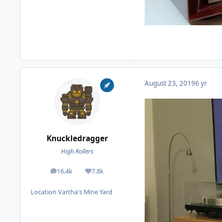
August 23, 2019
6 yr
Knuckledragger
High Rollers
16.4k
7.8k
posts
Reputation
Location
Vartha's Mine Yard