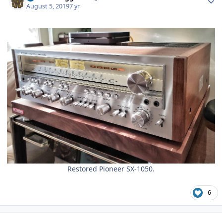
August 5, 2019
7 yr
Restored Pioneer SX-1050.
6
Author stats