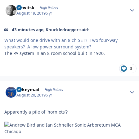
Author stats
dsavitsk
High Rollers
August 19, 2019
6 yr
43 minutes ago, Knuckledragger said:
What would one drive with an 8 ch SET? Two four-way
speakers? A low power surround system?
The PA system in an 8 room school built in 1920.
3
Author stats
mikeymad
High Rollers
August 20, 2019
6 yr
Apparently a pile of 'hornlets'?