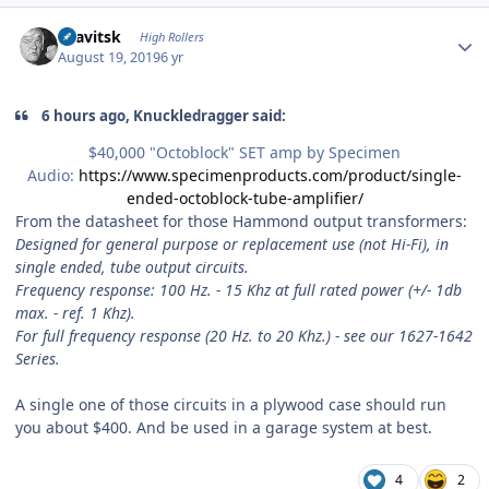
Author stats
dsavitsk
High Rollers
August 19, 2019
6 yr
6 hours ago, Knuckledragger said:
$40,000 "Octoblock" SET amp by Specimen
Audio:
https://www.specimenproducts.com/product/single-
ended-octoblock-tube-amplifier/
From the datasheet for those Hammond output transformers:
Designed for general purpose or replacement use (not Hi-Fi), in
single ended, tube output circuits.
Frequency response: 100 Hz. - 15 Khz at full rated power (+/- 1db
max. - ref. 1 Khz).
For full frequency response (20 Hz. to 20 Khz.) - see our 1627-1642
Series.
A single one of those circuits in a plywood case should run
you about $400. And be used in a garage system at best.
4
2