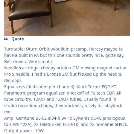
Quote
Turntable: Uturn Orbit w/built in preamp. Heresy maybe to
have a built in PA but this one sounds pretty nice, gotta say.
Belt driven. Very simple.
Needle/cartridge: cheapy ortofon OM moving magnet cart w
Pro S needle. I had a Bronze 2M but f$&ked up the needle.
Big oops.
Equalizers (dedicated per channel): Klark Teknik EQP-KT
Parametric program equalizer. Knockoff of Pultec’s EQP. All
tube circuitry. 12AX7 and 12AU7 tubes. Usually found in
studio recording chains, they work very nicely for playback
too.
Amp: Gemtune BL-02 el34-b w/ 1x Sylvania 5U4G (analogous
to a WE 422A), 2x Telefunken EL34-TK, and 2x no-name 6H9Cs.
Output power- 10W.