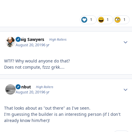
1
1
1
Author stats
Craig Sawyers
High Rollers
August 20, 2019
6 yr
WTF? Why would anyone do that?
Does not compute, fzzz grkk....
Author stats
ironbut
High Rollers
August 20, 2019
6 yr
That looks about as "out there" as I've seen.
I'm guessing the builder is an interesting person (if I don't
already know him/her)!