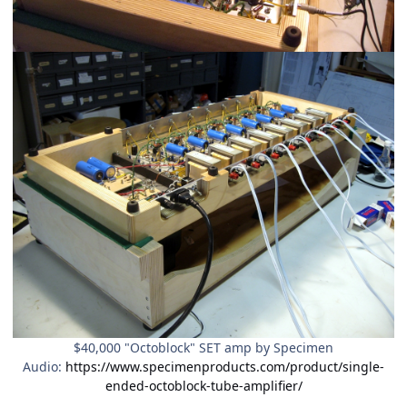
$40,000 "Octoblock" SET amp by Specimen
Audio:
https://www.specimenproducts.com/product/single-
ended-octoblock-tube-amplifier/