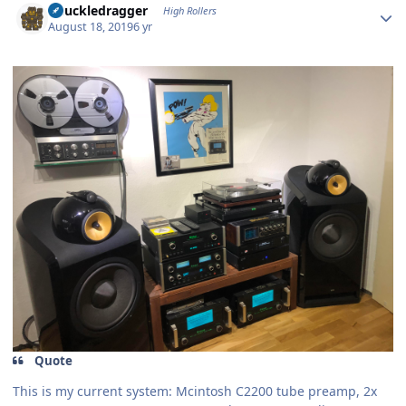
Knuckledragger
High Rollers
August 18, 2019
6 yr
Quote
This is my current system: Mcintosh C2200 tube preamp, 2x