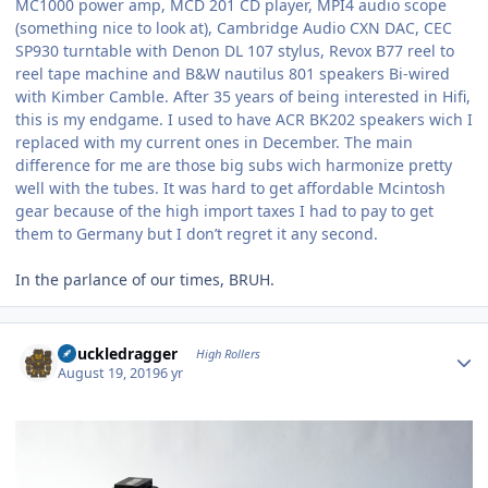
MC1000 power amp, MCD 201 CD player, MPI4 audio scope
(something nice to look at), Cambridge Audio CXN DAC, CEC
SP930 turntable with Denon DL 107 stylus, Revox B77 reel to
reel tape machine and B&W nautilus 801 speakers Bi-wired
with Kimber Camble. After 35 years of being interested in Hifi,
this is my endgame. I used to have ACR BK202 speakers wich I
replaced with my current ones in December. The main
difference for me are those big subs wich harmonize pretty
well with the tubes. It was hard to get affordable Mcintosh
gear because of the high import taxes I had to pay to get
them to Germany but I don’t regret it any second.
In the parlance of our times, BRUH.
Author stats
Knuckledragger
High Rollers
August 19, 2019
6 yr