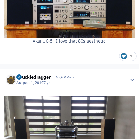
Akai UC-5. I love that 80s aesthetic.
1
Author stats
Knuckledragger
High Rollers
August 1, 2019
7 yr