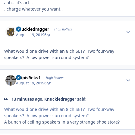
aah.. it's art...
..charge whatever you want..
Author stats
Knuckledragger
High Rollers
August 19, 2019
6 yr
What would one drive with an 8 ch SET? Two four-way
speakers? A low power surround system?
Author stats
EdipisReks1
High Rollers
August 19, 2019
6 yr
13 minutes ago, Knuckledragger said:
What would one drive with an 8 ch SET? Two four-way
speakers? A low power surround system?
A bunch of ceiling speakers in a very strange shoe store?