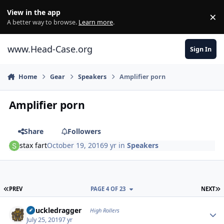
Skip to content
View in the app
×
Di
A better way to browse.
Learn more
.
www.Head-Case.org
Sign In
Home
Gear
Speakers
Amplifier porn
Amplifier porn
Share
Followers
stax fart
October 19, 2016
9 yr
in
Speakers
FIRST PAGE
L
PREV
PAGE 4 OF 23
NEXT
Author stats
Knuckledragger
High Rollers
July 25, 2019
7 yr