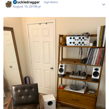
Knuckledragger
High Rollers
August 10, 2019
6 yr