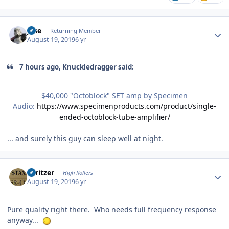
Author stats
jose
Returning Member
August 19, 2019
6 yr
7 hours ago, Knuckledragger said:
$40,000 "Octoblock" SET amp by Specimen
Audio:
https://www.specimenproducts.com/product/single-
ended-octoblock-tube-amplifier/
... and surely this guy can sleep well at night.
Author stats
spritzer
High Rollers
August 19, 2019
6 yr
Pure quality right there. Who needs full frequency response
anyway...