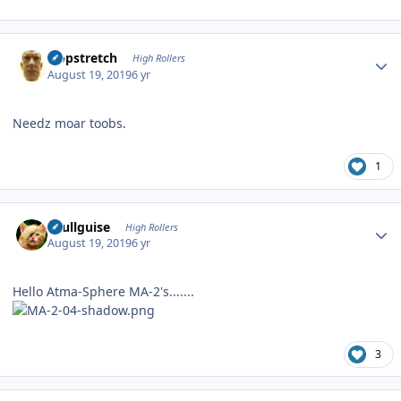
Author stats
Hopstretch
High Rollers
August 19, 2019
6 yr
Needz moar toobs.
1
Author stats
skullguise
High Rollers
August 19, 2019
6 yr
Hello Atma-Sphere MA-2's.......
3
Author stats