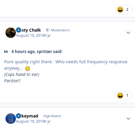
2
Author stats
Dusty Chalk
Moderators
August 19, 2019
6 yr
4 hours ago, spritzer said:
Pure quality right there. Who needs full frequency response
anyway...
(Cups hand to ear)
Pardon?
1
Author stats
mikeymad
High Rollers
August 19, 2019
6 yr