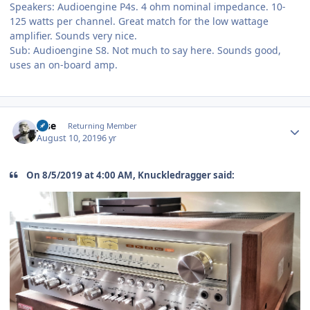
Speakers: Audioengine P4s. 4 ohm nominal impedance. 10-
125 watts per channel. Great match for the low wattage
amplifier. Sounds very nice.
Sub: Audioengine S8. Not much to say here. Sounds good,
uses an on-board amp.
Author stats
jose
Returning Member
August 10, 2019
6 yr
On 8/5/2019 at 4:00 AM, Knuckledragger said: