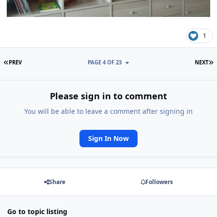
1
FIRST PAGE
L
PREV
PAGE 4 OF 23
NEXT
Please sign in to comment
You will be able to leave a comment after signing in
Sign In Now
Share
Followers
Go to topic listing