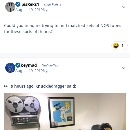
EdipisReks1
High Rollers
August 19, 2019
6 yr
Could you imagine trying to find matched sets of NOS tubes
for these sorts of things?
1
Author stats
mikeymad
High Rollers
August 19, 2019
6 yr
9 hours ago, Knuckledragger said: