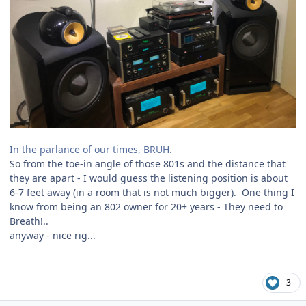
In the parlance of our times, BRUH.
So from the toe-in angle of those 801s and the distance that
they are apart - I would guess the listening position is about
6-7 feet away (in a room that is not much bigger). One thing I
know from being an 802 owner for 20+ years - They need to
Breath!..
anyway - nice rig...
3