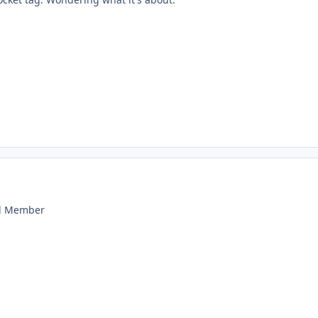
ld Member