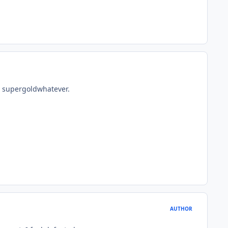
e supergoldwhatever.
AUTHOR