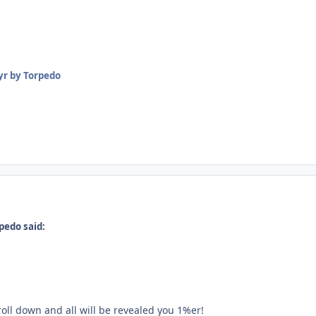
yr
by Torpedo
pedo said:
roll down and all will be revealed you 1%er!