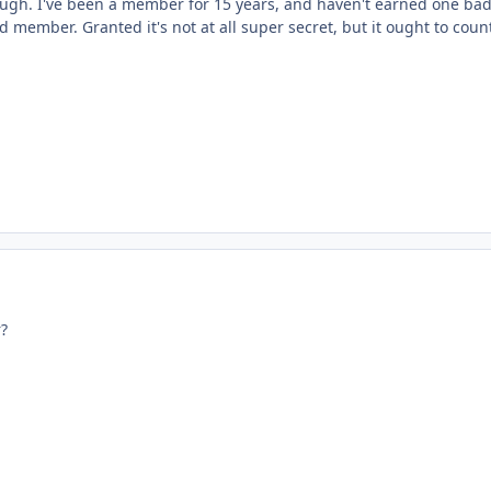
ough. I've been a member for 15 years, and haven't earned one badg
d member. Granted it's not at all super secret, but it ought to cou
?