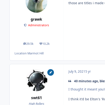
those are titles i ma
grawk
Administrators
29.5k
10.2k
posts
Reputation
Location
Marmot Hill
July 9, 2021
5 yr
40 minutes ago, ble
I thought it meant you’
swt61
I think it'd be Elton's '
High Rollers