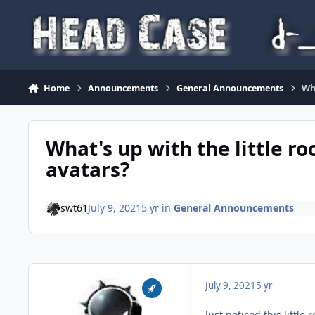
Skip to content
Home
Announcements
General Announcements
Wha
What's up with the little ro
avatars?
swt61
July 9, 2021
5 yr
in
General Announcements
July 9, 2021
5 yr
Just noticed this little