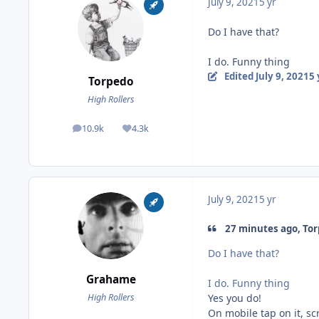
July 9, 2021
5 yr
Do I have that?
I do. Funny thing
Edited
July 9, 2021
5 
Torpedo
High Rollers
10.9k
4.3k
posts
Reputation
July 9, 2021
5 yr
27 minutes ago, Tor
Do I have that?
Grahame
I do. Funny thing
Yes you do!
High Rollers
On mobile tap on it, sc