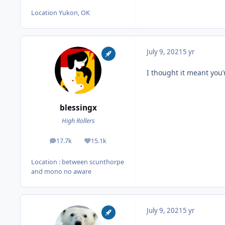
Location
Yukon, OK
July 9, 2021
5 yr
I thought it meant you’
blessingx
High Rollers
17.7k
15.1k
posts
Reputation
Location
: between scunthorpe
and mono no aware
July 9, 2021
5 yr