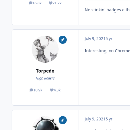
16.8k
21.2k
posts
Reputation
No stinkin' badges eith
July 9, 2021
5 yr
Interesting, on Chrome
Torpedo
High Rollers
10.9k
4.3k
posts
Reputation
July 9, 2021
5 yr