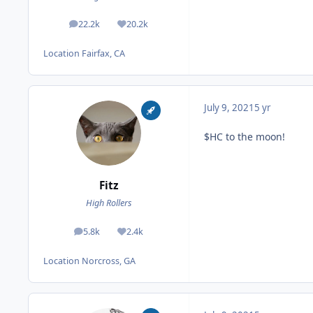
22.2k
20.2k
posts
Reputation
Location
Fairfax, CA
July 9, 2021
5 yr
$HC to the moon!
Fitz
High Rollers
5.8k
2.4k
posts
Reputation
Location
Norcross, GA