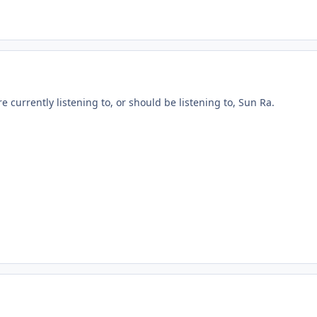
re currently listening to, or should be listening to, Sun Ra.