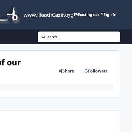
www.Head-Case.org
Browse
Activity
Leaderboard
Existing user? Sign In
Search...
of our
Share
Followers