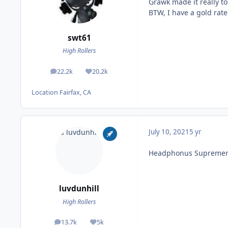
Grawk made it really t
BTW, I have a gold rate
swt61
High Rollers
22.2k
20.2k
posts
Reputation
Location
Fairfax, CA
July 10, 2021
5 yr
Headphonus Supremer
luvdunhill
High Rollers
13.7k
5k
posts
Reputation