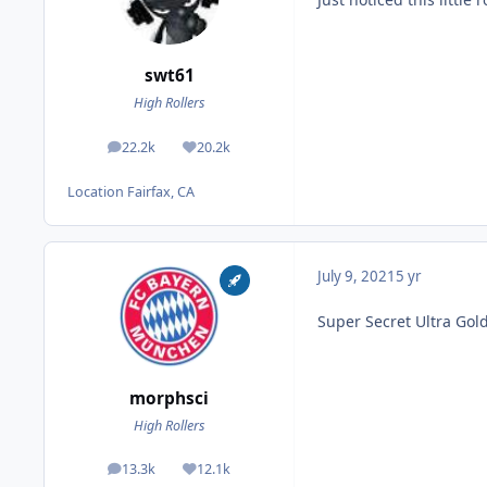
swt61
High Rollers
22.2k
20.2k
posts
Reputation
Location
Fairfax, CA
July 9, 2021
5 yr
Super Secret Ultra Go
morphsci
High Rollers
13.3k
12.1k
posts
Reputation