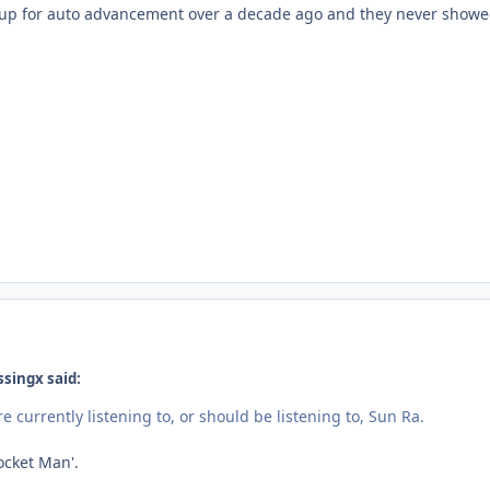
de up for auto advancement over a decade ago and they never sho
ssingx said:
re currently listening to, or should be listening to, Sun Ra.
Rocket Man'.