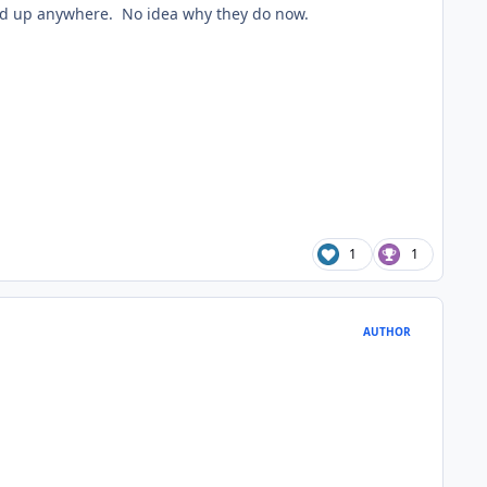
wed up anywhere. No idea why they do now.
1
1
AUTHOR