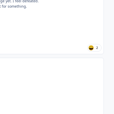
e yet. I feel defeated.
nt for something.
2