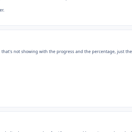
er.
 that's not showing with the progress and the percentage, just th