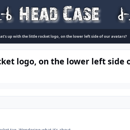
t's up with the little rocket logo, on the lower left side of our avatars?
cket logo, on the lower left side 
 rocket tag. Wondering what it's about.